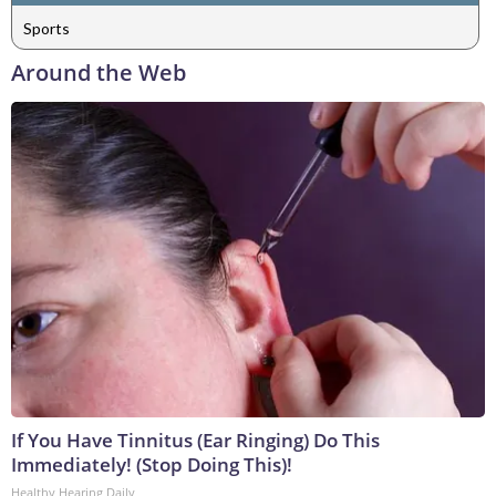
Sports
Around the Web
If You Have Tinnitus (Ear Ringing) Do This
Immediately! (Stop Doing This)!
Healthy Hearing Daily