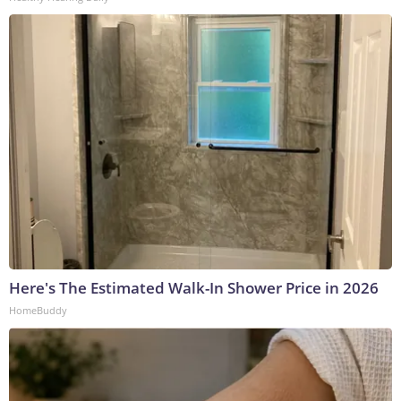
Here's The Estimated Walk-In Shower Price in 2026
HomeBuddy