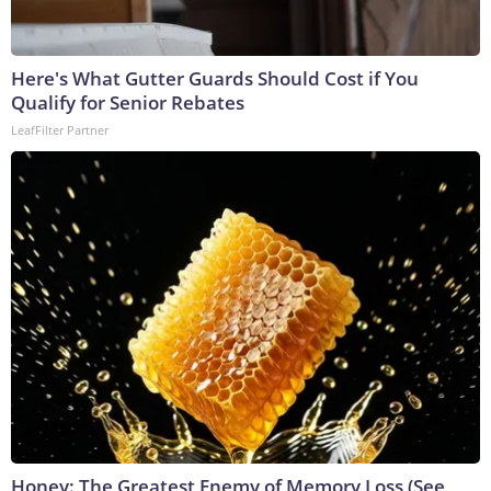
Here's What Gutter Guards Should Cost if You
Qualify for Senior Rebates
LeafFilter Partner
Honey: The Greatest Enemy of Memory Loss (See