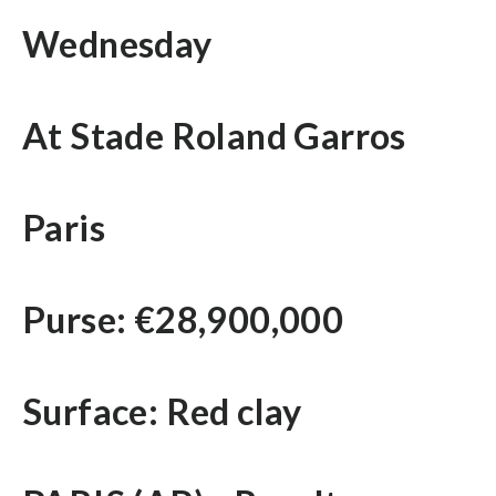
Wednesday
At Stade Roland Garros
Paris
Purse: €28,900,000
Surface: Red clay