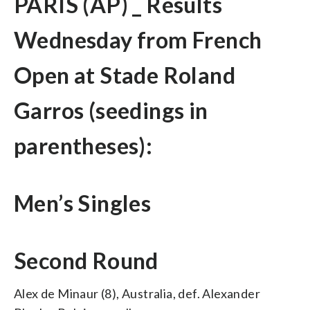
PARIS (AP) _ Results
Wednesday from French
Open at Stade Roland
Garros (seedings in
parentheses):
Men’s Singles
Second Round
Alex de Minaur (8), Australia, def. Alexander