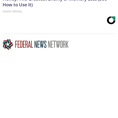
How to Use It)
Health Weekly