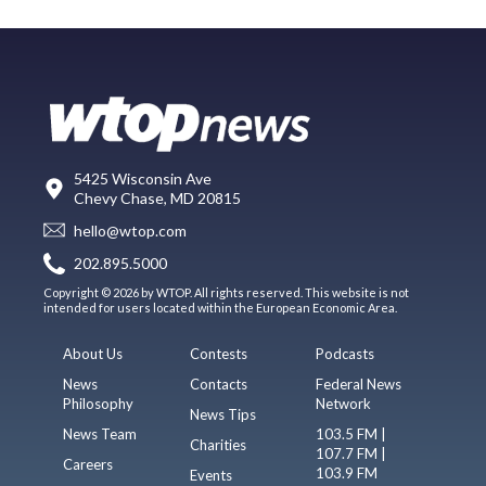
5425 Wisconsin Ave
Chevy Chase, MD 20815
hello@wtop.com
202.895.5000
Copyright © 2026 by WTOP. All rights reserved. This website is not
intended for users located within the European Economic Area.
About Us
Contests
Podcasts
News
Contacts
Federal News
Philosophy
Network
News Tips
News Team
103.5 FM |
Charities
107.7 FM |
Careers
103.9 FM
Events