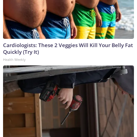
Cardiologists: These 2 Veggies Will Kill Your Belly Fat
Quickly (Try It)
Health Weekly