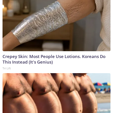
Crepey Skin: Most People Use Lotions. Koreans Do
This Instead (It's Genius)
Tri Lift