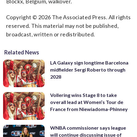
Blockx, Belgium, walkover.
Copyright © 2026 The Associated Press. All rights
reserved. This material may not be published,
broadcast, written or redistributed.
Related News
LA Galaxy sign longtime Barcelona
midfielder Sergi Roberto through
2028
Vollering wins Stage 8 to take
overall lead at Women’s Tour de
France from Niewiadoma-Phinney
WNBA commissioner says league
will continue discussing issue of