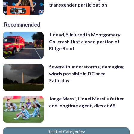
transgender participation
Recommended
1 dead, 5 injured in Montgomery
Co. crash that closed portion of
Ridge Road
Severe thunderstorms, damaging
winds possible in DC area
Saturday
Jorge Messi, Lionel Messi’s father
and longtime agent, dies at 68
Related Categories: