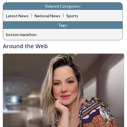
Related Categories:
|
|
Latest News
National News
Sports
Tags:
boston marathon
Around the Web