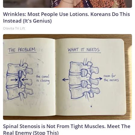
Wrinkles: Most People Use Lotions. Koreans Do This
Instead (It's Genius)
Olavita Tri Lift
Spinal Stenosis is Not From Tight Muscles. Meet The
Real Enemy (Stop This)