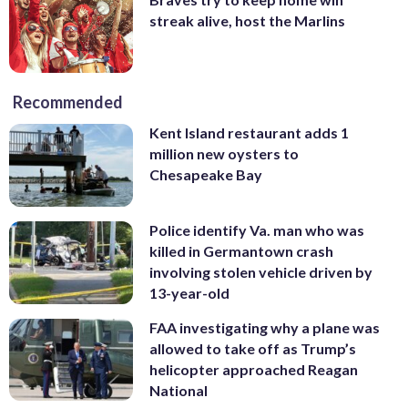
streak alive, host the Marlins
Recommended
Kent Island restaurant adds 1
million new oysters to
Chesapeake Bay
Police identify Va. man who was
killed in Germantown crash
involving stolen vehicle driven by
13-year-old
FAA investigating why a plane was
allowed to take off as Trump’s
helicopter approached Reagan
National