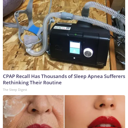
CPAP Recall Has Thousands of Sleep Apnea Sufferers
Rethinking Their Routine
The Sleep Digest