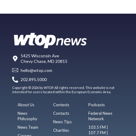
5425 Wisconsin Ave
Chevy Chase, MD 20815
hello@wtop.com
202.895.5000
Copyright © 2026 by WTOP. All rights reserved. This website is not
intended for users located within the European Economic Area.
About Us
Contests
Podcasts
News
Contacts
Federal News
Philosophy
Network
News Tips
News Team
103.5 FM |
Charities
107.7 FM |
Careers