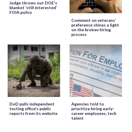
Judge throws out DOE's
blanket ‘still interested’
FOIA policy
Comment on veterans’
preference shines a light
on the broken hiring
process
DoD pulls independent
Agencies told to
testing office's public
prioritize hiring early-
reports from its website
career employees, tech
talent