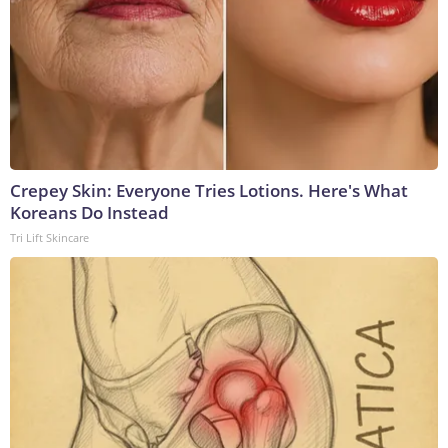
Crepey Skin: Everyone Tries Lotions. Here's What
Koreans Do Instead
Tri Lift Skincare