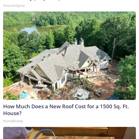
SmoothSpine
How Much Does a New Roof Cost for a 1500 Sq. Ft.
House?
HomeBuddy