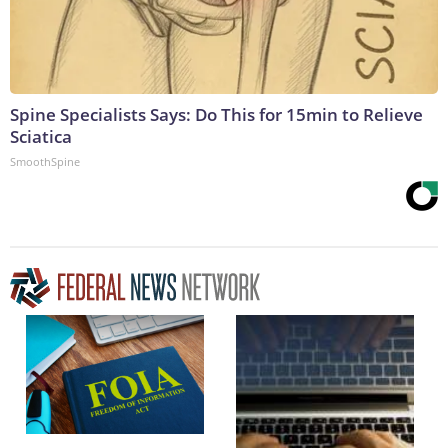
Spine Specialists Says: Do This for 15min to Relieve
Sciatica
SmoothSpine