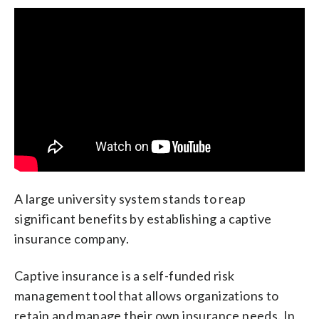
A large university system stands to reap
significant benefits by establishing a captive
insurance company.
Captive insurance is a self-funded risk
management tool that allows organizations to
retain and manage their own insurance needs. In