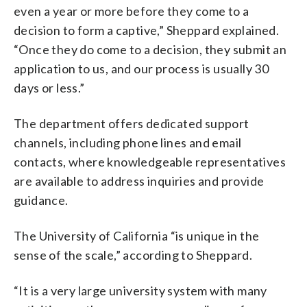
even a year or more before they come to a
decision to form a captive,” Sheppard explained.
“Once they do come to a decision, they submit an
application to us, and our process is usually 30
days or less.”
The department offers dedicated support
channels, including phone lines and email
contacts, where knowledgeable representatives
are available to address inquiries and provide
guidance.
The University of California “is unique in the
sense of the scale,” according to Sheppard.
“It is a very large university system with many