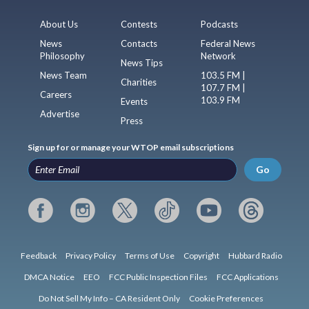
About Us
Contests
Podcasts
News
Contacts
Federal News
Philosophy
Network
News Tips
News Team
103.5 FM |
Charities
107.7 FM |
Careers
103.9 FM
Events
Advertise
Press
Sign up for or manage your WTOP email subscriptions
Go
Feedback
Privacy Policy
Terms of Use
Copyright
Hubbard Radio
DMCA Notice
EEO
FCC Public Inspection Files
FCC Applications
Do Not Sell My Info – CA Resident Only
Cookie Preferences