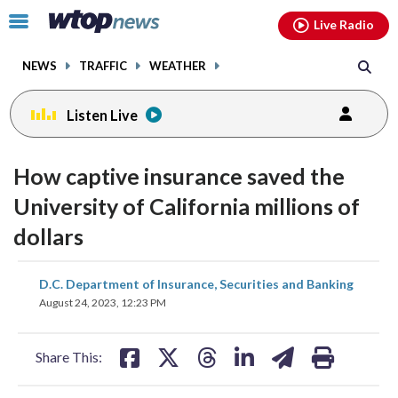
Email
facebook
instagram
x
tiktok
youtube
threads
Click
Live Radio
to
toggle
NEWS
TRAFFIC
WEATHER
navigation
menu.
Listen Live
How captive insurance saved the
University of California millions of
dollars
share
share
share
share
share
print
D.C. Department of Insurance, Securities and Banking
on
on
on
on
on
August 24, 2023, 12:23 PM
facebook
X
threads
linkedin
email
Share This: