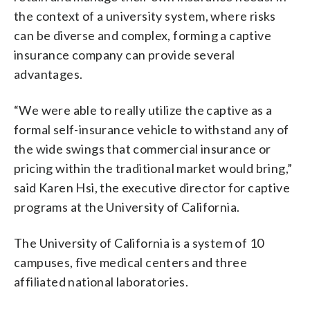
the context of a university system, where risks
can be diverse and complex, forming a captive
insurance company can provide several
advantages.
“We were able to really utilize the captive as a
formal self-insurance vehicle to withstand any of
the wide swings that commercial insurance or
pricing within the traditional market would bring,”
said Karen Hsi, the executive director for captive
programs at the University of California.
The University of California is a system of 10
campuses, five medical centers and three
affiliated national laboratories.