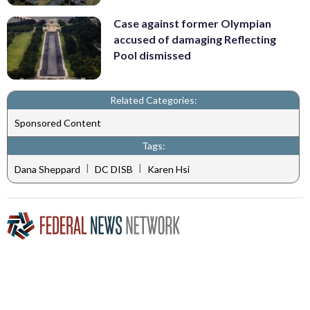
Case against former Olympian
accused of damaging Reflecting
Pool dismissed
Related Categories:
Sponsored Content
Tags:
|
|
Dana Sheppard
DC DISB
Karen Hsi