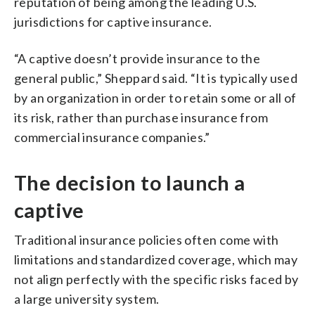
reputation of being among the leading U.S.
jurisdictions for captive insurance.
“A captive doesn’t provide insurance to the
general public,” Sheppard said. “It is typically used
by an organization in order to retain some or all of
its risk, rather than purchase insurance from
commercial insurance companies.”
The decision to launch a
captive
Traditional insurance policies often come with
limitations and standardized coverage, which may
not align perfectly with the specific risks faced by
a large university system.