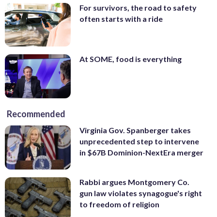
For survivors, the road to safety
often starts with a ride
At SOME, food is everything
Recommended
Virginia Gov. Spanberger takes
unprecedented step to intervene
in $67B Dominion-NextEra merger
Rabbi argues Montgomery Co.
gun law violates synagogue's right
to freedom of religion