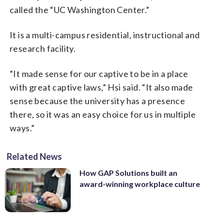
called the “UC Washington Center.”
It is a multi-campus residential, instructional and
research facility.
“It made sense for our captive to be in a place
with great captive laws,” Hsi said. “It also made
sense because the university has a presence
there, so it was an easy choice for us in multiple
ways.”
Related News
How GAP Solutions built an
award-winning workplace culture