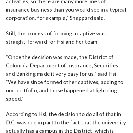
activities, so there are many more lines of
insurance business than you would see in a typical
corporation, for example,” Sheppard said.
Still, the process of forming a captive was
straight-forward for Hsi and her team.
“Once the decision was made, the District of
Columbia Department of Insurance, Securities
and Banking made it very easy for us,” said Hsi.
“We have since formed other captives, adding to
our portfolio, and those happened at lightning
speed.”
According to Hsi, the decision to do all of that in
D.C. was due in part to the fact that the university
actually has a campus in the District, which is