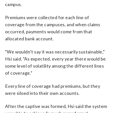
campus.
Premiums were collected for each line of
coverage from the campuses, and when claims
occurred, payments would come from that
allocated bank account.
“We wouldn’t say it was necessarily sustainable,”
Hsi said. “As expected, every year there would be
some level of volatility among the different lines
of coverage.”
Every line of coverage had premiums, but they
were siloed into their own accounts.
After the captive was formed, Hsi said the system