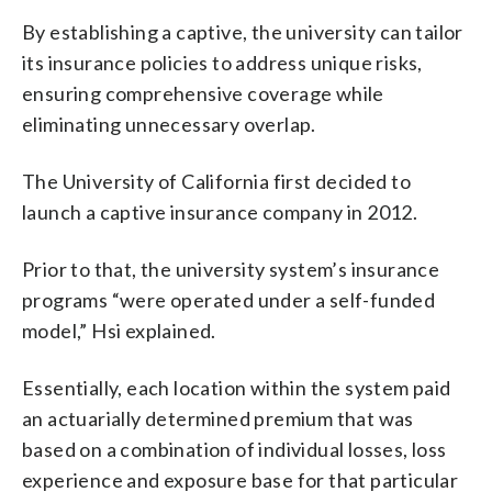
By establishing a captive, the university can tailor
its insurance policies to address unique risks,
ensuring comprehensive coverage while
eliminating unnecessary overlap.
The University of California first decided to
launch a captive insurance company in 2012.
Prior to that, the university system’s insurance
programs “were operated under a self-funded
model,” Hsi explained.
Essentially, each location within the system paid
an actuarially determined premium that was
based on a combination of individual losses, loss
experience and exposure base for that particular