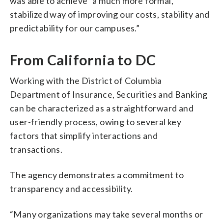
was able to achieve “a much more formal,
stabilized way of improving our costs, stability and
predictability for our campuses.”
From California to DC
Working with the District of Columbia
Department of Insurance, Securities and Banking
can be characterized as a straightforward and
user-friendly process, owing to several key
factors that simplify interactions and
transactions.
The agency demonstrates a commitment to
transparency and accessibility.
“Many organizations may take several months or