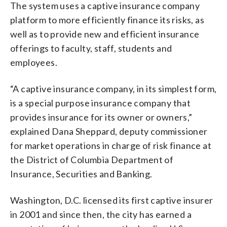
The system uses a captive insurance company
platform to more efficiently finance its risks, as
well as to provide new and efficient insurance
offerings to faculty, staff, students and
employees.
“A captive insurance company, in its simplest form,
is a special purpose insurance company that
provides insurance for its owner or owners,”
explained Dana Sheppard, deputy commissioner
for market operations in charge of risk finance at
the District of Columbia Department of
Insurance, Securities and Banking.
Washington, D.C. licensed its first captive insurer
in 2001 and since then, the city has earned a