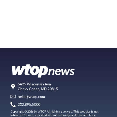
5425 Wisconsin Ave
Chevy Chase, MD 20815
hello@wtop.com
202.895.5000
Copyright © 2026 by WTOP. All rights reserved. This website is not
intended for users located within the European Economic Area.