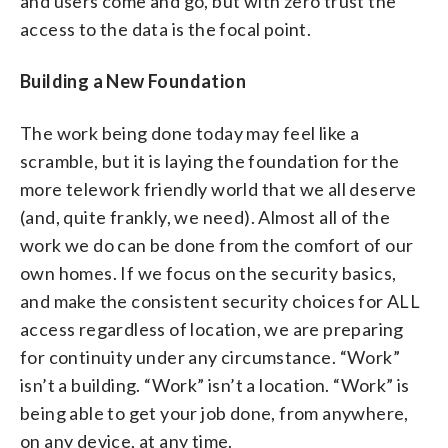
and users come and go, but with zero trust the
access to the data is the focal point.
Building a New Foundation
The work being done today may feel like a
scramble, but it is laying the foundation for the
more telework friendly world that we all deserve
(and, quite frankly, we need). Almost all of the
work we do can be done from the comfort of our
own homes. If we focus on the security basics,
and make the consistent security choices for ALL
access regardless of location, we are preparing
for continuity under any circumstance. “Work”
isn’t a building. “Work” isn’t a location. “Work” is
being able to get your job done, from anywhere,
on any device, at any time.