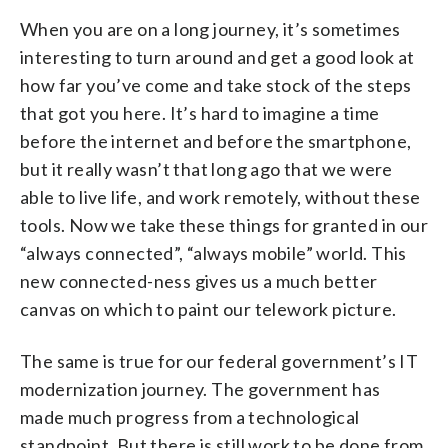
When you are on a long journey, it’s sometimes
interesting to turn around and get a good look at
how far you’ve come and take stock of the steps
that got you here. It’s hard to imagine a time
before the internet and before the smartphone,
but it really wasn’t that long ago that we were
able to live life, and work remotely, without these
tools. Now we take these things for granted in our
“always connected”, “always mobile” world. This
new connected-ness gives us a much better
canvas on which to paint our telework picture.
The same is true for our federal government’s IT
modernization journey. The government has
made much progress from a technological
standpoint. But there is still work to be done from