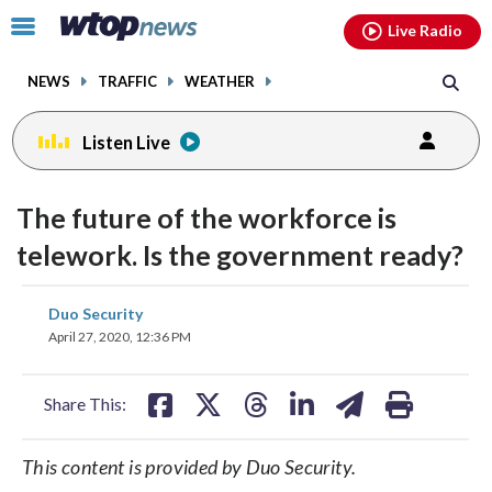
Email
facebook
instagram
x
tiktok
youtube
threads
Click
Live Radio
to
toggle
NEWS
TRAFFIC
WEATHER
navigation
menu.
Listen Live
The future of the workforce is
telework. Is the government ready?
share
share
share
share
share
print
Duo Security
on
on
on
on
on
April 27, 2020, 12:36 PM
facebook
X
threads
linkedin
email
Share This:
This content is provided by Duo Security.