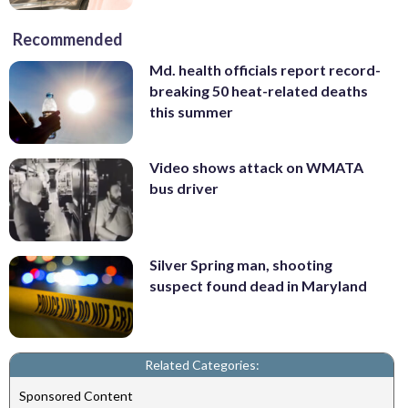
Recommended
Md. health officials report record-
breaking 50 heat-related deaths
this summer
Video shows attack on WMATA
bus driver
Silver Spring man, shooting
suspect found dead in Maryland
Related Categories:
Sponsored Content