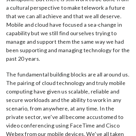
a cultural perspective to make telework a future
that we can all achieve and that we all deserve.
Mobile and cloud have focused a sea-change in
capability but we still find ourselves trying to
manage and support them the same way we had
been supporting and managing technology for the
past 20 years.
The fundamental building blocks are all around us.
The pairing of cloud technology and truly mobile
computing have given us scalable, reliable and
secure workloads and the ability to work in any
scenario, from anywhere, at any time. In the
private sector, we’ve all become accustomed to
video conferencing using FaceTime and Cisco
Webex from our mobile devices. We’ve all taken