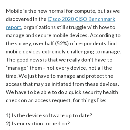
Mobile is the new normal for compute, but as we
discovered in the
Cisco 2020 CISO Benchmark
report
, organizations still struggle with how to
manage and secure mobile devices. According to
the survey, over half (52%) of respondents find
mobile devices extremely challenging to manage.
The good news is that we really don’t have to
“manage” them – not every device, not all the
time. We just have to manage and protect the
access that may be initiated from these devices.
We have to be able to do a quick security health
check on an access request, for things like:
1) Is the device software up to date?
2) Is encryption turned on?