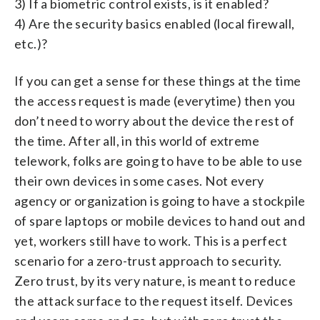
3) If a biometric control exists, is it enabled?
4) Are the security basics enabled (local firewall,
etc.)?
If you can get a sense for these things at the time
the access request is made (everytime) then you
don’t need to worry about the device the rest of
the time. After all, in this world of extreme
telework, folks are going to have to be able to use
their own devices in some cases. Not every
agency or organization is going to have a stockpile
of spare laptops or mobile devices to hand out and
yet, workers still have to work. This is a perfect
scenario for a zero-trust approach to security.
Zero trust, by its very nature, is meant to reduce
the attack surface to the request itself. Devices