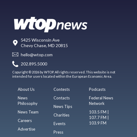
5425 Wisconsin Ave
Chevy Chase, MD 20815
hello@wtop.com
202.895.5000
Copyright © 2026 by WTOP. All rights reserved. This website is not
intended for users located within the European Economic Area.
About Us
Contests
Podcasts
News
Contacts
Federal News
Philosophy
Network
News Tips
News Team
103.5 FM |
Charities
107.7 FM |
Careers
103.9 FM
Events
Advertise
Press