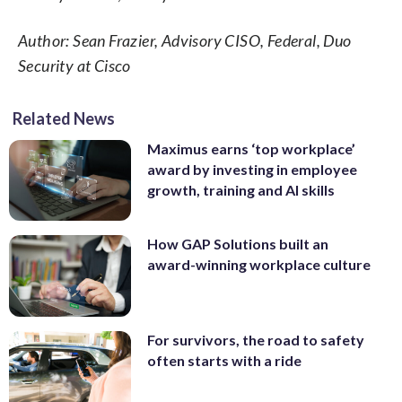
Author: Sean Frazier, Advisory CISO, Federal, Duo
Security at Cisco
Related News
Maximus earns ‘top workplace’
award by investing in employee
growth, training and AI skills
How GAP Solutions built an
award-winning workplace culture
For survivors, the road to safety
often starts with a ride