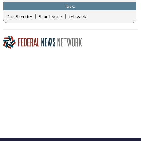
Tags:
|
|
Duo Security
Sean Frazier
telework