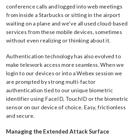
conference calls and logged into web meetings
from inside a Starbucks or sitting in the airport
waiting on a plane and we’ve all used cloud-based
services from these mobile devices, sometimes
without even realizing or thinking about it.
Authentication technology has also evolved to
make telework access more seamless. When we
login to our devices or into a Webex session we
are prompted by strong multi-factor
authentication tied to our unique biometric
identifier using FaceID, TouchID or the biometric
sensor on our device of choice. Easy, frictionless
and secure.
Managing the Extended Attack Surface