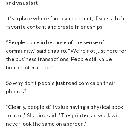
and visual art.
It’s a place where fans can connect, discuss their
favorite content and create friendships.
“People come in because of the sense of
community,” said Shapiro. “We’re not just here for
the business transactions. People still value
human interaction.”
So why don’t people just read comics on their
phones?
“Clearly, people still value having a physical book
to hold,” Shapiro said. “The printed artwork will
never look the same on a screen.”