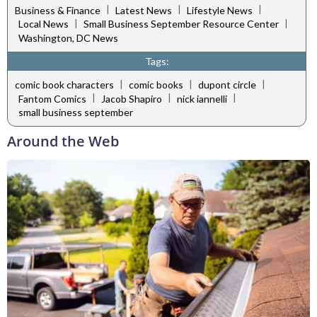
|
|
|
Business & Finance
Latest News
Lifestyle News
|
|
Local News
Small Business September Resource Center
Washington, DC News
Tags:
|
|
|
comic book characters
comic books
dupont circle
|
|
|
Fantom Comics
Jacob Shapiro
nick iannelli
small business september
Around the Web