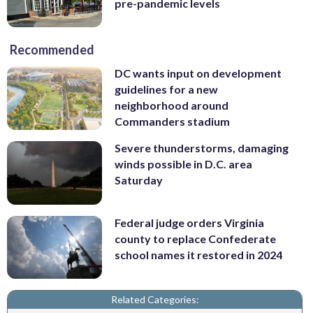
pre-pandemic levels
Recommended
DC wants input on development
guidelines for a new
neighborhood around
Commanders stadium
Severe thunderstorms, damaging
winds possible in D.C. area
Saturday
Federal judge orders Virginia
county to replace Confederate
school names it restored in 2024
Related Categories: