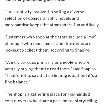
The creativity involved in selling a diverse
selection of comics, graphic novels and
merchandise keeps the atmosphere fun and lively.
Customers who shop at the store include a “mix”
of people who read comics and those who are
looking to collect them, according to Shapiro.
“We try to focus primarily on people who are
actually buying them to read them,” said Shapiro.
“That’s not to say that collecting is bad, but it’s a
fine balance.”
The shop is a gathering place for like-minded
comic lovers who share a passion for storytelling