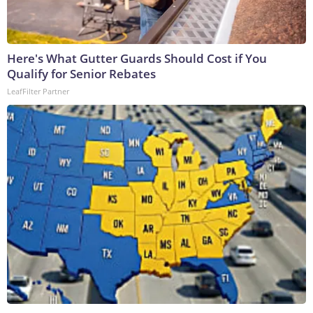
Here's What Gutter Guards Should Cost if You
Qualify for Senior Rebates
LeafFilter Partner