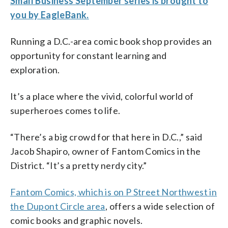
Small Business September series is brought to
you by EagleBank.
Running a D.C.-area comic book shop provides an
opportunity for constant learning and
exploration.
It’s a place where the vivid, colorful world of
superheroes comes to life.
“There’s a big crowd for that here in D.C.,” said
Jacob Shapiro, owner of Fantom Comics in the
District. “It’s a pretty nerdy city.”
Fantom Comics, which is on P Street Northwest in
the Dupont Circle area
, offers a wide selection of
comic books and graphic novels.