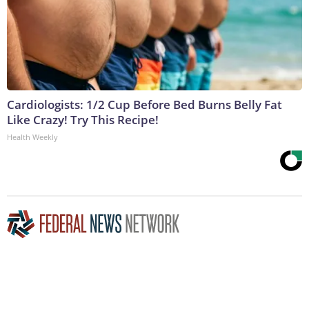
Cardiologists: 1/2 Cup Before Bed Burns Belly Fat
Like Crazy! Try This Recipe!
Health Weekly