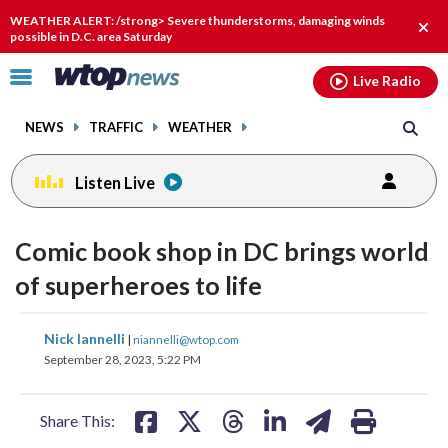
Email
facebook
instagram
x
tiktok
youtube
threads
WEATHER ALERT: /strong> Severe thunderstorms, damaging winds
Clos
possible in D.C. area Saturday
alert
Click
Live Radio
to
toggle
NEWS
TRAFFIC
WEATHER
navigation
menu.
Listen Live
Comic book shop in DC brings world
of superheroes to life
share
share
share
share
share
print
Nick Iannelli
|
niannelli@wtop.com
on
on
on
on
on
September 28, 2023, 5:22 PM
facebook
X
threads
linkedin
email
Share This: