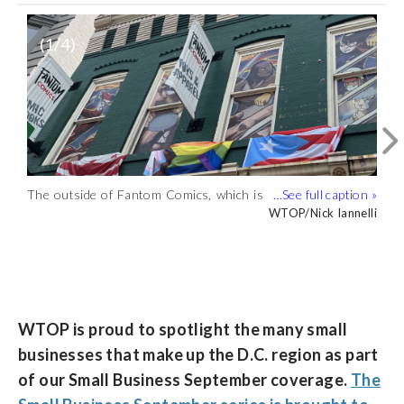
(
1
/4)
The outside of Fantom Comics, which is
on the second floor of a building by
WTOP/Nick Iannelli
Dupont Circle. (WTOP/Nick Iannelli)
Fantom Comics sells an extensive
Fantom Comics in D.C. is committed to
A look inside D.C.’s Fantom Comics.
collection of comics, including older
keeping new comic releases in stock and
(WTOP/Nick Iannelli)
WTOP/Nick Iannelli
WTOP/Nick Iannelli
WTOP/Nick Iannelli
collectible issues. (WTOP/Nick Iannelli)
fostering community. (WTOP/Nick
Iannelli)
WTOP is proud to spotlight the many small
businesses that make up the D.C. region as part
of our Small Business September coverage.
The