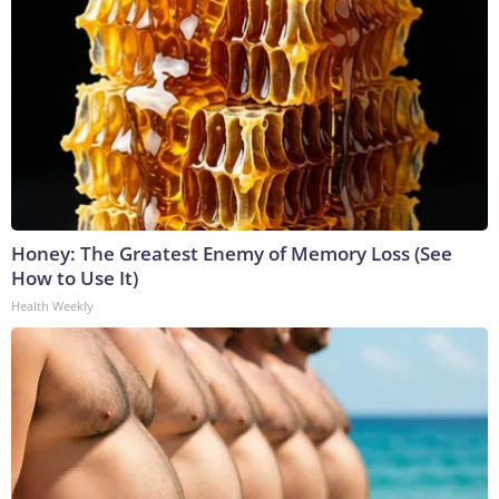
Honey: The Greatest Enemy of Memory Loss (See
How to Use It)
Health Weekly