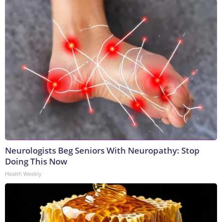
Neurologists Beg Seniors With Neuropathy: Stop
Doing This Now
Health Weekly