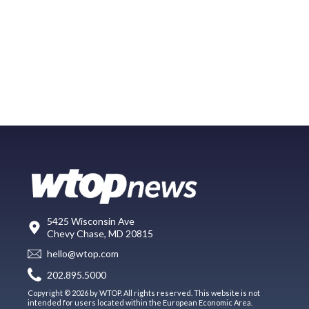
5425 Wisconsin Ave
Chevy Chase, MD 20815
hello@wtop.com
202.895.5000
Copyright © 2026 by WTOP. All rights reserved. This website is not
intended for users located within the European Economic Area.