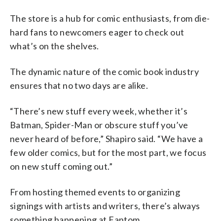
The store is a hub for comic enthusiasts, from die-
hard fans to newcomers eager to check out
what’s on the shelves.
The dynamic nature of the comic book industry
ensures that no two days are alike.
“There’s new stuff every week, whether it’s
Batman, Spider-Man or obscure stuff you’ve
never heard of before,” Shapiro said. “We have a
few older comics, but for the most part, we focus
on new stuff coming out.”
From hosting themed events to organizing
signings with artists and writers, there’s always
something happening at Fantom.