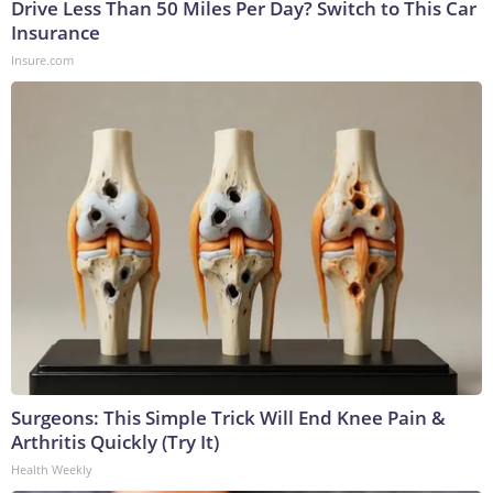
Drive Less Than 50 Miles Per Day? Switch to This Car
Insurance
Insure.com
Surgeons: This Simple Trick Will End Knee Pain &
Arthritis Quickly (Try It)
Health Weekly