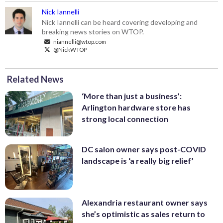
Nick Iannelli
Nick Iannelli can be heard covering developing and
breaking news stories on WTOP.
niannelli@wtop.com
@NickWTOP
Related News
‘More than just a business’:
Arlington hardware store has
strong local connection
DC salon owner says post-COVID
landscape is ‘a really big relief’
Alexandria restaurant owner says
she’s optimistic as sales return to