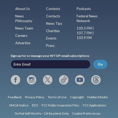
About Us
Contests
Podcasts
News
Contacts
Federal News
Philosophy
Network
News Tips
News Team
103.5 FM |
Charities
107.7 FM |
Careers
103.9 FM
Events
Advertise
Press
Sign up for or manage your WTOP email subscriptions
Go
Feedback
Privacy Policy
Terms of Use
Copyright
Hubbard Radio
DMCA Notice
EEO
FCC Public Inspection Files
FCC Applications
Do Not Sell My Info – CA Resident Only
Cookie Preferences