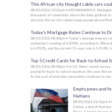
This African city thought cable cars could
08/05/2026 10:21pm • ANTANANARIVO, Madagascar (A
thousands of commuters above the daily gridlock in o
and now the car-less cables hang unused above Madag
Today's Mortgage Rates Continue to Dri
08/05/2026 08:00pm • Today's average interest rat
yesterday's reading of 6.834%, according to Zillow 
is 6.902%, and the current 15-year rate is 5.914%. I
Top 5 Credit Cards for Back-to-School
S
08/05/2026 08:00pm • In U.S. News' recent survey, 
paying for back-to-school expenses this year. But not 
As the cost of everyday necessities continues to eat 
Empty pews and fea
Haitians
08/05/2026 02:31pm • SA
Center, a church that ha
Shore. A bridal shower a