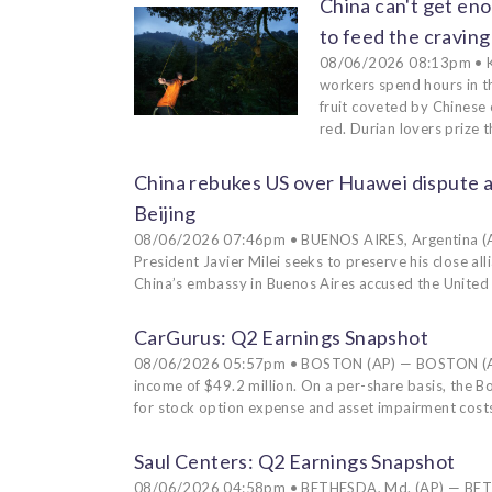
China can't get eno
to feed the craving
08/06/2026 08:13pm • K
workers spend hours in th
fruit coveted by Chinese
red. Durian lovers prize 
China rebukes US over Huawei dispute a
Beijing
08/06/2026 07:46pm • BUENOS AIRES, Argentina (AP) 
President Javier Milei seeks to preserve his close al
China’s embassy in Buenos Aires accused the United
CarGurus: Q2 Earnings Snapshot
08/06/2026 05:57pm • BOSTON (AP) — BOSTON (AP)
income of $49.2 million. On a per-share basis, the 
for stock option expense and asset impairment costs
Saul Centers: Q2 Earnings Snapshot
08/06/2026 04:58pm • BETHESDA, Md. (AP) — BETHES