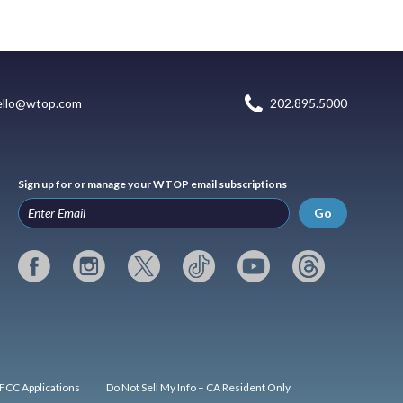
ello@wtop.com
202.895.5000
Sign up for or manage your WTOP email subscriptions
Go
FCC Applications
Do Not Sell My Info – CA Resident Only