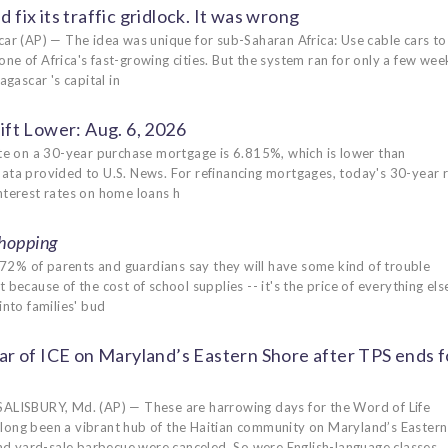
 fix its traffic gridlock. It was wrong
P) — The idea was unique for sub-Saharan Africa: Use cable cars to l
ne of Africa's fast-growing cities. But the system ran for only a few wee
ascar 's capital in
ft Lower: Aug. 6, 2026
e on a 30-year purchase mortgage is 6.815%, which is lower than
data provided to U.S. News. For refinancing mortgages, today's 30-year 
nterest rates on home loans h
hopping
72% of parents and guardians say they will have some kind of trouble
because of the cost of school supplies -- it's the price of everything els
into families' bud
r of ICE on Maryland’s Eastern Shore after TPS ends f
LISBURY, Md. (AP) — These are harrowing days for the Word of Life
s long been a vibrant hub of the Haitian community on Maryland’s Eastern
nd yard-sale barbecue were canceled. So were English-language classes.