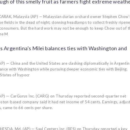
ugh of this smelly fruit as farmers fight extreme weath
ARAK, Malaysia (AP) — Malaysian durian orchard owner Stephen Chow’
e fields in the dead of night, donning headlamps to collect freshly ripen
 consumers. But the hard work may not be enough to keep Chow out of t
the M
s Argentina's Milei balances ties with Washington and
— China and the United States are clashing diplomatically in Argentin
liance with Washington while pursuing deeper economic ties with Beijing.
 States of hypocr
 — CarGurus Inc. (CARG) on Thursday reported second-quarter net
Boston-based company said it had net income of 54 cents. Earnings, adjus
, came to 66 cents per share.
DA, Md. (AP) — Saul Centers Inc. (BFS) on Thursday reported a key