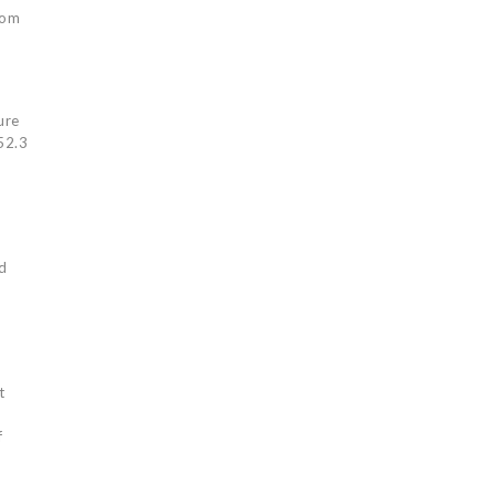
rom
ure
$52.3
ed
t
f