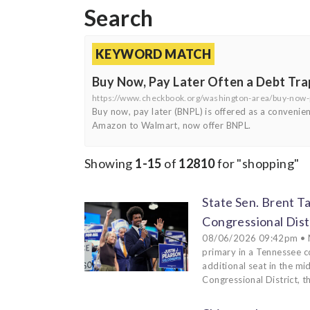
Search
KEYWORD MATCH
Buy Now, Pay Later Often a Debt Tra
https://www.checkbook.org/washington-area/buy-now-p
Buy now, pay later (BNPL) is offered as a convenien
Amazon to Walmart, now offer BNPL.
Showing
1-15
of
12810
for "shopping"
State Sen. Brent T
Congressional Dist
08/06/2026 09:42pm • ME
primary in a Tennessee c
additional seat in the m
Congressional District, th