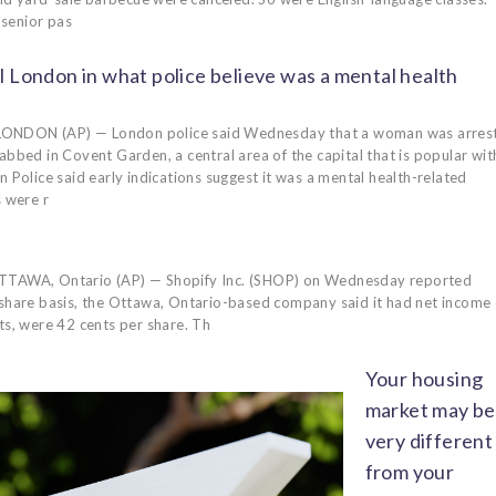
 senior pas
l London in what police believe was a mental health
ONDON (AP) — London police said Wednesday that a woman was arres
abbed in Covent Garden, a central area of the capital that is popular wit
n Police said early indications suggest it was a mental health-related
s were r
TAWA, Ontario (AP) — Shopify Inc. (SHOP) on Wednesday reported
-share basis, the Ottawa, Ontario-based company said it had net income 
ts, were 42 cents per share. Th
Your housing
market may be
very different
from your