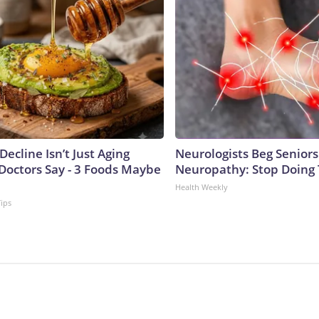
Decline Isn’t Just Aging
Neurologists Beg Seniors
Doctors Say - 3 Foods Maybe
Neuropathy: Stop Doing
Health Weekly
Tips