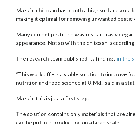
Ma said chitosan has a both a high surface area be
making it optimal for removing unwanted pestici
Many current pesticide washes, such as vinegar 
appearance. Not so with the chitosan, according
The research team published its findings
in the 
“This work offers a viable solution to improve fo
nutrition and food science at U.Md., said in a st
Ma said this is just a first step.
The solution contains only materials that are al
can be put into production on a large scale.