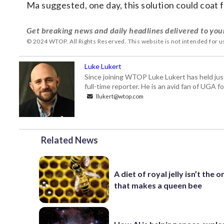
Ma suggested, one day, this solution could coa
Get breaking news and daily headlines delivered to you
© 2024 WTOP. All Rights Reserved. This website is not intended for 
Luke Lukert
Since joining WTOP Luke Lukert has held jus
full-time reporter. He is an avid fan of UGA 
llukert@wtop.com
Related News
A diet of royal jelly isn’t the o
that makes a queen bee