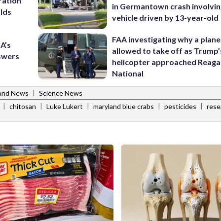
ration
in Germantown crash involvin
lds
vehicle driven by 13-year-old
FAA investigating why a plan
A’s
allowed to take off as Trump’
nswers
helicopter approached Reag
National
|
and News
Science News
|
|
|
|
|
chitosan
Luke Lukert
maryland blue crabs
pesticides
rese