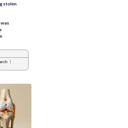
g stolen
e was
s
an
|
arch