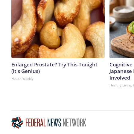
Enlarged Prostate? Try This Tonight
Cognitive 
(It's Genius)
Japanese 
Involved
Health Weekly
Healthy Living 