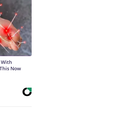
 With
 This Now