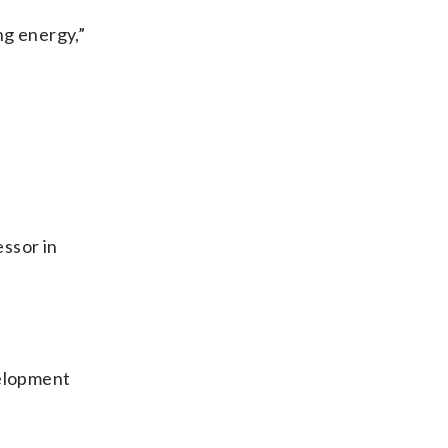
ng energy,”
essor in
velopment