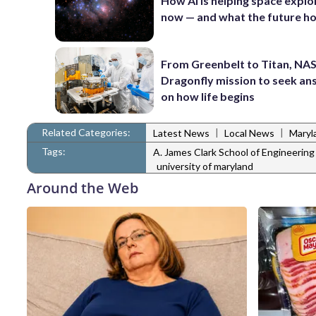
How AI is helping space explo
now — and what the future ho
From Greenbelt to Titan, NAS
Dragonfly mission to seek a
on how life begins
Related Categories:
|
|
Latest News
Local News
Maryl
Tags:
A. James Clark School of Engineering
university of maryland
Around the Web