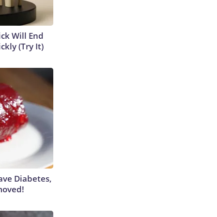
ick Will End
kly (Try It)
Have Diabetes,
moved!