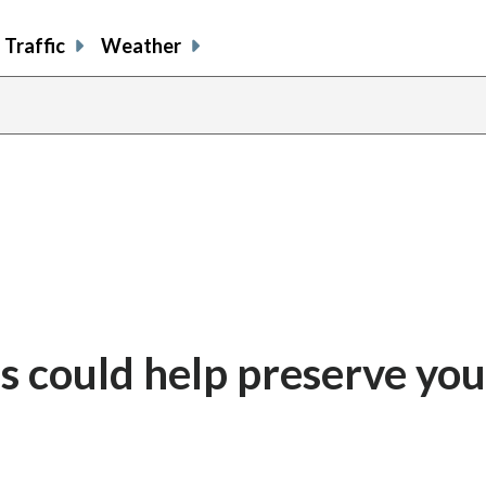
Traffic
Weather
ls could help preserve you