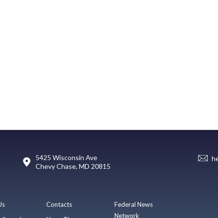
5425 Wisconsin Ave
h
Chevy Chase, MD 20815
Us
Contacts
Federal News
Network