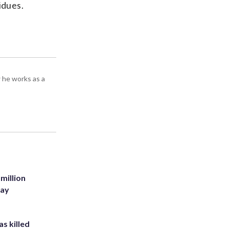
idues.
 he works as a
million
Bay
s killed