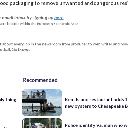
t food packaging to remove unwanted and dangerous res
r email inbox by signing up
here
.
users located within the European Economic Area.
t about every job in the newsroom from producer to web writer and now
football. Go Dawgs!
Recommended
nly thing
Kent Island restaurant adds 1 
new oysters to Chesapeake 
Police identify Va. man who wa