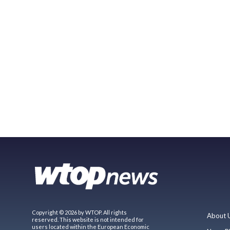
Copyright © 2026 by WTOP. All rights
About 
reserved. This website is not intended for
users located within the European Economic