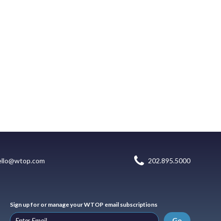
ello@wtop.com
202.895.5000
Sign up for or manage your WTOP email subscriptions
Go