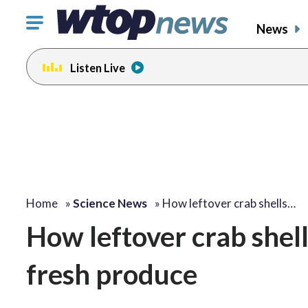
Click
News
to
toggle
Listen Live
navigation
menu.
Home
»
Science News
»
How leftover crab shells…
How leftover crab shel
fresh produce