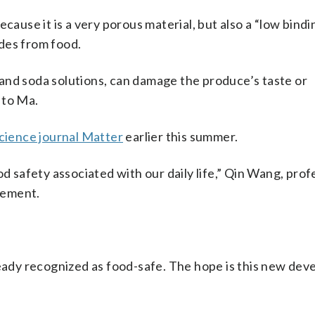
cause it is a very porous material, but also a “low bindi
des from food.
and soda solutions, can damage the produce’s taste or
 to Ma.
science journal Matter
earlier this summer.
od safety associated with our daily life,” Qin Wang, prof
atement.
ready recognized as food-safe. The hope is this new de