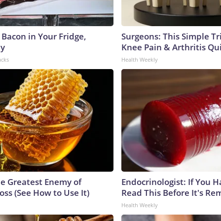
 Bacon in Your Fridge,
Surgeons: This Simple Tr
hy
Knee Pain & Arthritis Quic
acks
Health Weekly
e Greatest Enemy of
Endocrinologist: If You 
ss (See How to Use It)
Read This Before It's Re
Health Weekly