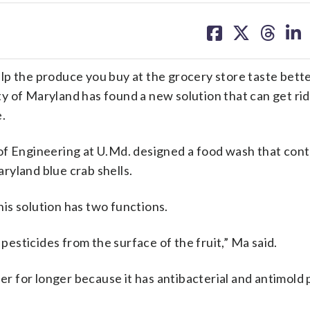
share
share
share
sh
on
on
on
on
facebook
X
threa
lin
p the produce you buy at the grocery store taste bette
 of Maryland has found a new solution that can get rid
.
of Engineering at U.Md. designed a food wash that cont
ryland blue crab shells.
is solution has two functions.
 pesticides from the surface of the fruit,” Ma said.
her for longer because it has antibacterial and antimold