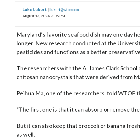
Luke Lukert
|
llukert@wtop.com
August 13, 2024, 3:06 PM
Maryland’s favorite seafood dish may one day hel
longer. New research conducted at the University
pesticides and functions as a better preservative
The researchers with the A. James Clark School 
chitosan nanocrystals that were derived from Ma
Peihua Ma, one of the researchers, told WTOP th
“The first one is that it can absorb or remove the
But it can also keep that broccoli or banana fres
as well.