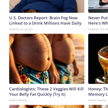
U.S. Doctors Report: Brain Fog Now
Never Put
Linked to a Drink Millions Have Daily
Here's W
Healthy Living Tips
Smartest Life H
Cardiologists: These 2 Veggies Will Kill
Honey: Th
Your Belly Fat Quickly (Try It)
Memory Lo
Health Weekly
Health Weekly