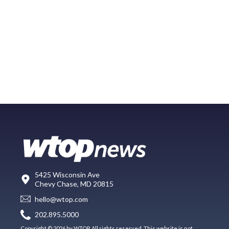
5425 Wisconsin Ave
Chevy Chase, MD 20815
hello@wtop.com
202.895.5000
Copyright © 2026 by WTOP. All rights reserved. This website is not