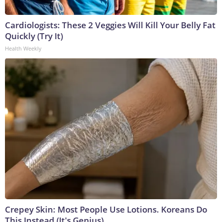
Cardiologists: These 2 Veggies Will Kill Your Belly Fat
Quickly (Try It)
Health Weekly
Crepey Skin: Most People Use Lotions. Koreans Do
This Instead (It's Genius)