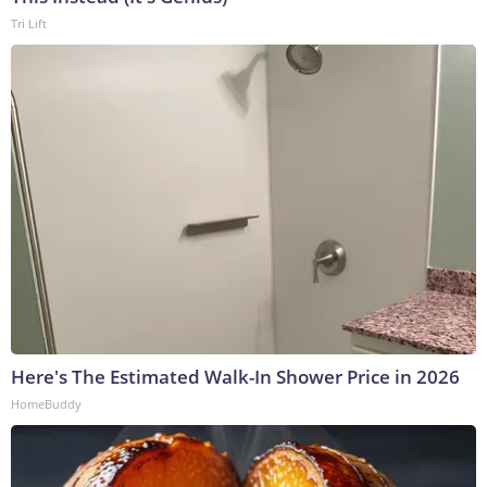
Tri Lift
Here's The Estimated Walk-In Shower Price in 2026
HomeBuddy