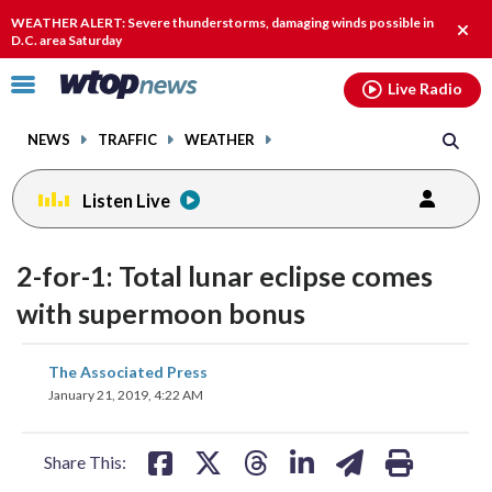
Email
facebook
instagram
x
tiktok
youtube
threads
WEATHER ALERT: Severe thunderstorms, damaging winds possible in
Clos
D.C. area Saturday
alert
Click
Live Radio
to
toggle
NEWS
TRAFFIC
WEATHER
navigation
menu.
Listen Live
2-for-1: Total lunar eclipse comes
with supermoon bonus
share
share
share
share
share
print
The Associated Press
on
on
on
on
on
January 21, 2019, 4:22 AM
facebook
X
threads
linkedin
email
Share This: