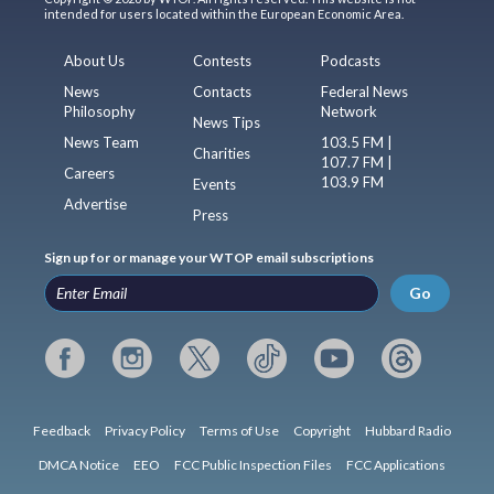
intended for users located within the European Economic Area.
About Us
Contests
Podcasts
News
Contacts
Federal News
Philosophy
Network
News Tips
News Team
103.5 FM |
Charities
107.7 FM |
Careers
103.9 FM
Events
Advertise
Press
Sign up for or manage your WTOP email subscriptions
Go
Feedback
Privacy Policy
Terms of Use
Copyright
Hubbard Radio
DMCA Notice
EEO
FCC Public Inspection Files
FCC Applications