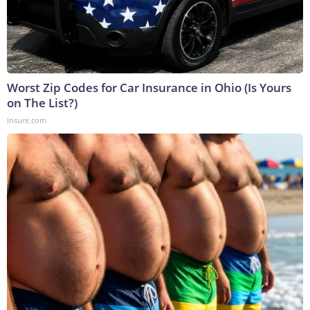
Worst Zip Codes for Car Insurance in Ohio (Is Yours
on The List?)
Insure.com