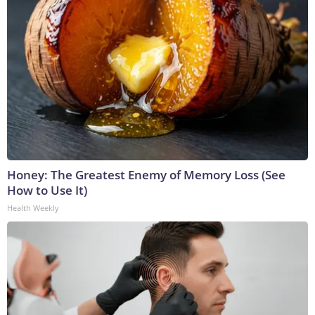
Honey: The Greatest Enemy of Memory Loss (See
How to Use It)
Health Weekly