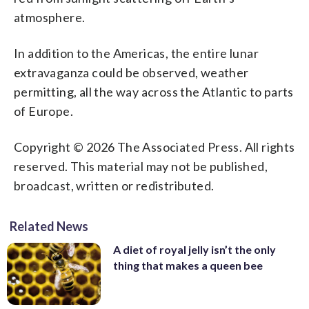
little bigger and brighter thanks to its
atmosphere. That's why an eclipsed
because of sunlight scattering off Earth's
Photo/Alastair Grant)
Europe. (AP Photo/Ringo H.W. Chiu)
Photo/Alastair Grant)
atmosphere.
slightly closer position. (AP
moon is sometimes known as a blood
atmosphere. That's why an eclipsed
Photo/Alastair Grant)
moon. In January, the full moon is also
moon is sometimes known as a blood
sometimes known as the wolf moon or
moon. In January, the full moon is also
In addition to the Americas, the entire lunar
great spirit moon. (AP Photo/Ringo H.W.
sometimes known as the wolf moon or
extravaganza could be observed, weather
Chiu)
great spirit moon. (Johnny Horne via AP)
permitting, all the way across the Atlantic to parts
of Europe.
Copyright © 2026 The Associated Press. All rights
reserved. This material may not be published,
broadcast, written or redistributed.
Related News
A diet of royal jelly isn’t the only
thing that makes a queen bee