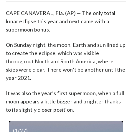
CAPE CANAVERAL, Fla. (AP) — The only total
lunar eclipse this year and next came with a
supermoon bonus.
On Sunday night, the moon, Earth and sun lined up
to create the eclipse, which was visible
throughout North and South America, where
skies were clear. There won’t be another until the
year 2021.
It was also the year’s first supermoon, when a full
moon appears a little bigger and brighter thanks
to its slightly closer position.
(
1
/27)