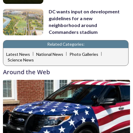
DC wants input on development
guidelines for a new
neighborhood around
Commanders stadium
Related Categories:
|
|
|
Latest News
National News
Photo Galleries
Science News
Around the Web