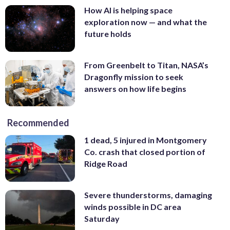
How AI is helping space
exploration now — and what the
future holds
From Greenbelt to Titan, NASA’s
Dragonfly mission to seek
answers on how life begins
Recommended
1 dead, 5 injured in Montgomery
Co. crash that closed portion of
Ridge Road
Severe thunderstorms, damaging
winds possible in DC area
Saturday