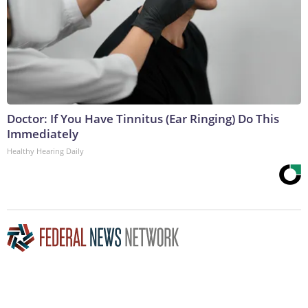
Doctor: If You Have Tinnitus (Ear Ringing) Do This
Immediately
Healthy Hearing Daily