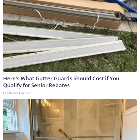
Here's What Gutter Guards Should Cost if You
Qualify for Senior Rebates
LeafFilter Partner