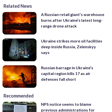
Related News
A Russian retail giant’s warehouse
burns after Ukraine’s latest long-
range drone attack
Ukraine strikes more oil facilities
deep inside Russia, Zelenskyy
says
Russian barrage in Ukraine’s
capital region kills 17 as air
defenses fall short
Recommended
NPS notice seems to blame
previous administrations for