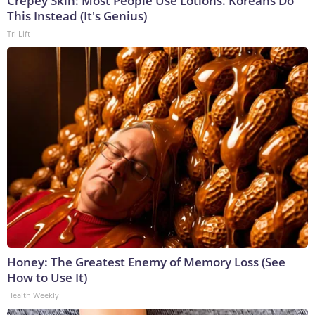
Crepey Skin: Most People Use Lotions. Koreans Do
This Instead (It's Genius)
Tri Lift
Honey: The Greatest Enemy of Memory Loss (See
How to Use It)
Health Weekly