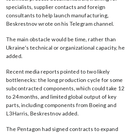
specialists, supplier contacts and foreign
consultants to help launch manufacturing,
Beskrestnov wrote on his Telegram channel.
The main obstacle would be time, rather than
Ukraine’s technical or organizational capacity, he
added.
Recent media reports pointed to two likely
bottlenecks: the long production cycle for some
subcontracted components, which could take 12
to 24 months, and limited global output of key
parts, including components from Boeing and
L3Harris, Beskrestnov added.
The Pentagon had signed contracts to expand