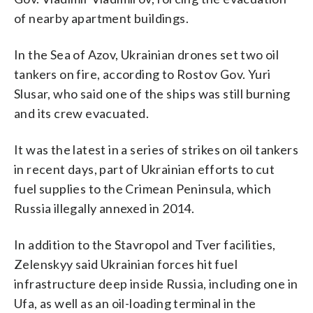
of nearby apartment buildings.
In the Sea of Azov, Ukrainian drones set two oil
tankers on fire, according to Rostov Gov. Yuri
Slusar, who said one of the ships was still burning
and its crew evacuated.
It was the latest in a series of strikes on oil tankers
in recent days, part of Ukrainian efforts to cut
fuel supplies to the Crimean Peninsula, which
Russia illegally annexed in 2014.
In addition to the Stavropol and Tver facilities,
Zelenskyy said Ukrainian forces hit fuel
infrastructure deep inside Russia, including one in
Ufa, as well as an oil-loading terminal in the