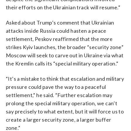
their efforts on the Ukrainian track will resume.”
Asked about Trump’s comment that Ukrainian
attacks inside Russia could hasten a peace
settlement, Peskov reaffirmed that the more
strikes Kyiv launches, the broader “security zone”
Moscow will seek to carve out in Ukraine via what
the Kremlin calls its “special military operation.”
“It’s a mistake to think that escalation and military
pressure could pave the way to a peaceful
settlement,” he said. “Further escalation may
prolong the special military operation, we can’t
say precisely to what extent, but it will force us to
create a larger security zone, a larger buffer
zone.”