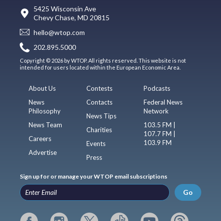
5425 Wisconsin Ave
Chevy Chase, MD 20815
hello@wtop.com
202.895.5000
Copyright © 2026 by WTOP. All rights reserved. This website is not
intended for users located within the European Economic Area.
About Us
Contests
Podcasts
News
Contacts
Federal News
Philosophy
Network
News Tips
News Team
103.5 FM |
Charities
107.7 FM |
Careers
103.9 FM
Events
Advertise
Press
Sign up for or manage your WTOP email subscriptions
Go