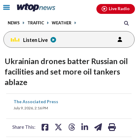
Email
facebook
instagram
x
tiktok
youtube
threads
Click
Live Radio
to
toggle
NEWS
TRAFFIC
WEATHER
navigation
menu.
Listen Live
Ukrainian drones batter Russian oil
facilities and set more oil tankers
ablaze
share
share
share
share
share
print
The Associated Press
on
on
on
on
on
July 9, 2026, 2:16 PM
facebook
X
threads
linkedin
email
Share This: