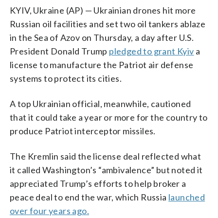
KYIV, Ukraine (AP) — Ukrainian drones hit more
Russian oil facilities and set two oil tankers ablaze
in the Sea of Azov on Thursday, a day after U.S.
President Donald Trump
pledged to grant Kyiv
a
license to manufacture the Patriot air defense
systems to protect its cities.
A top Ukrainian official, meanwhile, cautioned
that it could take a year or more for the country to
produce Patriot interceptor missiles.
The Kremlin said the license deal reflected what
it called Washington’s “ambivalence” but noted it
appreciated Trump’s efforts to help broker a
peace deal to end the war, which Russia
launched
over four years ago.