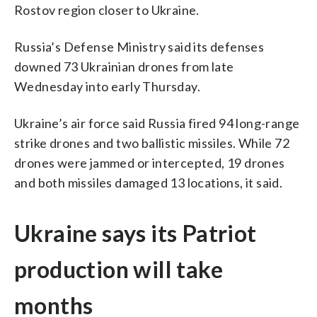
Rostov region closer to Ukraine.
Russia’s Defense Ministry said its defenses
downed 73 Ukrainian drones from late
Wednesday into early Thursday.
Ukraine’s air force said Russia fired 94 long-range
strike drones and two ballistic missiles. While 72
drones were jammed or intercepted, 19 drones
and both missiles damaged 13 locations, it said.
Ukraine says its Patriot
production will take
months