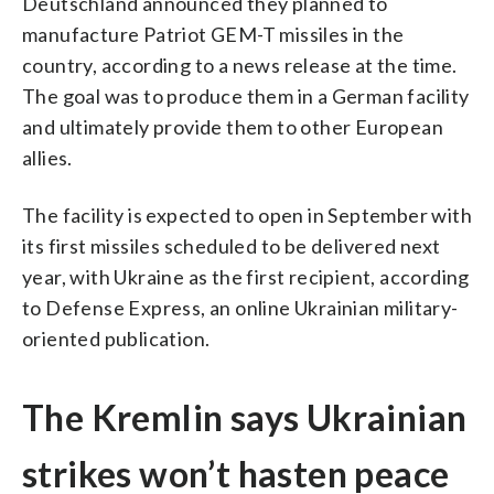
Deutschland announced they planned to
manufacture Patriot GEM-T missiles in the
country, according to a news release at the time.
The goal was to produce them in a German facility
and ultimately provide them to other European
allies.
The facility is expected to open in September with
its first missiles scheduled to be delivered next
year, with Ukraine as the first recipient, according
to Defense Express, an online Ukrainian military-
oriented publication.
The Kremlin says Ukrainian
strikes won’t hasten peace