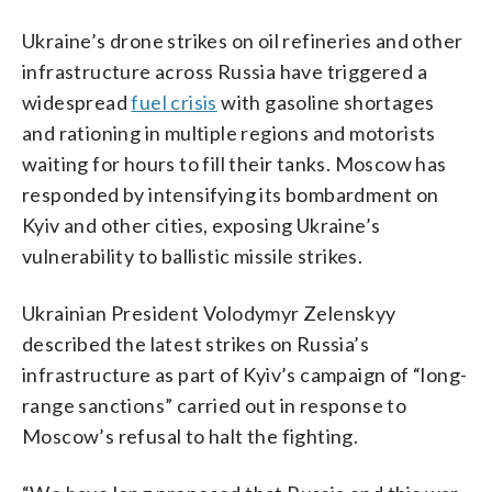
Ukraine’s drone strikes on oil refineries and other
infrastructure across Russia have triggered a
widespread
fuel crisis
with gasoline shortages
and rationing in multiple regions and motorists
waiting for hours to fill their tanks. Moscow has
responded by intensifying its bombardment on
Kyiv and other cities, exposing Ukraine’s
vulnerability to ballistic missile strikes.
Ukrainian President Volodymyr Zelenskyy
described the latest strikes on Russia’s
infrastructure as part of Kyiv’s campaign of “long-
range sanctions” carried out in response to
Moscow’s refusal to halt the fighting.