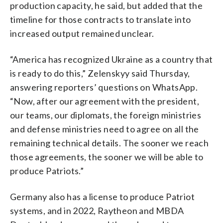
production capacity, he said, but added that the
timeline for those contracts to translate into
increased output remained unclear.
“America has recognized Ukraine as a country that
is ready to do this,” Zelenskyy said Thursday,
answering reporters’ questions on WhatsApp.
“Now, after our agreement with the president,
our teams, our diplomats, the foreign ministries
and defense ministries need to agree on all the
remaining technical details. The sooner we reach
those agreements, the sooner we will be able to
produce Patriots.”
Germany also has a license to produce Patriot
systems, and in 2022, Raytheon and MBDA