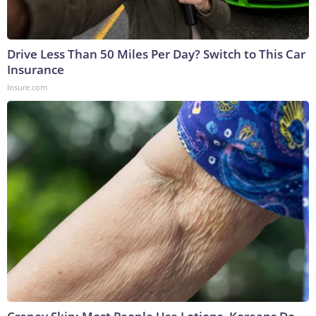
Drive Less Than 50 Miles Per Day? Switch to This Car
Insurance
Insure.com