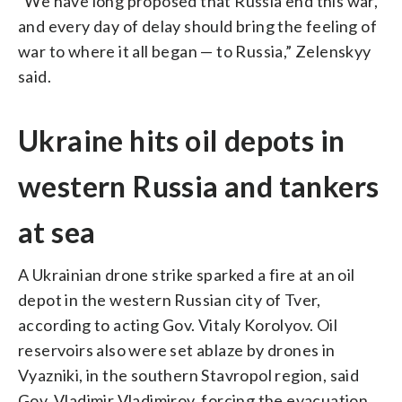
“We have long proposed that Russia end this war,
and every day of delay should bring the feeling of
war to where it all began — to Russia,” Zelenskyy
said.
Ukraine hits oil depots in
western Russia and tankers
at sea
A Ukrainian drone strike sparked a fire at an oil
depot in the western Russian city of Tver,
according to acting Gov. Vitaly Korolyov. Oil
reservoirs also were set ablaze by drones in
Vyazniki, in the southern Stavropol region, said
Gov. Vladimir Vladimirov, forcing the evacuation