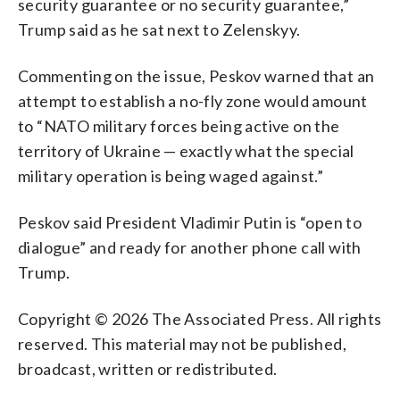
security guarantee or no security guarantee,”
Trump said as he sat next to Zelenskyy.
Commenting on the issue, Peskov warned that an
attempt to establish a no-fly zone would amount
to “NATO military forces being active on the
territory of Ukraine — exactly what the special
military operation is being waged against.”
Peskov said President Vladimir Putin is “open to
dialogue” and ready for another phone call with
Trump.
Copyright © 2026 The Associated Press. All rights
reserved. This material may not be published,
broadcast, written or redistributed.