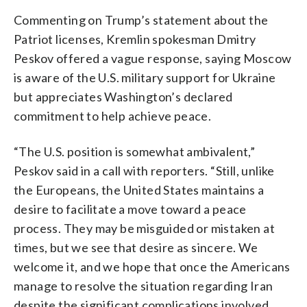
Commenting on Trump’s statement about the
Patriot licenses, Kremlin spokesman Dmitry
Peskov offered a vague response, saying Moscow
is aware of the U.S. military support for Ukraine
but appreciates Washington’s declared
commitment to help achieve peace.
“The U.S. position is somewhat ambivalent,”
Peskov said in a call with reporters. “Still, unlike
the Europeans, the United States maintains a
desire to facilitate a move toward a peace
process. They may be misguided or mistaken at
times, but we see that desire as sincere. We
welcome it, and we hope that once the Americans
manage to resolve the situation regarding Iran
despite the significant complications involved