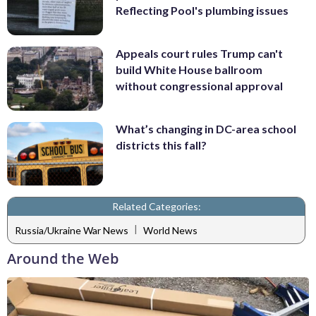
Reflecting Pool's plumbing issues
Appeals court rules Trump can't
build White House ballroom
without congressional approval
What’s changing in DC-area school
districts this fall?
Related Categories:
|
Russia/Ukraine War News
World News
Around the Web