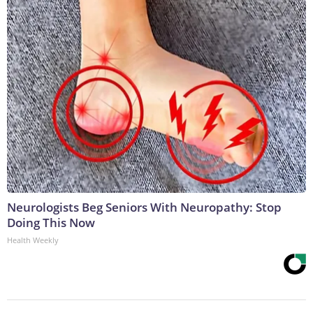
Neurologists Beg Seniors With Neuropathy: Stop
Doing This Now
Health Weekly