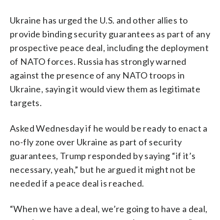
Ukraine has urged the U.S. and other allies to
provide binding security guarantees as part of any
prospective peace deal, including the deployment
of NATO forces. Russia has strongly warned
against the presence of any NATO troops in
Ukraine, saying it would view them as legitimate
targets.
Asked Wednesday if he would be ready to enact a
no-fly zone over Ukraine as part of security
guarantees, Trump responded by saying “if it’s
necessary, yeah,” but he argued it might not be
needed if a peace deal is reached.
“When we have a deal, we’re going to have a deal,