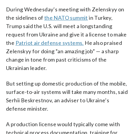
During Wednesday’s meeting with Zelenskyy on
the sidelines of
the NATO summit
in Turkey,
Trump said the U.S. will meet a longstanding
request from Ukraine and give it a license to make
the
Patriot air defense systems.
He also praised
Zelenskyy for doing “an amazing job” — a sharp
change in tone from past criticisms of the
Ukrainian leader.
But setting up domestic production of the mobile,
surface-to-air systems will take many months, said
Serhii Beskrestnov, an adviser to Ukraine’s
defense minister.
A production license would typically come with
technical process documentation, training for