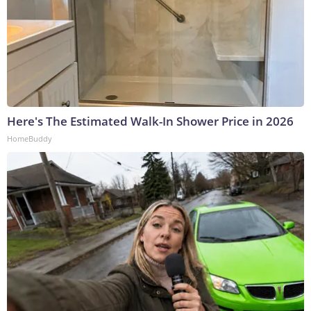
Here's The Estimated Walk-In Shower Price in 2026
HomeBuddy