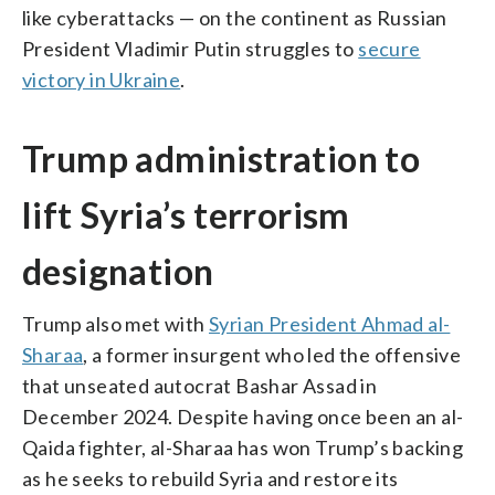
like cyberattacks — on the continent as Russian
President Vladimir Putin struggles to
secure
victory in Ukraine
.
Trump administration to
lift Syria’s terrorism
designation
Trump also met with
Syrian President Ahmad al-
Sharaa
, a former insurgent who led the offensive
that unseated autocrat Bashar Assad in
December 2024. Despite having once been an al-
Qaida fighter, al-Sharaa has won Trump’s backing
as he seeks to rebuild Syria and restore its