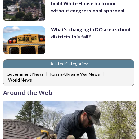
build White House ballroom
without congressional approval
What’s changing in DC-area school
districts this fall?
Related Categories:
|
|
Government News
Russia/Ukraine War News
World News
Around the Web