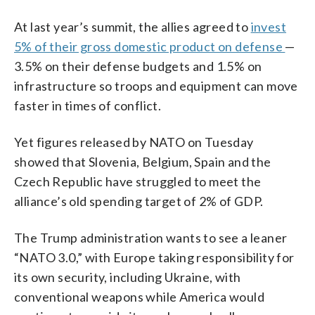
At last year’s summit, the allies agreed to
invest
5% of their gross domestic product on defense
—
3.5% on their defense budgets and 1.5% on
infrastructure so troops and equipment can move
faster in times of conflict.
Yet figures released by NATO on Tuesday
showed that Slovenia, Belgium, Spain and the
Czech Republic have struggled to meet the
alliance’s old spending target of 2% of GDP.
The Trump administration wants to see a leaner
“NATO 3.0,” with Europe taking responsibility for
its own security, including Ukraine, with
conventional weapons while America would