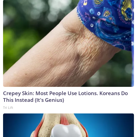
Crepey Skin: Most People Use Lotions. Koreans Do
This Instead (It's Genius)
Tri Lift