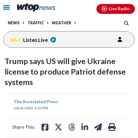
Email
facebook
instagram
x
tiktok
youtube
threads
Click
Live Radio
to
toggle
NEWS
TRAFFIC
WEATHER
navigation
menu.
Listen Live
Trump says US will give Ukraine
license to produce Patriot defense
systems
share
share
share
share
share
print
The Associated Press
on
on
on
on
on
July 8, 2026, 3:31 PM
facebook
X
threads
linkedin
email
Share This: