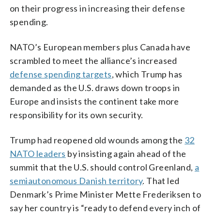
on their progress in increasing their defense
spending.
NATO’s European members plus Canada have
scrambled to meet the alliance’s increased
defense spending targets
, which Trump has
demanded as the U.S. draws down troops in
Europe and insists the continent take more
responsibility for its own security.
Trump had reopened old wounds among the
32
NATO leaders
by insisting again ahead of the
summit that the U.S. should control Greenland,
a
semiautonomous Danish territory
. That led
Denmark’s Prime Minister Mette Frederiksen to
say her country is “ready to defend every inch of