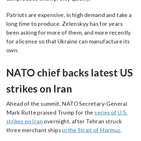
Patriots are expensive, in high demand and take a
long time to produce. Zelenskyy has for years
been asking for more of them, and more recently
for a license so that Ukraine can manufacture its
own.
NATO chief backs latest US
strikes on Iran
Ahead of the summit, NATO Secretary-General
Mark Rutte praised Trump for the
series of U.S.
strikes on Iran
overnight, after Tehran struck
three merchant ships
in the Strait of Hormuz
.