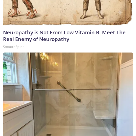
Neuropathy is Not From Low Vitamin B. Meet The
Real Enemy of Neuropathy
SmoothSpine