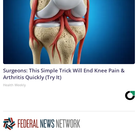
Surgeons: This Simple Trick Will End Knee Pain &
Arthritis Quickly (Try It)
Health Weekly