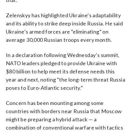
Zelenskyy has highlighted Ukraine’s adaptability
and its ability to strike deep inside Russia. He said
Ukraine’s armed forces are “eliminating” on
average 30,000 Russian troops every month.
In a declaration following Wednesday’s summit,
NATO leaders pledged to provide Ukraine with
$80 billion to help meet its defense needs this
year and next, noting “the long-term threat Russia
poses to Euro-Atlantic security.”
Concern has been mounting among some
countries with borders near Russia that Moscow
might be preparing a hybrid attack — a
combination of conventional warfare with tactics