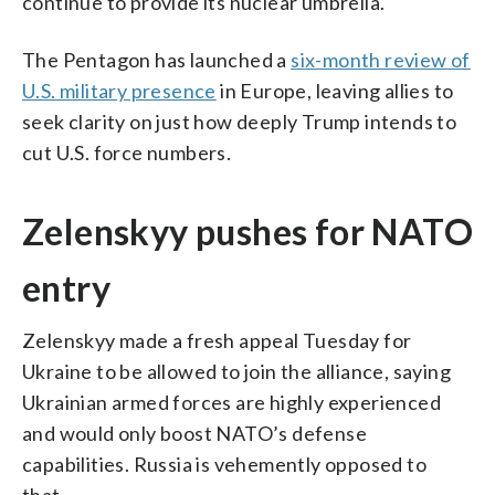
continue to provide its nuclear umbrella.
The Pentagon has launched a
six-month review of
U.S. military presence
in Europe, leaving allies to
seek clarity on just how deeply Trump intends to
cut U.S. force numbers.
Zelenskyy pushes for NATO
entry
Zelenskyy made a fresh appeal Tuesday for
Ukraine to be allowed to join the alliance, saying
Ukrainian armed forces are highly experienced
and would only boost NATO’s defense
capabilities. Russia is vehemently opposed to
that.