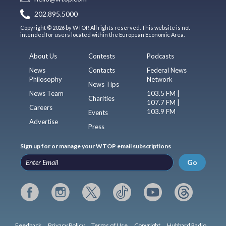
202.895.5000
Copyright © 2026 by WTOP. All rights reserved. This website is not
intended for users located within the European Economic Area.
About Us
Contests
Podcasts
News
Contacts
Federal News
Philosophy
Network
News Tips
News Team
103.5 FM |
Charities
107.7 FM |
Careers
103.9 FM
Events
Advertise
Press
Sign up for or manage your WTOP email subscriptions
Go
Feedback
Privacy Policy
Terms of Use
Copyright
Hubbard Radio