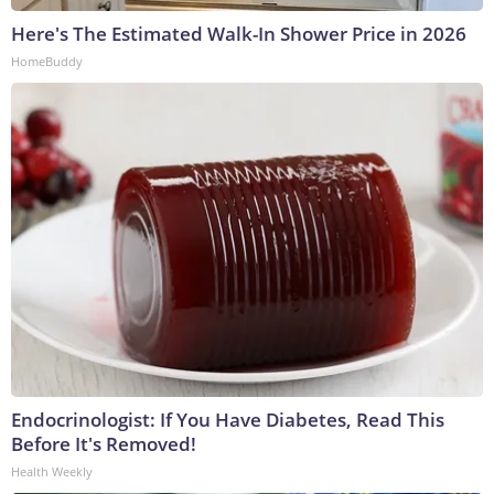
Here's The Estimated Walk-In Shower Price in 2026
HomeBuddy
Endocrinologist: If You Have Diabetes, Read This
Before It's Removed!
Health Weekly