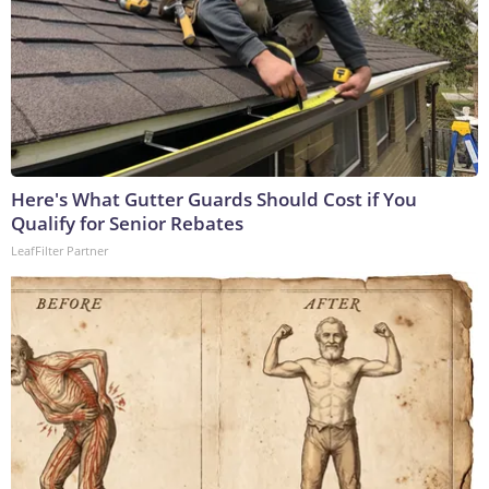
Here's What Gutter Guards Should Cost if You
Qualify for Senior Rebates
LeafFilter Partner