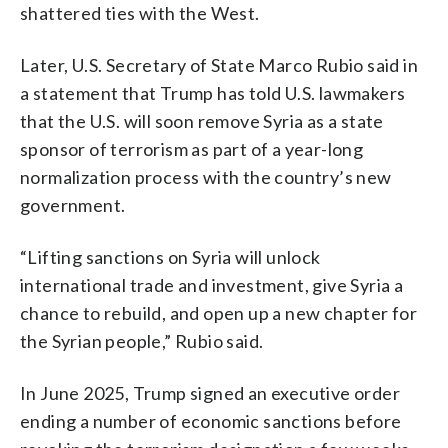
shattered ties with the West.
Later, U.S. Secretary of State Marco Rubio said in
a statement that Trump has told U.S. lawmakers
that the U.S. will soon remove Syria as a state
sponsor of terrorism as part of a year-long
normalization process with the country’s new
government.
“Lifting sanctions on Syria will unlock
international trade and investment, give Syria a
chance to rebuild, and open up a new chapter for
the Syrian people,” Rubio said.
In June 2025, Trump signed an executive order
ending a number of economic sanctions before