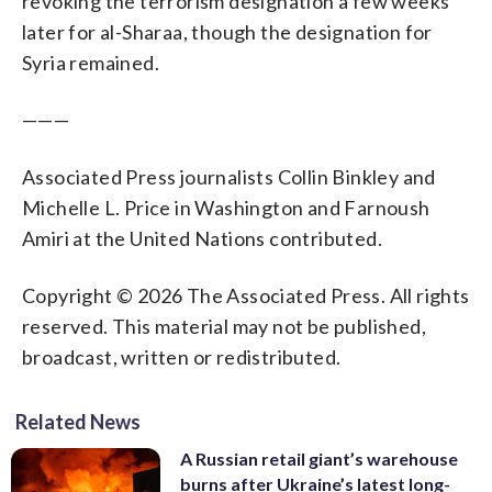
revoking the terrorism designation a few weeks
later for al-Sharaa, though the designation for
Syria remained.
———
Associated Press journalists Collin Binkley and
Michelle L. Price in Washington and Farnoush
Amiri at the United Nations contributed.
Copyright © 2026 The Associated Press. All rights
reserved. This material may not be published,
broadcast, written or redistributed.
Related News
A Russian retail giant’s warehouse
burns after Ukraine’s latest long-