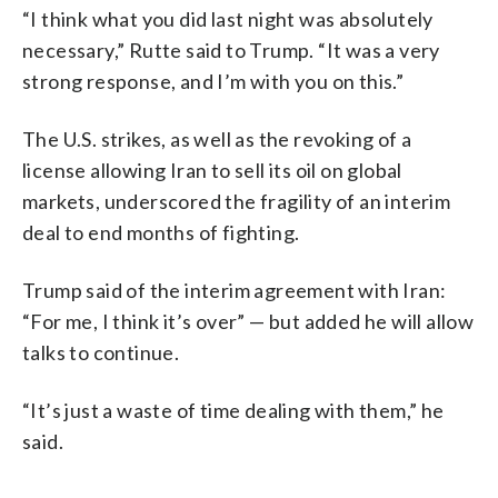
“I think what you did last night was absolutely
necessary,” Rutte said to Trump. “It was a very
strong response, and I’m with you on this.”
The U.S. strikes, as well as the revoking of a
license allowing Iran to sell its oil on global
markets, underscored the fragility of an interim
deal to end months of fighting.
Trump said of the interim agreement with Iran:
“For me, I think it’s over” — but added he will allow
talks to continue.
“It’s just a waste of time dealing with them,” he
said.