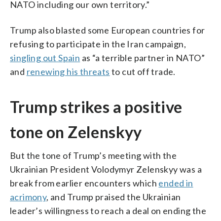
NATO including our own territory.”
Trump also blasted some European countries for
refusing to participate in the Iran campaign,
singling out Spain
as “a terrible partner in NATO”
and
renewing his threats
to cut off trade.
Trump strikes a positive
tone on Zelenskyy
But the tone of Trump’s meeting with the
Ukrainian President Volodymyr Zelenskyy was a
break from earlier encounters which
ended in
acrimony
, and Trump praised the Ukrainian
leader’s willingness to reach a deal on ending the