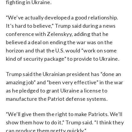
fighting in Ukraine.
“We’ve actually developed a good relationship.
It’s hard to believe,” Trump said during a news
conference with Zelenskyy, adding that he
believed a deal on ending the war was on the
horizon and that the U.S. would “work on some
kind of security package” to provide to Ukraine.
Trump said the Ukrainian president has “done an
amazing job” and “been very effective” in the war
as he pledged to grant Ukraine a license to
manufacture the Patriot defense systems.
“We’ll give them the right to make Patriots. We’ll
show them how to do it,” Trump said. “I think they
can produce them pretty quickly.”