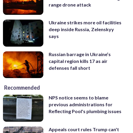
range drone attack
Ukraine strikes more oil facilities
deep inside Russia, Zelenskyy
says
Russian barrage in Ukraine’s
capital region kills 17 as air
defenses fall short
Recommended
NPS notice seems to blame
previous administrations for
Reflecting Pool's plumbing issues
Appeals court rules Trump can't