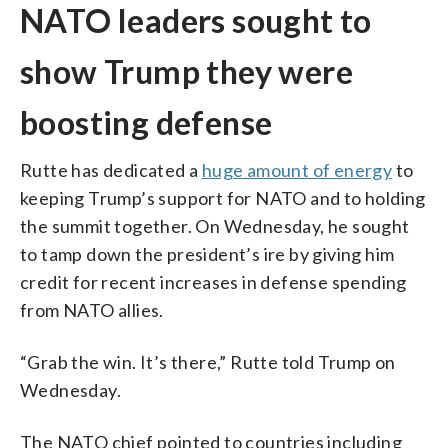
NATO leaders sought to
show Trump they were
boosting defense
Rutte has dedicated a
huge amount of energy
to
keeping Trump’s support for NATO and to holding
the summit together. On Wednesday, he sought
to tamp down the president’s ire by giving him
credit for recent increases in defense spending
from NATO allies.
“Grab the win. It’s there,” Rutte told Trump on
Wednesday.
The NATO chief pointed to countries including