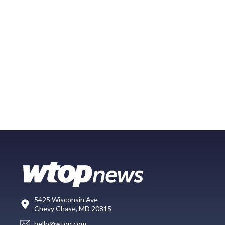
5425 Wisconsin Ave
Chevy Chase, MD 20815
hello@wtop.com