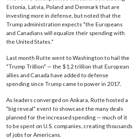
Estonia, Latvia, Poland and Denmark that are
investing more in defense, but noted that the
Trump administration expects “the Europeans
and Canadians will equalize their spending with
the United States.”
Last month Rutte went to Washington to hail the
“Trump Trillion” — the $1.2 trillion that European
allies and Canada have added to defense
spending since Trump came to power in 2017.
As leaders converged on Ankara, Rutte hosted a
“big reveal” event to showcase the many deals
planned for the increased spending — much of it
to be spent on U.S. companies, creating thousands
of jobs for Americans.