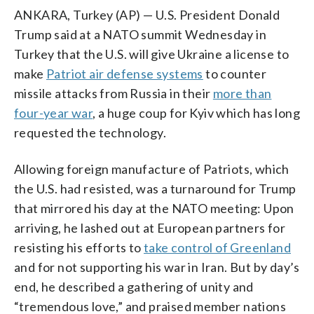
ANKARA, Turkey (AP) — U.S. President Donald
Trump said at a NATO summit Wednesday in
Turkey that the U.S. will give Ukraine a license to
make
Patriot air defense systems
to counter
missile attacks from Russia in their
more than
four-year war
, a huge coup for Kyiv which has long
requested the technology.
Allowing foreign manufacture of Patriots, which
the U.S. had resisted, was a turnaround for Trump
that mirrored his day at the NATO meeting: Upon
arriving, he lashed out at European partners for
resisting his efforts to
take control of Greenland
and for not supporting his war in Iran. But by day’s
end, he described a gathering of unity and
“tremendous love,” and praised member nations