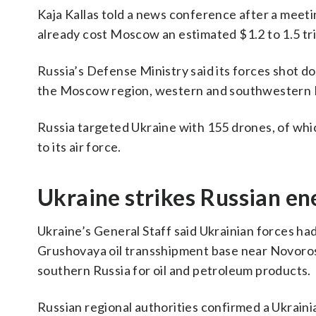
Kaja Kallas told a news conference after a mee
already cost Moscow an estimated $1.2 to 1.5 tril
Russia’s Defense Ministry said its forces shot 
the Moscow region, western and southwestern R
Russia targeted Ukraine with 155 drones, of whi
to its air force.
Ukraine strikes Russian en
Ukraine’s General Staff said Ukrainian forces had
Grushovaya oil transshipment base near Novoross
southern Russia for oil and petroleum products.
Russian regional authorities confirmed a Ukrainia