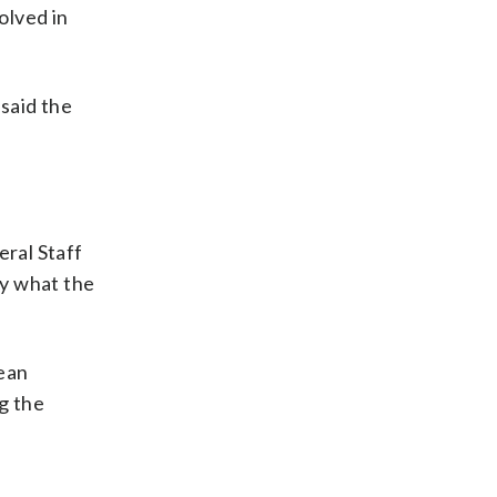
olved in
said the
eral Staff
fy what the
mean
ng the