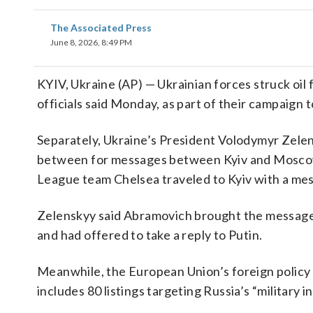
The Associated Press
June 8, 2026, 8:49 PM
KYIV, Ukraine (AP) — Ukrainian forces struck oil 
officials said Monday, as part of their campaig
Separately, Ukraine’s President Volodymyr Zele
between for messages between Kyiv and Moscow
League team Chelsea traveled to Kyiv with a mes
Zelenskyy said Abramovich brought the message 
and had offered to take a reply to Putin.
Meanwhile, the European Union’s foreign policy 
includes 80 listings targeting Russia’s “military 