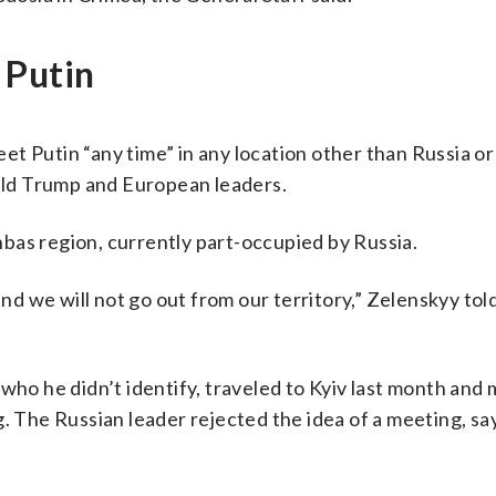
 Putin
t Putin “any time” in any location other than Russia or
nald Trump and European leaders.
bas region, currently part-occupied by Russia.
and we will not go out from our territory,” Zelenskyy tol
who he didn’t identify, traveled to Kyiv last month and 
g. The Russian leader rejected the idea of a meeting, sa