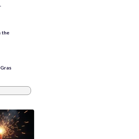
.
 the
i Gras