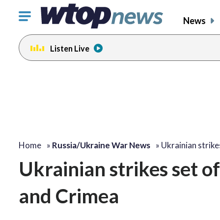
Click
News
to
toggle
Listen Live
navigation
menu.
Home
»
Russia/Ukraine War News
»
Ukrainian strike
Ukrainian strikes set off 
and Crimea