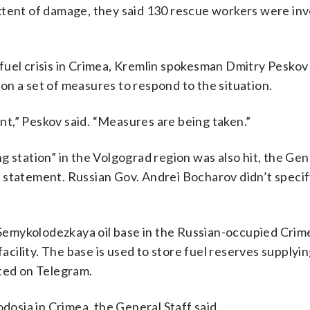
xtent of damage, they said 130 rescue workers were inv
fuel crisis in Crimea, Kremlin spokesman Dmitry Peskov 
n a set of measures to respond to the situation.
t,” Peskov said. “Measures are being taken.”
 station” in the Volgograd region was also hit, the Gen
the statement. Russian Gov. Andrei Bocharov didn’t speci
.
e Semykolodezkaya oil base in the Russian-occupied Cri
facility. The base is used to store fuel reserves supplyi
sted on Telegram.
odosia in Crimea, the General Staff said.