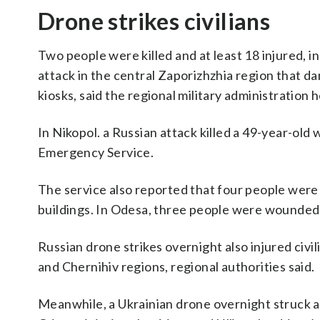
Drone strikes civilians
Two people were killed and at least 18 injured, i
attack in the central Zaporizhzhia region that d
kiosks, said the regional military administration 
In Nikopol. a Russian attack killed a 49-year-old
Emergency Service.
The service also reported that four people were 
buildings. In Odesa, three people were wounded a
Russian drone strikes overnight also injured civ
and Chernihiv regions, regional authorities said.
Meanwhile, a Ukrainian drone overnight struck a