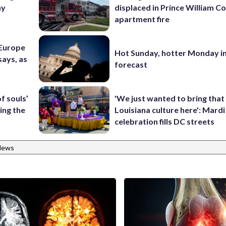
ny
displaced in Prince William Co
apartment fire
 Europe
Hot Sunday, hotter Monday in
says, as
forecast
f souls’
'We just wanted to bring that
ing the
Louisiana culture here': Mard
celebration fills DC streets
News