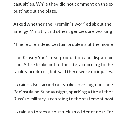
casualties. While they did not comment on the e
putting out the blaze.
Asked whether the Kremlin is worried about the 
Energy Ministry and other agencies are working o
“There are indeed certain problems at the momen
The Krasny Yar “linear production and dispatching
said. A fire broke out at the site, according to 
facility produces, but said there were no injuries
Ukraine also carried out strikes overnight in th
Peninsula on Sunday night, sparking a fire at the 
Russian military, according to the statement po
Ukrainian forces also struck an oil depot near Fe