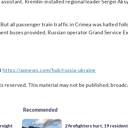
’s assistant, Kremlin-installed regional leader Sergei Ak
t all passenger train traffic in Crimea was halted fol
ent buses provided, Russian operator Grand Service E
at
https://apnews.com/hub/russia-ukraine
s reserved. This material may not be published, broadc
Recommended
rnight
2 firefighters hurt, 19 residen