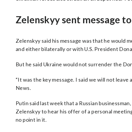
Zelenskyy sent message to
Zelenskyy said his message was that he would mee
and either bilaterally or with U.S. President Do
But he said Ukraine would not surrender the Don
“It was the key message. I said we will not leave 
News.
Putin said last week that a Russian businessman, 
Zelenskyy to hear his offer of a personal meetin
no point in it.