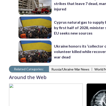
strikes that leave 7 dead, ma
injured
Cyprus natural gas to supply
by first half of 2028, minister 
EU seeks new sources
Ukraine honors its ‘collector o
volunteer killed while recover
war dead
Related Categories:
|
Russia/Ukraine War News
World 
Around the Web