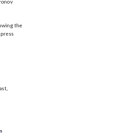
syonov
lowing the
xpress
ast,
ts