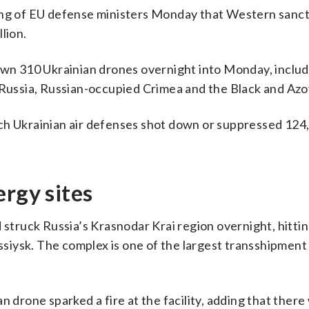
ting of EU defense ministers Monday that Western sanc
lion.
down 310 Ukrainian drones overnight into Monday, includ
ussia, Russian-occupied Crimea and the Black and Azo
ch Ukrainian air defenses shot down or suppressed 124
ergy sites
 struck Russia’s Krasnodar Krai region overnight, hitti
iysk. The complex is one of the largest transshipment 
n drone sparked a fire at the facility, adding that ther