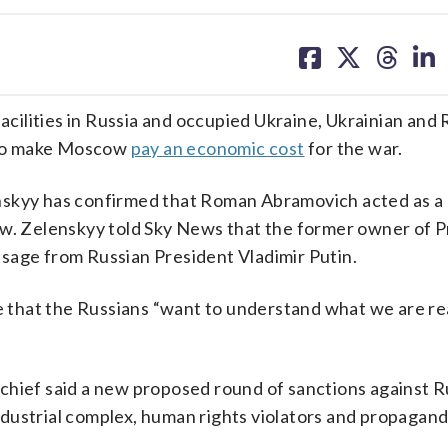
share
share
share
sh
on
on
on
on
facebook
X
threa
lin
facilities in Russia and occupied Ukraine, Ukrainian and
n to make Moscow
pay an economic cost
for the war.
nskyy has confirmed that Roman Abramovich acted as a
. Zelenskyy told Sky News that the former owner of 
sage from Russian President Vladimir Putin.
that the Russians “want to understand what we are rea
chief said a new proposed round of sanctions against R
industrial complex, human rights violators and propagandi