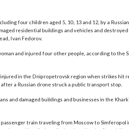
ncluding four children aged 5, 10, 13 and 12, by a Russia
amaged residential buildings and vehicles and destroye
head, Ivan Fedorov.
 woman and injured four other people, according to the 
injured in the Dnipropetrovsk region when strikes hit r
fter a Russian drone struck a public transport stop.
ilians and damaged buildings and businesses in the Khark
 passenger train traveling from Moscow to Simferopol 