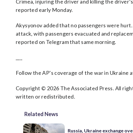
Crimea, injuring the driver and killing the driver
reported early Monday.
Akysyonov added that no passengers were hurt. Bu
attack, with passengers evacuated and replacem
reported on Telegram that same morning.
___
Follow the AP’s coverage of the war in Ukraine 
Copyright © 2026 The Associated Press. All right
written or redistributed.
Related News
Russia, Ukraine exchange ove