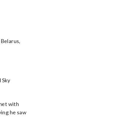
 Belarus,
d Sky
met with
ying he saw