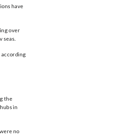
tions have
ing over
v seas.
, according
ng the
hubs in
e were no