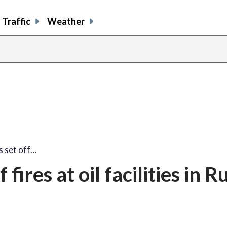
Traffic
Weather
s set off…
fires at oil facilities in R