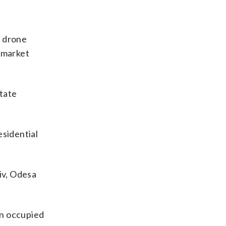
n drone
d market
State
esidential
iv, Odesa
in occupied