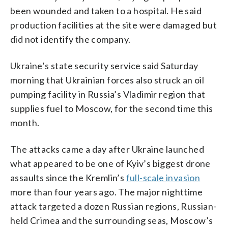
been wounded and taken to a hospital. He said
production facilities at the site were damaged but
did not identify the company.
Ukraine’s state security service said Saturday
morning that Ukrainian forces also struck an oil
pumping facility in Russia’s Vladimir region that
supplies fuel to Moscow, for the second time this
month.
The attacks came a day after Ukraine launched
what appeared to be one of Kyiv’s biggest drone
assaults since the Kremlin’s
full-scale invasion
more than four years ago. The major nighttime
attack targeted a dozen Russian regions, Russian-
held Crimea and the surrounding seas, Moscow’s