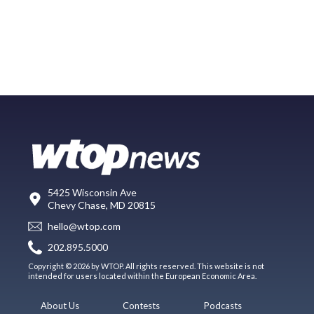
5425 Wisconsin Ave
Chevy Chase, MD 20815
hello@wtop.com
202.895.5000
Copyright © 2026 by WTOP. All rights reserved. This website is not
intended for users located within the European Economic Area.
About Us
Contests
Podcasts