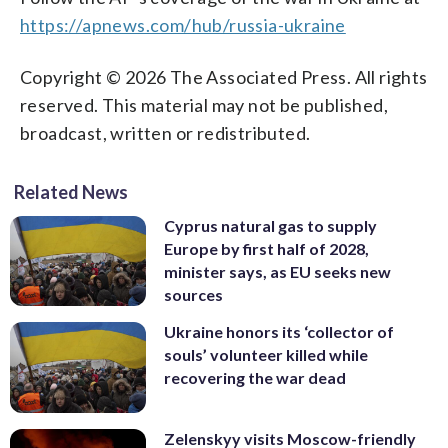
https://apnews.com/hub/russia-ukraine
Copyright © 2026 The Associated Press. All rights
reserved. This material may not be published,
broadcast, written or redistributed.
Related News
Cyprus natural gas to supply
Europe by first half of 2028,
minister says, as EU seeks new
sources
Ukraine honors its ‘collector of
souls’ volunteer killed while
recovering the war dead
Zelenskyy visits Moscow-friendly