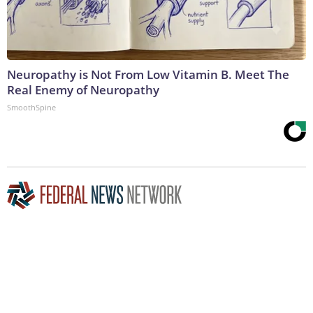
Neuropathy is Not From Low Vitamin B. Meet The
Real Enemy of Neuropathy
SmoothSpine