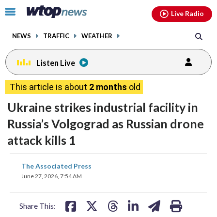
Email
facebook
instagram
x
tiktok
youtube
threads
Click
Live Radio
to
toggle
NEWS
TRAFFIC
WEATHER
navigation
menu.
Listen Live
This article is about
2 months
old
Ukraine strikes industrial facility in
Russia’s Volgograd as Russian drone
attack kills 1
share
share
share
share
share
print
The Associated Press
on
on
on
on
on
June 27, 2026, 7:54 AM
facebook
X
threads
linkedin
email
Share This: