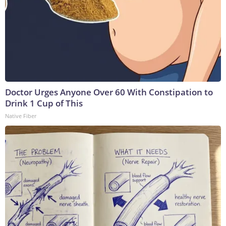
Doctor Urges Anyone Over 60 With Constipation to
Drink 1 Cup of This
Native Fiber