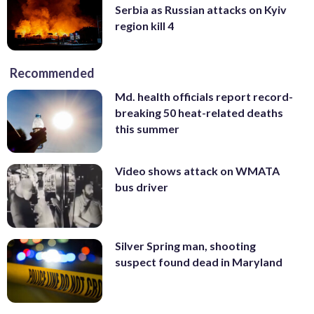
Serbia as Russian attacks on Kyiv
region kill 4
Recommended
Md. health officials report record-
breaking 50 heat-related deaths
this summer
Video shows attack on WMATA
bus driver
Silver Spring man, shooting
suspect found dead in Maryland