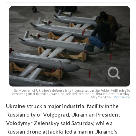
Servicemen of Ukraine's defense intelligence set up the Peklo (Hell) missile
drones against Russian in an undisclosed location in Ukraine late Thursday,
May 28, 2026....
Read more
Ukraine struck a major industrial facility in the
Russian city of Volgograd, Ukrainian President
Volodymyr Zelenskyy said Saturday, while a
Russian drone attack killed a man in Ukraine’s