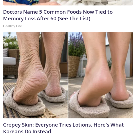
Doctors Name 5 Common Foods Now Tied to
Memory Loss After 60 (See The List)
Healthy Life
Crepey Skin: Everyone Tries Lotions. Here's What
Koreans Do Instead