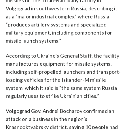
missiles hit the Titan-Barrikady facility in
Volgograd in southwestern Russia, describing it
as a “major industrial complex” where Russia
“produces artillery systems and specialized
military equipment, including components for
missile launch systems.”
According to Ukraine’s General Staff, the facility
manufactures equipment for missile systems,
including self-propelled launchers and transport-
loading vehicles for the Iskander-M missile
system, which it said is “the same system Russia
regularly uses to strike Ukrainian cities.”
Volgograd Gov. Andrei Bocharov confirmed an
attack on a business in the region’s
Krasnooktyabrsky district, saying 10 people had