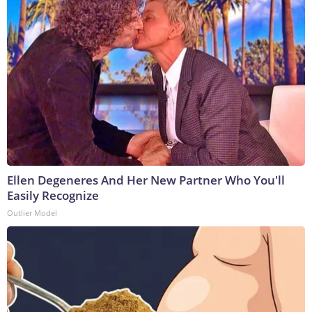
Ellen Degeneres And Her New Partner Who You'll
Easily Recognize
Outlier Model