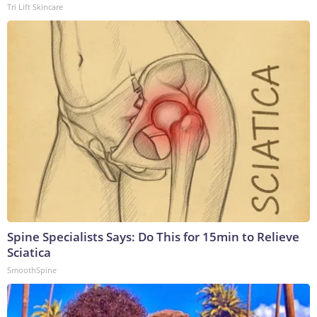
Tri Lift Skincare
Spine Specialists Says: Do This for 15min to Relieve
Sciatica
SmoothSpine