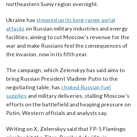
northeastern Sumy region overnight.
Ukraine has
stepped up its long-range aerial
attacks
on Russian military industries and energy
facilities, aiming to cut Moscow’s revenue for the
war and make Russians feel the consequences of
the invasion, now in its fifth year.
The campaign, which Zelenskyy has said aims to
bring Russian President Vladimir Putin to the
negotiating table, has
choked Russian fuel
supplies
and military deliveries, stalling Moscow’s
efforts on the battlefield and heaping pressure on
Putin, Western officials and analysts say.
Writing on X, Zelenskyy said that FP-5 Flamingo