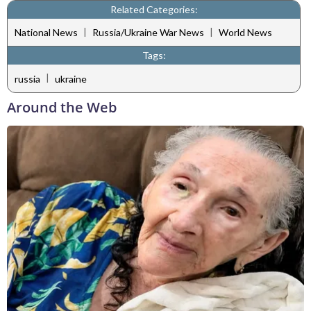
Related Categories:
|
|
National News
Russia/Ukraine War News
World News
Tags:
|
russia
ukraine
Around the Web