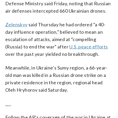
Defense Ministry said Friday, noting that Russian
air defenses intercepted 660 Ukrainian drones.
Zelenskyy
said Thursday he had ordered “a 40-
day influence operation,” believed to mean an
escalation of attacks, aimed at “compelling
(Russia) to end the war” after
U.S. peace efforts
over the past year yielded no breakthrough.
Meanwhile, in Ukraine’s Sumy region, a 66-year-
old man was killed in a Russian drone strike on a
private residence in the region, regional head
Oleh Hryhorov said Saturday.
___
Follow the AP’s coverage of the war in Ukraine at