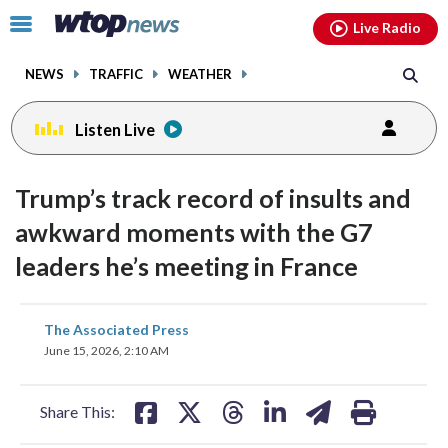
Email
facebook
instagram
x
tiktok
youtube
threads
Click
Live Radio
to
toggle
NEWS
TRAFFIC
WEATHER
navigation
menu.
Listen Live
Trump’s track record of insults and
awkward moments with the G7
leaders he’s meeting in France
share
share
share
share
share
print
The Associated Press
on
on
on
on
on
June 15, 2026, 2:10 AM
facebook
X
threads
linkedin
email
Share This: