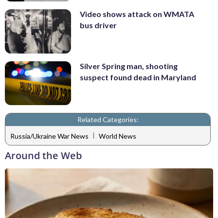
Video shows attack on WMATA
bus driver
Silver Spring man, shooting
suspect found dead in Maryland
Related Categories:
|
Russia/Ukraine War News
World News
Around the Web