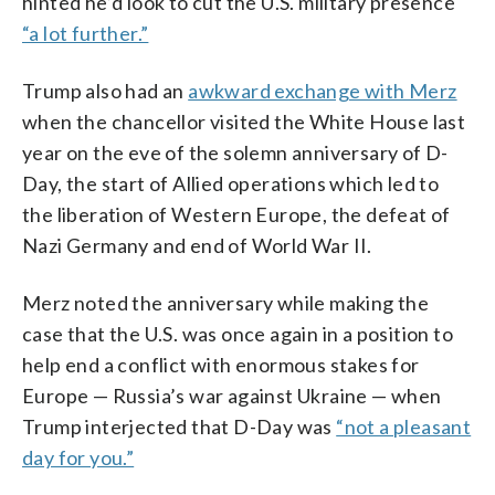
hinted he’d look to cut the U.S. military presence
“a lot further.”
Trump also had an
awkward exchange with Merz
when the chancellor visited the White House last
year on the eve of the solemn anniversary of D-
Day, the start of Allied operations which led to
the liberation of Western Europe, the defeat of
Nazi Germany and end of World War II.
Merz noted the anniversary while making the
case that the U.S. was once again in a position to
help end a conflict with enormous stakes for
Europe — Russia’s war against Ukraine — when
Trump interjected that D-Day was
“not a pleasant
day for you.”