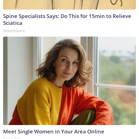
Spine Specialists Says: Do This for 15min to Relieve
Sciatica
SmoothSpine
Meet Single Women in Your Area Online