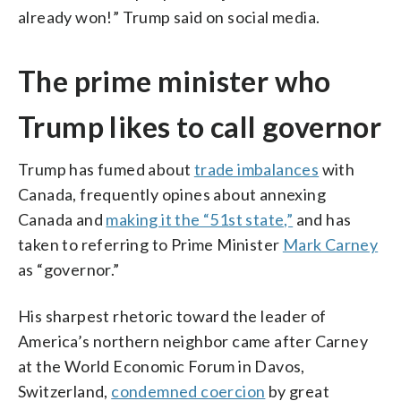
already won!” Trump said on social media.
The prime minister who
Trump likes to call governor
Trump has fumed about
trade imbalances
with
Canada, frequently opines about annexing
Canada and
making it the “51st state,”
and has
taken to referring to Prime Minister
Mark Carney
as “governor.”
His sharpest rhetoric toward the leader of
America’s northern neighbor came after Carney
at the World Economic Forum in Davos,
Switzerland,
condemned coercion
by great