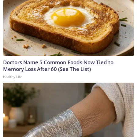
Doctors Name 5 Common Foods Now Tied to
Memory Loss After 60 (See The List)
Healthy Life