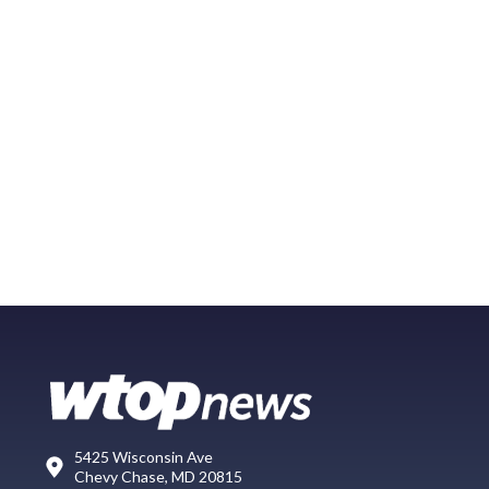
5425 Wisconsin Ave
Chevy Chase, MD 20815