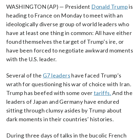
WASHINGTON (AP) — President
Donald Trump
is
heading to France on Monday to meet with an
ideologically diverse group of world leaders who
have at least one thing in common: All have either
found themselves the target of Trump’s ire, or
have been forced to negotiate awkward moments
with the U.S. leader.
Several of the
G7 leaders
have faced Trump’s
wrath for questioning his war of choice with Iran.
Trump has beefed with some over
tariffs.
And the
leaders of Japan and Germany have endured
sitting through clumsy asides by Trump about
dark moments in their countries’ histories.
During three days of talks in the bucolic French