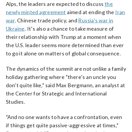
Alps, the leaders are expected to discuss
the
newly minted agreement
aimed at ending the
Iran
war,
Chinese trade policy, and
Russia’s war in
Ukraine
. It’s also a chance to take measure of
their relationship with Trump at a moment when
the U.S. leader seems more determined than ever
to go it alone on matters of global consequence.
The dynamics of the summit are not unlike a family
holiday gathering where “there’s an uncle you
don’t quite like,” said Max Bergmann, an analyst at
the Center for Strategic and International
Studies.
“And no one wants to have a confrontation, even
if things get quite passive-aggressive at times,”