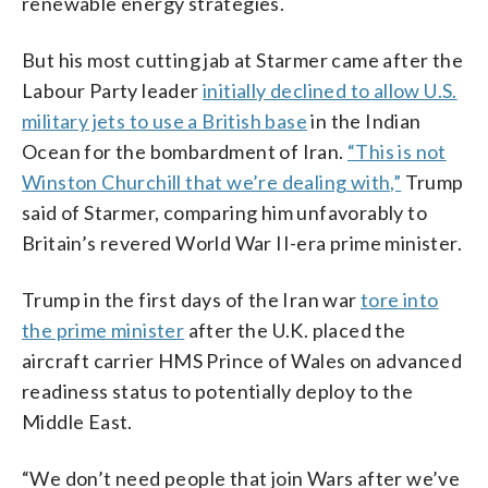
renewable energy strategies.
But his most cutting jab at Starmer came after the
Labour Party leader
initially declined to allow U.S.
military jets to use a British base
in the Indian
Ocean for the bombardment of Iran.
“This is not
Winston Churchill that we’re dealing with,”
Trump
said of Starmer, comparing him unfavorably to
Britain’s revered World War II-era prime minister.
Trump in the first days of the Iran war
tore into
the prime minister
after the U.K. placed the
aircraft carrier HMS Prince of Wales on advanced
readiness status to potentially deploy to the
Middle East.
“We don’t need people that join Wars after we’ve