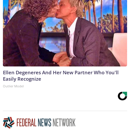
Ellen Degeneres And Her New Partner Who You'll
Easily Recognize
Outlier Model