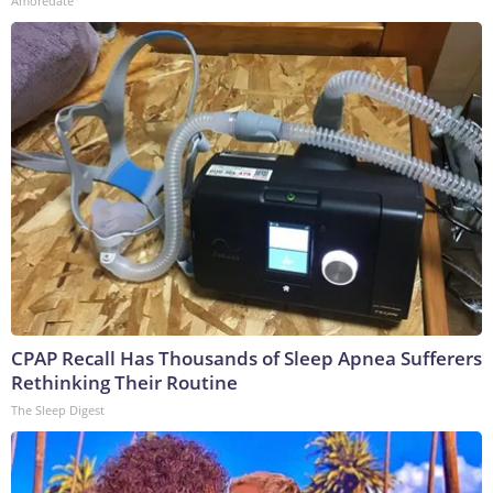
Amoredate
CPAP Recall Has Thousands of Sleep Apnea Sufferers
Rethinking Their Routine
The Sleep Digest