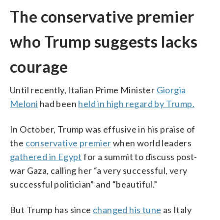
The conservative premier
who Trump suggests lacks
courage
Until recently, Italian Prime Minister
Giorgia
Meloni
had been
held in high regard by Trump.
In October, Trump was effusive in his praise of
the
conservative premier
when world leaders
gathered in Egypt
for a summit to discuss post-
war Gaza, calling her “a very successful, very
successful politician” and “beautiful.”
But Trump has since
changed his tune
as Italy