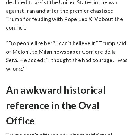
declined to assist the United States in the war
against Iran and after the premier chastised
Trump for feuding with Pope Leo XIV about the
conflict.
“Do people like her? I can’t believe it,” Trump said
of Meloni, to Milan newspaper Corriere della
Sera. He added: “I thought she had courage. I was
wrong.”
An awkward historical
reference in the Oval
Office
Trump hasn’t offered any direct criticism of