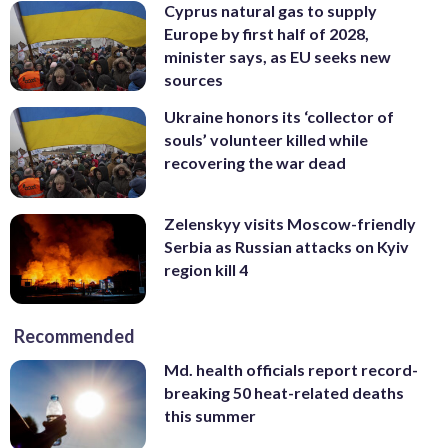
Cyprus natural gas to supply
Europe by first half of 2028,
minister says, as EU seeks new
sources
Ukraine honors its ‘collector of
souls’ volunteer killed while
recovering the war dead
Zelenskyy visits Moscow-friendly
Serbia as Russian attacks on Kyiv
region kill 4
Recommended
Md. health officials report record-
breaking 50 heat-related deaths
this summer