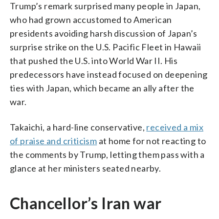
Trump’s remark surprised many people in Japan,
who had grown accustomed to American
presidents avoiding harsh discussion of Japan’s
surprise strike on the U.S. Pacific Fleet in Hawaii
that pushed the U.S. into World War II. His
predecessors have instead focused on deepening
ties with Japan, which became an ally after the
war.
Takaichi, a hard-line conservative,
received a mix
of praise and criticism
at home for not reacting to
the comments by Trump, letting them pass with a
glance at her ministers seated nearby.
Chancellor’s Iran war