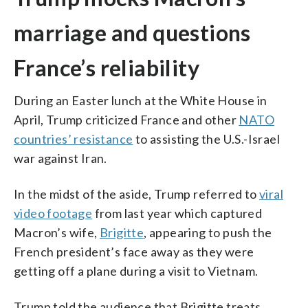
marriage and questions
France’s reliability
During an Easter lunch at the White House in
April, Trump criticized France and other
NATO
countries’ resistance
to assisting the U.S.-Israel
war against Iran.
In the midst of the aside, Trump referred to
viral
video footage
from last year which captured
Macron’s wife,
Brigitte
, appearing to push the
French president’s face away as they were
getting off a plane during a visit to Vietnam.
Trump told the audience that Brigitte treats