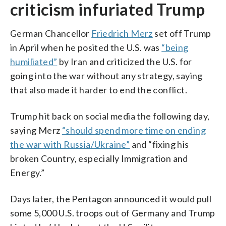
criticism infuriated Trump
German Chancellor
Friedrich Merz
set off Trump
in April when he posited the U.S. was
“being
humiliated”
by Iran and criticized the U.S. for
going into the war without any strategy, saying
that also made it harder to end the conflict.
Trump hit back on social media the following day,
saying Merz
“should spend more time on ending
the war with Russia/Ukraine”
and “fixing his
broken Country, especially Immigration and
Energy.”
Days later, the Pentagon announced it would pull
some 5,000 U.S. troops out of Germany and Trump