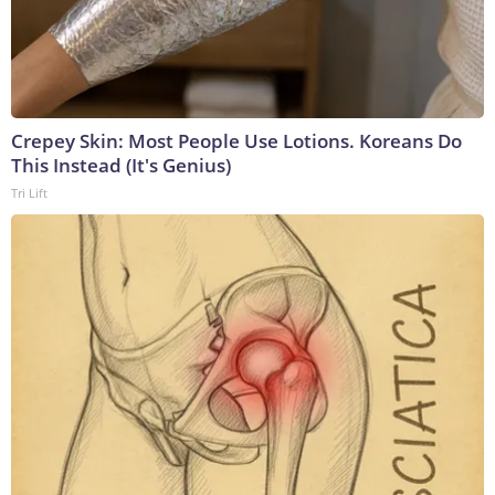
Crepey Skin: Most People Use Lotions. Koreans Do
This Instead (It's Genius)
Tri Lift