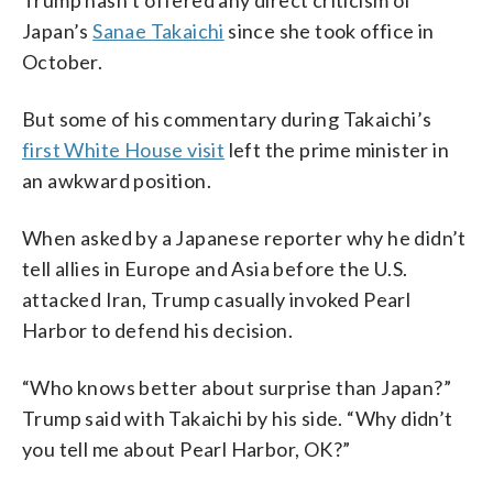
Japan’s
Sanae Takaichi
since she took office in
October.
But some of his commentary during Takaichi’s
first White House visit
left the prime minister in
an awkward position.
When asked by a Japanese reporter why he didn’t
tell allies in Europe and Asia before the U.S.
attacked Iran, Trump casually invoked Pearl
Harbor to defend his decision.
“Who knows better about surprise than Japan?”
Trump said with Takaichi by his side. “Why didn’t
you tell me about Pearl Harbor, OK?”