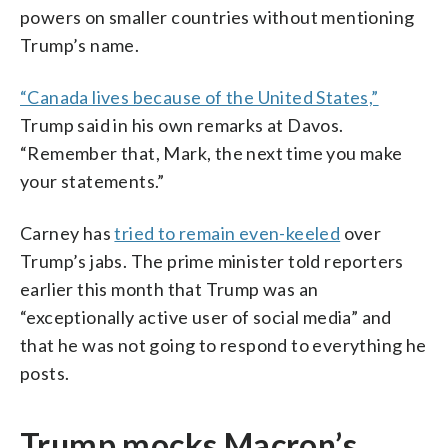
powers on smaller countries without mentioning
Trump’s name.
“Canada lives because of the United States,”
Trump said in his own remarks at Davos.
“Remember that, Mark, the next time you make
your statements.”
Carney has
tried to remain even-keeled
over
Trump’s jabs. The prime minister told reporters
earlier this month that Trump was an
“exceptionally active user of social media” and
that he was not going to respond to everything he
posts.
Trump mocks Macron’s