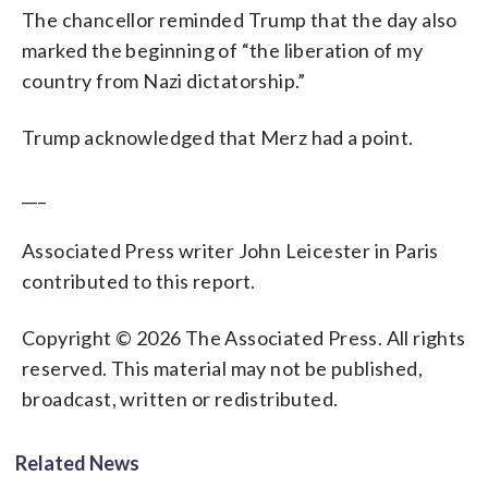
The chancellor reminded Trump that the day also
marked the beginning of “the liberation of my
country from Nazi dictatorship.”
Trump acknowledged that Merz had a point.
___
Associated Press writer John Leicester in Paris
contributed to this report.
Copyright © 2026 The Associated Press. All rights
reserved. This material may not be published,
broadcast, written or redistributed.
Related News