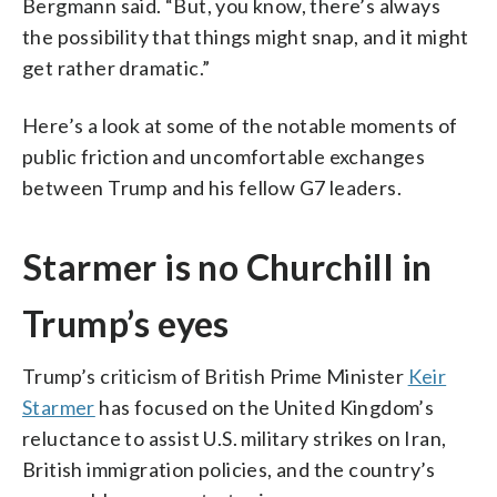
Bergmann said. “But, you know, there’s always
the possibility that things might snap, and it might
get rather dramatic.”
Here’s a look at some of the notable moments of
public friction and uncomfortable exchanges
between Trump and his fellow G7 leaders.
Starmer is no Churchill in
Trump’s eyes
Trump’s criticism of British Prime Minister
Keir
Starmer
has focused on the United Kingdom’s
reluctance to assist U.S. military strikes on Iran,
British immigration policies, and the country’s