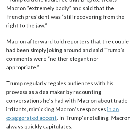
Macron “extremely badly” and said that the
French president was “still recovering from the
right to the jaw.”
Macron afterward told reporters that the couple
had been simply joking around and said Trump’s
comments were “neither elegant nor
appropriate.”
Trump regularly regales audiences with his
prowess as a dealmaker by recounting
conversations he’s had with Macron about trade
irritants, mimicking Macron’s responses
in an
exaggerated accent
. In Trump’s retelling, Macron
always quickly capitulates.