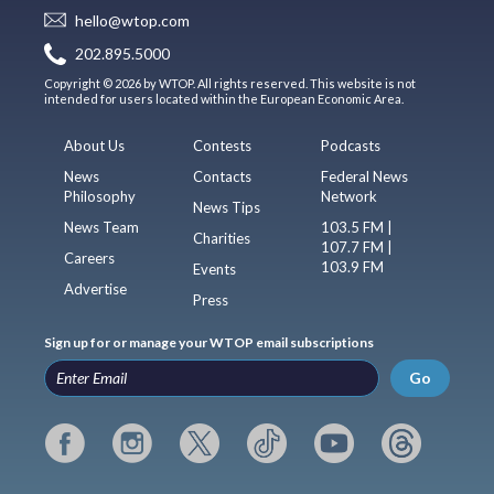
hello@wtop.com
202.895.5000
Copyright © 2026 by WTOP. All rights reserved. This website is not
intended for users located within the European Economic Area.
About Us
Contests
Podcasts
News
Contacts
Federal News
Philosophy
Network
News Tips
News Team
103.5 FM |
Charities
107.7 FM |
Careers
103.9 FM
Events
Advertise
Press
Sign up for or manage your WTOP email subscriptions
Go