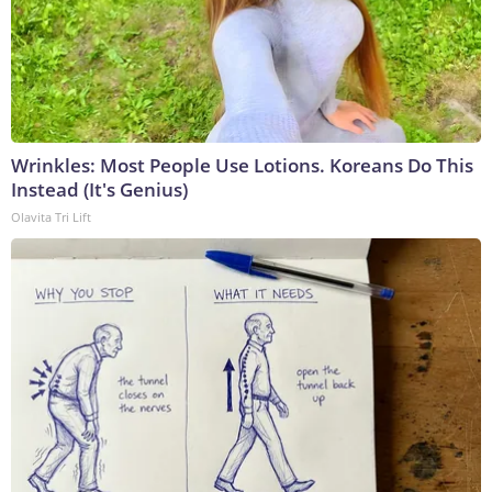
Wrinkles: Most People Use Lotions. Koreans Do This
Instead (It's Genius)
Olavita Tri Lift