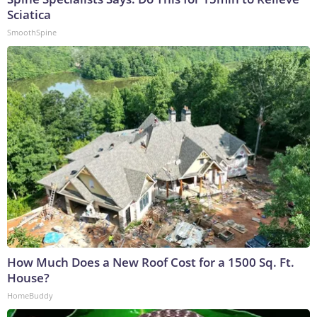
Sciatica
SmoothSpine
How Much Does a New Roof Cost for a 1500 Sq. Ft.
House?
HomeBuddy