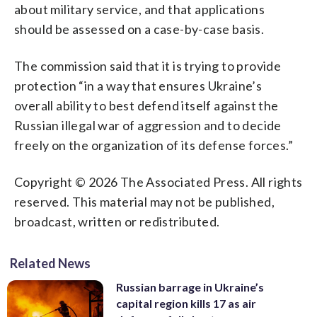
about military service, and that applications
should be assessed on a case-by-case basis.
The commission said that it is trying to provide
protection “in a way that ensures Ukraine’s
overall ability to best defend itself against the
Russian illegal war of aggression and to decide
freely on the organization of its defense forces.”
Copyright © 2026 The Associated Press. All rights
reserved. This material may not be published,
broadcast, written or redistributed.
Related News
Russian barrage in Ukraine’s
capital region kills 17 as air