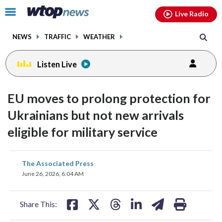
Email
facebook
instagram
x
tiktok
youtube
threads
Click
Live Radio
to
toggle
NEWS
TRAFFIC
WEATHER
navigation
menu.
Listen Live
EU moves to prolong protection for
Ukrainians but not new arrivals
eligible for military service
share
share
share
share
share
print
The Associated Press
on
on
on
on
on
June 26, 2026, 6:04 AM
facebook
X
threads
linkedin
email
Share This: