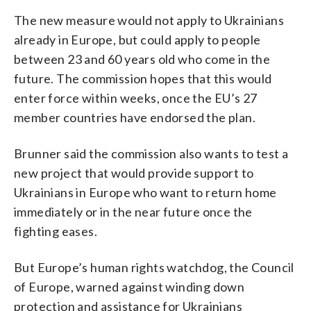
The new measure would not apply to Ukrainians
already in Europe, but could apply to people
between 23 and 60 years old who come in the
future. The commission hopes that this would
enter force within weeks, once the EU’s 27
member countries have endorsed the plan.
Brunner said the commission also wants to test a
new project that would provide support to
Ukrainians in Europe who want to return home
immediately or in the near future once the
fighting eases.
But Europe’s human rights watchdog, the Council
of Europe, warned against winding down
protection and assistance for Ukrainians