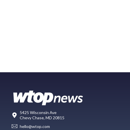
5425 Wisconsin Ave
Chevy Chase, MD 20815
hello@wtop.com