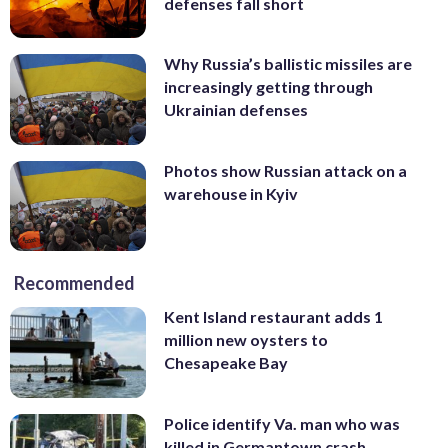
defenses fall short
Why Russia’s ballistic missiles are
increasingly getting through
Ukrainian defenses
Photos show Russian attack on a
warehouse in Kyiv
Recommended
Kent Island restaurant adds 1
million new oysters to
Chesapeake Bay
Police identify Va. man who was
killed in Germantown crash