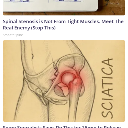
Spinal Stenosis is Not From Tight Muscles. Meet The
Real Enemy (Stop This)
SmoothSpine
Spine Specialists Says: Do This for 15min to Relieve