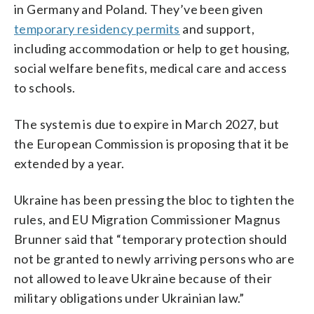
in Germany and Poland. They’ve been given
temporary residency permits
and support,
including accommodation or help to get housing,
social welfare benefits, medical care and access
to schools.
The system is due to expire in March 2027, but
the European Commission is proposing that it be
extended by a year.
Ukraine has been pressing the bloc to tighten the
rules, and EU Migration Commissioner Magnus
Brunner said that “temporary protection should
not be granted to newly arriving persons who are
not allowed to leave Ukraine because of their
military obligations under Ukrainian law.”