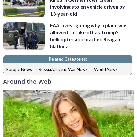
involving stolen vehicle driven by
13-year-old
FAA investigating why a plane was
allowed to take off as Trump’s
helicopter approached Reagan
National
Related Categories:
|
|
Europe News
Russia/Ukraine War News
World News
Around the Web