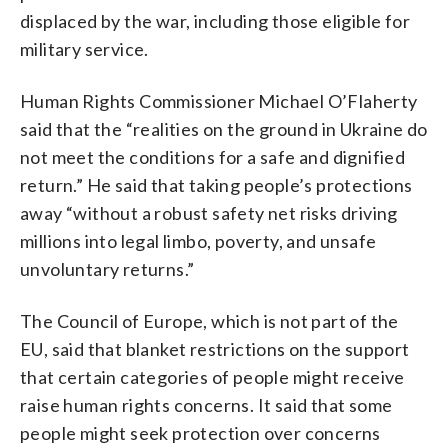
displaced by the war, including those eligible for
military service.
Human Rights Commissioner Michael O’Flaherty
said that the “realities on the ground in Ukraine do
not meet the conditions for a safe and dignified
return.” He said that taking people’s protections
away “without a robust safety net risks driving
millions into legal limbo, poverty, and unsafe
unvoluntary returns.”
The Council of Europe, which is not part of the
EU, said that blanket restrictions on the support
that certain categories of people might receive
raise human rights concerns. It said that some
people might seek protection over concerns