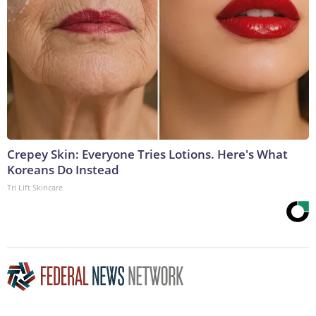
Crepey Skin: Everyone Tries Lotions. Here's What
Koreans Do Instead
Tri Lift Skincare