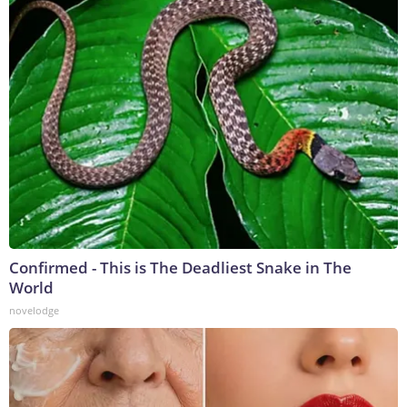
Confirmed - This is The Deadliest Snake in The
World
novelodge