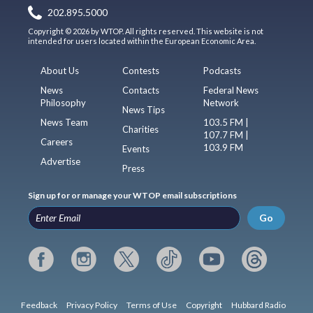
202.895.5000
Copyright © 2026 by WTOP. All rights reserved. This website is not
intended for users located within the European Economic Area.
About Us
Contests
Podcasts
News
Contacts
Federal News
Philosophy
Network
News Tips
News Team
103.5 FM |
Charities
107.7 FM |
Careers
103.9 FM
Events
Advertise
Press
Sign up for or manage your WTOP email subscriptions
Go
Feedback
Privacy Policy
Terms of Use
Copyright
Hubbard Radio