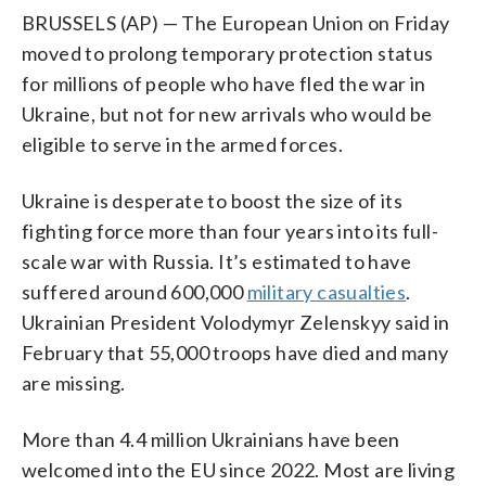
BRUSSELS (AP) — The European Union on Friday
moved to prolong temporary protection status
for millions of people who have fled the war in
Ukraine, but not for new arrivals who would be
eligible to serve in the armed forces.
Ukraine is desperate to boost the size of its
fighting force more than four years into its full-
scale war with Russia. It’s estimated to have
suffered around 600,000
military casualties
.
Ukrainian President Volodymyr Zelenskyy said in
February that 55,000 troops have died and many
are missing.
More than 4.4 million Ukrainians have been
welcomed into the EU since 2022. Most are living