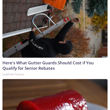
Here's What Gutter Guards Should Cost if You
Qualify for Senior Rebates
LeafFilter Partner