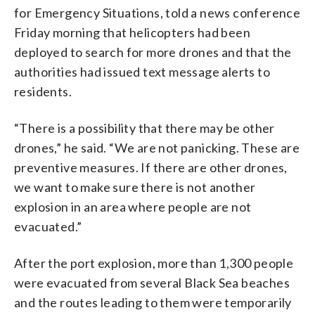
for Emergency Situations, told a news conference
Friday morning that helicopters had been
deployed to search for more drones and that the
authorities had issued text message alerts to
residents.
“There is a possibility that there may be other
drones,” he said. “We are not panicking. These are
preventive measures. If there are other drones,
we want to make sure there is not another
explosion in an area where people are not
evacuated.”
After the port explosion, more than 1,300 people
were evacuated from several Black Sea beaches
and the routes leading to them were temporarily