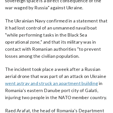
sovereign space is a direct consequence of the
war waged by Russia” against Ukraine.
The Ukrainian Navy confirmed in a statement that
it had lost control of an unmanned naval boat
“while performing tasks in the Black Sea
operational zone,” and that its military was in
contact with Romanian authorities “to prevent
losses among the civilian population.
The incident took place a week after a Russian
aerial drone that was part of an attack on Ukraine
went astray and struck an apartment building
in
Romania’s eastern Danube port city of Galati,
injuring two people in the NATO member country.
Raed Arafat, the head of Romania’s Department