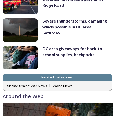
Ridge Road
Severe thunderstorms, damaging
winds possible in DC area
Saturday
DC area giveaways for back-to-
school supplies, backpacks
Related Categories:
|
Russia/Ukraine War News
World News
Around the Web