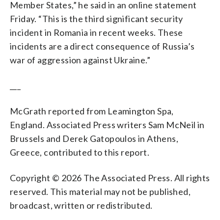
Member States,” he said in an online statement
Friday. “This is the third significant security
incident in Romania in recent weeks. These
incidents are a direct consequence of Russia’s
war of aggression against Ukraine.”
___
McGrath reported from Leamington Spa,
England. Associated Press writers Sam McNeil in
Brussels and Derek Gatopoulos in Athens,
Greece, contributed to this report.
Copyright © 2026 The Associated Press. All rights
reserved. This material may not be published,
broadcast, written or redistributed.