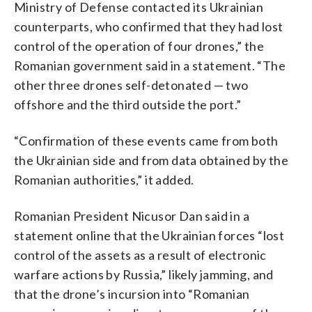
Ministry of Defense contacted its Ukrainian
counterparts, who confirmed that they had lost
control of the operation of four drones,” the
Romanian government said in a statement. “The
other three drones self-detonated — two
offshore and the third outside the port.”
“Confirmation of these events came from both
the Ukrainian side and from data obtained by the
Romanian authorities,” it added.
Romanian President Nicusor Dan said in a
statement online that the Ukrainian forces “lost
control of the assets as a result of electronic
warfare actions by Russia,” likely jamming, and
that the drone’s incursion into “Romanian