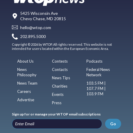
5425 Wisconsin Ave
Chevy Chase, MD 20815
hello@wtop.com
202.895.5000
Copyright © 2026 by WTOP. All rights reserved. This website is not
intended for users located within the European Economic Area.
About Us
Contests
Podcasts
News
Contacts
Federal News
Philosophy
Network
News Tips
News Team
103.5 FM |
Charities
107.7 FM |
Careers
103.9 FM
Events
Advertise
Press
Sign up for or manage your WTOP email subscriptions
Go