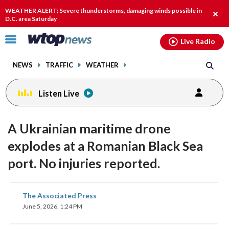
Email
facebook
instagram
x
tiktok
youtube
threads
WEATHER ALERT: Severe thunderstorms, damaging winds possible in
Clos
D.C. area Saturday
alert
Click
Live Radio
to
toggle
NEWS
TRAFFIC
WEATHER
navigation
menu.
Listen Live
A Ukrainian maritime drone
explodes at a Romanian Black Sea
port. No injuries reported.
share
share
share
share
share
print
The Associated Press
on
on
on
on
on
June 5, 2026, 1:24 PM
facebook
X
threads
linkedin
email