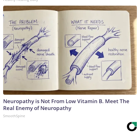
Neuropathy is Not From Low Vitamin B. Meet The
Real Enemy of Neuropathy
SmoothSpine