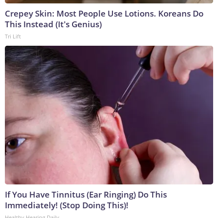
Crepey Skin: Most People Use Lotions. Koreans Do
This Instead (It's Genius)
Tri Lift
If You Have Tinnitus (Ear Ringing) Do This
Immediately! (Stop Doing This)!
Healthy Hearing Daily