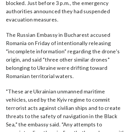
blocked. Just before 3 p.m., the emergency
authorities announced they had suspended
evacuation measures.
The Russian Embassy in Bucharest accused
Romania on Friday of intentionally releasing
“incomplete information” regarding the drone’s
origin, and said “three other similar drones”
belonging to Ukraine were drifting toward
Romanian territorial waters.
“These are Ukrainian unmanned maritime
vehicles, used by the Kyiv regime to commit
terrorist acts against civilian ships and to create
threats to the safety of navigation in the Black
Sea,” the embassy said. “Any attempts to