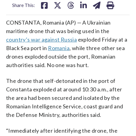
Share This:
CONSTANTA, Romania (AP) — A Ukrainian
maritime drone that was being used in the
country’s war against Russia
exploded Friday at a
Black Sea port in
Romania
, while three other sea
drones exploded outside the port, Romanian
authorities said. No one was hurt.
The drone that self-detonated in the port of
Constanta exploded at around 10:30 a.m., after
the area had been secured and isolated by the
Romanian Intelligence Service, coast guard and
the Defense Ministry, authorities said.
“Immediately after identifying the drone, the