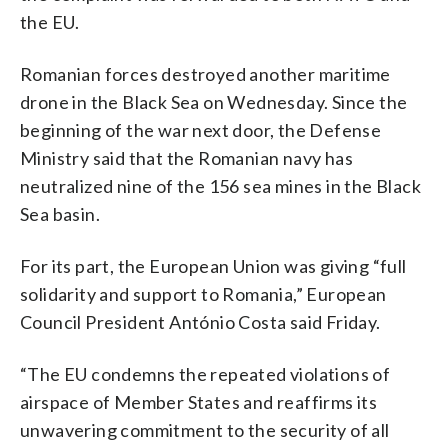
the EU.
Romanian forces destroyed another maritime
drone in the Black Sea on Wednesday. Since the
beginning of the war next door, the Defense
Ministry said that the Romanian navy has
neutralized nine of the 156 sea mines in the Black
Sea basin.
For its part, the European Union was giving “full
solidarity and support to Romania,” European
Council President António Costa said Friday.
“The EU condemns the repeated violations of
airspace of Member States and reaffirms its
unwavering commitment to the security of all