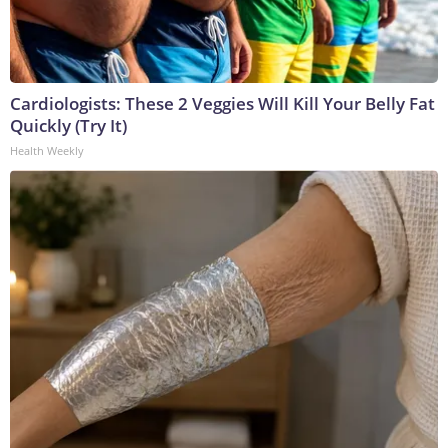
Cardiologists: These 2 Veggies Will Kill Your Belly Fat
Quickly (Try It)
Health Weekly