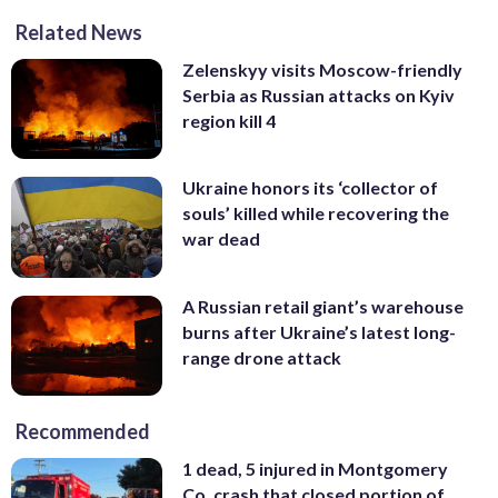
Related News
Zelenskyy visits Moscow-friendly
Serbia as Russian attacks on Kyiv
region kill 4
Ukraine honors its ‘collector of
souls’ killed while recovering the
war dead
A Russian retail giant’s warehouse
burns after Ukraine’s latest long-
range drone attack
Recommended
1 dead, 5 injured in Montgomery
Co. crash that closed portion of