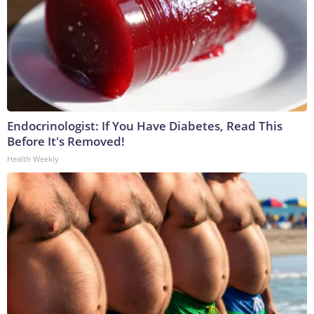
Endocrinologist: If You Have Diabetes, Read This
Before It's Removed!
Health Weekly