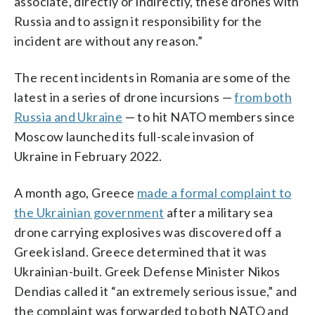
associate, directly or indirectly, these drones with
Russia and to assign it responsibility for the
incident are without any reason.”
The recent incidents in Romania are some of the
latest in a series of drone incursions —
from both
Russia and Ukraine
— to hit NATO members since
Moscow launched its full-scale invasion of
Ukraine in February 2022.
A month ago, Greece
made a formal complaint to
the Ukrainian government
after a military sea
drone carrying explosives was discovered off a
Greek island. Greece determined that it was
Ukrainian-built. Greek Defense Minister Nikos
Dendias called it “an extremely serious issue,” and
the complaint was forwarded to both NATO and