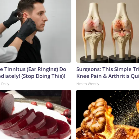
e Tinnitus (Ear Ringing) Do
Surgeons: This Simple Tr
iately! (Stop Doing This)!
Knee Pain & Arthritis Quic
 Daily
Health Weekly