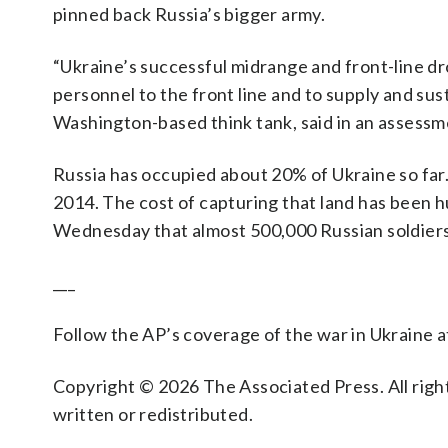
pinned back Russia’s bigger army.
“Ukraine’s successful midrange and front-line dro
personnel to the front line and to supply and sust
Washington-based think tank, said in an assess
Russia has occupied about 20% of Ukraine so far.
2014. The cost of capturing that land has been 
Wednesday that almost 500,000 Russian soldiers h
___
Follow the AP’s coverage of the war in Ukraine 
Copyright © 2026 The Associated Press. All right
written or redistributed.