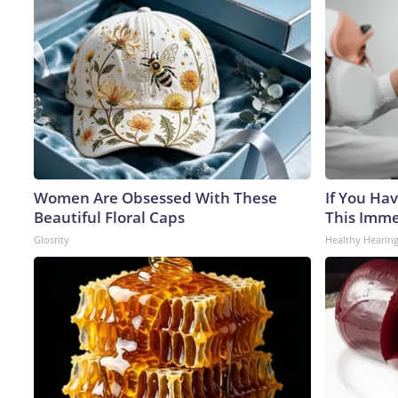
Women Are Obsessed With These
If You Hav
Beautiful Floral Caps
This Immed
Glosrity
Healthy Hearing