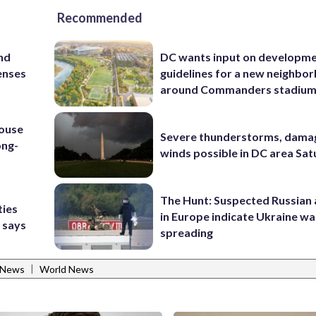
Recommended
and
DC wants input on developm
enses
guidelines for a new neighbo
around Commanders stadiu
house
Severe thunderstorms, dama
ong-
winds possible in DC area Sa
The Hunt: Suspected Russian 
ties
in Europe indicate Ukraine war
 says
spreading
|
 News
World News