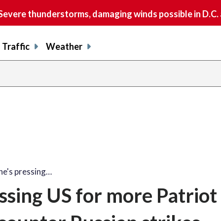
vere thunderstorms, damaging winds possible in D.C.
Traffic
Weather
he's pressing…
ssing US for more Patriot