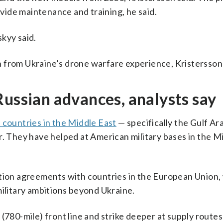
ide maintenance and training, he said.
kyy said.
 from Ukraine’s drone warfare experience, Kristersson 
Russian advances, analysts say
 countries in the Middle East
— specifically the Gulf Ar
r. They have helped at American military bases in the M
ction agreements with countries in the European Union,
military ambitions beyond Ukraine.
(780-mile) front line and strike deeper at supply route