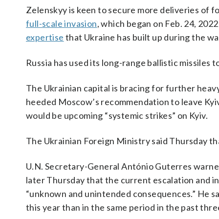
Zelenskyy is keen to secure more deliveries of fo
full-scale invasion
, which began on Feb. 24, 2022
expertise
that Ukraine has built up during the wa
Russia has used its long-range ballistic missiles
The Ukrainian capital is bracing for further he
heeded Moscow’s recommendation to leave Kyiv b
would be upcoming “systemic strikes” on Kyiv.
The Ukrainian Foreign Ministry said Thursday that
U.N. Secretary-General António Guterres warned
later Thursday that the current escalation and int
“unknown and unintended consequences.” He said t
this year than in the same period in the past thre