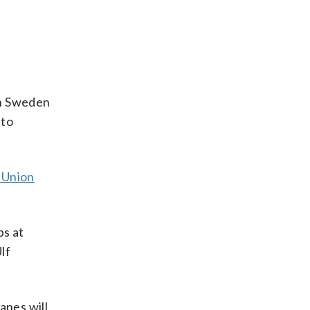
ith Sweden
 to
 Union
bs at
lf
anes will