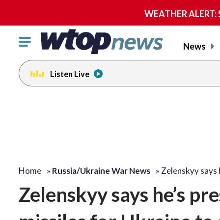
WEATHER ALERT: Se
Click
News
to
toggle
Listen Live
navigation
menu.
Home
»
Russia/Ukraine War News
»
Zelenskyy says 
Zelenskyy says he’s pre