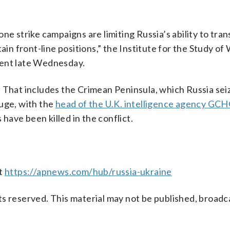
ne strike campaigns are limiting Russia’s ability to tra
ain front-line positions,” the Institute for the Study of 
ment late Wednesday.
 That includes the Crimean Peninsula, which Russia sei
huge, with the
head of the U.K. intelligence agency GC
ave been killed in the conflict.
at
https://apnews.com/hub/russia-ukraine
s reserved. This material may not be published, broadc