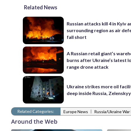
Related News
Russian attacks kill 4 in Kyiv 
surrounding region as air def
fall short
A Russian retail giant’s ware
burns after Ukraine’s latest l
range drone attack
Ukraine strikes more oil facili
deep inside Russia, Zelenskyy
Related Categories:
|
Europe News
Russia/Ukraine War
Around the Web