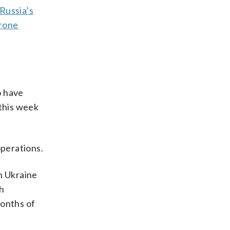
Russia’s
drone
o have
this week
operations.
n Ukraine
th
months of