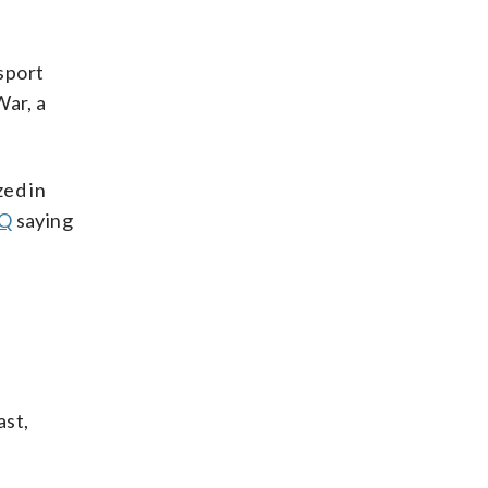
nsport
War, a
zed in
HQ
saying
ast,