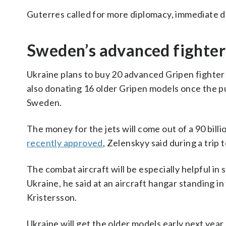
Guterres called for more diplomacy, immediate de
Sweden’s advanced fighter 
Ukraine plans to buy 20 advanced Gripen fighter j
also donating 16 older Gripen models once the p
Sweden.
The money for the jets will come out of a 90 billi
recently approved
, Zelenskyy said during a trip
The combat aircraft will be especially helpful in
Ukraine, he said at an aircraft hangar standing i
Kristersson.
Ukraine will get the older models early next yea