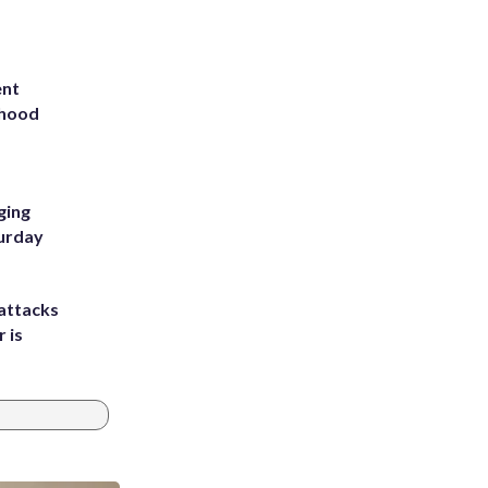
ent
rhood
m
ging
turday
attacks
 is