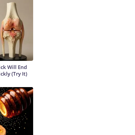
ick Will End
kly (Try It)