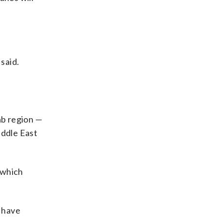
said.
ab region —
iddle East
 which
s have