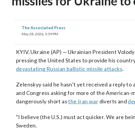
missiles for Ukraine to
The Associated Press
May 28, 2026, 3:59 PM
KYIV, Ukraine (AP) — Ukrainian President Volody
pressing the United States to provide his countr
devastating Russian ballistic missile attacks
.
Zelenskyy said he hasn’t yet received a reply to 
and Congress asking for more of the American-ma
dangerously short as
the Iran war
diverts and
de
“I believe (the U.S.) must act quicker. We are bei
Sweden.