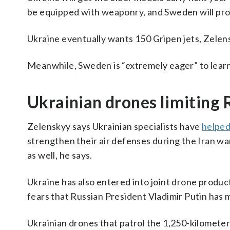
be equipped with weaponry, and Sweden will prov
Ukraine eventually wants 150 Gripen jets, Zelens
Meanwhile, Sweden is “extremely eager” to learn
Ukrainian drones limiting 
Zelenskyy says Ukrainian specialists have
helped
strengthen their air defenses during the Iran wa
as well, he says.
Ukraine has also entered into joint drone produ
fears that Russian President Vladimir Putin has 
Ukrainian drones that patrol the 1,250-kilometer 