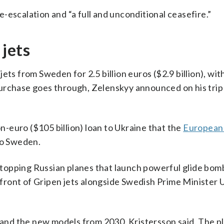
-escalation and “a full and unconditional ceasefire.”
jets
ets from Sweden for 2.5 billion euros ($2.9 billion), w
urchase goes through, Zelenskyy announced on his trip
on-euro ($105 billion) loan to Ukraine that the
European
 to Sweden.
 stopping Russian planes that launch powerful glide bom
n front of Gripen jets alongside Swedish Prime Minister U
r and the new models from 2030, Kristersson said. The pl