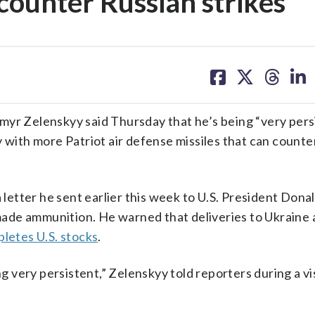
 counter Russian strikes
share
share
share
sh
on
on
on
on
facebook
X
threa
lin
myr Zelenskyy said Thursday that he’s being “very persi
y with more Patriot air defense missiles that can counte
a letter he sent earlier this week to U.S. President Don
de ammunition. He warned that deliveries to Ukraine a
pletes U.S. stocks
.
ng very persistent,” Zelenskyy told reporters during a vis