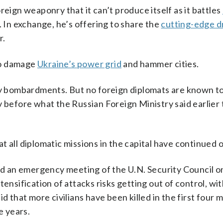
reign weaponry that it can’t produce itself as it battles
. In exchange, he’s offering to share the
cutting-edge 
r.
 to damage
Ukraine’s power grid
and hammer cities.
avy bombardments. But no foreign diplomats are known t
efore what the Russian Foreign Ministry said earlier 
 all diplomatic missions in the capital have continued 
 an emergency meeting of the U.N. Security Council o
ensification of attacks risks getting out of control, wi
hat more civilians have been killed in the first four 
e years.