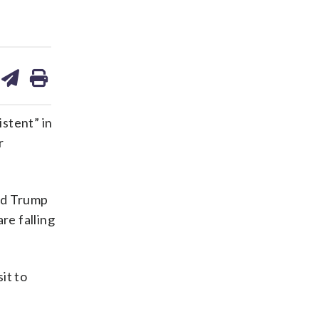
are
share
print
on
ds
kedin
email
stent” in
r
ald Trump
re falling
it to