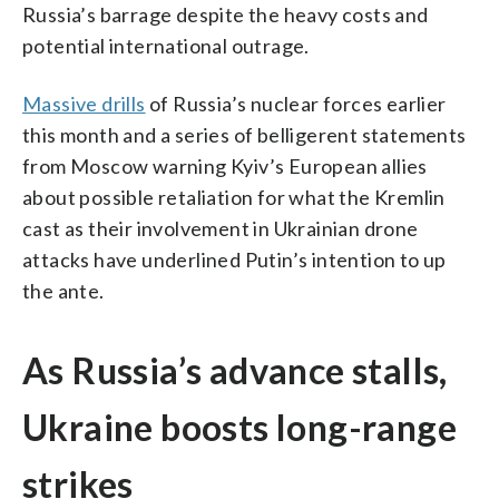
Russia’s barrage despite the heavy costs and
potential international outrage.
Massive drills
of Russia’s nuclear forces earlier
this month and a series of belligerent statements
from Moscow warning Kyiv’s European allies
about possible retaliation for what the Kremlin
cast as their involvement in Ukrainian drone
attacks have underlined Putin’s intention to up
the ante.
As Russia’s advance stalls,
Ukraine boosts long-range
strikes