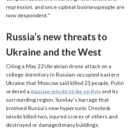
repression, and once-upbeat businesspeople are
now despondent.”
Russia’s new threats to
Ukraine and the West
Citing a May 22 Ukrainian drone attack on a
college dormitory in Russian-occupied eastern
Ukraine that Moscow said killed 21 people, Putin
ordered a
massive missile strike on Kyiv
and its
surrounding region. Sunday’s barrage that
involved Russia’s new hypersonic Oreshnik
missile killed two, injured scores of others and
destroyed or damaged many buildings.