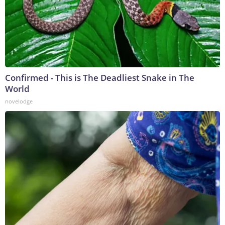
Confirmed - This is The Deadliest Snake in The
World
novelodge