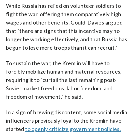
While Russia has relied on volunteer soldiers to
fight the war, offering them comparatively high
wages and other benefits, Gould-Davies argued
that “there are signs that this incentive may no
longer be working effectively, and that Russia has
begun to lose more troops than it can recruit.”
To sustain the war, the Kremlin will have to
forcibly mobilize human and material resources,
requiring it to “curtail the last remaining post-
Soviet market freedoms, labor freedom, and
freedom of movement,” he said.
In a sign of brewing discontent, some social media
influencers previously loyal to the Kremlin have
started
to openly criticize government policies.