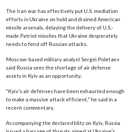
The Iran war has effectively put U.S. mediation
efforts in Ukraine on hold and drained American
missile arsenals, delaying the delivery of U.S.-
made Patriot missiles that Ukraine desperately
needs to fend off Russian attacks.
Moscow-based military analyst Sergei Poletaev
said Russia sees the shortage of air defense
assets in Kyiv as an opportunity.
“Kyiv’s air defenses have been exhausted enough
to make a massive attack efficient,” he said in a
recent commentary.
Accompanying the declared blitz on Kyiv, Russia
issued a barrage of threats aimed at Ukraine’s