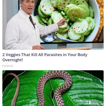
2 Veggies That Kill All Parasites in Your Body
Overnight!
Paratoxil