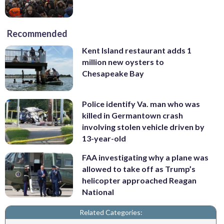
Recommended
Kent Island restaurant adds 1
million new oysters to
Chesapeake Bay
Police identify Va. man who was
killed in Germantown crash
involving stolen vehicle driven by
13-year-old
FAA investigating why a plane was
allowed to take off as Trump’s
helicopter approached Reagan
National
Related Categories: