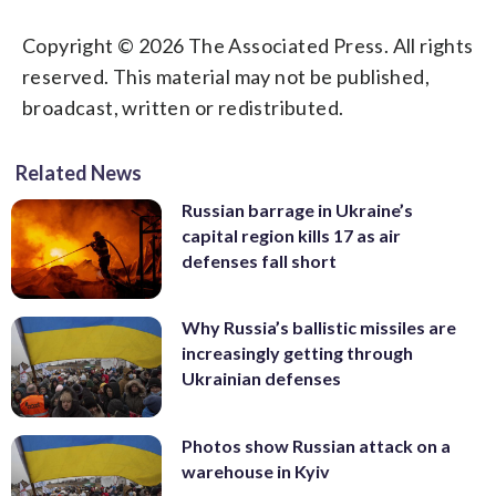
Copyright © 2026 The Associated Press. All rights
reserved. This material may not be published,
broadcast, written or redistributed.
Related News
Russian barrage in Ukraine’s
capital region kills 17 as air
defenses fall short
Why Russia’s ballistic missiles are
increasingly getting through
Ukrainian defenses
Photos show Russian attack on a
warehouse in Kyiv