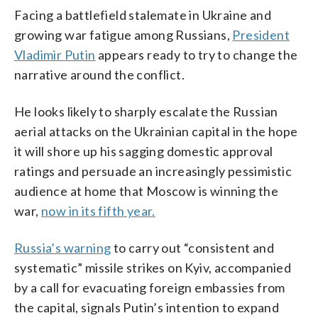
Facing a battlefield stalemate in Ukraine and
growing war fatigue among Russians,
President
Vladimir Putin
appears ready to try to change the
narrative around the conflict.
He looks likely to sharply escalate the Russian
aerial attacks on the Ukrainian capital in the hope
it will shore up his sagging domestic approval
ratings and persuade an increasingly pessimistic
audience at home that Moscow is winning the
war,
now in its fifth year.
Russia’s warning
to carry out “consistent and
systematic” missile strikes on Kyiv, accompanied
by a call for evacuating foreign embassies from
the capital, signals Putin’s intention to expand