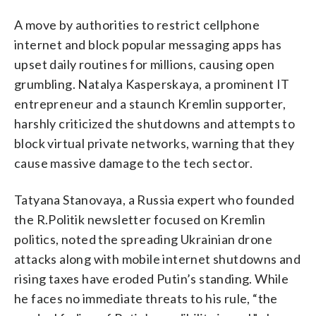
A move by authorities to restrict cellphone
internet and block popular messaging apps has
upset daily routines for millions, causing open
grumbling. Natalya Kasperskaya, a prominent IT
entrepreneur and a staunch Kremlin supporter,
harshly criticized the shutdowns and attempts to
block virtual private networks, warning that they
cause massive damage to the tech sector.
Tatyana Stanovaya, a Russia expert who founded
the R.Politik newsletter focused on Kremlin
politics, noted the spreading Ukrainian drone
attacks along with mobile internet shutdowns and
rising taxes have eroded Putin’s standing. While
he faces no immediate threats to his rule, “the