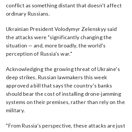
conflict as something distant that doesn’t affect
ordinary Russians.
Ukrainian President Volodymyr Zelenskyy said
the attacks were “significantly changing the
situation — and, more broadly, the world’s
perception of Russia’s war.”
Acknowledging the growing threat of Ukraine’s
deep strikes, Russian lawmakers this week
approved a bill that says the country’s banks
should bear the cost of installing drone-jamming
systems on their premises, rather than rely on the
military.
“From Russia’s perspective, these attacks are just