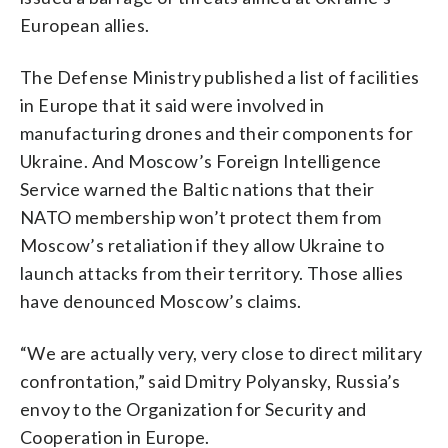
European allies.
The Defense Ministry published a list of facilities
in Europe that it said were involved in
manufacturing drones and their components for
Ukraine. And Moscow’s Foreign Intelligence
Service warned the Baltic nations that their
NATO membership won’t protect them from
Moscow’s retaliation if they allow Ukraine to
launch attacks from their territory. Those allies
have denounced Moscow’s claims.
“We are actually very, very close to direct military
confrontation,” said Dmitry Polyansky, Russia’s
envoy to the Organization for Security and
Cooperation in Europe.