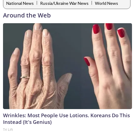
|
|
National News
Russia/Ukraine War News
World News
Around the Web
Wrinkles: Most People Use Lotions. Koreans Do This
Instead (It's Genius)
Tri Lift