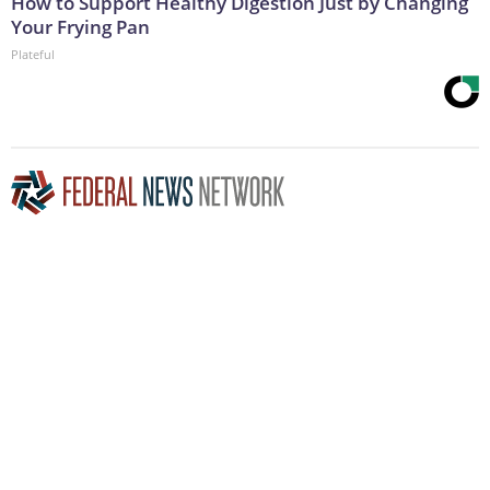
How to Support Healthy Digestion Just by Changing
Your Frying Pan
Plateful