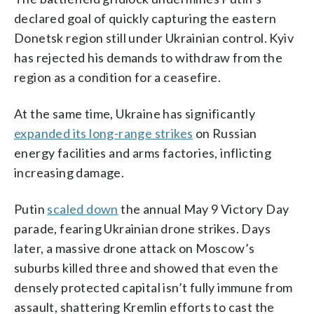
declared goal of quickly capturing the eastern
Donetsk region still under Ukrainian control. Kyiv
has rejected his demands to withdraw from the
region as a condition for a ceasefire.
At the same time, Ukraine has significantly
expanded its long-range strikes
on Russian
energy facilities and arms factories, inflicting
increasing damage.
Putin
scaled down
the annual May 9 Victory Day
parade, fearing Ukrainian drone strikes. Days
later, a massive drone attack on Moscow’s
suburbs killed three and showed that even the
densely protected capital isn’t fully immune from
assault, shattering Kremlin efforts to cast the