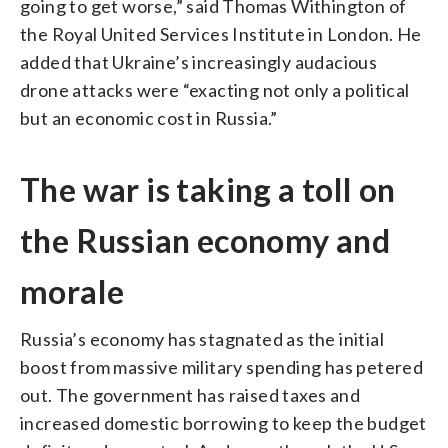
going to get worse,” said Thomas Withington of
the Royal United Services Institute in London. He
added that Ukraine’s increasingly audacious
drone attacks were “exacting not only a political
but an economic cost in Russia.”
The war is taking a toll on
the Russian economy and
morale
Russia’s economy has stagnated as the initial
boost from massive military spending has petered
out. The government has raised taxes and
increased domestic borrowing to keep the budget