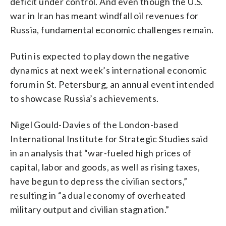
deficit under control. And even though the U.S.
war in Iran has meant windfall oil revenues for
Russia, fundamental economic challenges remain.
Putin is expected to play down the negative
dynamics at next week’s international economic
forum in St. Petersburg, an annual event intended
to showcase Russia’s achievements.
Nigel Gould-Davies of the London-based
International Institute for Strategic Studies said
in an analysis that “war-fueled high prices of
capital, labor and goods, as well as rising taxes,
have begun to depress the civilian sectors,”
resulting in “a dual economy of overheated
military output and civilian stagnation.”