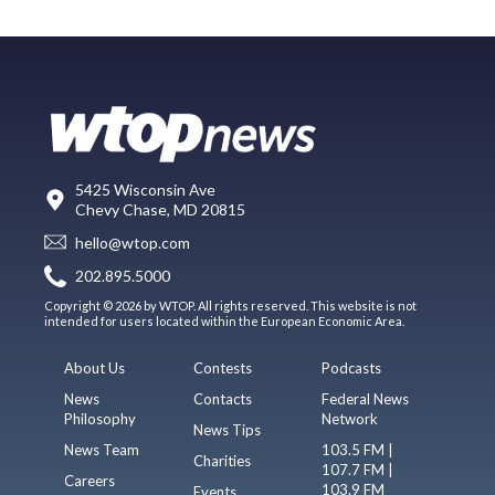
5425 Wisconsin Ave
Chevy Chase, MD 20815
hello@wtop.com
202.895.5000
Copyright © 2026 by WTOP. All rights reserved. This website is not
intended for users located within the European Economic Area.
About Us
Contests
Podcasts
News
Contacts
Federal News
Philosophy
Network
News Tips
News Team
103.5 FM |
Charities
107.7 FM |
Careers
103.9 FM
Events