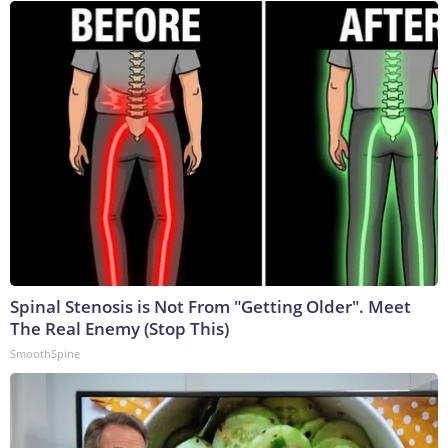
Spinal Stenosis is Not From "Getting Older". Meet
The Real Enemy (Stop This)
SmoothSpine