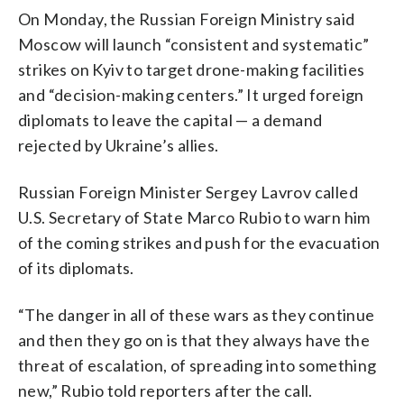
On Monday, the Russian Foreign Ministry said
Moscow will launch “consistent and systematic”
strikes on Kyiv to target drone-making facilities
and “decision-making centers.” It urged foreign
diplomats to leave the capital — a demand
rejected by Ukraine’s allies.
Russian Foreign Minister Sergey Lavrov called
U.S. Secretary of State Marco Rubio to warn him
of the coming strikes and push for the evacuation
of its diplomats.
“The danger in all of these wars as they continue
and then they go on is that they always have the
threat of escalation, of spreading into something
new,” Rubio told reporters after the call.