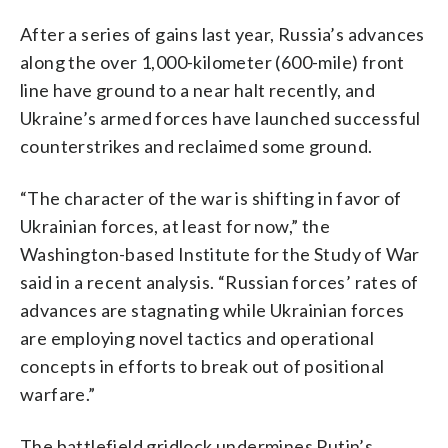
After a series of gains last year, Russia’s advances
along the over 1,000-kilometer (600-mile) front
line have ground to a near halt recently, and
Ukraine’s armed forces have launched successful
counterstrikes and reclaimed some ground.
“The character of the war is shifting in favor of
Ukrainian forces, at least for now,” the
Washington-based Institute for the Study of War
said in a recent analysis. “Russian forces’ rates of
advances are stagnating while Ukrainian forces
are employing novel tactics and operational
concepts in efforts to break out of positional
warfare.”
The battlefield gridlock undermines Putin’s