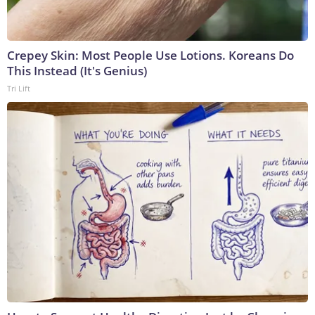
Crepey Skin: Most People Use Lotions. Koreans Do
This Instead (It's Genius)
Tri Lift