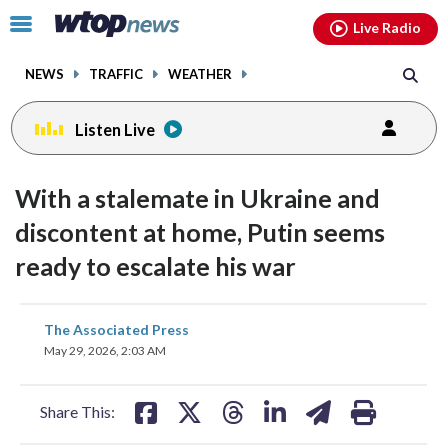
Email
facebook
instagram
x
tiktok
youtube
threads
Click
Live Radio
to
toggle
NEWS
TRAFFIC
WEATHER
navigation
menu.
Listen Live
With a stalemate in Ukraine and
discontent at home, Putin seems
ready to escalate his war
share
share
share
share
share
print
The Associated Press
on
on
on
on
on
May 29, 2026, 2:03 AM
facebook
X
threads
linkedin
email
Share This: