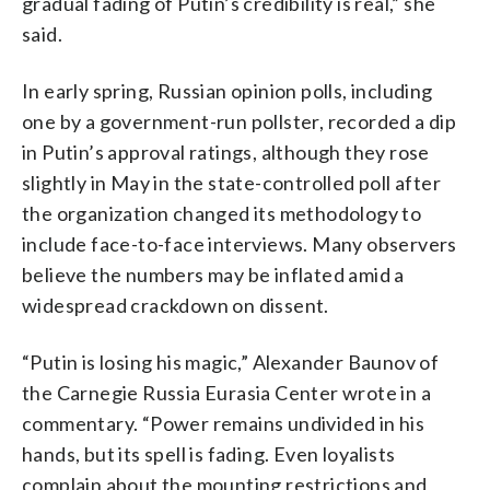
gradual fading of Putin’s credibility is real,” she
said.
In early spring, Russian opinion polls, including
one by a government-run pollster, recorded a dip
in Putin’s approval ratings, although they rose
slightly in May in the state-controlled poll after
the organization changed its methodology to
include face-to-face interviews. Many observers
believe the numbers may be inflated amid a
widespread crackdown on dissent.
“Putin is losing his magic,” Alexander Baunov of
the Carnegie Russia Eurasia Center wrote in a
commentary. “Power remains undivided in his
hands, but its spell is fading. Even loyalists
complain about the mounting restrictions and