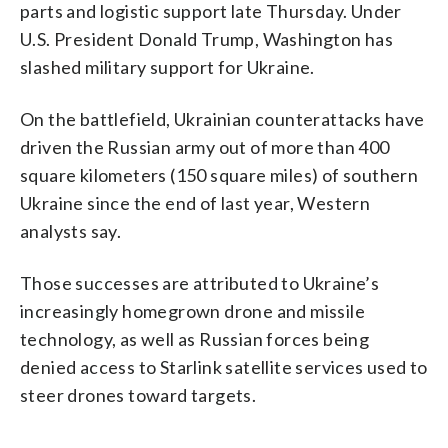
parts and logistic support late Thursday. Under
U.S. President Donald Trump, Washington has
slashed military support for Ukraine.
On the battlefield, Ukrainian counterattacks have
driven the Russian army out of more than 400
square kilometers (150 square miles) of southern
Ukraine since the end of last year, Western
analysts say.
Those successes are attributed to Ukraine’s
increasingly homegrown drone and missile
technology, as well as Russian forces being
denied access to Starlink satellite services used to
steer drones toward targets.