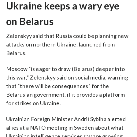
Ukraine keeps a wary eye
on Belarus
Zelenskyy said that Russia could be planning new
attacks on northern Ukraine, launched from
Belarus.
Moscow “is eager to draw (Belarus) deeper into
this war,” Zelenskyy said on social media, warning
that “there will be consequences” for the
Belarusian government, if it provides a platform
for strikes on Ukraine.
Ukrainian Foreign Minister Andrii Sybiha alerted
allies at a NATO meeting in Sweden about what
Ukrainian intelligence services say are growing