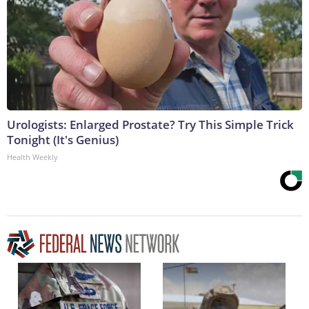
Urologists: Enlarged Prostate? Try This Simple Trick
Tonight (It's Genius)
Health Weekly