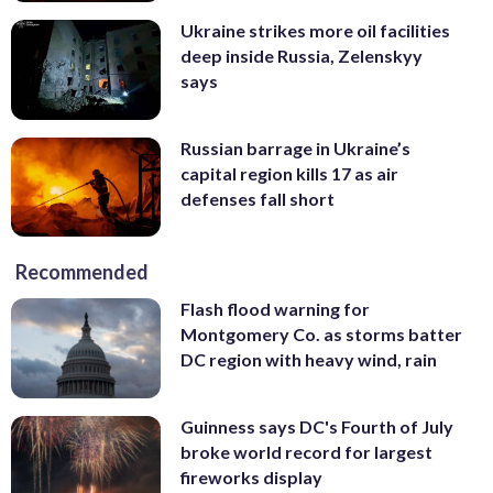
Ukraine strikes more oil facilities
deep inside Russia, Zelenskyy
says
Russian barrage in Ukraine’s
capital region kills 17 as air
defenses fall short
Recommended
Flash flood warning for
Montgomery Co. as storms batter
DC region with heavy wind, rain
Guinness says DC's Fourth of July
broke world record for largest
fireworks display