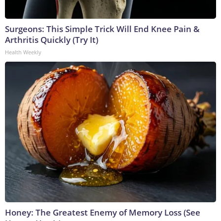
Surgeons: This Simple Trick Will End Knee Pain &
Arthritis Quickly (Try It)
Health Weekly
Honey: The Greatest Enemy of Memory Loss (See