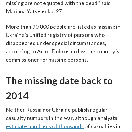
missing are not equated with the dead,” said
Mariana Yatselenko, 27.
More than 90,000 people are listed as missing in
Ukraine’s unified registry of persons who
disappeared under special circumstances,
according to Artur Dobrosierdov, the country’s
commissioner for missing persons.
The missing date back to
2014
Neither Russia nor Ukraine publish regular
casualty numbers in the war, although analysts
estimate hundreds of thousands
of casualties in