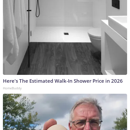
Here's The Estimated Walk-In Shower Price in 2026
HomeBuddy