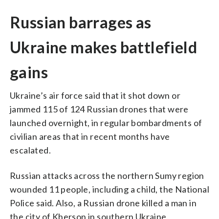
Russian barrages as
Ukraine makes battlefield
gains
Ukraine’s air force said that it shot down or
jammed 115 of 124 Russian drones that were
launched overnight, in regular bombardments of
civilian areas that in recent months have
escalated.
Russian attacks across the northern Sumy region
wounded 11 people, including a child, the National
Police said. Also, a Russian drone killed a man in
the city of Kherson in southern Ukraine,