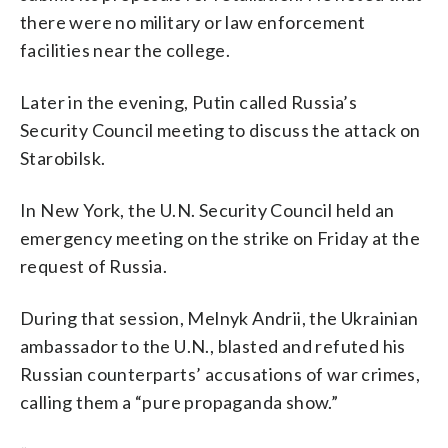
there were no military or law enforcement
facilities near the college.
Later in the evening, Putin called Russia’s
Security Council meeting to discuss the attack on
Starobilsk.
In New York, the U.N. Security Council held an
emergency meeting on the strike on Friday at the
request of Russia.
During that session, Melnyk Andrii, the Ukrainian
ambassador to the U.N., blasted and refuted his
Russian counterparts’ accusations of war crimes,
calling them a “pure propaganda show.”