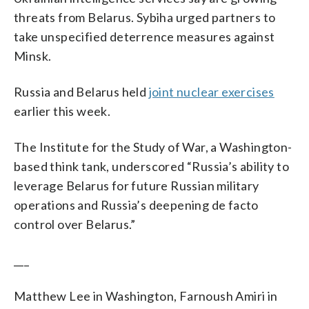
threats from Belarus. Sybiha urged partners to
take unspecified deterrence measures against
Minsk.
Russia and Belarus held
joint nuclear exercises
earlier this week.
The Institute for the Study of War, a Washington-
based think tank, underscored “Russia’s ability to
leverage Belarus for future Russian military
operations and Russia’s deepening de facto
control over Belarus.”
___
Matthew Lee in Washington, Farnoush Amiri in