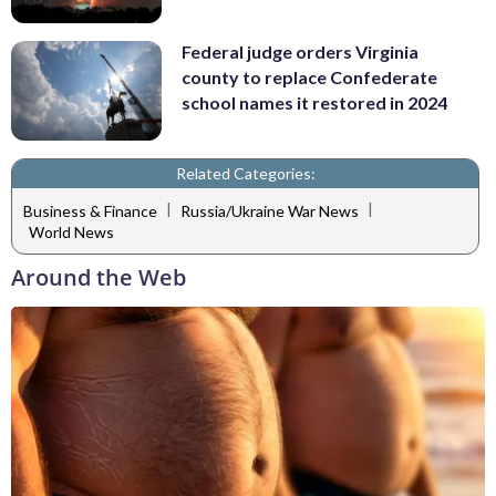
Federal judge orders Virginia
county to replace Confederate
school names it restored in 2024
Related Categories:
|
|
Business & Finance
Russia/Ukraine War News
World News
Around the Web