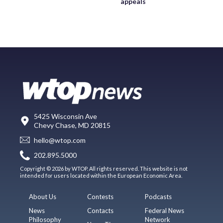
appeals
5425 Wisconsin Ave
Chevy Chase, MD 20815
hello@wtop.com
202.895.5000
Copyright © 2026 by WTOP. All rights reserved. This website is not
intended for users located within the European Economic Area.
About Us
Contests
Podcasts
News
Contacts
Federal News
Philosophy
Network