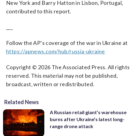
New York and Barry Hatton in Lisbon, Portugal,
contributed to this report.
___
Follow the AP’s coverage of the war in Ukraine at
https://apnews.com/hub/russia-ukraine
Copyright © 2026 The Associated Press. All rights
reserved. This material may not be published,
broadcast, written or redistributed.
Related News
A Russian retail giant’s warehouse
burns after Ukraine’s latest long-
range drone attack