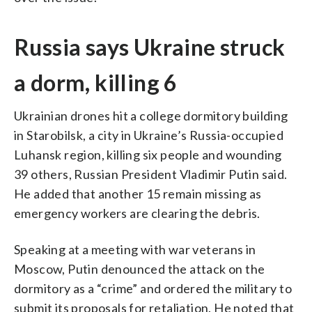
Russia says Ukraine struck
a dorm, killing 6
Ukrainian drones hit a college dormitory building
in Starobilsk, a city in Ukraine’s Russia-occupied
Luhansk region, killing six people and wounding
39 others, Russian President Vladimir Putin said.
He added that another 15 remain missing as
emergency workers are clearing the debris.
Speaking at a meeting with war veterans in
Moscow, Putin denounced the attack on the
dormitory as a “crime” and ordered the military to
submit its proposals for retaliation. He noted that