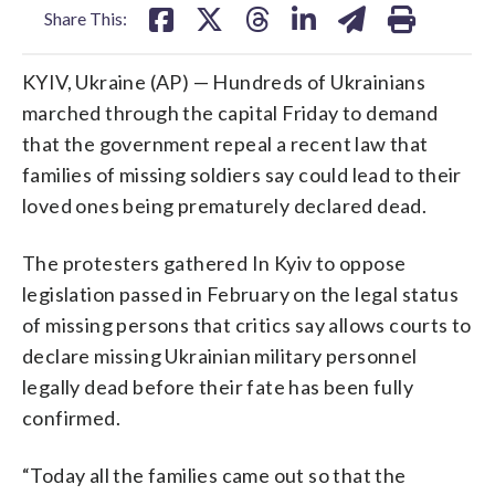
Share This:
KYIV, Ukraine (AP) — Hundreds of Ukrainians
marched through the capital Friday to demand
that the government repeal a recent law that
families of missing soldiers say could lead to their
loved ones being prematurely declared dead.
The protesters gathered In Kyiv to oppose
legislation passed in February on the legal status
of missing persons that critics say allows courts to
declare missing Ukrainian military personnel
legally dead before their fate has been fully
confirmed.
“Today all the families came out so that the