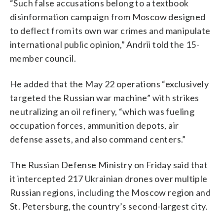
“Such false accusations belong to a textbook
disinformation campaign from Moscow designed
to deflect from its own war crimes and manipulate
international public opinion,” Andrii told the 15-
member council.
He added that the May 22 operations “exclusively
targeted the Russian war machine” with strikes
neutralizing an oil refinery, “which was fueling
occupation forces, ammunition depots, air
defense assets, and also command centers.”
The Russian Defense Ministry on Friday said that
it intercepted 217 Ukrainian drones over multiple
Russian regions, including the Moscow region and
St. Petersburg, the country’s second-largest city.