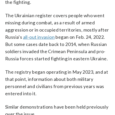
the fighting.
The Ukrainian register covers people who went
missing during combat, as a result of armed
aggression or in occupied territories, mostly after
Russia’s
all-out invasion
began on Feb. 24, 2022.
But some cases date back to 2014, when Russian
soldiers invaded the Crimean Peninsula and pro-
Russia forces started fighting in eastern Ukraine.
The registry began operating in May 2023, and at
that point, information about both military
personnel and civilians from previous years was
entered into it.
Similar demonstrations have been held previously
over the issue.