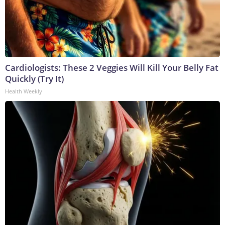
Cardiologists: These 2 Veggies Will Kill Your Belly Fat
Quickly (Try It)
Health Weekly