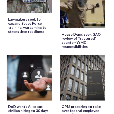
Lawmakers seek to
expand Space Force
training, wargaming to
strengthen readiness
House Dems seek GAO
review of ‘fractured’
counter-WMD
responsibilities
DoD wants AI to cut
OPM preparing to take
civilian hiring to 30 days
over federal employee