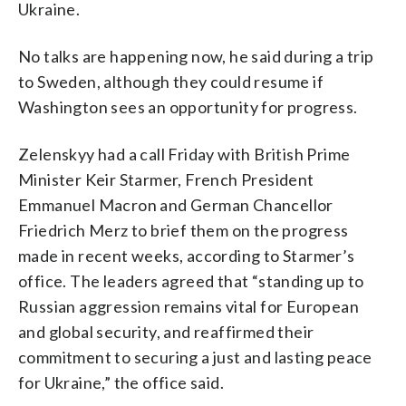
Ukraine.
No talks are happening now, he said during a trip
to Sweden, although they could resume if
Washington sees an opportunity for progress.
Zelenskyy had a call Friday with British Prime
Minister Keir Starmer, French President
Emmanuel Macron and German Chancellor
Friedrich Merz to brief them on the progress
made in recent weeks, according to Starmer’s
office. The leaders agreed that “standing up to
Russian aggression remains vital for European
and global security, and reaffirmed their
commitment to securing a just and lasting peace
for Ukraine,” the office said.