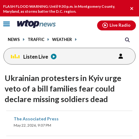
Email
facebook
instagram
x
tiktok
youtube
threads
FLASH FLOOD WARNING: Until 9:30 p.m. in Montgomery County,
Clos
Maryland, as storms batter the D.C. region.
alert
Click
Live Radio
to
toggle
NEWS
TRAFFIC
WEATHER
navigation
menu.
Listen Live
Ukrainian protesters in Kyiv urge
veto of a bill families fear could
declare missing soldiers dead
share
share
share
share
share
print
The Associated Press
on
on
on
on
on
May 22, 2026, 9:07 PM
facebook
X
threads
linkedin
email