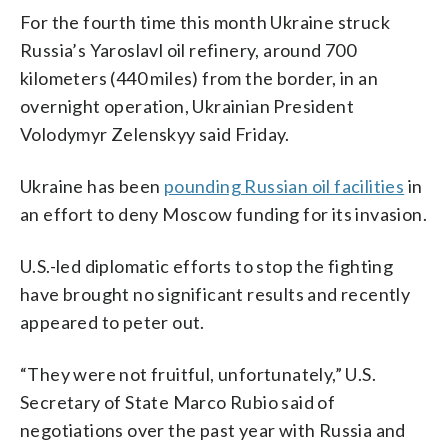
For the fourth time this month Ukraine struck
Russia’s Yaroslavl oil refinery, around 700
kilometers (440 miles) from the border, in an
overnight operation, Ukrainian President
Volodymyr Zelenskyy said Friday.
Ukraine has been
pounding Russian oil facilities
in
an effort to deny Moscow funding for its invasion.
U.S.-led diplomatic efforts to stop the fighting
have brought no significant results and recently
appeared to peter out.
“They were not fruitful, unfortunately,” U.S.
Secretary of State Marco Rubio said of
negotiations over the past year with Russia and