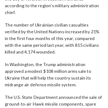
according to the region’s military administration
chief.
The number of Ukrainian civilian casualties
verified by the United Nations increased by 21%
in the first four months of this year, compared
with the same period last year, with 815 civilians
killed and 4,174 wounded.
In Washington, the Trump administration
approved a modest $108 million arms sale to
Ukraine that will help the country sustain its
midrange air defense missile system.
The U.S. State Department announced the sale of
ground-to-air Hawk missile components, spare