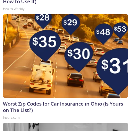
How to Use It)
Health Weekly
Worst Zip Codes for Car Insurance in Ohio (Is Yours
on The List?)
Insure.com