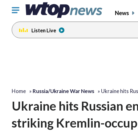
Click
News
to
toggle
Listen Live
navigation
menu.
Home
»
Russia/Ukraine War News
»
Ukraine hits Ru
Ukraine hits Russian e
striking Kremlin-occup