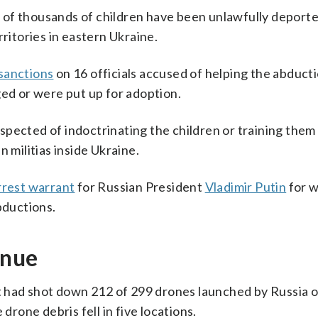
ns of thousands of children have been unlawfully deport
rritories in eastern Ukraine.
sanctions
on 16 officials accused of helping the abducti
ged or were put up for adoption.
pected of indoctrinating the children or training them 
 militias inside Ukraine.
rrest warrant
for Russian President
Vladimir Putin
for w
bductions.
inue
it had shot down 212 of 299 drones launched by Russia 
drone debris fell in five locations.