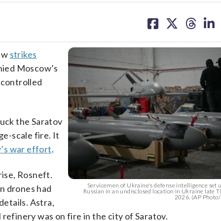
share
share
share
sh
on
on
on
on
facebook
X
threa
lin
new
strikes
denied Moscow’s
-controlled
ruck the Saratov
e-scale fire. It
s war effort
.
rise, Rosneft.
Servicemen of Ukraine's defense intelligence set 
an drones had
Russian in an undisclosed location in Ukraine late 
2026. (AP Photo
details. Astra,
refinery was on fire in the city of Saratov.