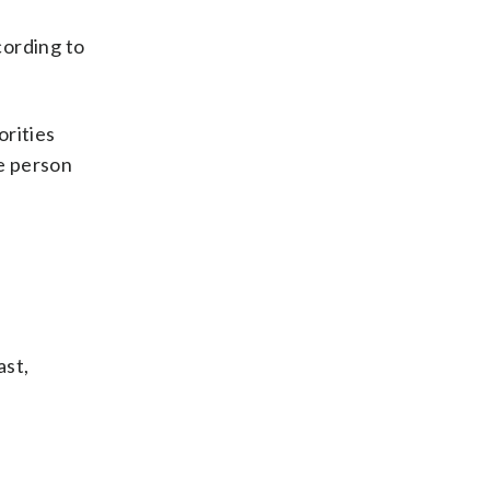
cording to
orities
ne person
ast,