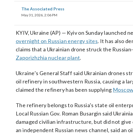
The Associated Press
May 31, 2026, 2:06 PM
KYIV, Ukraine (AP) — Kyiv on Sunday launched 
overnight on Russian energy sites
. It has also 
claims that a Ukrainian drone struck the Russian
Zaporizhzhia nuclear plant
.
Ukraine’s General Staff said Ukrainian drones st
oil refinery in southwestern Russia, causing a larg
claimed the refinery has been supplying
Moscow’
The refinery belongs to Russia’s state oil enterp
Local Russian Gov. Roman Busargin said Ukraini
damaged civilian infrastructure, but did not give 
an independent Russian news channel, said an oil 