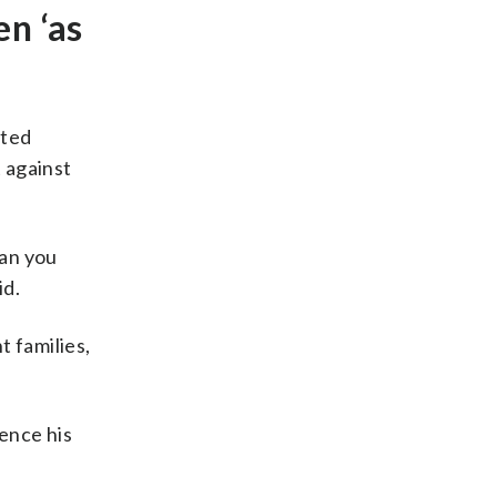
en ‘as
cted
t against
can you
id.
t families,
ence his