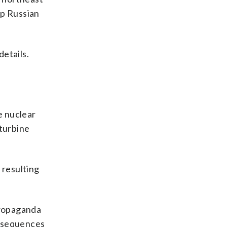
ip Russian
details.
e nuclear
 turbine
 resulting
 propaganda
consequences