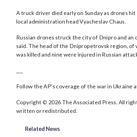
A truck driver died early on Sunday as drones hit
local administration head Vyacheslav Chaus.
Russian drones struck the city of Dnipro and an oi
said. The head of the Dnipropetrovsk region, of w
was killed and nine were injured in Russian attac
___
Follow the AP’s coverage of the war in Ukraine 
Copyright © 2026 The Associated Press. All right
written or redistributed.
Related News