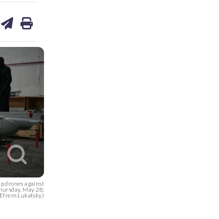
are
share
print
on
ds
kedin
email
up drones against
Thursday, May 28,
/Efrem Lukatsky)