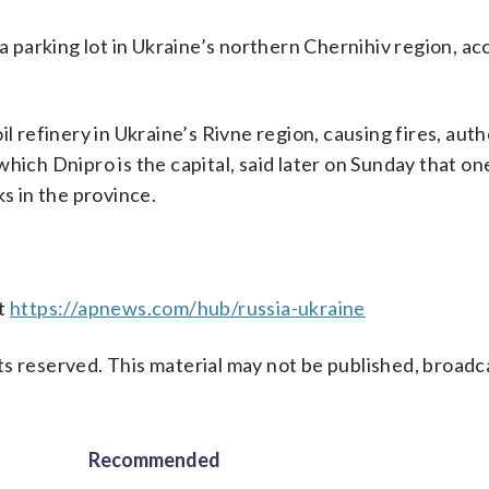
 a parking lot in Ukraine’s northern Chernihiv region, ac
l refinery in Ukraine’s Rivne region, causing fires, auth
hich Dnipro is the capital, said later on Sunday that o
ks in the province.
at
https://apnews.com/hub/russia-ukraine
s reserved. This material may not be published, broadc
Recommended