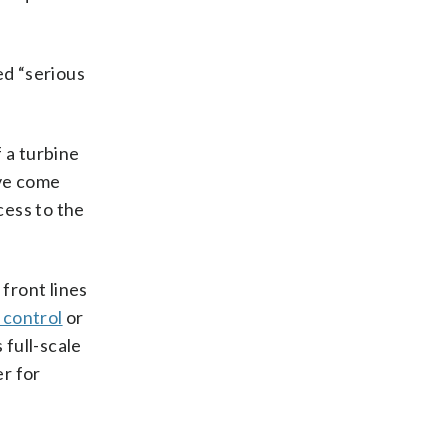
ed “serious
 a turbine
ave come
cess to the
 front lines
 control
or
 full-scale
r for