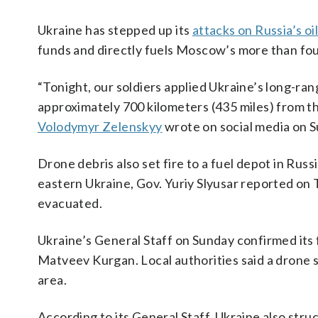
Ukraine has stepped up its
attacks on Russia’s oil
funds and directly fuels Moscow’s more than fou
“Tonight, our soldiers applied Ukraine’s long-rang
approximately 700 kilometers (435 miles) from th
Volodymyr Zelenskyy
wrote on social media on 
Drone debris also set fire to a fuel depot in Ru
eastern Ukraine, Gov. Yuriy Slyusar reported on
evacuated.
Ukraine’s General Staff on Sunday confirmed its f
Matveev Kurgan. Local authorities said a drone s
area.
According to its General Staff, Ukraine ​also str