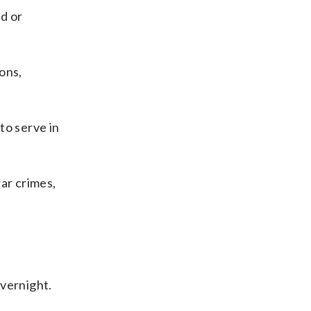
ed or
ons,
to serve in
ar crimes,
overnight.