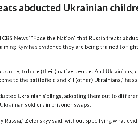
eats abducted Ukrainian childr
d CBS News’ “Face the Nation” that Russia treats abdu
laiming Kyiv has evidence they are being trained to figh
country, to hate (their) native people. And Ukrainians, 
e to the battlefield and kill (other) Ukrainians,” he sa
ucted Ukrainian siblings, adopting them out to differen
Ukrainian soldiers in prisoner swaps.
y Russia,” Zelenskyy said, without specifying what evid