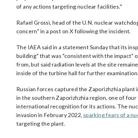
of any actions targeting nuclear facilities.”
Rafael Grossi, head of the U.N. nuclear watchd
concern” in a post on X following the incident.
The IAEA said in a statement Sunday that its ins
building” that was “consistent with the impact” 
from, but said radiation levels at the site remai
inside of the turbine hall for further examination
Russian forces captured the Zaporizhzhia plant in
in the southern Zaporizhzhia region, one of four
international recognition for its actions. The nu
invasion in February 2022,
sparking fears of a nu
targeting the plant.