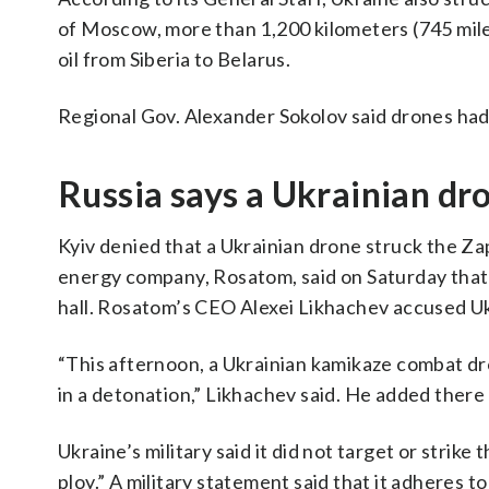
of Moscow, more than 1,200 kilometers (745 miles
oil ​from Siberia to Belarus.
Regional Gov. Alexander Sokolov said drones had hi
Russia says a Ukrainian dro
Kyiv denied that a Ukrainian drone struck the Zap
energy company, Rosatom, said on Saturday that t
hall. Rosatom’s CEO Alexei Likhachev accused Ukr
“This afternoon, a Ukrainian kamikaze combat dro
in a detonation,” Likhachev said. He added ther
Ukraine’s military said it did not target or strik
ploy.” A military statement said that it adheres 