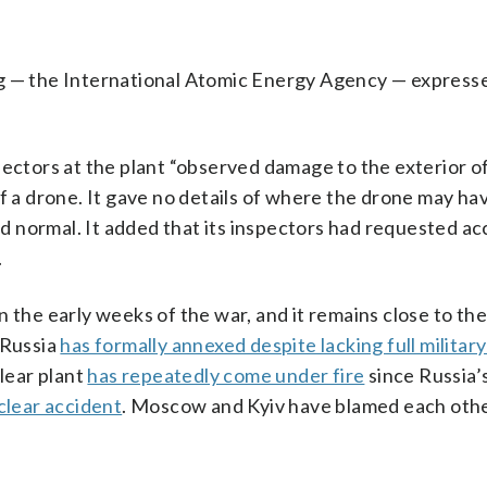
og — the International Atomic Energy Agency — express
pectors at the plant “observed damage to the exterior of
of a drone. It gave no details of where the drone may h
ned normal. It added that its inspectors had requested ac
.
 the early weeks of the war, and it remains close to the
 Russia
has formally annexed despite lacking full military
clear plant
has repeatedly come under fire
since Russia’s
clear accident
. Moscow and Kyiv have blamed each othe