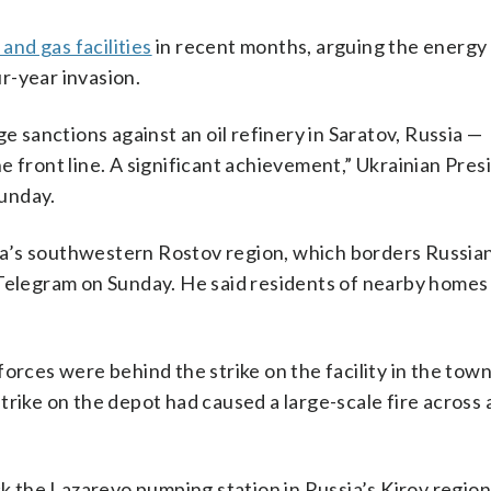
 and gas facilities
in recent months, arguing the energy
r-year invasion.
e sanctions against an oil refinery in Saratov, Russia —
e front line. A significant achievement,” Ukrainian Pres
Sunday.
ssia’s southwestern Rostov region, which borders Russi
 Telegram on Sunday. He said residents of nearby home
orces were behind the strike on the facility in the town
trike on the depot had caused a large-scale fire across 
uck the Lazarevo pumping station in Russia’s Kirov regio