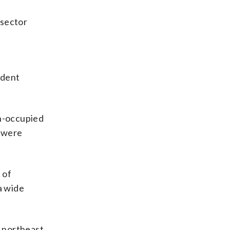
 sector
ident
an-occupied
s were
 of
a wide
n northeast