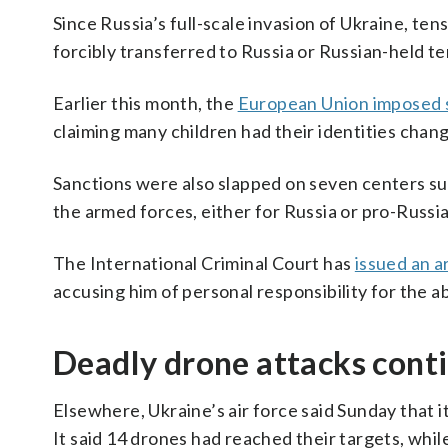
Since Russia’s full-scale invasion of Ukraine, te
forcibly transferred to Russia or Russian-held te
Earlier this month, the
European Union imposed 
claiming many children had their identities chan
Sanctions were also slapped on seven centers sus
the armed forces, either for Russia or pro-Russian
The International Criminal Court has
issued an a
accusing him of personal responsibility for the a
Deadly drone attacks cont
Elsewhere, Ukraine’s air force said Sunday that 
It said 14 drones had reached their targets, while 