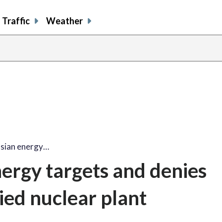
Traffic
Weather
ssian energy…
nergy targets and denies
ied nuclear plant