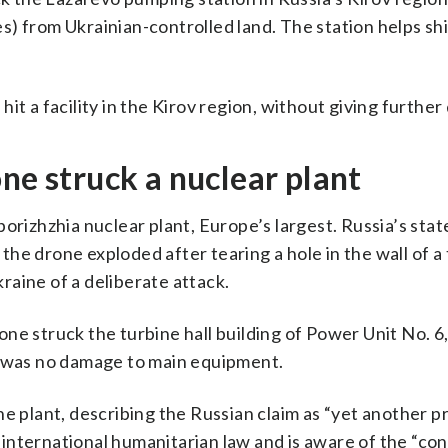
) from Ukrainian-controlled land. The station helps sh
t ​a facility in the Kirov region, without giving further 
ne struck a nuclear plant
orizhzhia nuclear plant, Europe’s largest. Russia’s stat
he drone exploded after tearing a hole in the wall of a
aine of a deliberate attack.
ne struck the turbine hall building of Power Unit No. 6,
e was no damage to main equipment.
e the plant, describing the Russian claim as “yet another
to international humanitarian law and is aware of the “