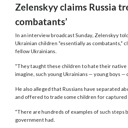
Zelenskyy claims Russia tr
combatants’
In an interview broadcast Sunday, Zelenskyy tol
Ukrainian children “essentially as combatants,” c
fellow Ukrainians.
“They taught these children to hate their native 
imagine, such young Ukrainians — young boys — com
He also alleged that Russians have separated abd
and offered to trade some children for captured 
“There are hundreds of examples of such steps b
government had.