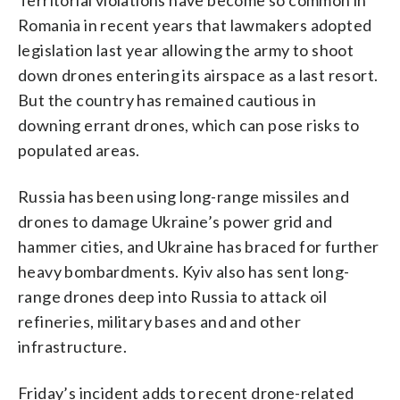
Romania in recent years that lawmakers adopted
legislation last year allowing the army to shoot
down drones entering its airspace as a last resort.
But the country has remained cautious in
downing errant drones, which can pose risks to
populated areas.
Russia has been using long-range missiles and
drones to damage Ukraine’s power grid and
hammer cities, and Ukraine has braced for further
heavy bombardments. Kyiv also has sent long-
range drones deep into Russia to attack oil
refineries, military bases and and other
infrastructure.
Friday’s incident adds to recent drone-related