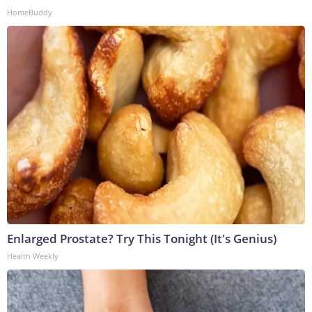
HomeBuddy
Enlarged Prostate? Try This Tonight (It's Genius)
Health Weekly