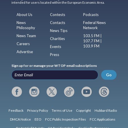
intended for users located within the European Economic Area.
About Us
Contests
Podcasts
News
Contacts
Federal News
Philosophy
Network
News Tips
News Team
103.5 FM |
Charities
107.7 FM |
Careers
103.9 FM
Events
Advertise
Press
Sign up for or manage your WTOP email subscriptions
Go
Feedback
Privacy Policy
Terms of Use
Copyright
Hubbard Radio
DMCA Notice
EEO
FCC Public Inspection Files
FCC Applications