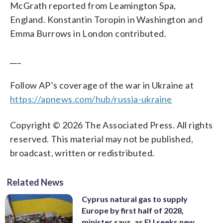
McGrath reported from Leamington Spa,
England. Konstantin Toropin in Washington and
Emma Burrows in London contributed.
___
Follow AP’s coverage of the war in Ukraine at
https://apnews.com/hub/russia-ukraine
Copyright © 2026 The Associated Press. All rights
reserved. This material may not be published,
broadcast, written or redistributed.
Related News
Cyprus natural gas to supply
Europe by first half of 2028,
minister says, as EU seeks new