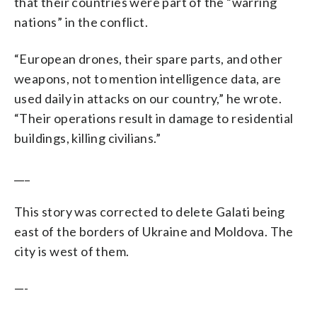
that their countries were part of the “warring
nations” in the conflict.
“European drones, their spare parts, and other
weapons, not to mention intelligence data, are
used daily in attacks on our country,” he wrote.
“Their operations result in damage to residential
buildings, killing civilians.”
___
This story was corrected to delete Galati being
east of the borders of Ukraine and Moldova. The
city is west of them.
—-