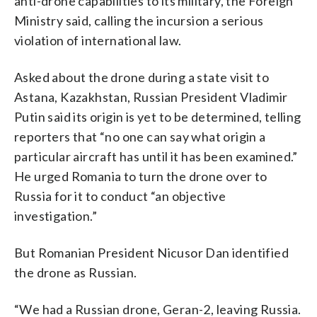
anti-drone capabilities to its military, the Foreign
Ministry said, calling the incursion a serious
violation of international law.
Asked about the drone during a state visit to
Astana, Kazakhstan, Russian President Vladimir
Putin said its origin is yet to be determined, telling
reporters that “no one can say what origin a
particular aircraft has until it has been examined.”
He urged Romania to turn the drone over to
Russia for it to conduct “an objective
investigation.”
But Romanian President Nicusor Dan identified
the drone as Russian.
“We had a Russian drone, Geran-2, leaving Russia.