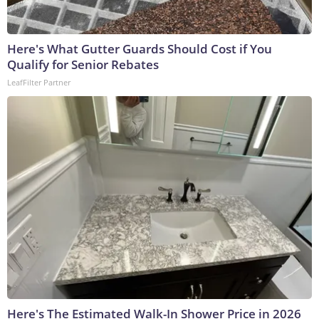
Here's What Gutter Guards Should Cost if You
Qualify for Senior Rebates
LeafFilter Partner
Here's The Estimated Walk-In Shower Price in 2026