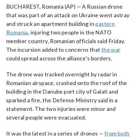
BUCHAREST, Romania (AP) — A Russian drone
that was part of an attack on Ukraine went astray
and struck an apartment building in
eastern
Romania
, injuring two people in the NATO
member country, Romanian officials said Friday.
The incursion added to concerns that
the war
could spread across the alliance’s borders.
The drone was tracked overnight by radar in
Romanian airspace, crashed onto the roof of the
building in the Danube port city of Galati and
sparked a fire, the Defense Ministry said in a
statement. The two injuries were minor and
several people were evacuated.
It was the latest in a series of drones —
from both