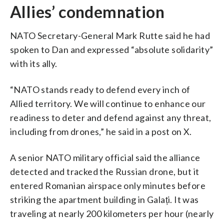
Allies’ condemnation
NATO Secretary-General Mark Rutte said he had
spoken to Dan and expressed “absolute solidarity”
with its ally.
“NATO stands ready to defend every inch of
Allied territory. We will continue to enhance our
readiness to deter and defend against any threat,
including from drones,” he said in a post on X.
A senior NATO military official said the alliance
detected and tracked the Russian drone, but it
entered Romanian airspace only minutes before
striking the apartment building in Galați. It was
traveling at nearly 200 kilometers per hour (nearly