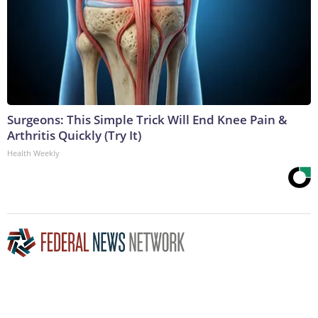
Surgeons: This Simple Trick Will End Knee Pain &
Arthritis Quickly (Try It)
Health Weekly