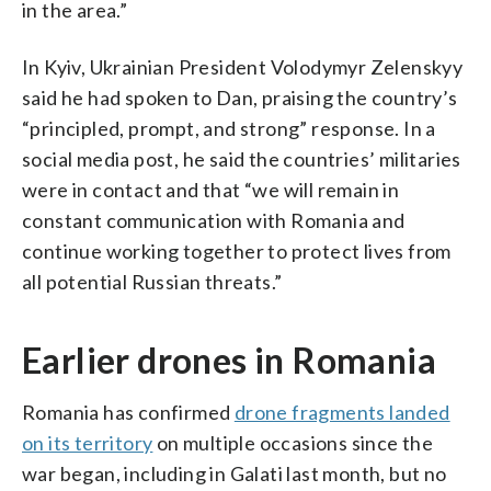
in the area.”
In Kyiv, Ukrainian President Volodymyr Zelenskyy
said he had spoken to Dan, praising the country’s
“principled, prompt, and strong” response. In a
social media post, he said the countries’ militaries
were in contact and that “we will remain in
constant communication with Romania and
continue working together to protect lives from
all potential Russian threats.”
Earlier drones in Romania
Romania has confirmed
drone fragments landed
on its territory
on multiple occasions since the
war began, including in Galati last month, but no