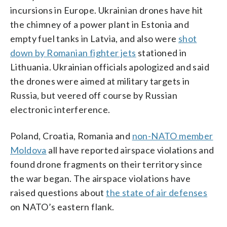
incursions in Europe. Ukrainian drones have hit
the chimney of a power plant in Estonia and
empty fuel tanks in Latvia, and also were
shot
down by Romanian fighter jets
stationed in
Lithuania. Ukrainian officials apologized and said
the drones were aimed at military targets in
Russia, but veered off course by Russian
electronic interference.
Poland, Croatia, Romania and
non-NATO member
Moldova
all have reported airspace violations and
found drone fragments on their territory since
the war began. The airspace violations have
raised questions about
the state of air defenses
on NATO’s eastern flank.