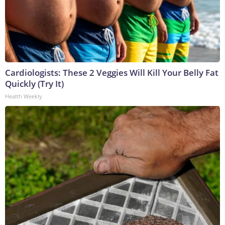
Cardiologists: These 2 Veggies Will Kill Your Belly Fat
Quickly (Try It)
Health Weekly