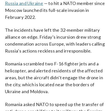
Russia and Ukraine
— to hit a NATO member since
Moscow launched its full-scale invasion in
February 2022.
The incidents have left the 32-member military
alliance on edge. Friday’s incursion drew strong
condemnation across Europe, with leaders calling
Russia’s actions reckless and irresponsible.
Romania scrambled two F-16 fighter jets and a
helicopter, and alerted residents of the affected
areas, but the aircraft didn’t engage the drone in
the city, which is located near the borders of
Ukraine and Moldova.
Romania asked NATO to speed up the transfer of