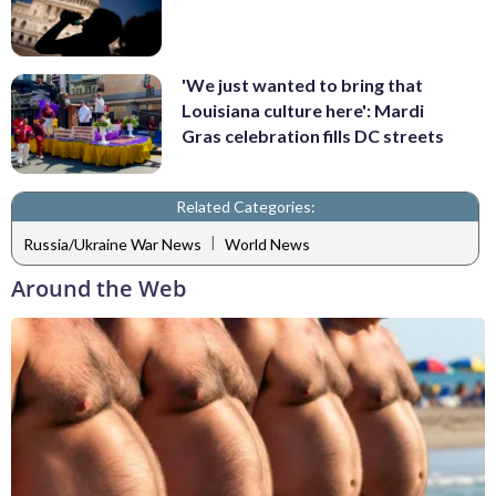
'We just wanted to bring that
Louisiana culture here': Mardi
Gras celebration fills DC streets
Related Categories:
|
Russia/Ukraine War News
World News
Around the Web