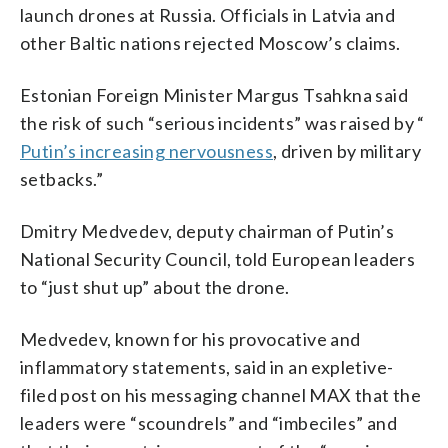
launch drones at Russia. Officials in Latvia and
other Baltic nations rejected Moscow’s claims.
Estonian Foreign Minister Margus Tsahkna said
the risk of such “serious incidents” was raised by “
Putin’s increasing nervousness
, driven by military
setbacks.”
Dmitry Medvedev, deputy chairman of Putin’s
National Security Council, told European leaders
to “just shut up” about the drone.
Medvedev, known for his provocative and
inflammatory statements, said in an expletive-
filed post on his messaging channel MAX that the
leaders were “scoundrels” and “imbeciles” and