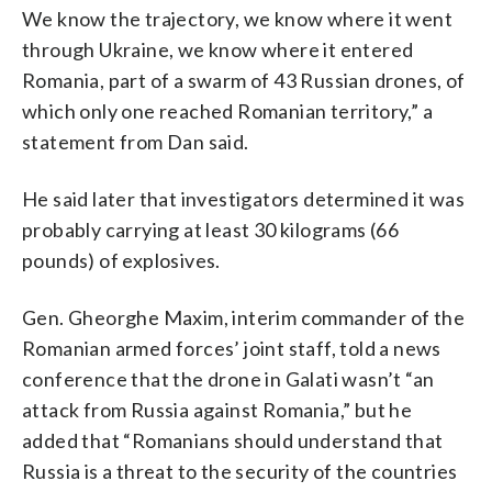
We know the trajectory, we know where it went
through Ukraine, we know where it entered
Romania, part of a swarm of 43 Russian drones, of
which only one reached Romanian territory,” a
statement from Dan said.
He said later that investigators determined it was
probably carrying at least 30 kilograms (66
pounds) of explosives.
Gen. Gheorghe Maxim, interim commander of the
Romanian armed forces’ joint staff, told a news
conference that the drone in Galati wasn’t “an
attack from Russia against Romania,” but he
added that “Romanians should understand that
Russia is a threat to the security of the countries