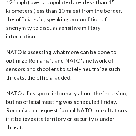
124 mph) over a populated area less than 15
kilometers (less than 10 miles) from the border,
the official said, speaking on condition of
anonymity to discuss sensitive military
information.
NATO is assessing what more can be done to
optimize Romania’s and NATO’s network of
sensors and shooters to safely neutralize such
threats, the official added.
NATO allies spoke informally about the incursion,
but no official meeting was scheduled Friday.
Romania can request formal NATO consultations
if it believes its territory or security is under
threat.