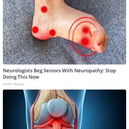
Neurologists Beg Seniors With Neuropathy: Stop
Doing This Now
Health Weekly