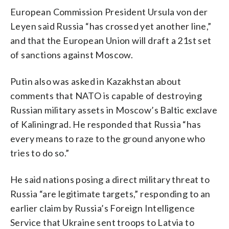
European Commission President Ursula von der
Leyen said Russia “has crossed yet another line,”
and that the European Union will draft a 21st set
of sanctions against Moscow.
Putin also was asked in Kazakhstan about
comments that NATO is capable of destroying
Russian military assets in Moscow’s Baltic exclave
of Kaliningrad. He responded that Russia “has
every means to raze to the ground anyone who
tries to do so.”
He said nations posing a direct military threat to
Russia “are legitimate targets,” responding to an
earlier claim by Russia’s Foreign Intelligence
Service that Ukraine sent troops to Latvia to