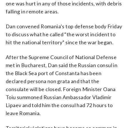
one was hurt in any of those incidents, with debris
falling in remote areas.
Dan convened Romania’s top defense body Friday
to discuss what he called “the worst incident to
hit the national territory” since the war began.
After the Supreme Council of National Defense
met in Bucharest, Dan said the Russian consul in
the Black Sea port of Constanta has been
declared persona non grata and that the
consulate will be closed. Foreign Minister Oana
Toiu summoned Russian Ambassador Vladimir
Lipaev and told him the consul had 72 hours to
leave Romania.
Territorial violations have become so common in