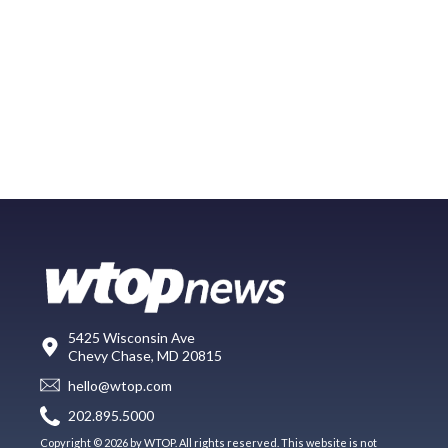
5425 Wisconsin Ave
Chevy Chase, MD 20815
hello@wtop.com
202.895.5000
Copyright © 2026 by WTOP. All rights reserved. This website is not