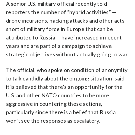
A senior U.S. military official recently told
reporters the number of “hybrid activities” —
drone incursions, hacking attacks and other acts
short of military force in Europe that can be
attributed to Russia — have increased in recent
years and are part of a campaign to achieve
strategic objectives without actually going to war.
The official, who spoke on condition of anonymity
to talk candidly about the ongoing situation, said
it is believed that there’s an opportunity for the
U.S. and other NATO countries to be more
aggressive in countering these actions,
particularly since there is a belief that Russia
won’t see the responses as escalatory.