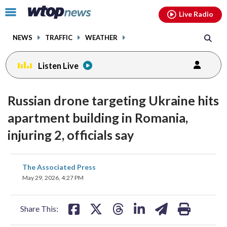
Email
facebook
instagram
x
tiktok
youtube
threads
Click
Live Radio
to
toggle
NEWS
TRAFFIC
WEATHER
navigation
menu.
Listen Live
Russian drone targeting Ukraine hits
apartment building in Romania,
injuring 2, officials say
share
share
share
share
share
print
The Associated Press
on
on
on
on
on
May 29, 2026, 4:27 PM
facebook
X
threads
linkedin
email
Share This: