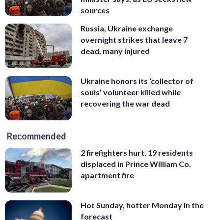
sources
Russia, Ukraine exchange
overnight strikes that leave 7
dead, many injured
Ukraine honors its ‘collector of
souls’ volunteer killed while
recovering the war dead
Recommended
2 firefighters hurt, 19 residents
displaced in Prince William Co.
apartment fire
Hot Sunday, hotter Monday in the
forecast