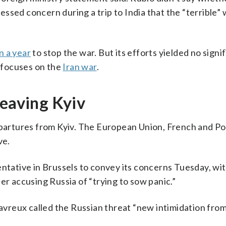
sed concern during a trip to India that the “terrible” 
n a year
to stop the war. But its efforts yielded no signi
 focuses on the
Iran war
.
leaving Kyiv
artures from Kyiv. The European Union, French and Po
ve.
ative in Brussels to convey its concerns Tuesday, wi
 accusing Russia of “trying to sow panic.”
vreux called the Russian threat “new intimidation fro