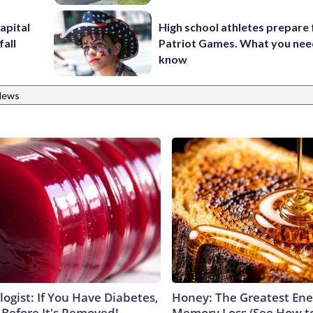
apital
High school athletes prepare 
fall
Patriot Games. What you nee
know
News
ogist: If You Have Diabetes,
Honey: The Greatest En
 Before It's Removed!
Memory Loss (See How to