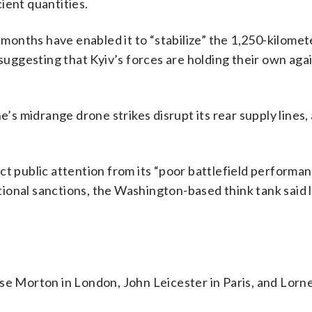
cient quantities.
t months have enabled it to “stabilize” the 1,250-kilomet
 suggesting that Kyiv’s forces are holding their own aga
e’s midrange drone strikes disrupt its rear supply lines
ct public attention from its “poor battlefield performa
ional sanctions, the Washington-based think tank said 
se Morton in London, John Leicester in Paris, and Lorn