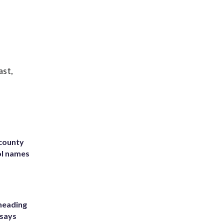
ast,
 county
ol names
heading
 says