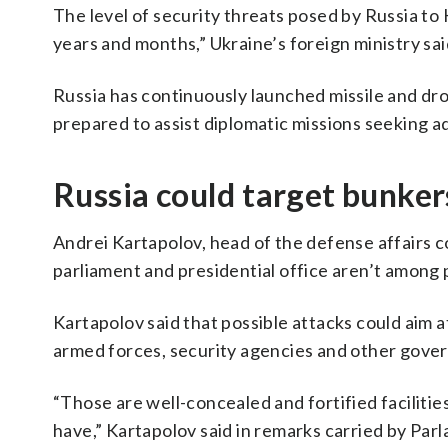
The level of security threats posed by Russia to 
years and months,” Ukraine’s foreign ministry sa
Russia has continuously launched missile and dron
prepared to assist diplomatic missions seeking a
Russia could target bunkers
Andrei Kartapolov, head of the defense affairs c
parliament and presidential office aren’t among 
Kartapolov said that possible attacks could aim
armed forces, security agencies and other gove
“Those are well-concealed and fortified faciliti
have,” Kartapolov said in remarks carried by Parl