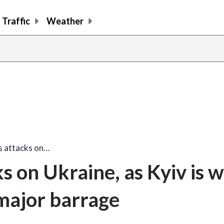
Traffic
Weather
s attacks on…
ks on Ukraine, as Kyiv is 
 major barrage