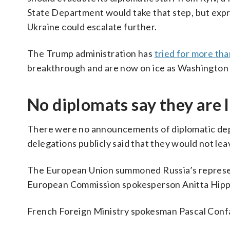
State Department would take that step, but expres
Ukraine could escalate further.
The Trump administration has
tried for more tha
breakthrough and are now on ice as Washington
No diplomats say they are 
There were no announcements of diplomatic dep
delegations publicly said that they would not lea
The European Union summoned Russia’s represent
European Commission spokesperson Anitta Hipper
French Foreign Ministry spokesman Pascal Confa