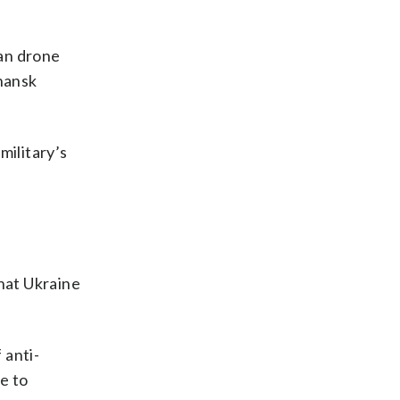
ian drone
uhansk
military’s
hat Ukraine
 anti-
e to