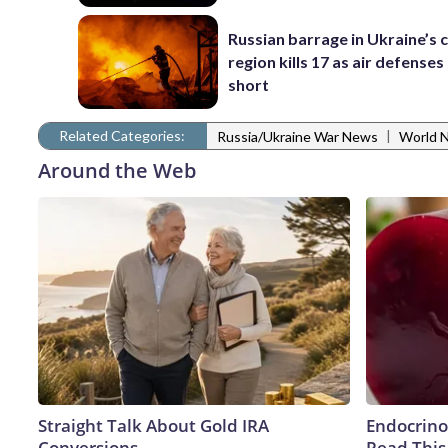
Russian barrage in Ukraine’s c
region kills 17 as air defenses 
short
Related Categories:
|
Russia/Ukraine War News
World 
Around the Web
Straight Talk About Gold IRA
Endocrinol
Conversions
Read This