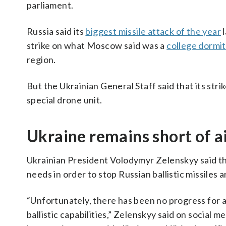
parliament.
Russia said its
biggest missile attack of the year
l
strike on what Moscow said was a
college dormi
region.
But the Ukrainian General Staff said that its strik
special drone unit.
Ukraine remains short of a
Ukrainian President Volodymyr Zelenskyy said t
needs in order to stop Russian ballistic missiles 
“Unfortunately, there has been no progress for a
ballistic capabilities,” Zelenskyy said on social 