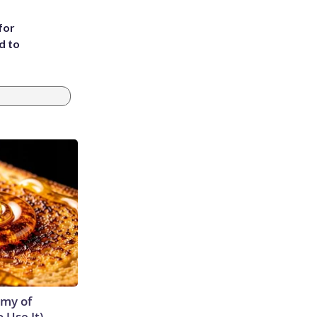
for
d to
emy of
 Use It)