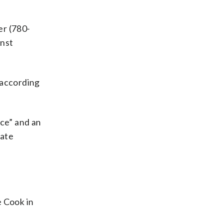
er (780-
inst
, according
nce” and an
late
e Cook in