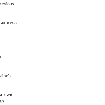
previous
kraine was
n
aine’s
pons we
ian