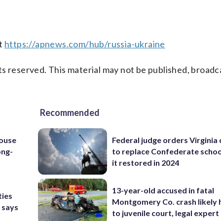
at
https://apnews.com/hub/russia-ukraine
s reserved. This material may not be published, broadc
Recommended
house
Federal judge orders Virginia
ong-
to replace Confederate scho
it restored in 2024
13-year-old accused in fatal
ties
Montgomery Co. crash likely 
 says
to juvenile court, legal expert