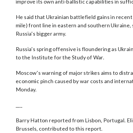
improve its own anti-ballistic capabilities in suffi
He said that Ukrainian battlefield gains in recen
mile) front line in eastern and southern Ukraine,
Russia’s bigger army.
Russia’s spring offensive is floundering as Ukrain
to the Institute for the Study of War.
Moscow’s warning of major strikes aims to distra
economic pinch caused by war costs and internat
Monday.
___
Barry Hatton reported from Lisbon, Portugal. Eli
Brussels, contributed to this report.