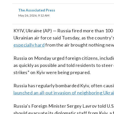
The Associated Press
May 26, 2026, 9:12 AM
KYIV, Ukraine (AP) — Russia fired more than 100 d
Ukrainian air force said Tuesday, as the country
especially hard
from the air brought nothing new
Russia on Monday urged foreign citizens, includi
as quickly as possible and told residents to steer 
strikes” on Kyiv were being prepared.
Russia has regularly bombarded Kyiv, often causin
launched an all-out invasion of neighboring Ukra
Russia’s Foreign Minister Sergey Lavrov told U.
should evacuate its diplomatic staff from Kyiv, a