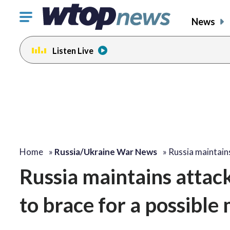
Click
News
to
toggle
Listen Live
navigation
menu.
Home
»
Russia/Ukraine War News
»
Russia maintain
Russia maintains attac
to brace for a possible