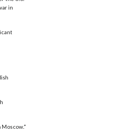
war in
ficant
lish
th
m Moscow.”