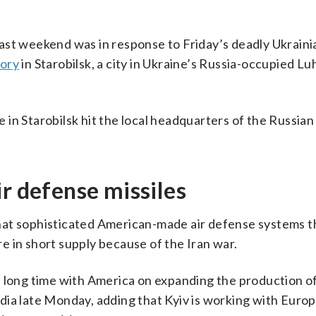
ast weekend was in response to Friday’s deadly Ukrain
tory
in Starobilsk, a city in Ukraine’s Russia-occupied L
e in Starobilsk hit the local headquarters of the Russian 
ir defense missiles
hat sophisticated American-made air defense systems t
are in short supply because of the Iran war.
 long time with America on expanding the production of
media late Monday, adding that Kyiv is working with Europ