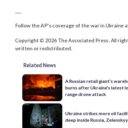
___
Follow the AP’s coverage of the war in Ukraine 
Copyright © 2026 The Associated Press. All right
written or redistributed.
Related News
A Russian retail giant’s ware
burns after Ukraine’s latest l
range drone attack
Ukraine strikes more oil facili
deep inside Russia, Zelenskyy