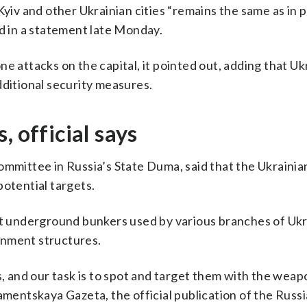
Kyiv and other Ukrainian cities “remains the same as in 
id in a statement late Monday.
e attacks on the capital, it pointed out, adding that U
dditional security measures.
, official says
ommittee in Russia’s State Duma, said that the Ukrainia
potential targets.
 at underground bunkers used by various branches of Ukr
rnment structures.
es, and our task is to spot and target them with the wea
amentskaya Gazeta, the official publication of the Russ