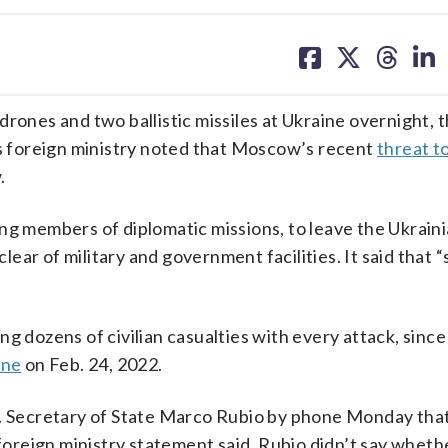
share
share
share
sh
on
on
on
on
facebook
X
threa
lin
rones and two ballistic missiles at Ukraine overnight, 
’s foreign ministry noted that Moscow’s recent
threat to
.
ng members of diplomatic missions, to leave the Ukraini
clear of military and government facilities. It said that 
g dozens of civilian casualties with every attack, since 
ine
on Feb. 24, 2022.
S. Secretary of State Marco Rubio by phone Monday that
 foreign ministry statement said. Rubio didn’t say whethe