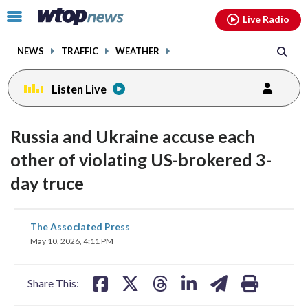
Email
facebook
instagram
x
tiktok
youtube
threads
Click
Live Radio
to
toggle
NEWS
TRAFFIC
WEATHER
navigation
menu.
Listen Live
Russia and Ukraine accuse each
other of violating US-brokered 3-
day truce
share
share
share
share
share
print
The Associated Press
on
on
on
on
on
May 10, 2026, 4:11 PM
facebook
X
threads
linkedin
email
Share This: