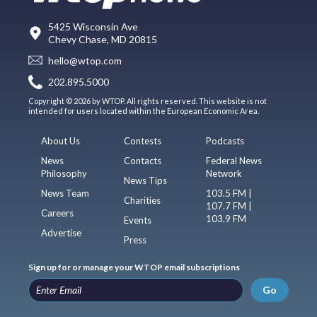
5425 Wisconsin Ave
Chevy Chase, MD 20815
hello@wtop.com
202.895.5000
Copyright © 2026 by WTOP. All rights reserved. This website is not
intended for users located within the European Economic Area.
About Us
Contests
Podcasts
News
Contacts
Federal News
Philosophy
Network
News Tips
News Team
103.5 FM |
Charities
107.7 FM |
Careers
103.9 FM
Events
Advertise
Press
Sign up for or manage your WTOP email subscriptions
Go