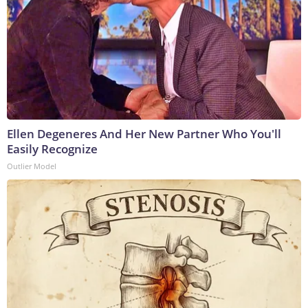
Ellen Degeneres And Her New Partner Who You'll
Easily Recognize
Outlier Model