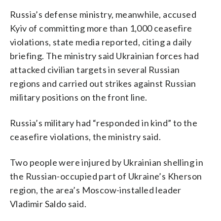
Russia’s defense ministry, meanwhile, accused
Kyiv of committing more than 1,000 ceasefire
violations, state media reported, citing a daily
briefing. The ministry said Ukrainian forces had
attacked civilian targets in several Russian
regions and carried out strikes against Russian
military positions on the front line.
Russia’s military had “responded in kind” to the
ceasefire violations, the ministry said.
Two people were injured by Ukrainian shelling in
the Russian-occupied part of Ukraine’s Kherson
region, the area’s Moscow-installed leader
Vladimir Saldo said.