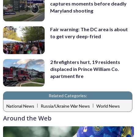
captures moments before deadly
Maryland shooting
Fair warning: The DC area is about
to get very deep-fried
2 firefighters hurt, 19 residents
displaced in Prince William Co.
apartment fire
Related Categories:
|
|
National News
Russia/Ukraine War News
World News
Around the Web