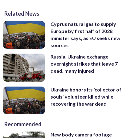
Related News
Cyprus natural gas to supply
Europe by first half of 2028,
minister says, as EU seeks new
sources
Russia, Ukraine exchange
overnight strikes that leave 7
dead, many injured
Ukraine honors its ‘collector of
souls’ volunteer killed while
recovering the war dead
Recommended
New body camera footage