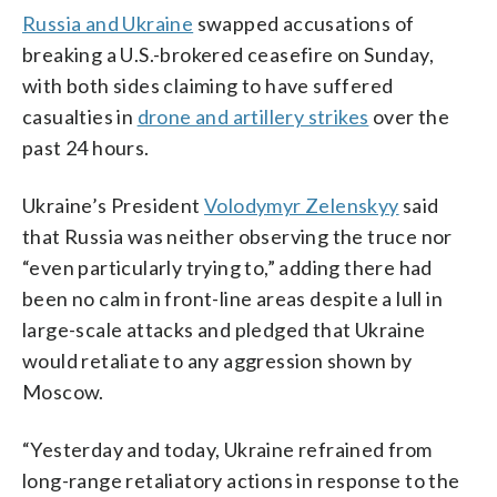
Russia and Ukraine
swapped accusations of
breaking a U.S.-brokered ceasefire on Sunday,
with both sides claiming to have suffered
casualties in
drone and artillery strikes
over the
past 24 hours.
Ukraine’s President
Volodymyr Zelenskyy
said
that Russia was neither observing the truce nor
“even particularly trying to,” adding there had
been no calm in front-line areas despite a lull in
large-scale attacks and pledged that Ukraine
would retaliate to any aggression shown by
Moscow.
“Yesterday and today, Ukraine refrained from
long-range retaliatory actions in response to the