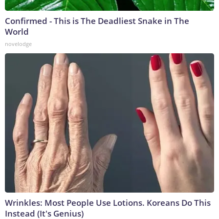
Confirmed - This is The Deadliest Snake in The
World
novelodge
Wrinkles: Most People Use Lotions. Koreans Do This
Instead (It's Genius)