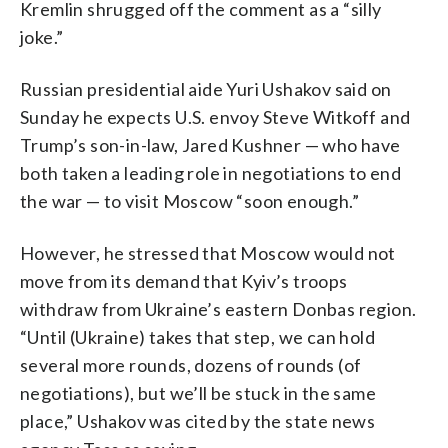
Kremlin shrugged off the comment as a “silly
joke.”
Russian presidential aide Yuri Ushakov said on
Sunday he expects U.S. envoy Steve Witkoff and
Trump’s son-in-law, Jared Kushner — who have
both taken a leading role in negotiations to end
the war — to visit Moscow “soon enough.”
However, he stressed that Moscow would not
move from its demand that Kyiv’s troops
withdraw from Ukraine’s eastern Donbas region.
“Until (Ukraine) takes that step, we can hold
several more rounds, dozens of rounds (of
negotiations), but we’ll be stuck in the same
place,” Ushakov was cited by the state news