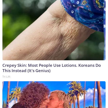
Crepey Skin: Most People Use Lotions. Koreans Do
This Instead (It's Genius)
Tri Lift