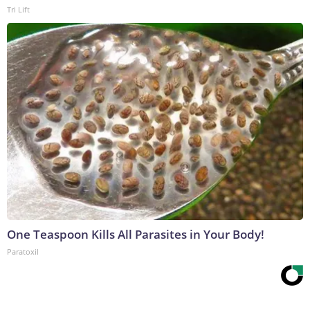
Tri Lift
One Teaspoon Kills All Parasites in Your Body!
Paratoxil