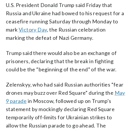
U.S. President Donald Trump said Friday that
Russia and Ukraine had bowed to his request for a
ceasefire running Saturday through Monday to
mark
Victory Day
, the Russian celebration
marking the defeat of Nazi Germany.
Trump said there would also be an exchange of
prisoners, declaring that the break in fighting
could be the “beginning of the end” of the war.
Zelenskyy, who had said Russian authorities “fear
drones may buzz over Red Square” during the
May
9 parade
in Moscow, followed up on Trump’s
statement by mockingly declaring Red Square
temporarily off-limits for Ukrainian strikes to
allow the Russian parade to go ahead. The