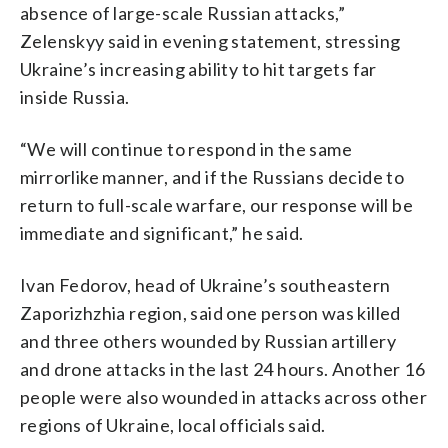
absence of large-scale Russian attacks,”
Zelenskyy said in evening statement, stressing
Ukraine’s increasing ability to hit targets far
inside Russia.
“We will continue to respond in the same
mirrorlike manner, and if the Russians decide to
return to full-scale warfare, our response will be
immediate and significant,” he said.
Ivan Fedorov, head of Ukraine’s southeastern
Zaporizhzhia region, said one person was killed
and three others wounded by Russian artillery
and drone attacks in the last 24 hours. Another 16
people were also wounded in attacks across other
regions of Ukraine, local officials said.