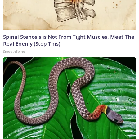
Spinal Stenosis is Not From Tight Muscles. Meet The
Real Enemy (Stop This)
SmoothSpine