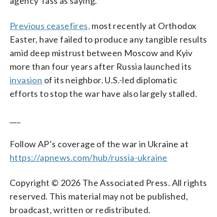
agency Tass as saying.
Previous ceasefires,
most recently at Orthodox
Easter, have failed to produce any tangible results
amid deep mistrust between Moscow and Kyiv
more than four years after Russia launched its
invasion
of its neighbor. U.S.-led diplomatic
efforts to stop the war have also largely stalled.
___
Follow AP’s coverage of the war in Ukraine at
https://apnews.com/hub/russia-ukraine
Copyright © 2026 The Associated Press. All rights
reserved. This material may not be published,
broadcast, written or redistributed.