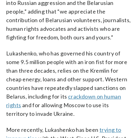
into Russian aggression and the Belarusian
people,” adding that “we appreciate the
contribution of Belarusian volunteers, journalists,
human rights advocates and activists who are
fighting for freedom, both ours and yours.”
Lukashenko, who has governed his country of
some 9.5 million people with an iron fist for more
than three decades, relies on the Kremlin for
cheap energy, loans and other support. Western
countries have repeatedly slapped sanctions on
Belarus, including for its
crackdown on human
rights
and for allowing Moscow to use its
territory to invade Ukraine.
More recently, Lukashenko has been
trying to