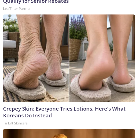
Qualify for Senior Rebates
LeafFilter Partner
Crepey Skin: Everyone Tries Lotions. Here's What
Koreans Do Instead
Tri Lift Skincare