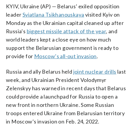
KYIV, Ukraine (AP) — Belarus’ exiled opposition
leader
Sviatlana Tsikhanouskaya
visited Kyiv on
Monday as the Ukrainian capital cleaned up after
Russia’s
biggest missile attack of the year
, and
world leaders kept a close eye on how much
support the Belarusian government is ready to
provide for
Moscow’s all-out invasion
.
Russia and ally Belarus held
joint nuclear drills
last
week, and Ukrainian President Volodymyr
Zelenskyy has warned in recent days that Belarus
could provide a launchpad for Russia to open a
new front in northern Ukraine. Some Russian
troops entered Ukraine from Belarusian territory
in Moscow’s invasion on Feb. 24, 2022.