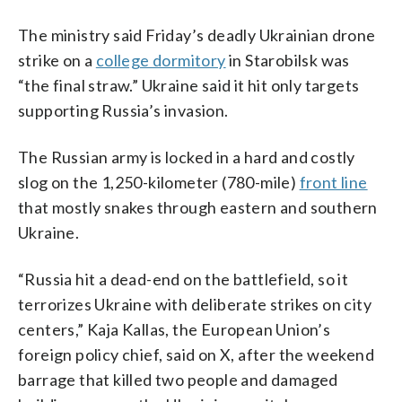
The ministry said Friday’s deadly Ukrainian drone
strike on a
college dormitory
in Starobilsk was
“the final straw.” Ukraine said it hit only targets
supporting Russia’s invasion.
The Russian army is locked in a hard and costly
slog on the 1,250-kilometer (780-mile)
front line
that mostly snakes through eastern and southern
Ukraine.
“Russia hit a dead-end on the battlefield, so it
terrorizes Ukraine with deliberate strikes on city
centers,” Kaja Kallas, the European Union’s
foreign policy chief, said on X, after the weekend
barrage that killed two people and damaged