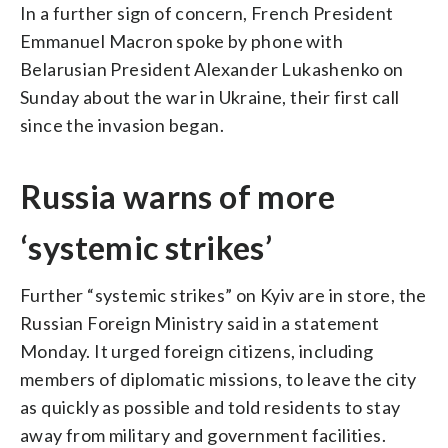
In a further sign of concern, French President
Emmanuel Macron spoke by phone with
Belarusian President Alexander Lukashenko on
Sunday about the war in Ukraine, their first call
since the invasion began.
Russia warns of more
‘systemic strikes’
Further “systemic strikes” on Kyiv are in store, the
Russian Foreign Ministry said in a statement
Monday. It urged foreign citizens, including
members of diplomatic missions, to leave the city
as quickly as possible and told residents to stay
away from military and government facilities.