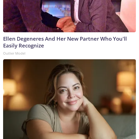
Ellen Degeneres And Her New Partner Who You'll
Easily Recognize
Outlier Model