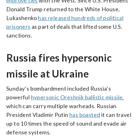
improve ties
with the West. Since U.S. President
Donald Trump returned to the White House,
Lukashenko
has released hundreds of political
prisoners
as part of deals that lifted some U.S.
sanctions.
Russia fires hypersonic
missile at Ukraine
Sunday’s bombardment included Russia’s
powerful
hypersonic Oreshnik ballistic missile
,
which can carry multiple warheads. Russian
President Vladimir Putin
has boasted
it can travel
up to 10 times the speed of sound and evade air
defense systems.