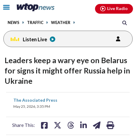
Email
facebook
instagram
x
tiktok
youtube
threads
Click
Live Radio
to
toggle
NEWS
TRAFFIC
WEATHER
navigation
menu.
Listen Live
Leaders keep a wary eye on Belarus
for signs it might offer Russia help in
Ukraine
share
share
share
share
share
print
The Associated Press
on
on
on
on
on
May 25, 2026, 3:35 PM
facebook
X
threads
linkedin
email
Share This: