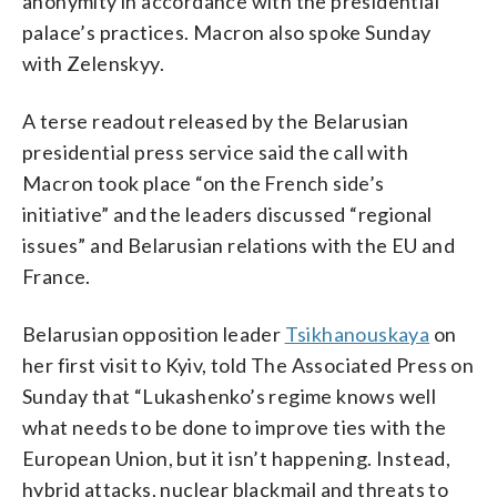
anonymity in accordance with the presidential
palace’s practices. Macron also spoke Sunday
with Zelenskyy.
A terse readout released by the Belarusian
presidential press service said the call with
Macron took place “on the French side’s
initiative” and the leaders discussed “regional
issues” and Belarusian relations with the EU and
France.
Belarusian opposition leader
Tsikhanouskaya
on
her first visit to Kyiv, told The Associated Press on
Sunday that “Lukashenko’s regime knows well
what needs to be done to improve ties with the
European Union, but it isn’t happening. Instead,
hybrid attacks, nuclear blackmail and threats to