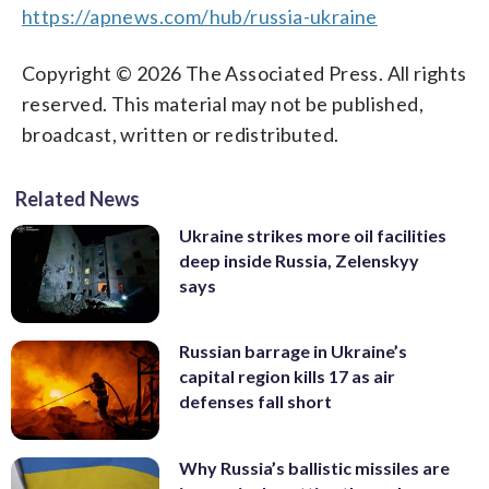
https://apnews.com/hub/russia-ukraine
Copyright © 2026 The Associated Press. All rights
reserved. This material may not be published,
broadcast, written or redistributed.
Related News
Ukraine strikes more oil facilities
deep inside Russia, Zelenskyy
says
Russian barrage in Ukraine’s
capital region kills 17 as air
defenses fall short
Why Russia’s ballistic missiles are