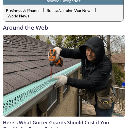
Related Categories:
|
|
Business & Finance
Russia/Ukraine War News
World News
Around the Web
Here's What Gutter Guards Should Cost if You