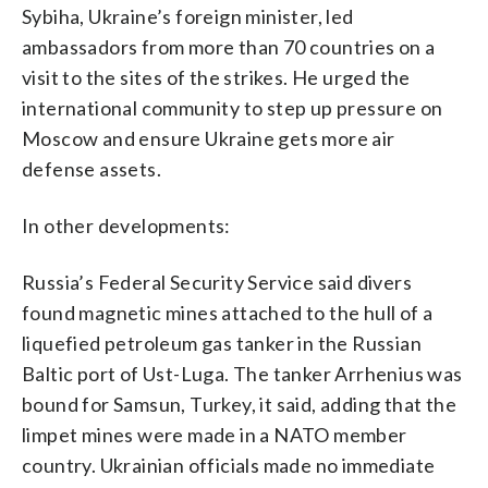
Sybiha, Ukraine’s foreign minister, led
ambassadors from more than 70 countries on a
visit to the sites of the strikes. He urged the
international community to step up pressure on
Moscow and ensure Ukraine gets more air
defense assets.
In other developments:
Russia’s Federal Security Service said divers
found magnetic mines attached to the hull of a
liquefied petroleum gas tanker in the Russian
Baltic port of Ust-Luga. The tanker Arrhenius was
bound for Samsun, Turkey, it said, adding that the
limpet mines were made in a NATO member
country. Ukrainian officials made no immediate