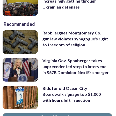
increasingly getting through
Ukrainian defenses
Recommended
Rabbi argues Montgomery Co.
gun law violates synagogue's right
to freedom of religion
Virginia Gov. Spanberger takes
unprecedented step to intervene
in $67B Dominion-NextEra merger
Bids for old Ocean City
Boardwalk signage top $1,000
with hours left in auction