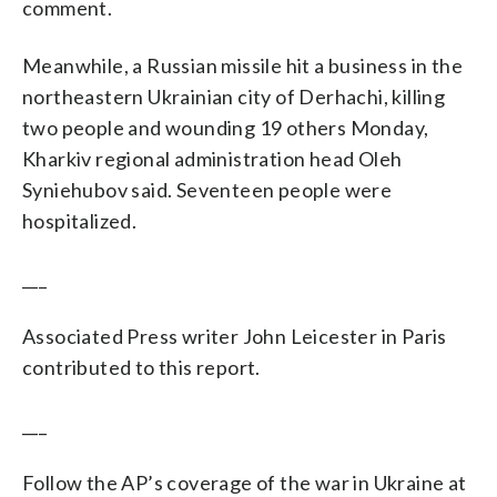
comment.
Meanwhile, a Russian missile hit a business in the
northeastern Ukrainian city of Derhachi, killing
two people and wounding 19 others Monday,
Kharkiv regional administration head Oleh
Syniehubov said. Seventeen people were
hospitalized.
___
Associated Press writer John Leicester in Paris
contributed to this report.
___
Follow the AP’s coverage of the war in Ukraine at