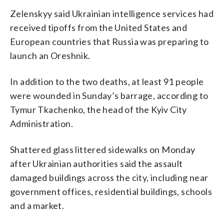
Zelenskyy said Ukrainian intelligence services had
received tipoffs from the United States and
European countries that Russia was preparing to
launch an Oreshnik.
In addition to the two deaths, at least 91 people
were wounded in Sunday’s barrage, according to
Tymur Tkachenko, the head of the Kyiv City
Administration.
Shattered glass littered sidewalks on Monday
after Ukrainian authorities said the assault
damaged buildings across the city, including near
government offices, residential buildings, schools
and a market.