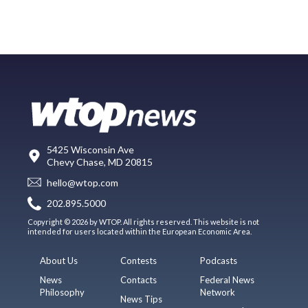
5425 Wisconsin Ave
Chevy Chase, MD 20815
hello@wtop.com
202.895.5000
Copyright © 2026 by WTOP. All rights reserved. This website is not
intended for users located within the European Economic Area.
About Us
Contests
Podcasts
News
Contacts
Federal News
Philosophy
Network
News Tips