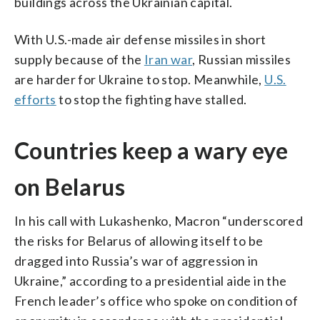
buildings across the Ukrainian capital.
With U.S.-made air defense missiles in short
supply because of the
Iran war
, Russian missiles
are harder for Ukraine to stop. Meanwhile,
U.S.
efforts
to stop the fighting have stalled.
Countries keep a wary eye
on Belarus
In his call with Lukashenko, Macron “underscored
the risks for Belarus of allowing itself to be
dragged into Russia’s war of aggression in
Ukraine,” according to a presidential aide in the
French leader’s office who spoke on condition of