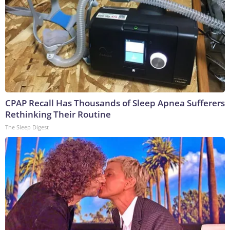
CPAP Recall Has Thousands of Sleep Apnea Sufferers
Rethinking Their Routine
The Sleep Digest