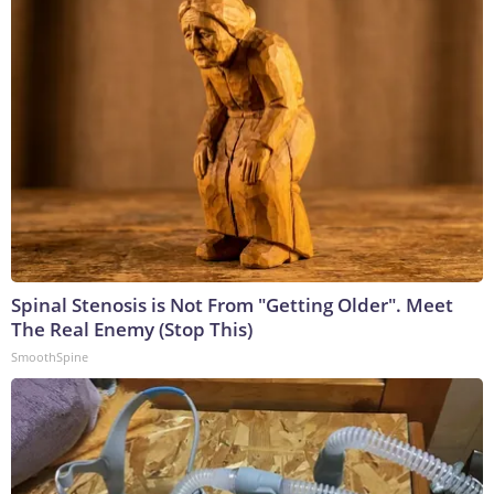
Spinal Stenosis is Not From "Getting Older". Meet
The Real Enemy (Stop This)
SmoothSpine