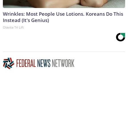
Wrinkles: Most People Use Lotions. Koreans Do This
Instead (It's Genius)
Olavita Tri Lift