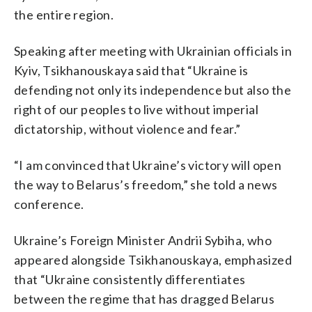
the entire region.
Speaking after meeting with Ukrainian officials in
Kyiv, Tsikhanouskaya said that “Ukraine is
defending not only its independence but also the
right of our peoples to live without imperial
dictatorship, without violence and fear.”
“I am convinced that Ukraine’s victory will open
the way to Belarus’s freedom,” she told a news
conference.
Ukraine’s Foreign Minister Andrii Sybiha, who
appeared alongside Tsikhanouskaya, emphasized
that “Ukraine consistently differentiates
between the regime that has dragged Belarus