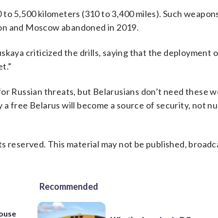
 to 5,500 kilometers (310 to 3,400 miles). Such weapon
ton and Moscow abandoned in 2019.
kaya criticized the drills, saying that the deployment 
t.”
for Russian threats, but Belarusians don’t need these 
a free Belarus will become a source of security, not nu
s reserved. This material may not be published, broadc
Recommended
house