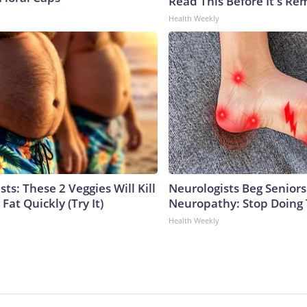
Read This Before It's Re
Health Weekly
sts: These 2 Veggies Will Kill
Neurologists Beg Seniors
 Fat Quickly (Try It)
Neuropathy: Stop Doing
Health Weekly