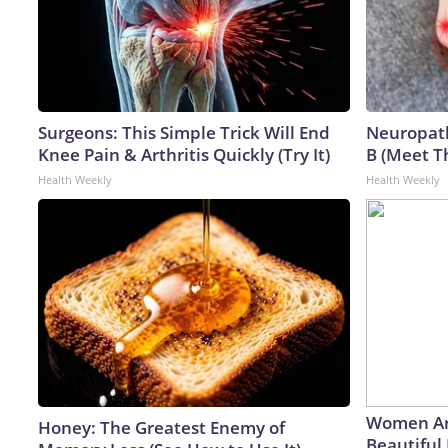
Surgeons: This Simple Trick Will End
Neuropath
Knee Pain & Arthritis Quickly (Try It)
B (Meet T
Health Weekly
Health Weekly
Women Ar
Honey: The Greatest Enemy of
Beautiful 