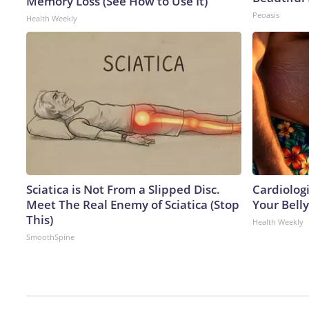
Memory Loss (See How to Use It)
Peoasis
Health Weekly
Sciatica is Not From a Slipped Disc.
Cardiologi
Meet The Real Enemy of Sciatica (Stop
Your Belly
This)
Health Weekly
SmoothSpine