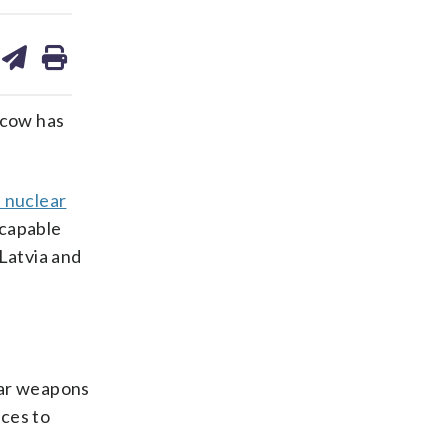
are
share
print
on
ds
kedin
email
scow has
l nuclear
-capable
Latvia and
lear weapons
rces to