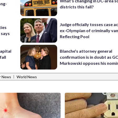
What’s changing in DC-area s
ong-
districts this fall?
Judge officially tosses case a
ties
ex-Olympian of criminally van
 says
Reflecting Pool
apital
Blanche's attorney general
fall
confirmation is in doubt as G
Murkowski opposes his nomi
|
r News
World News