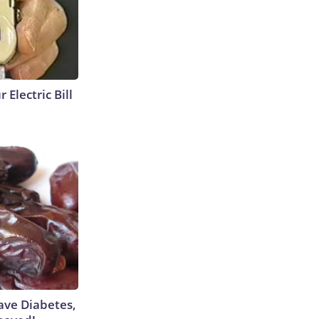
 Electric Bill
Have Diabetes,