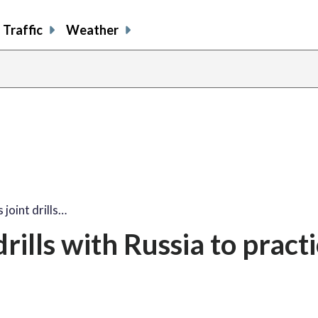
Traffic
Weather
 joint drills…
rills with Russia to pract