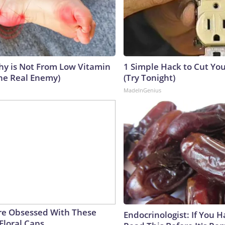
y is Not From Low Vitamin
1 Simple Hack to Cut Your
he Real Enemy)
(Try Tonight)
MadeInGenius
e Obsessed With These
Endocrinologist: If You 
Floral Caps