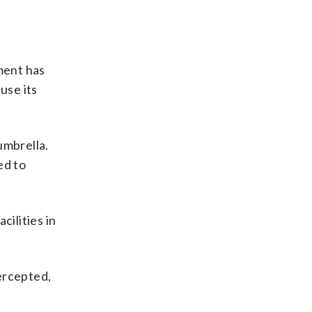
ment has
use its
umbrella.
ed to
cilities in
ercepted,