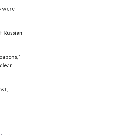
s were
of Russian
weapons,”
clear
ast,