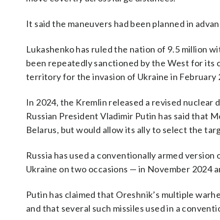
It said the maneuvers had been planned in advan
Lukashenko has ruled the nation of 9.5 million w
been repeatedly sanctioned by the West for its 
territory for the invasion of Ukraine in February
In 2024, the Kremlin released a revised nuclear 
Russian President Vladimir Putin has said that M
Belarus, but would allow its ally to select the targ
Russia has used a conventionally armed version of
Ukraine on two occasions — in November 2024 an
Putin has claimed that Oreshnik’s multiple warh
and that several such missiles used in a conventio