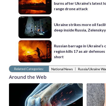
burns after Ukraine’s latest l
range drone attack
Ukraine strikes more oil facili
deep inside Russia, Zelenskyy
Russian barrage in Ukraine’s c
region kills 17 as air defenses 
short
Related Categories:
|
National News
Russia/Ukraine Wa
Around the Web