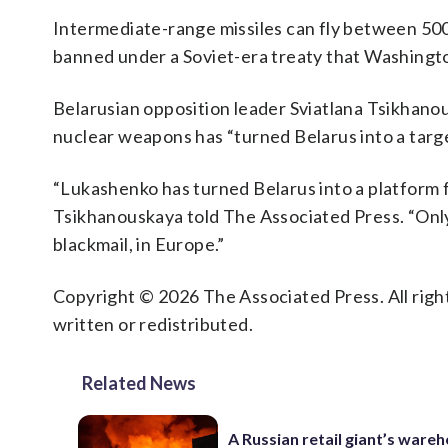
Intermediate-range missiles can fly between 500
banned under a Soviet-era treaty that Washing
Belarusian opposition leader Sviatlana Tsikhanous
nuclear weapons has “turned Belarus into a targe
“Lukashenko has turned Belarus into a platform 
Tsikhanouskaya told The Associated Press. “Only 
blackmail, in Europe.”
Copyright © 2026 The Associated Press. All right
written or redistributed.
Related News
A Russian retail giant’s ware