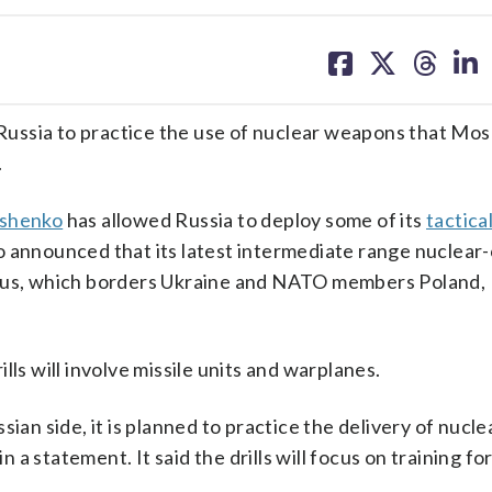
share
share
share
sh
on
on
on
on
facebook
X
threa
lin
h Russia to practice the use of nuclear weapons that Mo
.
shenko
has allowed Russia to deploy some of its
tactica
o announced that its latest intermediate range nuclear
arus, which borders Ukraine and NATO members Poland, 
ls will involve missile units and warplanes.
sian side, it is planned to practice the delivery of nuc
n a statement. It said the drills will focus on training fo