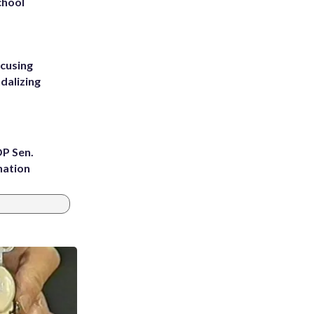
chool
ccusing
dalizing
OP Sen.
nation