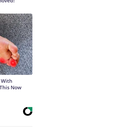
moved!
 With
 This Now