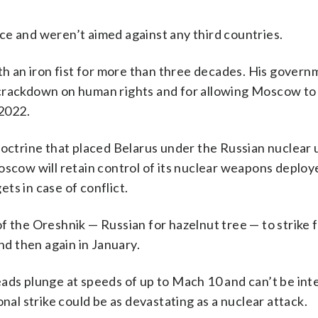
ce and weren’t aimed against any third countries.
ith an iron fist for more than three decades. His govern
crackdown on human rights and for allowing Moscow to 
 2022.
doctrine that placed Belarus under the Russian nuclear 
oscow will retain control of its nuclear weapons deploy
ets in case of conflict.
 the Oreshnik — Russian for hazelnut tree — to strike fa
d then again in January.
eads plunge at speeds of up to Mach 10 and can’t be int
nal strike could be as devastating as a nuclear attack.