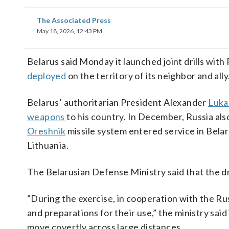
The Associated Press
May 18, 2026, 12:43 PM
Belarus said Monday it launched joint drills wit
deployed
on the territory of its neighbor and ally
Belarus’ authoritarian President Alexander
Luka
weapons
to his country. In December, Russia als
Oreshnik
missile system entered service in Bel
Lithuania.
The Belarusian Defense Ministry said that the dril
“During the exercise, in cooperation with the Rus
and preparations for their use,” the ministry said i
move covertly across large distances.