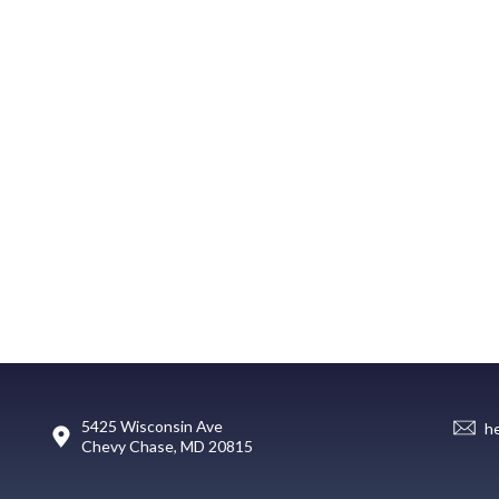
5425 Wisconsin Ave
h
Chevy Chase, MD 20815