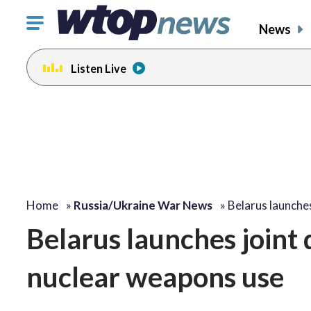
Click
News
to
toggle
Listen Live
navigation
menu.
Home
»
Russia/Ukraine War News
»
Belarus launches
Belarus launches joint d
nuclear weapons use