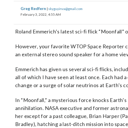
Greg Redfern
|
skyguyinva@gmail.com
February 3, 2022, 4:55 AM
Roland Emmerich’s latest sci-fi flick “Moonfall” 
However, your favorite WTOP Space Reporter ca
an external stereo sound speaker for a home vie
Emmerich has given us several sci-fi flicks, in
all of which I have seen at least once. Each had
change or a surge of solar neutrinos at Earth’s c
In “Moonfall,” a mysterious force knocks Earth’s
annihilation. NASA executive and former astronau
her except for a past colleague, Brian Harper (P
Bradley), hatching a last-ditch mission into space