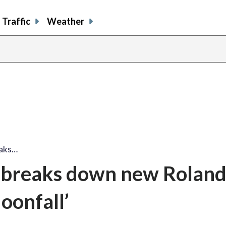
Traffic
Weather
aks…
breaks down new Rolan
oonfall’