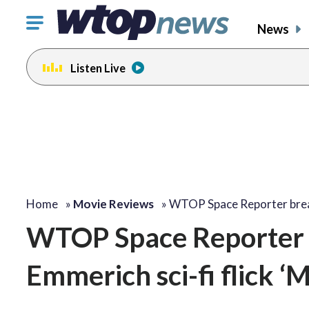
Click
News
to
toggle
Listen Live
navigation
menu.
Home
»
Movie Reviews
»
WTOP Space Reporter bre
WTOP Space Reporter 
Emmerich sci-fi flick ‘M