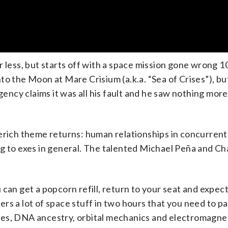
r less, but starts off with a space mission gone wrong 1
to the Moon at Mare Crisium (a.k.a. “Sea of Crises”), bu
ncy claims it was all his fault and he saw nothing more
ich theme returns: human relationships in concurrent 
g to exes in general. The talented Michael Peña and Ch
can get a popcorn refill, return to your seat and expect
overs a lot of space stuff in two hours that you need to p
es, DNA ancestry, orbital mechanics and electromagnet