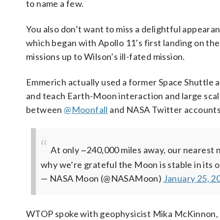
to name a few.
You also don’t want to miss a delightful appear
which began with Apollo 11’s first landing on t
missions up to Wilson’s ill-fated mission.
Emmerich actually used a former Space Shuttle ast
and teach Earth-Moon interaction and large scale
between
@Moonfall
and NASA Twitter accounts 
At only ~240,000 miles away, our nearest n
why we’re grateful the Moon is stable in its 
— NASA Moon (@NASAMoon)
January 25, 2
WTOP spoke with geophysicist Mika McKinnon, 