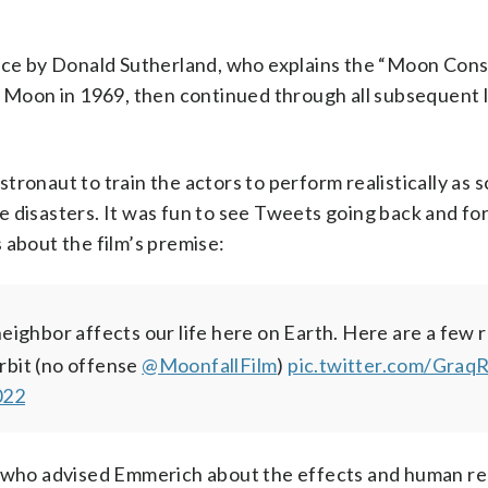
ance by Donald Sutherland, who explains the “Moon Cons
he Moon in 1969, then continued through all subsequent 
ronaut to train the actors to perform realistically as s
 disasters. It was fun to see Tweets going back and fo
about the film’s premise:
eighbor affects our life here on Earth. Here are a few 
orbit (no offense
@MoonfallFilm
)
pic.twitter.com/Gr
022
who advised Emmerich about the effects and human re