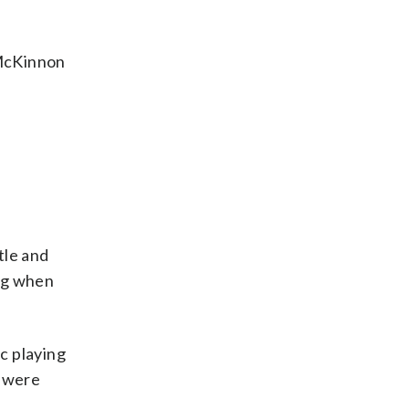
” McKinnon
tle and
ing when
ic playing
y were