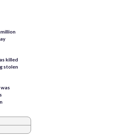
million
Bay
s killed
g stolen
e was
s
an