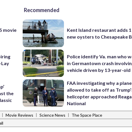
Recommended
 5 movie
Kent Island restaurant adds 1 
new oysters to Chesapeake 
piring
Police identify Va. man who wa
o-Lay
in Germantown crash involvin
vehicle driven by 13-year-old
FAA investigating why a plan
p’
allowed to take off as Trump’
nst the
helicopter approached Reag
lassic
National
|
|
|
Movie Reviews
Science News
The Space Place
ll