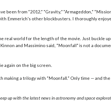
have been from “2012,” “Gravity,” “Armageddon,” “Missio
 with Emmerich’s other blockbusters. I thoroughly enjoy
 real world for the length of the movie. Just buckle up,
Kinnon and Massimino said, “Moonfall” is not a docume
ie again on the big screen.
 making a trilogy with “Moonfall.” Only time — and the
eep up with the latest news in astronomy and space explorat