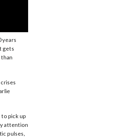
0 years
t gets
 than
crises
arlie
 to pick up
ay attention
ic pulses,