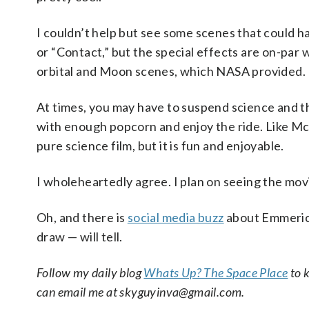
I couldn’t help but see some scenes that could 
or “Contact,” but the special effects are on-par
orbital and Moon scenes, which NASA provided.
At times, you may have to suspend science and the
with enough popcorn and enjoy the ride. Like Mc
pure science film, but it is fun and enjoyable.
I wholeheartedly agree. I plan on seeing the mov
Oh, and there is
social media buzz
about Emmerich
draw — will tell.
Follow my daily blog
Whats Up? The Space Place
to k
can email me at skyguyinva@gmail.com.