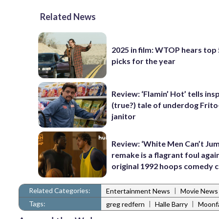
Related News
2025 in film: WTOP hears top
picks for the year
Review: ‘Flamin’ Hot’ tells ins
(true?) tale of underdog Frit
janitor
Review: ‘White Men Can’t Jum
remake is a flagrant foul agai
original 1992 hoops comedy c
Related Categories:
|
Entertainment News
Movie News
Tags:
|
|
greg redfern
Halle Barry
Moonfa