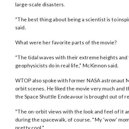
large-scale disasters.
“The best thing about being a scientist is to insp
said.
What were her favorite parts of the movie?
“The tidal waves with their extreme heights and th
geophysicists do in real life,” McKinnon said.
WTOP also spoke with former NASA astronaut Mi
orbit scenes. He liked the movie very much and th
the Space Shuttle Endeavour is brought out of r
“The on-orbit views with the look and feel of it 
during the spacewalk, of course. “My ‘wow’ mo
pretty cool.”