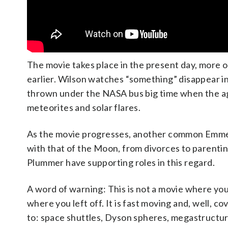
The movie takes place in the present day, more o
earlier. Wilson watches “something” disappear in
thrown under the NASA bus big time when the age
meteorites and solar flares.
As the movie progresses, another common Emmer
with that of the Moon, from divorces to parentin
Plummer have supporting roles in this regard.
A word of warning: This is not a movie where you 
where you left off. It is fast moving and, well, c
to: space shuttles, Dyson spheres, megastructur