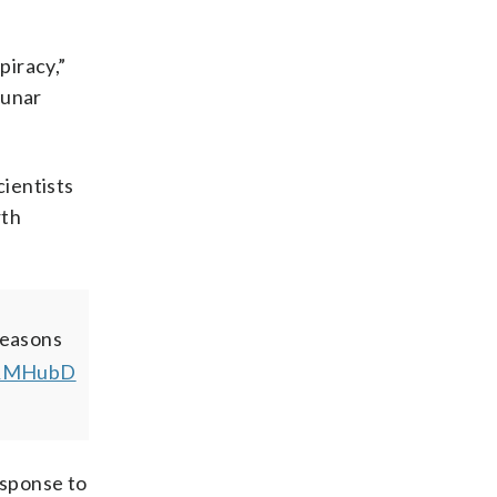
piracy,”
lunar
cientists
rth
reasons
aqRMHubD
sponse to