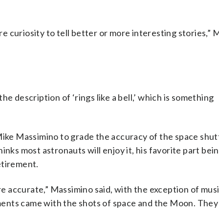
ire curiosity to tell better or more interesting stories,
e description of ‘rings like a bell,’ which is something
ke Massimino to grade the accuracy of the space shut
inks most astronauts will enjoy it, his favorite part be
etirement.
are accurate,” Massimino said, with the exception of mus
ments came with the shots of space and the Moon. The