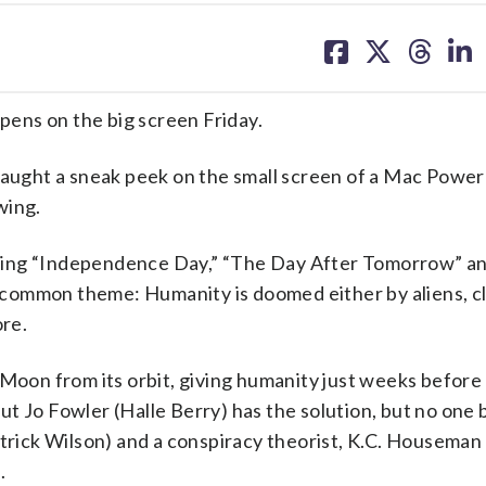
share
share
share
sh
on
on
on
on
facebook
X
threa
lin
opens on the big screen Friday.
ught a sneak peek on the small screen of a Mac Powe
wing.
cluding “Independence Day,” “The Day After Tomorrow” a
 a common theme: Humanity is doomed either by aliens, c
ore.
 Moon from its orbit, giving humanity just weeks before
t Jo Fowler (Halle Berry) has the solution, but no one 
atrick Wilson) and a conspiracy theorist, K.C. Houseman
.