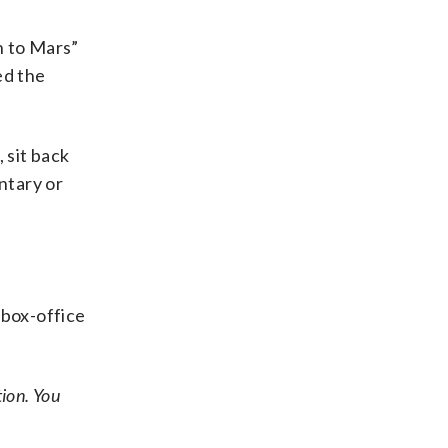
n to Mars”
ed the
 sit back
ntary or
 box-office
ion. You