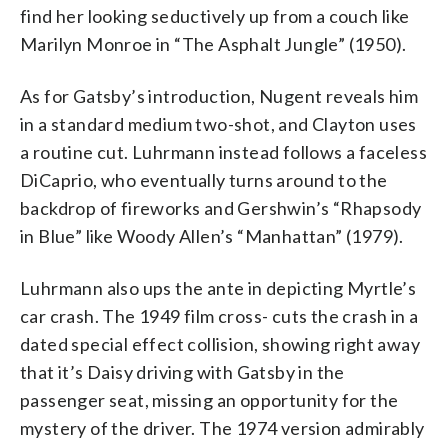
find her looking seductively up from a couch like
Marilyn Monroe in “The Asphalt Jungle” (1950).
As for Gatsby’s introduction, Nugent reveals him
in a standard medium two-shot, and Clayton uses
a routine cut. Luhrmann instead follows a faceless
DiCaprio, who eventually turns around to the
backdrop of fireworks and Gershwin’s “Rhapsody
in Blue” like Woody Allen’s “Manhattan” (1979).
Luhrmann also ups the ante in depicting Myrtle’s
car crash. The 1949 film cross- cuts the crash in a
dated special effect collision, showing right away
that it’s Daisy driving with Gatsby in the
passenger seat, missing an opportunity for the
mystery of the driver. The 1974 version admirably