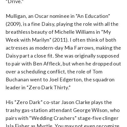
“Drive.”
Mulligan, an Oscar nominee in “An Education”
(2009), is a fine Daisy, playing the role with all the
breathless beauty of Michelle Williams in “My
Week with Marilyn” (2011). I often think of both
actresses as modern-day Mia Farrows, making the
Daisy part a close fit. She was originally supposed
to pair with Ben Affleck, but when he dropped out
over a scheduling conflict, the role of Tom
Buchanan went to Joel Edgerton, the squadron
leader in “Zero Dark Thirty.”
His “Zero Dark” co-star Jason Clarke plays the
trashy gas-station attendant George Wilson, who
pairs with “Wedding Crashers” stage-five clinger
Isla Fisher as Myrtle. You may not even recognize