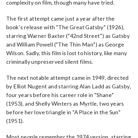
complexity on film, though many have tried.
The first attempt came just a year after the
book’s release with “The Great Gatsby” (1926),
starring Warner Baxter (“42nd Street”) as Gatsby
and William Powell (“The Thin Man”) as George
Wilson. Sadly, this film is lost to history, like many
criminally unpreserved silent films.
The next notable attempt came in 1949, directed
by Elliot Nugent and starring Alan Ladd as Gatsby,
four years before his career role in “Shane”
(1953), and Shelly Winters as Myrtle, two years
before her love triangle in “A Place in the Sun”
(1951).
Most people remember the 1974 version, starring