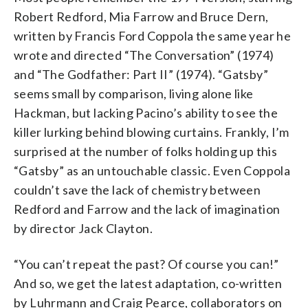
Robert Redford, Mia Farrow and Bruce Dern,
written by Francis Ford Coppola the same year he
wrote and directed “The Conversation” (1974)
and “The Godfather: Part II” (1974). “Gatsby”
seems small by comparison, living alone like
Hackman, but lacking Pacino’s ability to see the
killer lurking behind blowing curtains. Frankly, I’m
surprised at the number of folks holding up this
“Gatsby” as an untouchable classic. Even Coppola
couldn’t save the lack of chemistry between
Redford and Farrow and the lack of imagination
by director Jack Clayton.
“You can’t repeat the past? Of course you can!”
And so, we get the latest adaptation, co-written
by Luhrmann and Craig Pearce, collaborators on