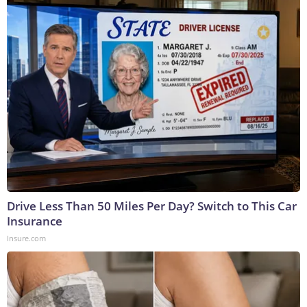
Drive Less Than 50 Miles Per Day? Switch to This Car
Insurance
Insure.com