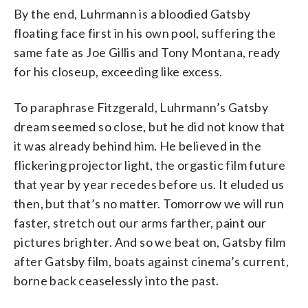
By the end, Luhrmann is a bloodied Gatsby
floating face first in his own pool, suffering the
same fate as Joe Gillis and Tony Montana, ready
for his closeup, exceeding like excess.
To paraphrase Fitzgerald, Luhrmann’s Gatsby
dream seemed so close, but he did not know that
it was already behind him. He believed in the
flickering projector light, the orgastic film future
that year by year recedes before us. It eluded us
then, but that’s no matter. Tomorrow we will run
faster, stretch out our arms farther, paint our
pictures brighter. And so we beat on, Gatsby film
after Gatsby film, boats against cinema’s current,
borne back ceaselessly into the past.