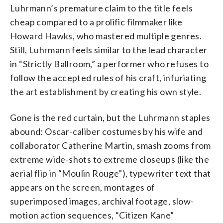
Luhrmann’s premature claim to the title feels
cheap compared to a prolific filmmaker like
Howard Hawks, who mastered multiple genres.
Still, Luhrmann feels similar to the lead character
in “Strictly Ballroom,” a performer who refuses to
follow the accepted rules of his craft, infuriating
the art establishment by creating his own style.
Gone is the red curtain, but the Luhrmann staples
abound: Oscar-caliber costumes by his wife and
collaborator Catherine Martin, smash zooms from
extreme wide-shots to extreme closeups (like the
aerial flip in “Moulin Rouge”), typewriter text that
appears on the screen, montages of
superimposed images, archival footage, slow-
motion action sequences, “Citizen Kane”