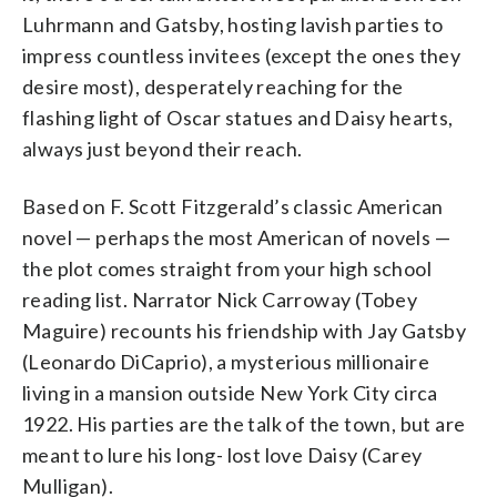
Luhrmann and Gatsby, hosting lavish parties to
impress countless invitees (except the ones they
desire most), desperately reaching for the
flashing light of Oscar statues and Daisy hearts,
always just beyond their reach.
Based on F. Scott Fitzgerald’s classic American
novel — perhaps the most American of novels —
the plot comes straight from your high school
reading list. Narrator Nick Carroway (Tobey
Maguire) recounts his friendship with Jay Gatsby
(Leonardo DiCaprio), a mysterious millionaire
living in a mansion outside New York City circa
1922. His parties are the talk of the town, but are
meant to lure his long- lost love Daisy (Carey
Mulligan).