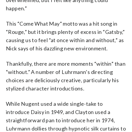
overwhelmed, but I felt like anything could
happen.”
This “Come What May” motto was a hit song in
“Rouge,” but it brings plenty of excess in “Gatsby,”
causing us to feel “at once within and without,” as
Nick says of his dazzling new environment.
Thankfully, there are more moments “within” than
“without.” A number of Luhrmann’s directing
choices are deliciously creative, particularly his
stylized character introductions.
While Nugent used a wide single-take to
introduce Daisy in 1949, and Clayton used a
straightforward pan to introduce her in 1974,
Luhrmann dollies through hypnotic silk curtains to