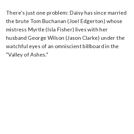
There’s just one problem: Daisy has since married
the brute Tom Buchanan (Joel Edgerton) whose
mistress Myrtle (Isla Fisher) lives with her
husband George Wilson (Jason Clarke) under the
watchful eyes of an omniscient billboard in the
“Valley of Ashes.”