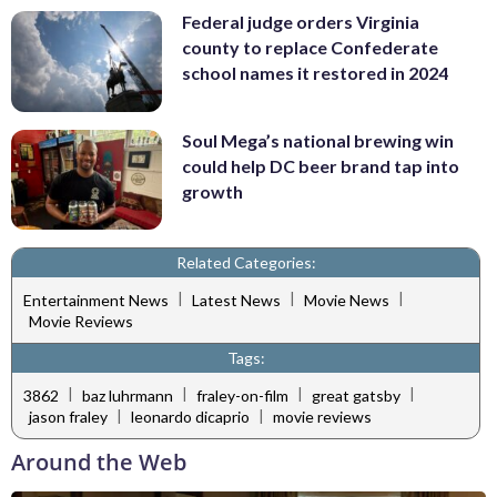
Federal judge orders Virginia
county to replace Confederate
school names it restored in 2024
Soul Mega’s national brewing win
could help DC beer brand tap into
growth
Related Categories:
|
|
|
Entertainment News
Latest News
Movie News
Movie Reviews
Tags:
|
|
|
|
3862
baz luhrmann
fraley-on-film
great gatsby
|
|
jason fraley
leonardo dicaprio
movie reviews
Around the Web