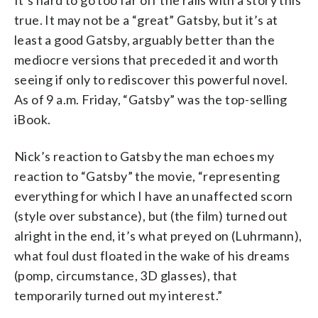
It’s hard to go too far off the rails with a story this
true. It may not be a “great” Gatsby, but it’s at
least a good Gatsby, arguably better than the
mediocre versions that preceded it and worth
seeing if only to rediscover this powerful novel.
As of 9 a.m. Friday, “Gatsby” was the top-selling
iBook.
Nick’s reaction to Gatsby the man echoes my
reaction to “Gatsby” the movie, “representing
everything for which I have an unaffected scorn
(style over substance), but (the film) turned out
alright in the end, it’s what preyed on (Luhrmann),
what foul dust floated in the wake of his dreams
(pomp, circumstance, 3D glasses), that
temporarily turned out my interest.”