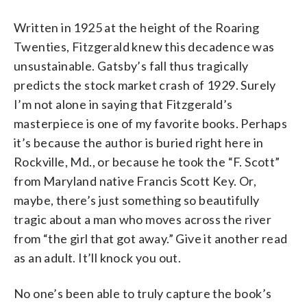
Written in 1925 at the height of the Roaring
Twenties, Fitzgerald knew this decadence was
unsustainable. Gatsby’s fall thus tragically
predicts the stock market crash of 1929. Surely
I’m not alone in saying that Fitzgerald’s
masterpiece is one of my favorite books. Perhaps
it’s because the author is buried right here in
Rockville, Md., or because he took the “F. Scott”
from Maryland native Francis Scott Key. Or,
maybe, there’s just something so beautifully
tragic about a man who moves across the river
from “the girl that got away.” Give it another read
as an adult. It’ll knock you out.
No one’s been able to truly capture the book’s