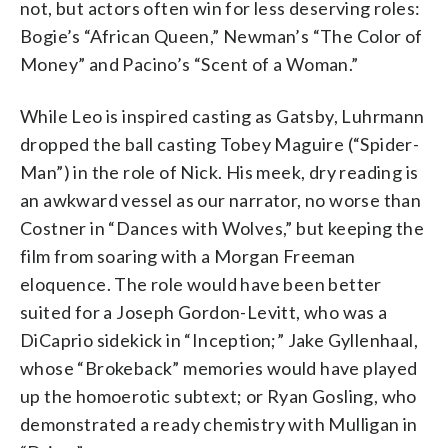
not, but actors often win for less deserving roles:
Bogie’s “African Queen,” Newman’s “The Color of
Money” and Pacino’s “Scent of a Woman.”
While Leo is inspired casting as Gatsby, Luhrmann
dropped the ball casting Tobey Maguire (“Spider-
Man”) in the role of Nick. His meek, dry reading is
an awkward vessel as our narrator, no worse than
Costner in “Dances with Wolves,” but keeping the
film from soaring with a Morgan Freeman
eloquence. The role would have been better
suited for a Joseph Gordon-Levitt, who was a
DiCaprio sidekick in “Inception;” Jake Gyllenhaal,
whose “Brokeback” memories would have played
up the homoerotic subtext; or Ryan Gosling, who
demonstrated a ready chemistry with Mulligan in