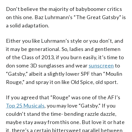
Don’t believe the majority of babyboomer critics
on this one. Baz Luhrmann’s “The Great Gatsby” is
a solid adaptation.
Either you like Luhrmann’s style or you don’t, and
it may be generational. So, ladies and gentlemen
of the Class of 2013, if you burn easily, it’s time to
don some 3D sunglasses and wear
sunscreen
to
“Gatsby,” albeit a slightly lower SPF than “Moulin
Rouge,” and spray it on like Old Spice, old sport.
If you agreed that “Rouge” was one of the AFI’s
Top 25 Musicals
, you may love “Gatsby.” If you
couldn’t stand the time- bending razzle dazzle,
maybe stay away from this one. But love it or hate
it, there’s a certain bittersweet parallel between