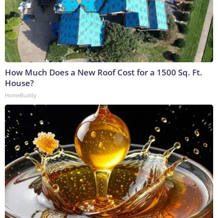
How Much Does a New Roof Cost for a 1500 Sq. Ft.
House?
HomeBuddy