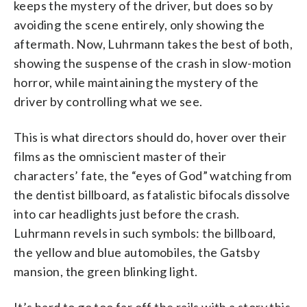
keeps the mystery of the driver, but does so by
avoiding the scene entirely, only showing the
aftermath. Now, Luhrmann takes the best of both,
showing the suspense of the crash in slow-motion
horror, while maintaining the mystery of the
driver by controlling what we see.
This is what directors should do, hover over their
films as the omniscient master of their
characters’ fate, the “eyes of God” watching from
the dentist billboard, as fatalistic bifocals dissolve
into car headlights just before the crash.
Luhrmann revels in such symbols: the billboard,
the yellow and blue automobiles, the Gatsby
mansion, the green blinking light.