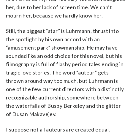
her, due to her lack of screen time. We can’t
mourn her, because we hardly know her.
Still, the biggest “star” is Luhrmann, thrust into
the spotlight by his own accord with an
“amusement park” showmanship. He may have
sounded like an odd choice for this novel, but his
filmography is full of flashy period tales ending in
tragic love stories. The word “auteur” gets
thrown around way too much, but Luhrmann is
one of the few current directors with a distinctly
recognizable authorship, somewhere between
the waterfalls of Busby Berkeley and the glitter
of Dusan Makavejev.
I suppose not all auteurs are created equal.