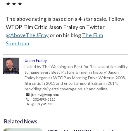
★ ★ ★
The above rating is based on a 4-star scale. Follow
WTOP Film Critic Jason Fraley on Twitter
@AboveTheJFray
or on his blog
The Film
Spectrum
.
Jason Fraley
Hailed by The Washington Post for “his savantlike ability
to name every Best Picture winner in history," Jason
Fraley began at WTOP as Morning Drive Writer in 2008,
film critic in 2011 and Entertainment Editor in 2014,
providing daily arts coverage on-air and online.
jfraley@wtop.com
202-895-5115
@JFrayWTOP
Related News