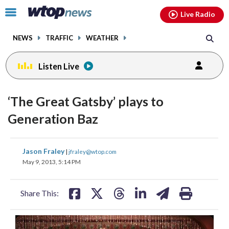
Email
facebook
instagram
x
tiktok
youtube
threads
Click
Live Radio
to
toggle
NEWS
TRAFFIC
WEATHER
navigation
menu.
Listen Live
‘The Great Gatsby’ plays to
Generation Baz
share
share
share
share
share
print
Jason Fraley
|
jfraley@wtop.com
on
on
on
on
on
May 9, 2013, 5:14 PM
facebook
X
threads
linkedin
email
Share This: