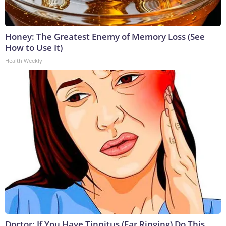
Honey: The Greatest Enemy of Memory Loss (See
How to Use It)
Health Weekly
Doctor: If You Have Tinnitus (Ear Ringing) Do This