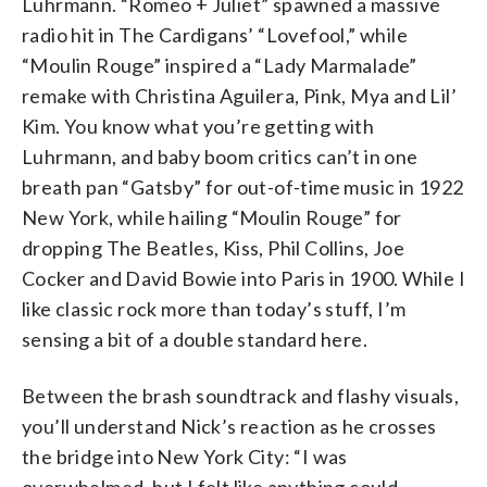
Luhrmann. “Romeo + Juliet” spawned a massive
radio hit in The Cardigans’ “Lovefool,” while
“Moulin Rouge” inspired a “Lady Marmalade”
remake with Christina Aguilera, Pink, Mya and Lil’
Kim. You know what you’re getting with
Luhrmann, and baby boom critics can’t in one
breath pan “Gatsby” for out-of-time music in 1922
New York, while hailing “Moulin Rouge” for
dropping The Beatles, Kiss, Phil Collins, Joe
Cocker and David Bowie into Paris in 1900. While I
like classic rock more than today’s stuff, I’m
sensing a bit of a double standard here.
Between the brash soundtrack and flashy visuals,
you’ll understand Nick’s reaction as he crosses
the bridge into New York City: “I was