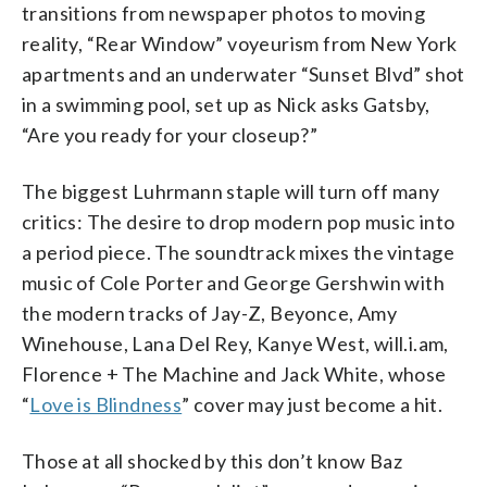
transitions from newspaper photos to moving
reality, “Rear Window” voyeurism from New York
apartments and an underwater “Sunset Blvd” shot
in a swimming pool, set up as Nick asks Gatsby,
“Are you ready for your closeup?”
The biggest Luhrmann staple will turn off many
critics: The desire to drop modern pop music into
a period piece. The soundtrack mixes the vintage
music of Cole Porter and George Gershwin with
the modern tracks of Jay-Z, Beyonce, Amy
Winehouse, Lana Del Rey, Kanye West, will.i.am,
Florence + The Machine and Jack White, whose
“
Love is Blindness
” cover may just become a hit.
Those at all shocked by this don’t know Baz