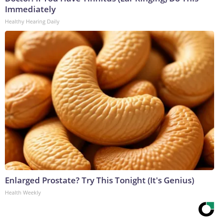
Immediately
Healthy Hearing Daily
Enlarged Prostate? Try This Tonight (It's Genius)
Health Weekly