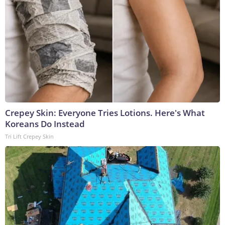
Crepey Skin: Everyone Tries Lotions. Here's What
Koreans Do Instead
Tri Lift Crepey Skin