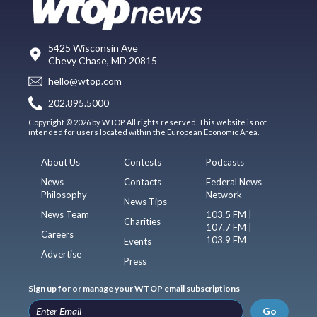
5425 Wisconsin Ave
Chevy Chase, MD 20815
hello@wtop.com
202.895.5000
Copyright © 2026 by WTOP. All rights reserved. This website is not
intended for users located within the European Economic Area.
About Us
Contests
Podcasts
News
Contacts
Federal News
Philosophy
Network
News Tips
News Team
103.5 FM |
Charities
107.7 FM |
Careers
103.9 FM
Events
Advertise
Press
Sign up for or manage your WTOP email subscriptions
Go