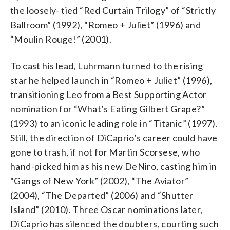
the loosely- tied “Red Curtain Trilogy” of “Strictly
Ballroom” (1992), “Romeo + Juliet” (1996) and
“Moulin Rouge!” (2001).
To cast his lead, Luhrmann turned to the rising
star he helped launch in “Romeo + Juliet” (1996),
transitioning Leo from a Best Supporting Actor
nomination for “What’s Eating Gilbert Grape?”
(1993) to an iconic leading role in “Titanic” (1997).
Still, the direction of DiCaprio’s career could have
gone to trash, if not for Martin Scorsese, who
hand-picked him as his new DeNiro, casting him in
“Gangs of New York” (2002), “The Aviator”
(2004), “The Departed” (2006) and “Shutter
Island” (2010). Three Oscar nominations later,
DiCaprio has silenced the doubters, courting such