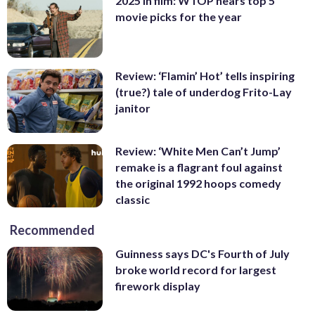
2025 in film: WTOP hears top 5
movie picks for the year
Review: ‘Flamin’ Hot’ tells inspiring
(true?) tale of underdog Frito-Lay
janitor
Review: ‘White Men Can’t Jump’
remake is a flagrant foul against
the original 1992 hoops comedy
classic
Recommended
Guinness says DC's Fourth of July
broke world record for largest
firework display