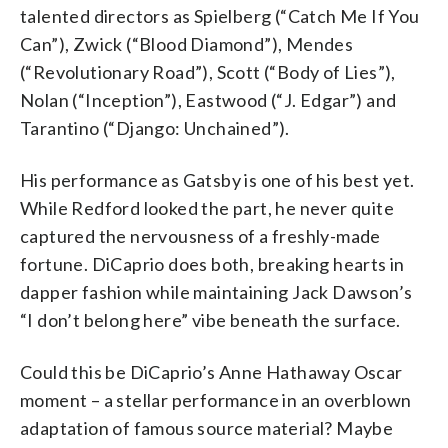
talented directors as Spielberg (“Catch Me If You
Can”), Zwick (“Blood Diamond”), Mendes
(“Revolutionary Road”), Scott (“Body of Lies”),
Nolan (“Inception”), Eastwood (“J. Edgar”) and
Tarantino (“Django: Unchained”).
His performance as Gatsby is one of his best yet.
While Redford looked the part, he never quite
captured the nervousness of a freshly-made
fortune. DiCaprio does both, breaking hearts in
dapper fashion while maintaining Jack Dawson’s
“I don’t belong here” vibe beneath the surface.
Could this be DiCaprio’s Anne Hathaway Oscar
moment – a stellar performance in an overblown
adaptation of famous source material? Maybe