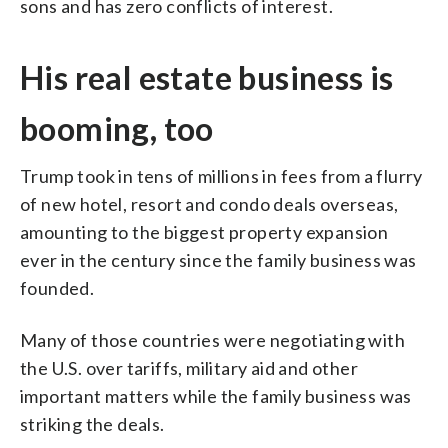
sons and has zero conflicts of interest.
His real estate business is
booming, too
Trump took in tens of millions in fees from a flurry
of new hotel, resort and condo deals overseas,
amounting to the biggest property expansion
ever in the century since the family business was
founded.
Many of those countries were negotiating with
the U.S. over tariffs, military aid and other
important matters while the family business was
striking the deals.