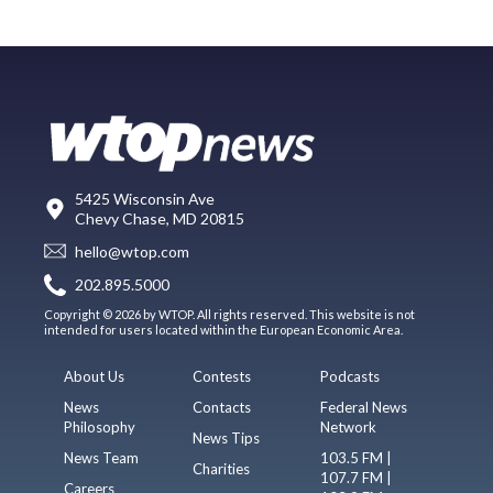
5425 Wisconsin Ave
Chevy Chase, MD 20815
hello@wtop.com
202.895.5000
Copyright © 2026 by WTOP. All rights reserved. This website is not
intended for users located within the European Economic Area.
About Us
Contests
Podcasts
News
Contacts
Federal News
Philosophy
Network
News Tips
News Team
103.5 FM |
Charities
107.7 FM |
Careers