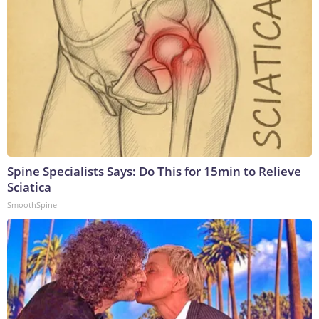
Spine Specialists Says: Do This for 15min to Relieve
Sciatica
SmoothSpine