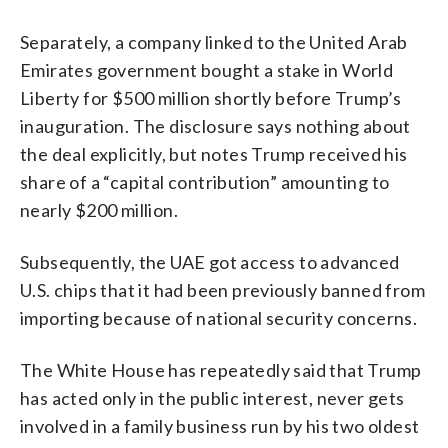
Separately, a company linked to the United Arab
Emirates government bought a stake in World
Liberty for $500 million shortly before Trump’s
inauguration. The disclosure says nothing about
the deal explicitly, but notes Trump received his
share of a “capital contribution” amounting to
nearly $200 million.
Subsequently, the UAE got access to advanced
U.S. chips that it had been previously banned from
importing because of national security concerns.
The White House has repeatedly said that Trump
has acted only in the public interest, never gets
involved in a family business run by his two oldest