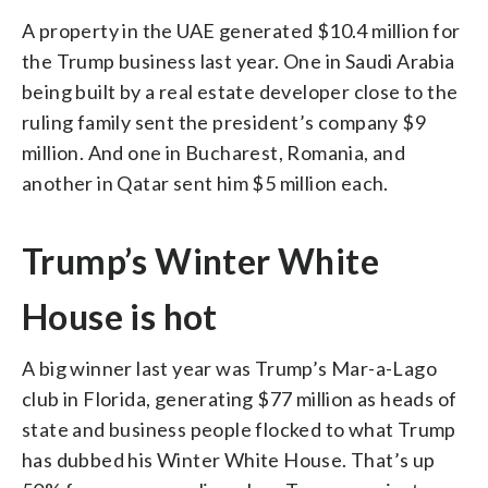
A property in the UAE generated $10.4 million for
the Trump business last year. One in Saudi Arabia
being built by a real estate developer close to the
ruling family sent the president’s company $9
million. And one in Bucharest, Romania, and
another in Qatar sent him $5 million each.
Trump’s Winter White
House is hot
A big winner last year was Trump’s Mar-a-Lago
club in Florida, generating $77 million as heads of
state and business people flocked to what Trump
has dubbed his Winter White House. That’s up