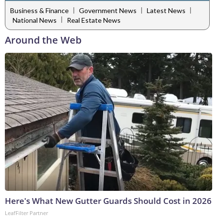
|
|
|
Business & Finance
Government News
Latest News
|
National News
Real Estate News
Around the Web
Here's What New Gutter Guards Should Cost in 2026
LeafFilter Partner