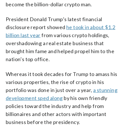
become the billion-dollar crypto man.
President Donald Trump’s latest financial
disclosure report showed
he took in about $1.2
billion last year
from various crypto holdings,
overshadowing a real estate business that
brought him fame and helped propel him to the
nation’s top office.
Whereas it took decades for Trump to amass his
various properties, the rise of crypto in his
portfolio was done in just over a year,
a stunning
development sped along
by his own friendly
policies toward the industry and help from
billionaires and other actors with important
business before the presidency.