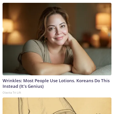
Wrinkles: Most People Use Lotions. Koreans Do This
Instead (It's Genius)
Olavita Tri Lift