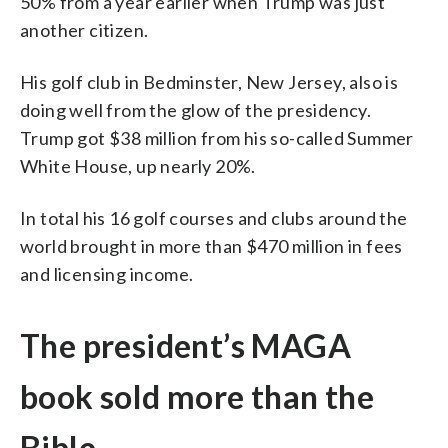
50% from a year earlier when Trump was just
another citizen.
His golf club in Bedminster, New Jersey, also is
doing well from the glow of the presidency.
Trump got $38 million from his so-called Summer
White House, up nearly 20%.
In total his 16 golf courses and clubs around the
world brought in more than $470 million in fees
and licensing income.
The president’s MAGA
book sold more than the
Bible