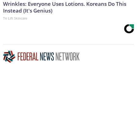
Wrinkles: Everyone Uses Lotions. Koreans Do This
Instead (It's Genius)
Tri Lift Skincare