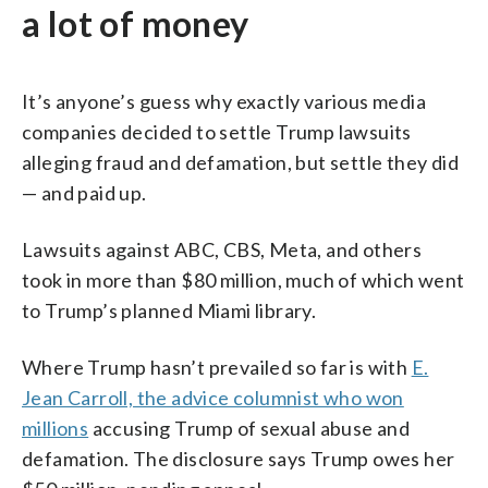
a lot of money
It’s anyone’s guess why exactly various media
companies decided to settle Trump lawsuits
alleging fraud and defamation, but settle they did
— and paid up.
Lawsuits against ABC, CBS, Meta, and others
took in more than $80 million, much of which went
to Trump’s planned Miami library.
Where Trump hasn’t prevailed so far is with
E.
Jean Carroll, the advice columnist who won
millions
accusing Trump of sexual abuse and
defamation. The disclosure says Trump owes her