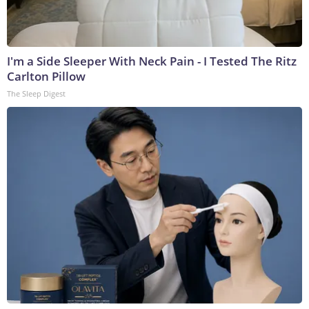
I'm a Side Sleeper With Neck Pain - I Tested The Ritz
Carlton Pillow
The Sleep Digest