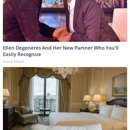
Ellen Degeneres And Her New Partner Who You'll
Easily Recognize
Outlier Model