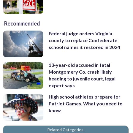
Recommended
Federal judge orders Virginia
county to replace Confederate
school names it restored in 2024
13-year-old accused in fatal
Montgomery Co. crash likely
heading to juvenile court, legal
expert says
High school athletes prepare for
Patriot Games. What you need to
know
Related Categories: