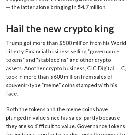
— the latter alone bringing in $4.7 million.
Hail the new crypto king
Trump got more than $500 million from his World
Liberty Financial business selling “governance
tokens” and “stablecoins” and other crypto
assets. Another crypto business, CIC Digital LLC,
took in more than $600 million from sales of
souvenir-type “meme” coins stamped with his
face.
Both the tokens and the meme coins have
plunged in value since his sales, partly because
they are so difficult to value. Governance tokens,
for instance, confer to holders only the power to