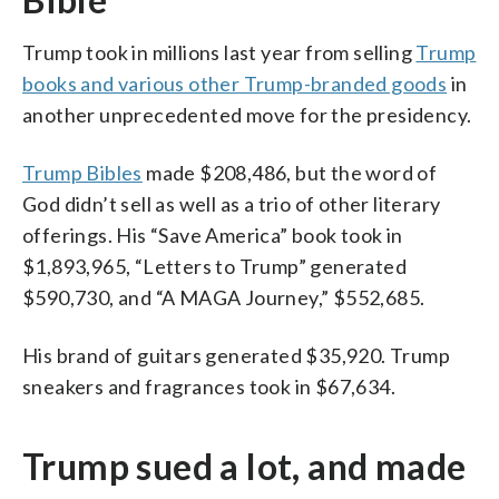
Trump took in millions last year from selling
Trump
books and various other Trump-branded goods
in
another unprecedented move for the presidency.
Trump Bibles
made $208,486, but the word of
God didn’t sell as well as a trio of other literary
offerings. His “Save America” book took in
$1,893,965, “Letters to Trump” generated
$590,730, and “A MAGA Journey,” $552,685.
His brand of guitars generated $35,920. Trump
sneakers and fragrances took in $67,634.
Trump sued a lot, and made