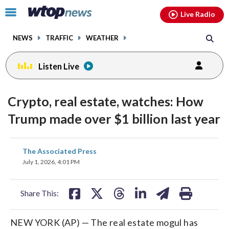
Email
facebook
instagram
x
tiktok
youtube
threads
Click
Live Radio
to
toggle
NEWS
TRAFFIC
WEATHER
navigation
menu.
Listen Live
Crypto, real estate, watches: How
Trump made over $1 billion last year
share
share
share
share
share
print
The Associated Press
on
on
on
on
on
July 1, 2026, 4:01 PM
facebook
X
threads
linkedin
email
Share This:
NEW YORK (AP) — The real estate mogul has