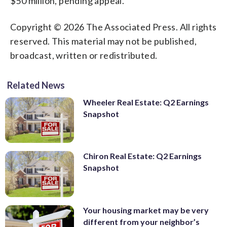
$50 million, pending appeal.
Copyright © 2026 The Associated Press. All rights
reserved. This material may not be published,
broadcast, written or redistributed.
Related News
Wheeler Real Estate: Q2 Earnings
Snapshot
Chiron Real Estate: Q2 Earnings
Snapshot
Your housing market may be very
different from your neighbor’s