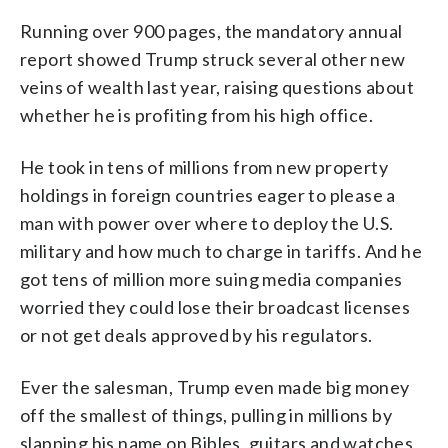
Running over 900 pages, the mandatory annual
report showed Trump struck several other new
veins of wealth last year, raising questions about
whether he is profiting from his high office.
He took in tens of millions from new property
holdings in foreign countries eager to please a
man with power over where to deploy the U.S.
military and how much to charge in tariffs. And he
got tens of million more suing media companies
worried they could lose their broadcast licenses
or not get deals approved by his regulators.
Ever the salesman, Trump even made big money
off the smallest of things, pulling in millions by
slapping his name on Bibles, guitars and watches