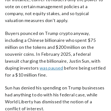
vote on certain management policies at a
company, not equity stakes, and so typical
valuation measures don’t apply.
Buyers pounced on Trump crypto anyway,
including a Chinese billionaire who spent $75
million on the tokens and $200 million on the
souvenir coins. In February 2025, a federal
lawsuit charging the billionaire, Justin Sun, with
duping investors
was paused
before being settled
for a $10 million fine.
Sun has denied his spending on Trump businesses
had anything to do with his federal case, while
World Liberty has dismissed the notion of a
conflict of interest.