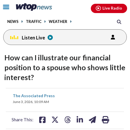
Email
facebook
instagram
x
tiktok
youtube
threads
Click
Live Radio
to
toggle
NEWS
TRAFFIC
WEATHER
navigation
menu.
Listen Live
How can I illustrate our financial
position to a spouse who shows little
interest?
share
share
share
share
share
print
The Associated Press
on
on
on
on
on
June 3, 2026, 10:09 AM
facebook
X
threads
linkedin
email
Share This: