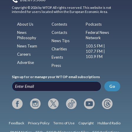
Copyright © 2026 by WTOP. All rights reserved. This website is not
intended for users located within the European Economic Area.
About Us
Contests
Podcasts
News
Contacts
Federal News
Philosophy
Network
News Tips
News Team
103.5 FM |
Charities
107.7 FM |
Careers
103.9 FM
Events
Advertise
Press
Sign up for or manage your WTOP email subscriptions
Go
Feedback
Privacy Policy
Terms of Use
Copyright
Hubbard Radio