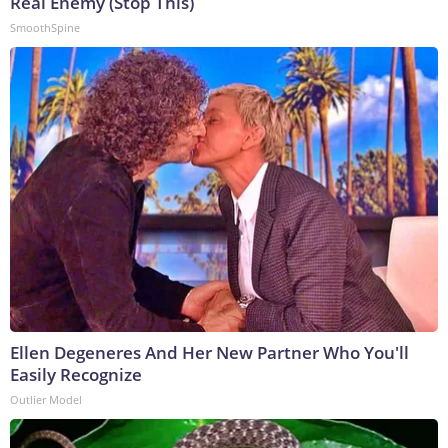
Real Enemy (Stop This)
SmoothSpine
Ellen Degeneres And Her New Partner Who You'll
Easily Recognize
Outlier Model