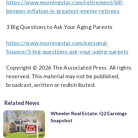
https://www.morningstar.com/retirement/bill-
bengen-inflation-is-greatest-enemy-retirees
3 Big Questions to Ask Your Aging Parents
https://www.morningstar.com/personal-
finance/3-big-questions-ask-your-aging-parents
Copyright © 2026 The Associated Press. All rights
reserved. This material may not be published,
broadcast, written or redistributed.
Related News
Wheeler Real Estate: Q2 Earnings
Snapshot