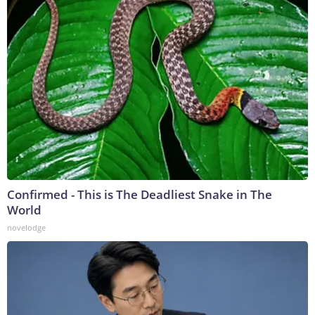
Confirmed - This is The Deadliest Snake in The
World
novelodge