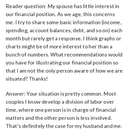
Reader question: My spouse has little interest in
our financial position. As we age, this concerns
me. I try to share some basic information (income,
spending, account balances, debt, and so on) each
month but rarely get a response. I think graphs or
charts might be of more interest to her than a
bunch of numbers. What recommendations would
you have for illustrating our financial position so
that I am not the only person aware of how we are
situated? Thanks!
Answer: Your situation is pretty common. Most
couples I know develop a division of labor over
time, where one person is in charge of financial
matters and the other person is less involved.
That’s definitely the case for my husband and me.