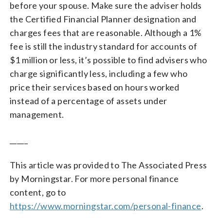
before your spouse. Make sure the adviser holds
the Certified Financial Planner designation and
charges fees that are reasonable. Although a 1%
fee is still the industry standard for accounts of
$1 million or less, it’s possible to find advisers who
charge significantly less, including a few who
price their services based on hours worked
instead of a percentage of assets under
management.
_____
This article was provided to The Associated Press
by Morningstar. For more personal finance
content, go to
https://www.morningstar.com/personal-finance
.