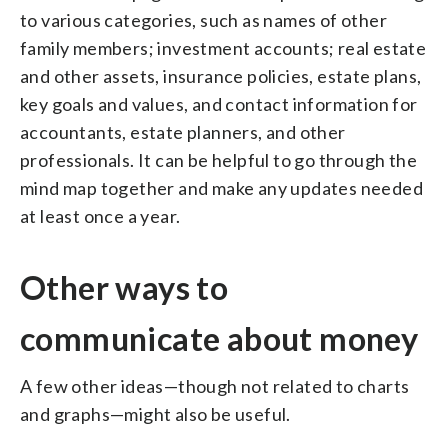
to various categories, such as names of other
family members; investment accounts; real estate
and other assets, insurance policies, estate plans,
key goals and values, and contact information for
accountants, estate planners, and other
professionals. It can be helpful to go through the
mind map together and make any updates needed
at least once a year.
Other ways to
communicate about money
A few other ideas—though not related to charts
and graphs—might also be useful.