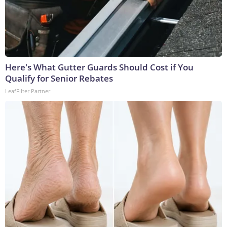
Here's What Gutter Guards Should Cost if You
Qualify for Senior Rebates
LeafFilter Partner