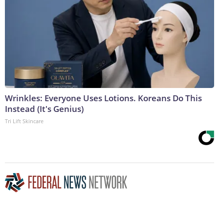
Wrinkles: Everyone Uses Lotions. Koreans Do This
Instead (It's Genius)
Tri Lift Skincare