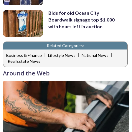
Bids for old Ocean City
Boardwalk signage top $1,000
with hours left in auction
Related Categories:
|
|
|
Business & Finance
Lifestyle News
National News
Real Estate News
Around the Web