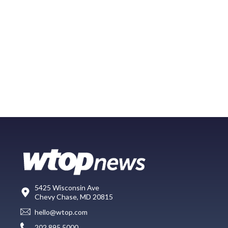
5425 Wisconsin Ave
Chevy Chase, MD 20815
hello@wtop.com
202.895.5000