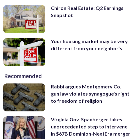
Chiron Real Estate: Q2 Earnings
Snapshot
Your housing market may be very
different from your neighbor’s
Recommended
Rabbi argues Montgomery Co.
gun law violates synagogue's right
to freedom of religion
Virginia Gov. Spanberger takes
unprecedented step to intervene
in $67B Dominion-NextEra merger