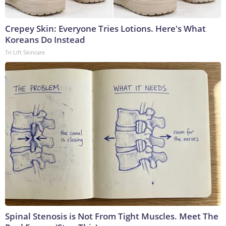
Crepey Skin: Everyone Tries Lotions. Here's What
Koreans Do Instead
Tri Lift Skincare
Spinal Stenosis is Not From Tight Muscles. Meet The