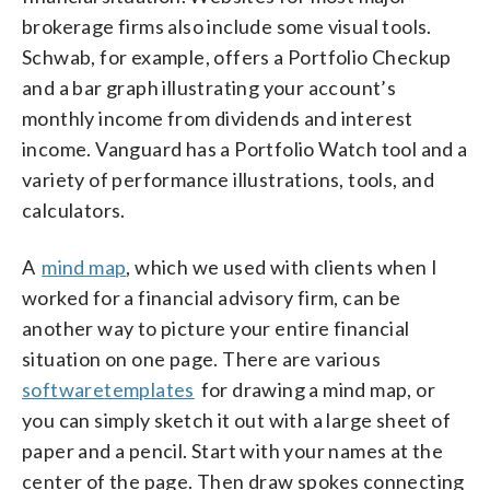
brokerage firms also include some visual tools.
Schwab, for example, offers a Portfolio Checkup
and a bar graph illustrating your account’s
monthly income from dividends and interest
income. Vanguard has a Portfolio Watch tool and a
variety of performance illustrations, tools, and
calculators.
A
mind map
, which we used with clients when I
worked for a financial advisory firm, can be
another way to picture your entire financial
situation on one page. There are various
software
templates
for drawing a mind map, or
you can simply sketch it out with a large sheet of
paper and a pencil. Start with your names at the
center of the page. Then draw spokes connecting