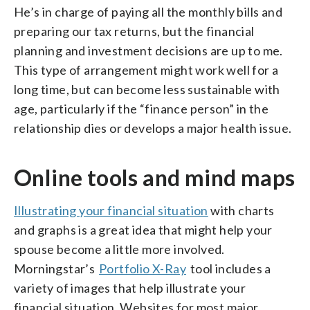
He’s in charge of paying all the monthly bills and
preparing our tax returns, but the financial
planning and investment decisions are up to me.
This type of arrangement might work well for a
long time, but can become less sustainable with
age, particularly if the “finance person” in the
relationship dies or develops a major health issue.
Online tools and mind maps
Illustrating your financial situation
with charts
and graphs is a great idea that might help your
spouse become a little more involved.
Morningstar’s
Portfolio X-Ray
tool includes a
variety of images that help illustrate your
financial situation. Websites for most major