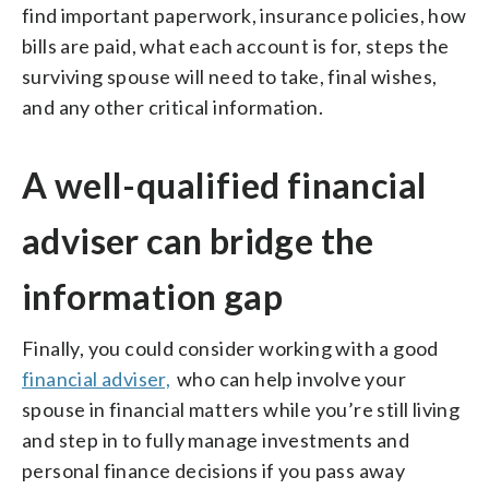
find important paperwork, insurance policies, how
bills are paid, what each account is for, steps the
surviving spouse will need to take, final wishes,
and any other critical information.
A well-qualified financial
adviser can bridge the
information gap
Finally, you could consider working with a good
financial adviser,
who can help involve your
spouse in financial matters while you’re still living
and step in to fully manage investments and
personal finance decisions if you pass away