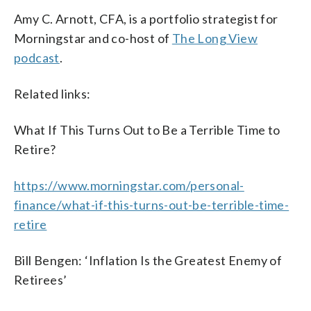
Amy C. Arnott, CFA, is a portfolio strategist for
Morningstar and co-host of
The Long View
podcast
.
Related links:
What If This Turns Out to Be a Terrible Time to
Retire?
https://www.morningstar.com/personal-
finance/what-if-this-turns-out-be-terrible-time-
retire
Bill Bengen: ‘Inflation Is the Greatest Enemy of
Retirees’