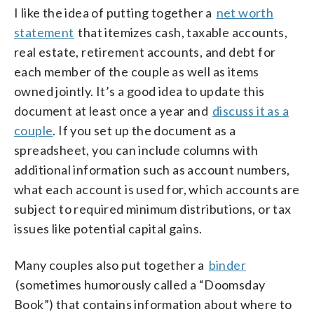
I like the idea of putting together a
net worth
statement
that itemizes cash, taxable accounts,
real estate, retirement accounts, and debt for
each member of the couple as well as items
owned jointly. It’s a good idea to update this
document at least once a year and
discuss it as a
couple
. If you set up the document as a
spreadsheet, you can include columns with
additional information such as account numbers,
what each account is used for, which accounts are
subject to required minimum distributions, or tax
issues like potential capital gains.
Many couples also put together a
binder
(sometimes humorously called a “Doomsday
Book”) that contains information about where to