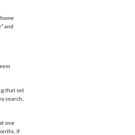
w home
w” and
 seem
ng that set
 my search,
at one
onths, if