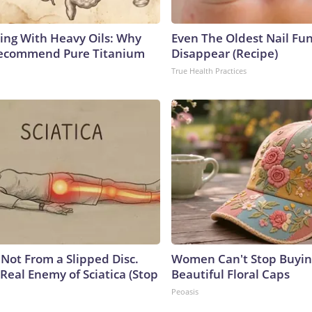
ing With Heavy Oils: Why
Even The Oldest Nail Fun
Recommend Pure Titanium
Disappear (Recipe)
True Health Practices
s Not From a Slipped Disc.
Women Can't Stop Buyin
Real Enemy of Sciatica (Stop
Beautiful Floral Caps
Peoasis