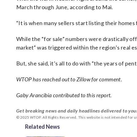
March through June, according to Mai.
“It is when many sellers start listing their homes 
While the “for sale” numbers were drastically off
market” was triggered within the region’s real es
But, she said, it’s all to do with “the years of p
WTOP has reached out to Zillow for comment
.
Gaby Arancibia contributed to this report.
Get breaking news and daily headlines delivered to you
© 2025 WTOP. All Rights Reserved. This website is not intended for 
Related News