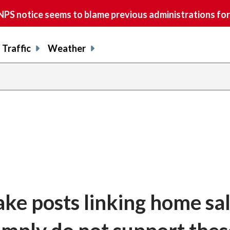
S notice seems to blame previous administrations for
Traffic
Weather
ake posts linking home sal