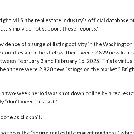
ght MLS, the real estate industry’s official database o
acts simply do not support these reports.”
vidence of a surge of listing activity in the Washington,
e counties and cities below, there were 2,829 new listin
ween February 3 and February 16, 2025. This is virtual
en there were 2,820 new listings on the market,” Bri
 a two-week period was shot down online by a real esta
y “don’t move this fast.”
done as clickbait.
so too is the “spring real estate market madness,” whic