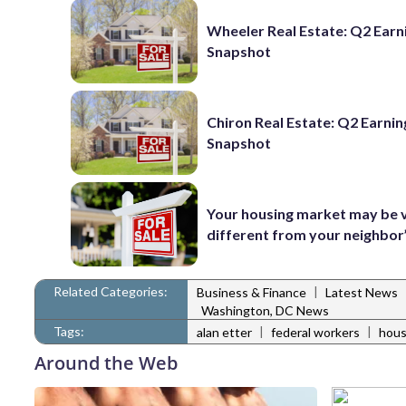
Wheeler Real Estate: Q2 Earn
Snapshot
Chiron Real Estate: Q2 Earnin
Snapshot
Your housing market may be 
different from your neighbor
Related Categories:
|
Business & Finance
Latest News
Washington, DC News
Tags:
|
|
alan etter
federal workers
hous
Around the Web