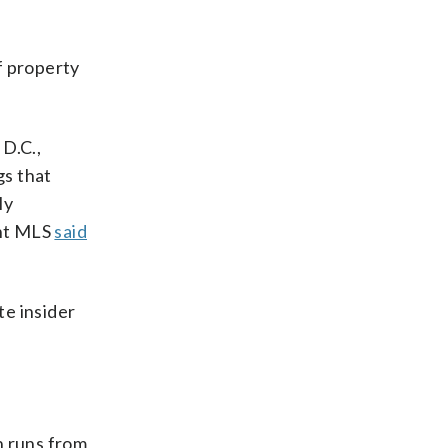
f property
 D.C.,
gs that
ly
ght MLS
said
te insider
h runs from