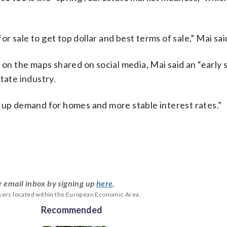
for sale to get top dollar and best terms of sale,” Mai sai
 on the maps shared on social media, Mai said an “early 
tate industry.
ent up demand for homes and more stable interest rates.”
r email inbox by signing up
here
.
users located within the European Economic Area.
Recommended