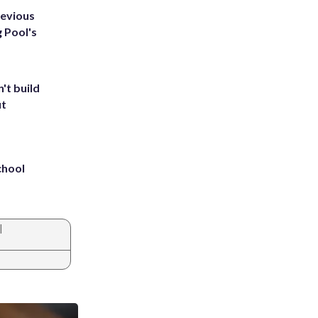
revious
g Pool's
't build
ut
chool
|