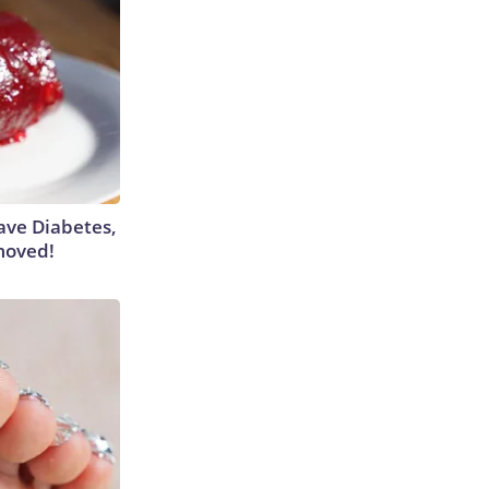
Have Diabetes,
moved!