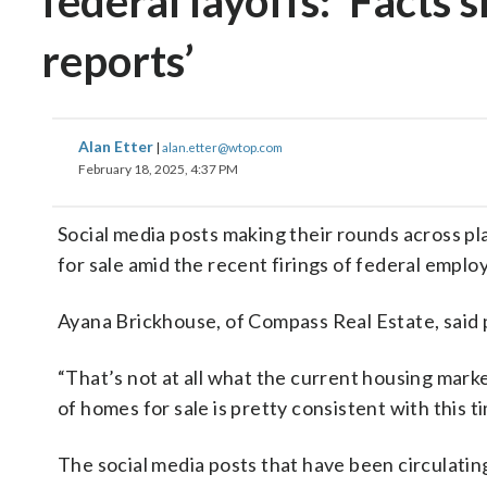
federal layoffs: ‘Facts
reports’
Alan Etter
|
alan.etter@wtop.com
February 18, 2025, 4:37 PM
Social media posts making their rounds across pl
for sale amid the recent firings of federal employ
Ayana Brickhouse, of Compass Real Estate, said 
“That’s not at all what the current housing mark
of homes for sale is pretty consistent with this t
The social media posts that have been circulatin