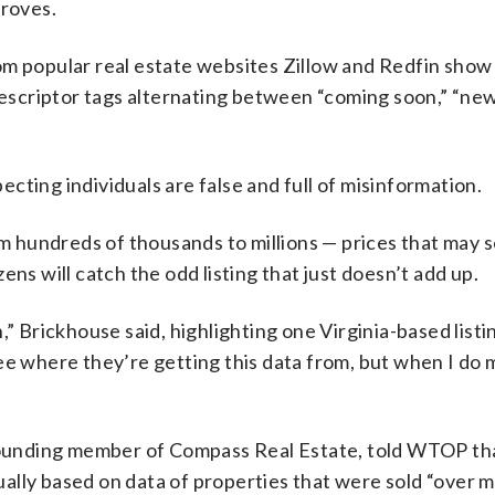
droves.
om popular real estate websites Zillow and Redfin sho
 descriptor tags alternating between “coming soon,” “ne
cting individuals are false and full of misinformation.
rom hundreds of thousands to millions — prices that may
ns will catch the odd listing that just doesn’t add up.
” Brickhouse said, highlighting one Virginia-based listi
o see where they’re getting this data from, but when I do
d founding member of Compass Real Estate, told WTOP th
tually based on data of properties that were sold “over m