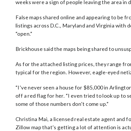
weeks were a sign of people leaving the area in 
False maps shared online and appearing to be fr
listings across D.C., Maryland and Virginia with
“open.”
Brickhouse said the maps being shared to unsuspe
As for the attached listing prices, they range f
typical for the region. However, eagle-eyed netize
“I’ve never seen a house for $85,000 in Arlington,
off a red flag for her. “I even tried to look up t
some of those numbers don’t come up.”
Christina Mai, a licensed real estate agent an
Zillow map that’s getting a lot of attention is ac