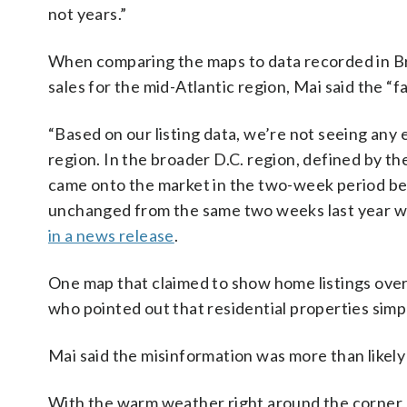
not years.”
When comparing the maps to data recorded in Bri
sales for the mid-Atlantic region, Mai said the “f
“Based on our listing data, we’re not seeing any e
region. In the broader D.C. region, defined by th
came onto the market in the two-week period bet
unchanged from the same two weeks last year wh
in a news release
.
One map that claimed to show home listings over
who pointed out that residential properties simpl
Mai said the misinformation was more than likely 
With the warm weather right around the corner, 