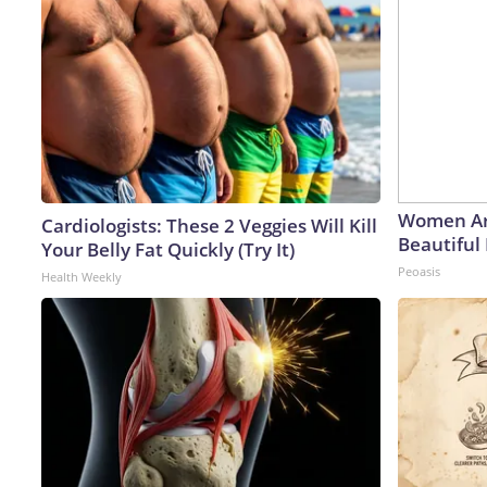
Women Ar
Cardiologists: These 2 Veggies Will Kill
Beautiful 
Your Belly Fat Quickly (Try It)
Peoasis
Health Weekly