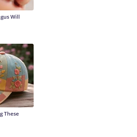
gus Will
g These