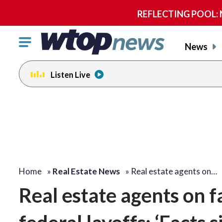
REFLECTING POOL: NP
Click
News
to
toggle
Listen Live
navigation
menu.
Home
»
Real Estate News
»
Real estate agents on…
Real estate agents on f