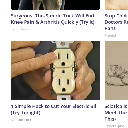
Surgeons: This Simple Trick Will End
Stop Cook
Knee Pain & Arthritis Quickly (Try It)
Doctors 
Pans
Health Weekly
Plateful
1 Simple Hack to Cut Your Electric Bill
Sciatica i
(Try Tonight)
Meet The 
This)
MadeInGenius
SmoothSpine