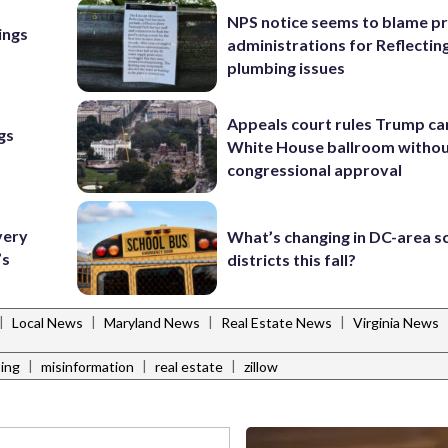
NPS notice seems to blame p
ings
administrations for Reflectin
plumbing issues
Appeals court rules Trump can
gs
White House ballroom witho
congressional approval
very
What’s changing in DC-area s
’s
districts this fall?
|
|
|
|
Local News
Maryland News
Real Estate News
Virginia News
|
|
|
ing
misinformation
real estate
zillow