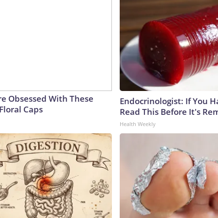
e Obsessed With These
Endocrinologist: If You 
Floral Caps
Read This Before It's Re
Health Weekly