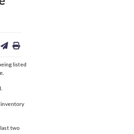
e
are
share
print
on
ds
kedin
email
eing listed
e.
.
t inventory
 last two