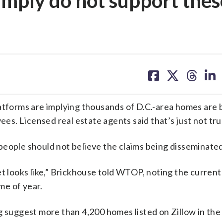
 simply do not support thes
share
share
share
sh
on
on
on
on
facebook
X
threa
lin
atforms are implying thousands of D.C.-area homes are b
ees. Licensed real estate agents said that’s just not tru
people should not believe the claims being disseminated
et looks like,” Brickhouse told WTOP, noting the curren
ime of year.
g suggest more than 4,200 homes listed on Zillow in the