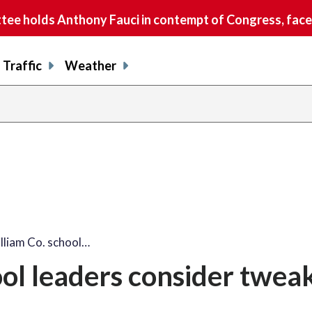
e holds Anthony Fauci in contempt of Congress, faces
Traffic
Weather
lliam Co. school…
ool leaders consider tweak