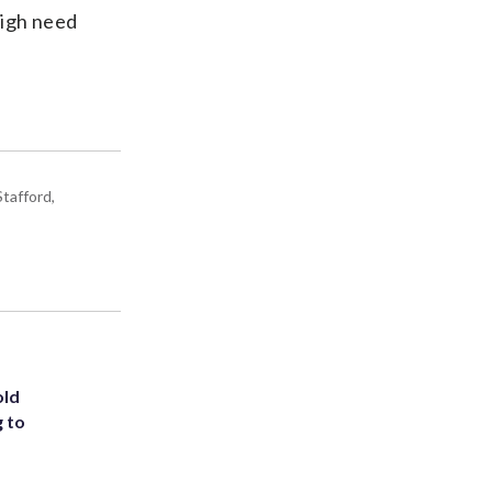
high need
tafford,
old
g to