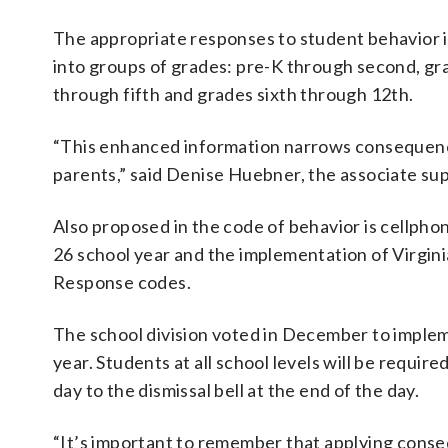
The appropriate responses to student behavior i
into groups of grades: pre-K through second, gr
through fifth and grades sixth through 12th.
“This enhanced information narrows consequences
parents,” said Denise Huebner, the associate su
Also proposed in the code of behavior is cellphon
26 school year and the implementation of Virgi
Response codes.
The school division voted in December to impleme
year. Students at all school levels will be require
day to the dismissal bell at the end of the day.
“It’s important to remember that applying consequ