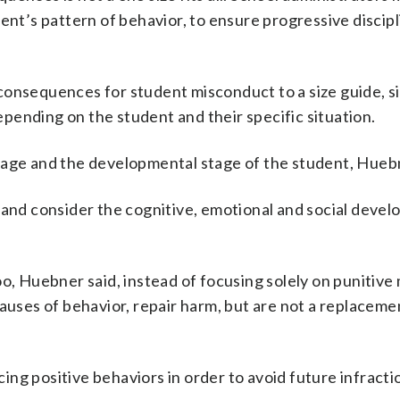
ent’s pattern of behavior, to ensure progressive discipl
onsequences for student misconduct to a size guide, si
pending on the student and their specific situation.
 age and the developmental stage of the student, Huebn
 and consider the cognitive, emotional and social deve
oo, Huebner said, instead of focusing solely on punitive
auses of behavior, repair harm, but are not a replaceme
ng positive behaviors in order to avoid future infracti