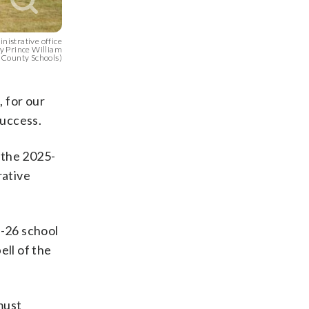
nistrative office
sy Prince William
County Schools)
 for our
success.
r the 2025-
rative
5-26 school
ell of the
must