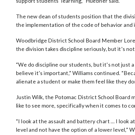
support students’ learning,” Huebner said.
The new dean of students position that the divis
the implementation of the code of behavior and
Woodbridge District School Board Member Loree
the division takes discipline seriously, but it’s n
“We do discipline our students, but it’s not just 
believe it’s important,” Williams continued. “Beca
alienate a student or make them feel like they don
Justin Wilk, the Potomac District School Board m
like to see more, specifically when it comes to c
“I look at the assault and battery chart … I look at 
level and not have the option of a lower level,” Wi