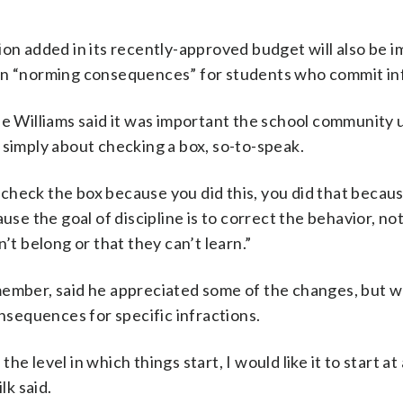
ion added in its recently-approved budget will also be i
 in “norming consequences” for students who commit inf
 Williams said it was important the school community
ot simply about checking a box, so-to-speak.
a check the box because you did this, you did that becaus
use the goal of discipline is to correct the behavior, not
’t belong or that they can’t learn.”
ember, said he appreciated some of the changes, but wo
onsequences for specific infractions.
the level in which things start, I would like it to start at
lk said.