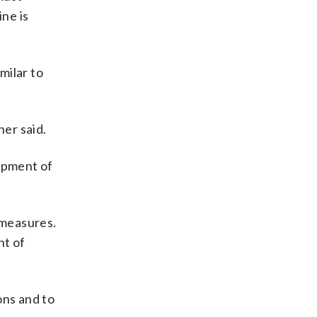
ine is
milar to
er said.
lopment of
 measures.
nt of
ons and to