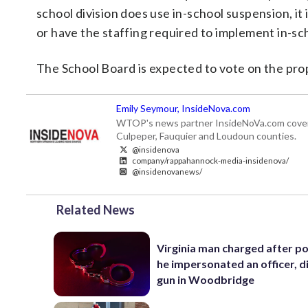
school division does use in-school suspension, it 
or have the staffing required to implement in-sc
The School Board is expected to vote on the prop
Emily Seymour, InsideNova.com
WTOP's news partner InsideNoVa.com covers ne
Culpeper, Fauquier and Loudoun counties.
@insidenova
company/rappahannock-media-insidenova/
@insidenovanews/
Related News
Virginia man charged after po
he impersonated an officer, d
gun in Woodbridge