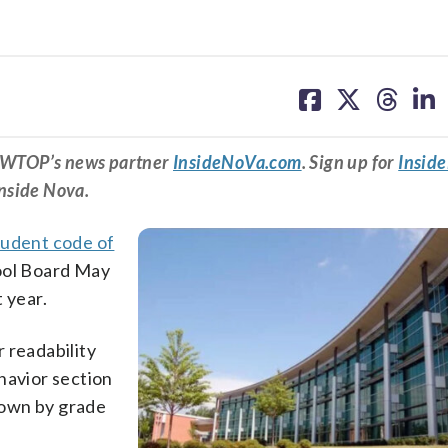
share
share
share
sh
on
on
on
on
facebook
X
threa
lin
om WTOP’s news partner
InsideNoVa.com
. Sign up for
Insid
Inside Nova.
udent code of
ool Board May
 year.
r readability
havior section
down by grade