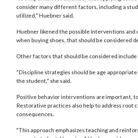
consider many different factors, including a stud
utilized,” Huebner said.
Huebner likened the possible interventions and c
when buying shoes, that should be considered de
Other factors that should be considered include
“Discipline strategies should be age appropriate
the student,” she said.
Positive behavior interventions are important, t
Restorative practices also help to address root c
consequences.
“This approach emphasizes teaching and reinforci