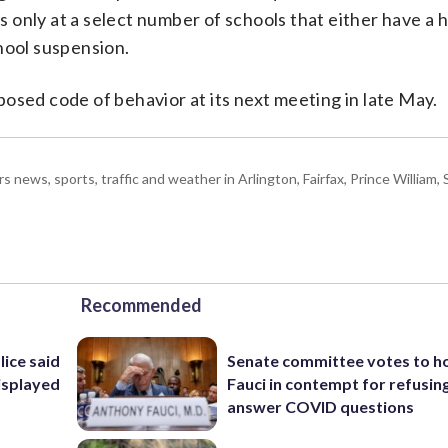
is only at a select number of schools that either have a 
hool suspension.
osed code of behavior at its next meeting in late May.
ws, sports, traffic and weather in Arlington, Fairfax, Prince William, S
Recommended
lice said
Senate committee votes to h
isplayed
Fauci in contempt for refusin
answer COVID questions