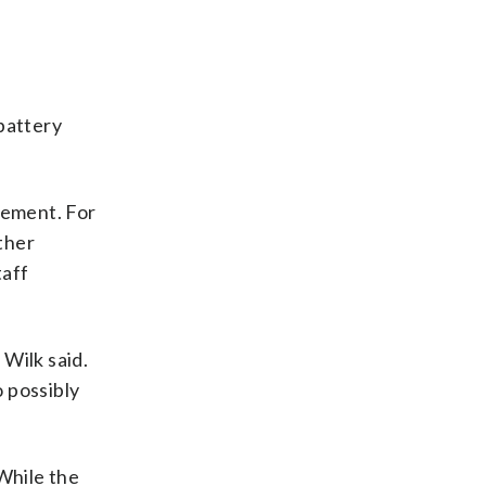
battery
cement. For
other
taff
 Wilk said.
o possibly
While the