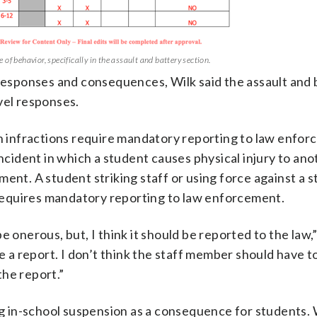
of behavior, specifically in the assault and battery section.
 responses and consequences, Wilk said the assault and 
vel responses.
ch infractions require mandatory reporting to law enfor
incident in which a student causes physical injury to an
ent. A student striking staff or using force against a s
t requires mandatory reporting to law enforcement.
 be onerous, but, I think it should be reported to the law,”
le a report. I don’t think the staff member should have t
the report.”
 in-school suspension as a consequence for students. 