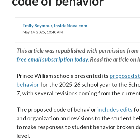
code of behavior
Emily Seymour, InsideNova.com
May 14, 2025, 10:40 AM
This article was republished with permission fr
free email subscription today.
Read the article on 
Prince William schools presented its
proposed st
behavior
for the 2025-26 school year to the Sch
7, with several revisions coming from the current
The proposed code of behavior
includes edits
fo
and organization and revisions to the student be
to make responses to student behavior broken 
level.