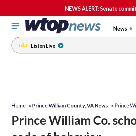
NEWS ALERT: Senate committe
Click
News
to
toggle
Listen Live
navigation
menu.
Home
»
Prince William County, VA News
»
Prince Wi
Prince William Co. sch