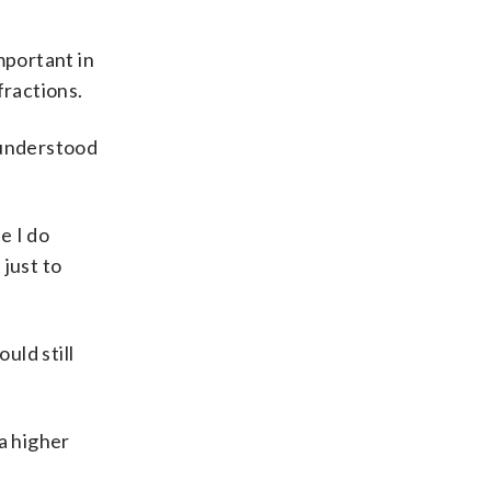
mportant in
ractions.
 understood
e I do
 just to
uld still
 a higher