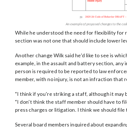
An example of proposed changes to the code 
While he understood the need for flexibility for
section was not one that should include lower le
Another change Wilk said he’d like to see is whi
example, in the assault and battery section, any 
person is required to be reported to law enforcem
member, with no injury, is not an infraction tha
“I think if you’re striking a staff, although it may
“I don’t think the staff member should have to fi
press charges or litigation. I think we should file 
Several board members inquired about expanding