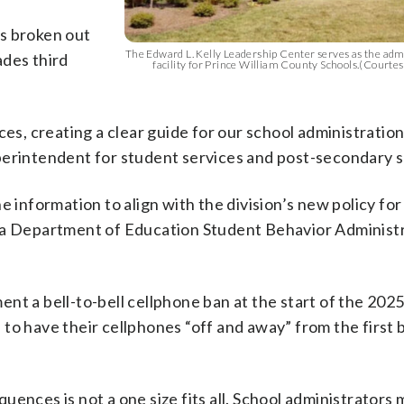
s broken out
The Edward L. Kelly Leadership Center serves as the admi
ades third
facility for Prince William County Schools.(Courte
, creating a clear guide for our school administration,
perintendent for student services and post-secondary 
e information to align with the division’s new policy fo
nia Department of Education Student Behavior Administ
nt a bell-to-bell cellphone ban at the start of the 202
d to have their cellphones “off and away” from the first b
ences is not a one size fits all. School administrators 