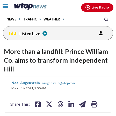
Email
facebook
instagram
x
tiktok
youtube
threads
Click
Live Radio
to
toggle
NEWS
TRAFFIC
WEATHER
navigation
menu.
Listen Live
More than a landfill: Prince William
Co. aims to transform Independent
Hill
share
share
share
share
share
print
Neal Augenstein
|
naugenstein@wtop.com
on
on
on
on
on
March 16, 2021, 7:50 AM
facebook
X
threads
linkedin
email
Share This: