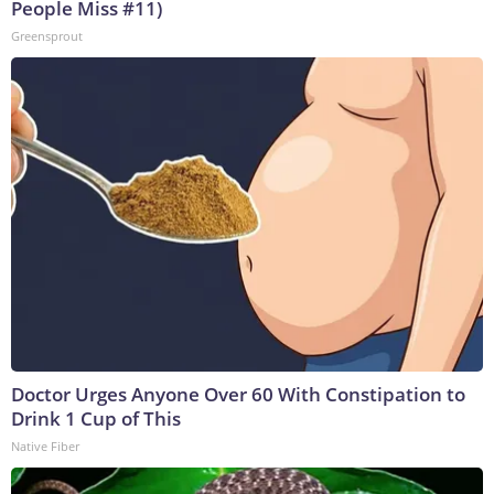
People Miss #11)
Greensprout
Doctor Urges Anyone Over 60 With Constipation to
Drink 1 Cup of This
Native Fiber