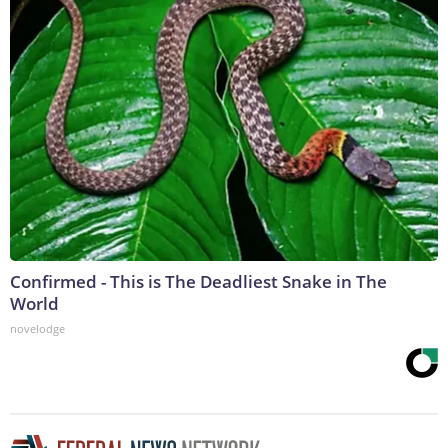
Confirmed - This is The Deadliest Snake in The
World
novelodge