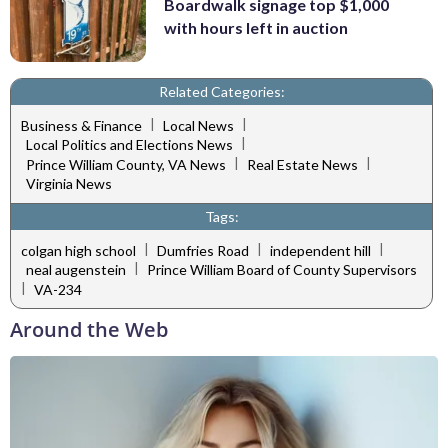
Boardwalk signage top $1,000
with hours left in auction
Related Categories:
|
|
Business & Finance
Local News
|
Local Politics and Elections News
|
|
Prince William County, VA News
Real Estate News
Virginia News
Tags:
|
|
|
colgan high school
Dumfries Road
independent hill
|
neal augenstein
Prince William Board of County Supervisors
|
VA-234
Around the Web