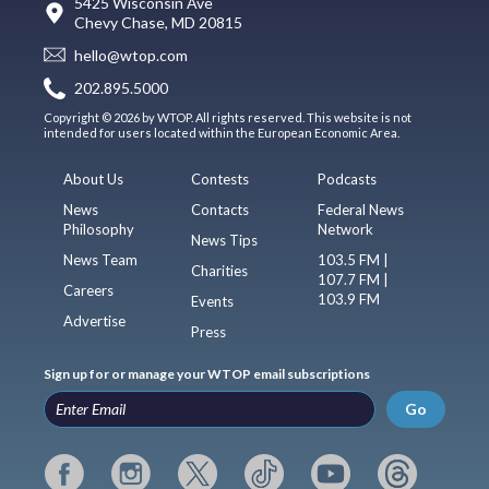
5425 Wisconsin Ave
Chevy Chase, MD 20815
hello@wtop.com
202.895.5000
Copyright © 2026 by WTOP. All rights reserved. This website is not
intended for users located within the European Economic Area.
About Us
Contests
Podcasts
News
Contacts
Federal News
Philosophy
Network
News Tips
News Team
103.5 FM |
Charities
107.7 FM |
Careers
103.9 FM
Events
Advertise
Press
Sign up for or manage your WTOP email subscriptions
Go