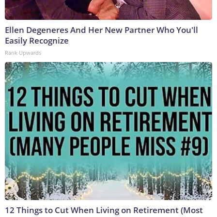
Ellen Degeneres And Her New Partner Who You'll
Easily Recognize
Rank Upwards
12 Things to Cut When Living on Retirement (Most