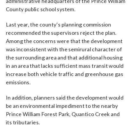
administrative headquarters of the Prince William
County public school system.
Last year, the county’s planning commission
recommended the supervisors reject the plan.
Among the concerns were that the development
was inconsistent with the semirural character of
the surrounding area and that additional housing
in an area that lacks sufficient mass transit would
increase both vehicle traffic and greenhouse gas
emissions.
In addition, planners said the development would
be an environmental impediment to the nearby
Prince William Forest Park, Quantico Creek and
its tributaries.