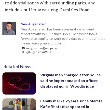
residential zones with surrounding parks, and
include a buffer area along Dumfries Road.
Neal Augenstein
Neal Augenstein has been a general assignment
reporter with WTOP since 1997. He says he looks
forward to coming to work every day, even though that
means waking up at 3:30 a.m.
naugenstein@wtop.com
@AugensteinWTOP
Related News
Virginia man charged after police
said he impersonated an officer,
displayed gun in Woodbridge
Family marks 2 years since Mamta
Kafle Bhatt disappeared in