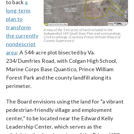
to back
a
long-term
plan to
transform
A map of the 544 acres of land included in the
Independent Hill Small Area Plan and surroundings.
the currently
Click to enlarge. (Courtesy Prince William Board of
County Supervisors)
nondescript
area
: A 544-acre plot bisected by Va.
234/Dumfries Road, with Colgan High School,
Marine Corps Base Quantico, Prince William
Forest Park and the county landfill along its
perimeter.
The Board envisions using the land for “a vibrant
pedestrian-friendly village and employment
center,” to be located near the Edward Kelly
Leadership Center, which serves as the