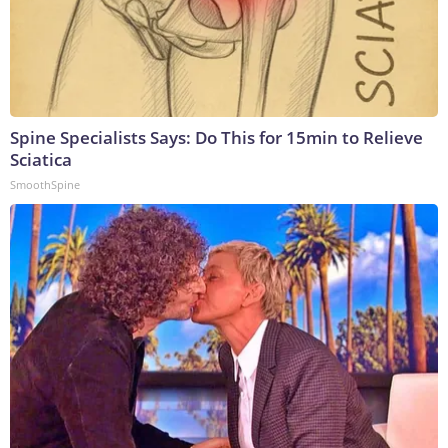
Spine Specialists Says: Do This for 15min to Relieve
Sciatica
SmoothSpine