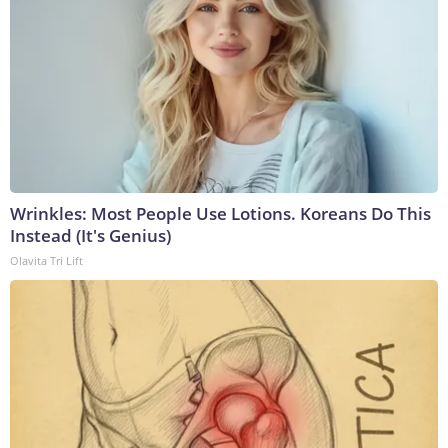
Wrinkles: Most People Use Lotions. Koreans Do This
Instead (It's Genius)
Olavita Tri Lift