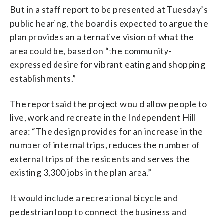
But in a staff report to be presented at Tuesday’s
public hearing, the board is expected to argue the
plan provides an alternative vision of what the
area could be, based on “the community-
expressed desire for vibrant eating and shopping
establishments.”
The report said the project would allow people to
live, work and recreate in the Independent Hill
area: “The design provides for an increase in the
number of internal trips, reduces the number of
external trips of the residents and serves the
existing 3,300 jobs in the plan area.”
It would include a recreational bicycle and
pedestrian loop to connect the business and