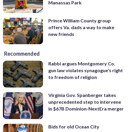
Manassas Park
Prince William County group
offers Va. dads a way to make
new friends
Recommended
Rabbi argues Montgomery Co.
gun law violates synagogue's right
to freedom of religion
Virginia Gov. Spanberger takes
unprecedented step to intervene
in $67B Dominion-NextEra merger
Bids for old Ocean City