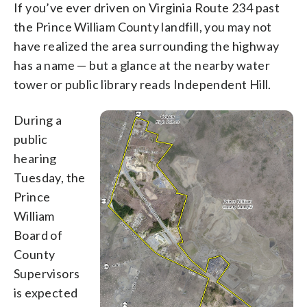
If you’ve ever driven on Virginia Route 234 past
the Prince William County landfill, you may not
have realized the area surrounding the highway
has a name — but a glance at the nearby water
tower or public library reads Independent Hill.
During a
public
hearing
Tuesday, the
Prince
William
Board of
County
Supervisors
is expected