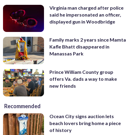
Virginia man charged after police
said he impersonated an officer,
displayed gun in Woodbridge
Family marks 2 years since Mamta
Kafle Bhatt disappeared in
Manassas Park
Prince William County group
offers Va. dads a way to make
new friends
Recommended
Ocean City signs auction lets
beach lovers bring home a piece
of history