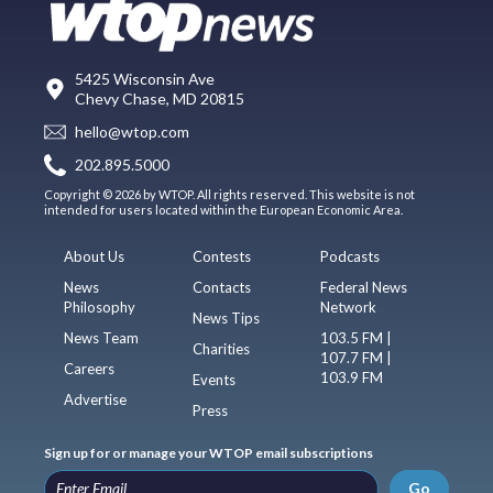
5425 Wisconsin Ave
Chevy Chase, MD 20815
hello@wtop.com
202.895.5000
Copyright © 2026 by WTOP. All rights reserved. This website is not
intended for users located within the European Economic Area.
About Us
Contests
Podcasts
News
Contacts
Federal News
Philosophy
Network
News Tips
News Team
103.5 FM |
Charities
107.7 FM |
Careers
103.9 FM
Events
Advertise
Press
Sign up for or manage your WTOP email subscriptions
Go