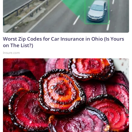
Worst Zip Codes for Car Insurance in Ohio (Is Yours
on The List?)
Insure.com