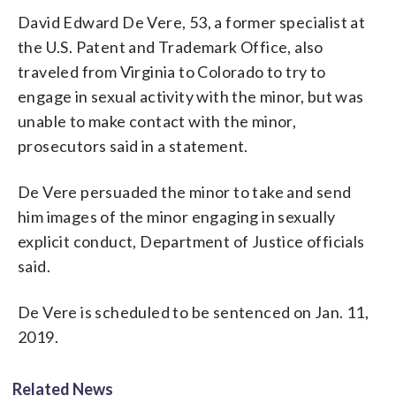
David Edward De Vere, 53, a former specialist at
the U.S. Patent and Trademark Office, also
traveled from Virginia to Colorado to try to
engage in sexual activity with the minor, but was
unable to make contact with the minor,
prosecutors said in a statement.
De Vere persuaded the minor to take and send
him images of the minor engaging in sexually
explicit conduct, Department of Justice officials
said.
De Vere is scheduled to be sentenced on Jan. 11,
2019.
Related News