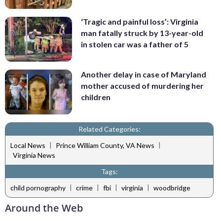
‘Tragic and painful loss’: Virginia
man fatally struck by 13-year-old
in stolen car was a father of 5
Another delay in case of Maryland
mother accused of murdering her
children
Related Categories:
|
|
Local News
Prince William County, VA News
Virginia News
Tags:
|
|
|
|
child pornography
crime
fbi
virginia
woodbridge
Around the Web