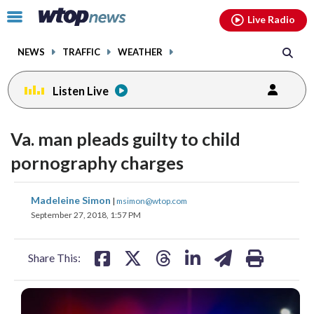
Email
facebook
instagram
x
tiktok
youtube
threads
Click
Live Radio
to
toggle
NEWS
TRAFFIC
WEATHER
navigation
menu.
Listen Live
Va. man pleads guilty to child
pornography charges
share
share
share
share
share
print
Madeleine Simon
|
msimon@wtop.com
on
on
on
on
on
September 27, 2018, 1:57 PM
facebook
X
threads
linkedin
email
Share This: