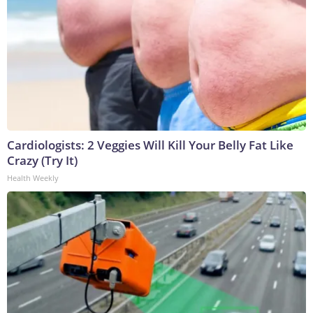
Cardiologists: 2 Veggies Will Kill Your Belly Fat Like
Crazy (Try It)
Health Weekly