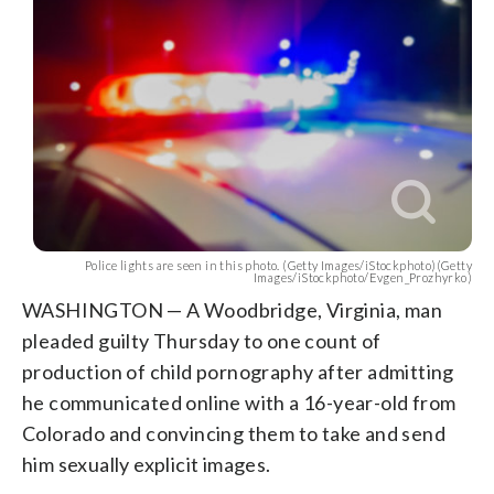
Police lights are seen in this photo. (Getty Images/iStockphoto)(Getty
Images/iStockphoto/Evgen_Prozhyrko)
WASHINGTON — A Woodbridge, Virginia, man
pleaded guilty Thursday to one count of
production of child pornography after admitting
he communicated online with a 16-year-old from
Colorado and convincing them to take and send
him sexually explicit images.