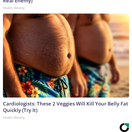
Real Enemy)
Health Weekly
Cardiologists: These 2 Veggies Will Kill Your Belly Fat
Quickly (Try It)
Health Weekly