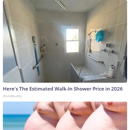
Here's The Estimated Walk-In Shower Price in 2026
HomeBuddy