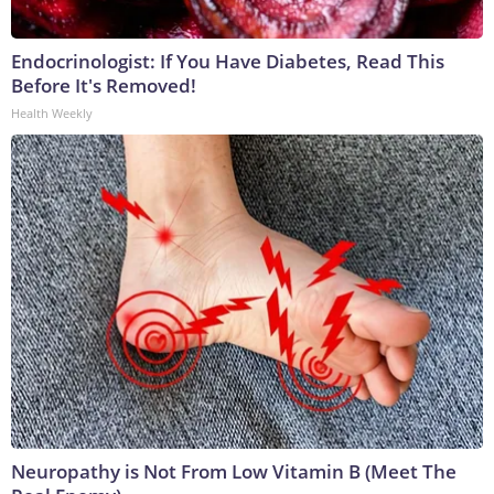
Endocrinologist: If You Have Diabetes, Read This
Before It's Removed!
Health Weekly
Neuropathy is Not From Low Vitamin B (Meet The