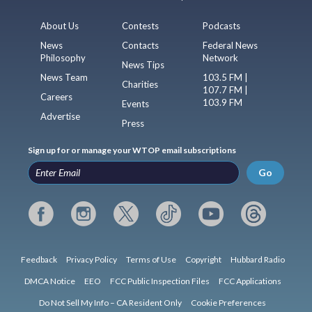
About Us
Contests
Podcasts
News
Contacts
Federal News
Philosophy
Network
News Tips
News Team
103.5 FM |
Charities
107.7 FM |
Careers
103.9 FM
Events
Advertise
Press
Sign up for or manage your WTOP email subscriptions
Go
Feedback
Privacy Policy
Terms of Use
Copyright
Hubbard Radio
DMCA Notice
EEO
FCC Public Inspection Files
FCC Applications
Do Not Sell My Info – CA Resident Only
Cookie Preferences