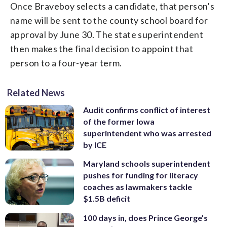
Once Braveboy selects a candidate, that person’s
name will be sent to the county school board for
approval by June 30. The state superintendent
then makes the final decision to appoint that
person to a four-year term.
Related News
Audit confirms conflict of interest
of the former Iowa
superintendent who was arrested
by ICE
Maryland schools superintendent
pushes for funding for literacy
coaches as lawmakers tackle
$1.5B deficit
100 days in, does Prince George’s