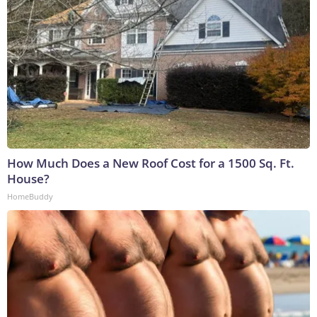
How Much Does a New Roof Cost for a 1500 Sq. Ft.
House?
HomeBuddy