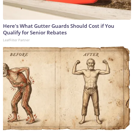
Here's What Gutter Guards Should Cost if You
Qualify for Senior Rebates
LeafFilter Partner