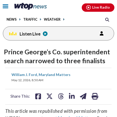
Email
facebook
instagram
x
tiktok
youtube
threads
Click
Live Radio
to
toggle
NEWS
TRAFFIC
WEATHER
navigation
menu.
Listen Live
Prince George’s Co. superintendent
search narrowed to three finalists
share
share
share
share
share
print
William J. Ford, Maryland Matters
on
on
on
on
on
May 12, 2026, 8:50 AM
facebook
X
threads
linkedin
email
Share This:
This article was republished with permission from