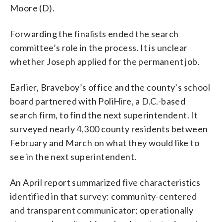
Moore (D).
Forwarding the finalists ended the search
committee’s role in the process. It is unclear
whether Joseph applied for the permanent job.
Earlier, Braveboy’s office and the county’s school
board partnered with PoliHire, a D.C.-based
search firm, to find the next superintendent. It
surveyed nearly 4,300 county residents between
February and March on what they would like to
see in the next superintendent.
An April report summarized five characteristics
identified in that survey: community-centered
and transparent communicator; operationally