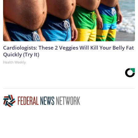
Cardiologists: These 2 Veggies Will Kill Your Belly Fat
Quickly (Try It)
Health Weekly