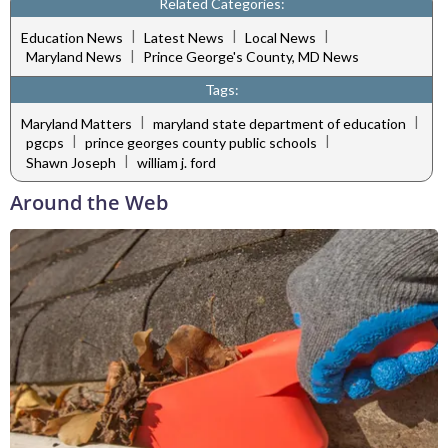
Related Categories:
|
|
|
Education News
Latest News
Local News
|
Maryland News
Prince George's County, MD News
Tags:
|
|
Maryland Matters
maryland state department of education
|
|
pgcps
prince georges county public schools
|
Shawn Joseph
william j. ford
Around the Web