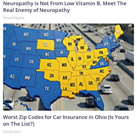
Neuropathy is Not From Low Vitamin B. Meet The
Real Enemy of Neuropathy
SmoothSpine
Worst Zip Codes for Car Insurance in Ohio (Is Yours
on The List?)
Insure.com