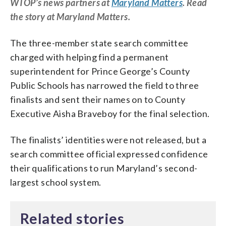
WTOP’s news partners at
Maryland Matters
. Read
the story at Maryland Matters.
The three-member state search committee
charged with helping find a permanent
superintendent for Prince George’s County
Public Schools has narrowed the field to three
finalists and sent their names on to County
Executive Aisha Braveboy for the final selection.
The finalists’ identities were not released, but a
search committee official expressed confidence
their qualifications to run Maryland’s second-
largest school system.
Related stories