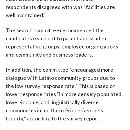
respondents disagreed with was “facilities are
well maintained.”
The search committee recommended the
candidates reach out to parent and student
representative groups, employee organizations
and community and business leaders.
In addition, the committee “encouraged more
dialogue with Latino community groups due to
the low survey response rate.” This is based on
lower response rates “in more densely populated,
lower-income, and linguistically diverse
communities in northern Prince George’s
County,” according to the survey report.