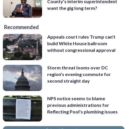
County’s interim superintendent
want the gig long term?
Recommended
Appeals court rules Trump can't
build White House ballroom
without congressional approval
Storm threat looms over DC
region's evening commute for
second straight day
NPS notice seems to blame
previous administrations for
Reflecting Pool's plumbing issues