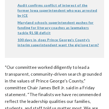
Audit confirms conflict of interest of the
former Iowa superintendent who was arrested
by ICE
Maryland schools superintendent pushes for
funding for literacy coaches as lawmakers
tackle $1.5B deficit
100 days in, does Prince George’s County’s
interim superintendent want the gig long term?
“Our committee worked diligently to lead a
transparent, community‑driven search grounded
in the values of Prince George’s County,”
committee Chair James Bell Jr. said in a Friday
statement. “The finalists we have recommended
reflect the leadership qualities our families,
students, and staff told us matter most. We are