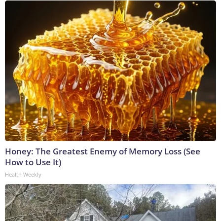
Honey: The Greatest Enemy of Memory Loss (See
How to Use It)
Health Weekly