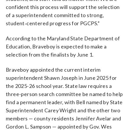
confident this process will support the selection
of a superintendent committed to strong,
student‑centered progress for PGCPS.”
According to the Maryland State Department of
Education, Braveboy is expected to make a
selection from the finalists by June 1.
Braveboy appointed the current interim
superintendent Shawn Joseph in June 2025 for
the 2025-26 school year. State law requires a
three-person search committee be named to help
find a permanent leader, with Bell named by State
Superintendent Carey Wright and the other two
members — county residents Jennifer Avelar and
Gordon L. Sampson — appointed by Gov. Wes