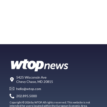
5425 Wisconsin Ave
Chevy Chase, MD 20815
hello@wtop.com
202.895.5000
Copyright © 2026 by WTOP. All rights reserved. This website is not
intended for users located within the European Economic Area.