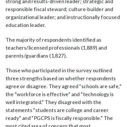
strong and results-driven leader; strategic and
responsible fiscal steward; culture-builder and
organizational leader; and instructionally focused
education leader.
The majority of respondents identified as
teachers/licensed professionals (1,889) and
parents/guardians (1,827).
Those who participated in the survey outlined
three strengths based on whether respondents
agree or disagree. They agreed “schools are safe,”
the “workforce is effective” and “technology is
well integrated.” They disagreed with the
statements “students are college and career
ready” and “PGCPS is fiscally responsible.” The
most cited area of concern that most