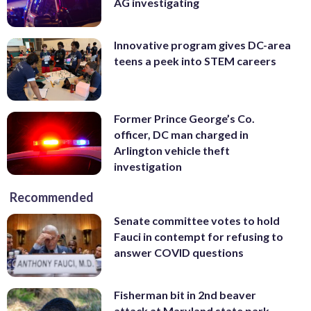
AG investigating
Innovative program gives DC-area
teens a peek into STEM careers
Former Prince George’s Co.
officer, DC man charged in
Arlington vehicle theft
investigation
Recommended
Senate committee votes to hold
Fauci in contempt for refusing to
answer COVID questions
Fisherman bit in 2nd beaver
attack at Maryland state park