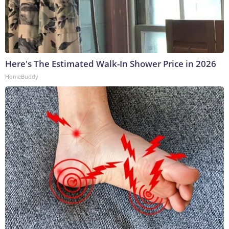
Here's The Estimated Walk-In Shower Price in 2026
HomeBuddy