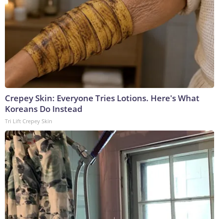
Crepey Skin: Everyone Tries Lotions. Here's What
Koreans Do Instead
Tri Lift Crepey Skin