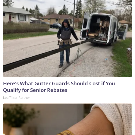
Here's What Gutter Guards Should Cost if You
Qualify for Senior Rebates
LeafFilter Partner