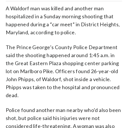
A Waldorf man was killed and another man
hospitalized in a Sunday morning shooting that
happened during a “car meet” in District Heights,
Maryland, according to police.
The Prince George’s County Police Department
said the shooting happened around 1:45 a.m. in
the Great Eastern Plaza shopping center parking
lot on Marlboro Pike. Officers found 26-year-old
John Phipps, of Waldorf, shot inside a vehicle.
Phipps was taken to the hospital and pronounced
dead.
Police found another man nearby who’d also been
shot, but police said his injuries were not
considered life-threatening. A woman was also