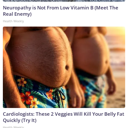
Neuropathy is Not From Low Vitamin B (Meet The
Real Enemy)
Health Weekly
Cardiologists: These 2 Veggies Will Kill Your Belly Fat
Quickly (Try It)
Health Weekly