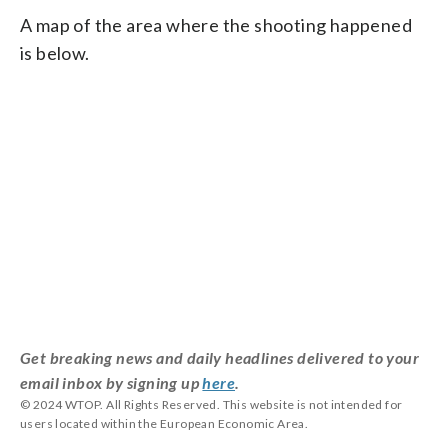
A map of the area where the shooting happened
is below.
Get breaking news and daily headlines delivered to your
email inbox by signing up
here
.
© 2024 WTOP. All Rights Reserved. This website is not intended for
users located within the European Economic Area.