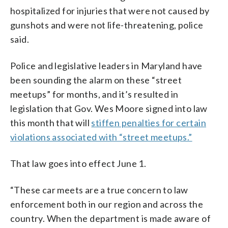
hospitalized for injuries that were not caused by
gunshots and were not life-threatening, police
said.
Police and legislative leaders in Maryland have
been sounding the alarm on these “street
meetups” for months, and it’s resulted in
legislation that Gov. Wes Moore signed into law
this month that will
stiffen penalties for certain
violations associated with “street meetups.”
That law goes into effect June 1.
“These car meets are a true concern to law
enforcement both in our region and across the
country. When the department is made aware of