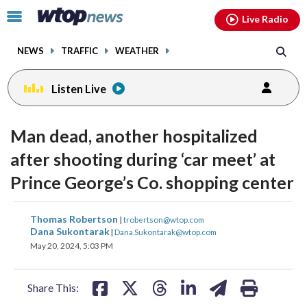
Email
facebook
instagram
x
tiktok
youtube
threads
Click
Live Radio
to
toggle
NEWS
TRAFFIC
WEATHER
navigation
menu.
Listen Live
Man dead, another hospitalized
after shooting during ‘car meet’ at
Prince George’s Co. shopping center
share
share
share
share
share
print
Thomas Robertson
|
trobertson@wtop.com
on
on
on
on
on
Dana Sukontarak
|
Dana.Sukontarak@wtop.com
May 20, 2024, 5:03 PM
facebook
X
threads
linkedin
email
Share This: