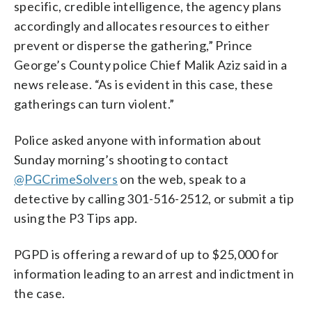
specific, credible intelligence, the agency plans
accordingly and allocates resources to either
prevent or disperse the gathering,” Prince
George’s County police Chief Malik Aziz said in a
news release. “As is evident in this case, these
gatherings can turn violent.”
Police asked anyone with information about
Sunday morning’s shooting to contact
@PGCrimeSolvers
on the web, speak to a
detective by calling 301-516-2512, or submit a tip
using the P3 Tips app.
PGPD is offering a reward of up to $25,000 for
information leading to an arrest and indictment in
the case.