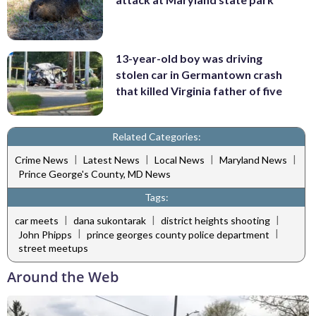
13-year-old boy was driving
stolen car in Germantown crash
that killed Virginia father of five
Related Categories:
|
|
|
|
Crime News
Latest News
Local News
Maryland News
Prince George's County, MD News
Tags:
|
|
|
car meets
dana sukontarak
district heights shooting
|
|
John Phipps
prince georges county police department
street meetups
Around the Web