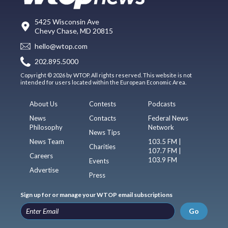
5425 Wisconsin Ave
Chevy Chase, MD 20815
hello@wtop.com
202.895.5000
Copyright © 2026 by WTOP. All rights reserved. This website is not
intended for users located within the European Economic Area.
About Us
Contests
Podcasts
News
Contacts
Federal News
Philosophy
Network
News Tips
News Team
103.5 FM |
Charities
107.7 FM |
Careers
103.9 FM
Events
Advertise
Press
Sign up for or manage your WTOP email subscriptions
Go