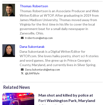
Thomas Robertson
Thomas Robertson is an Associate Producer and Web
Writer/Editor at WTOP. After graduating in 2019 from
James Madison University, Thomas moved away from
Virginia for the first time in his life to cover the local
government beat for a small daily newspaper in
Zanesville, Ohio.
trobertson@wtop.com
Dana Sukontarak
Dana Sukontarak is a Digital Writer/Editor for
WTOP.com. She loves haiku poetry, short sci-fi stories
and word games. She grew up in Prince George’s
County, Maryland, and currently lives in Silver Spring.
Dana.Sukontarak@wtop.com
@LilAPStyle
Related News
Man shot and killed by police at
Fort Washington Park, Maryland