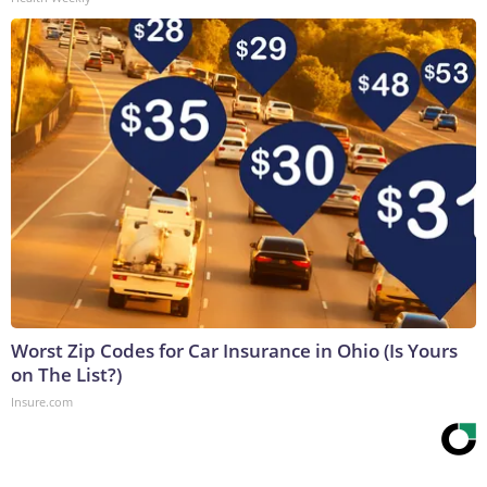
Worst Zip Codes for Car Insurance in Ohio (Is Yours
on The List?)
Insure.com