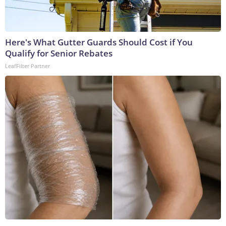
Here's What Gutter Guards Should Cost if You
Qualify for Senior Rebates
LeafFilter Partner