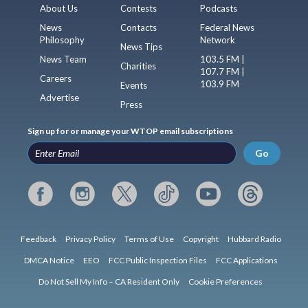
About Us
Contests
Podcasts
News
Contacts
Federal News
Philosophy
Network
News Tips
News Team
103.5 FM |
Charities
107.7 FM |
Careers
103.9 FM
Events
Advertise
Press
Sign up for or manage your WTOP email subscriptions
Go
Feedback
Privacy Policy
Terms of Use
Copyright
Hubbard Radio
DMCA Notice
EEO
FCC Public Inspection Files
FCC Applications
Do Not Sell My Info – CA Resident Only
Cookie Preferences