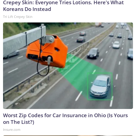
Crepey Skin: Everyone Tries Lotions. Here's What
Koreans Do Instead
Tri Lift Crepey Skin
Worst Zip Codes for Car Insurance in Ohio (Is Yours
on The List?)
Insure.com