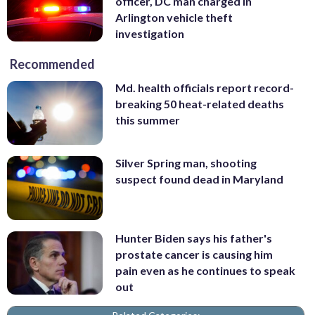
officer, DC man charged in
Arlington vehicle theft
investigation
Recommended
Md. health officials report record-
breaking 50 heat-related deaths
this summer
Silver Spring man, shooting
suspect found dead in Maryland
Hunter Biden says his father's
prostate cancer is causing him
pain even as he continues to speak
out