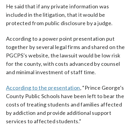
He said that if any private information was
included in the litigation, that it would be
protected from public disclosure by a judge.
According to a power point presentation put
together by several legal firms and shared on the
PGCPS’s website, the lawsuit would be low risk
for the county, with costs advanced by counsel
and minimal investment of staff time.
According to the presentation
, “Prince George’s
County Public Schools have been left to bear the
costs of treating students and families affected
by addiction and provide additional support
services to affected students.”