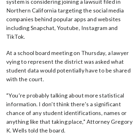
system is considering joining a lawsuit filed in
Northern California targeting the social media
companies behind popular apps and websites
including Snapchat, Youtube, Instagram and
TikTok.
At a school board meeting on Thursday, a lawyer
vying to represent the district was asked what
student data would potentially have to be shared
with the court.
“You’re probably talking about more statistical
information. I don’t think there’s a significant
chance of any student identifications, names or
anything like that taking place,” Attorney Gregory
K. Wells told the board.