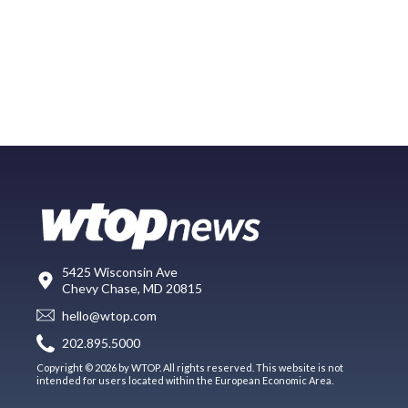
5425 Wisconsin Ave
Chevy Chase, MD 20815
hello@wtop.com
202.895.5000
Copyright © 2026 by WTOP. All rights reserved. This website is not
intended for users located within the European Economic Area.