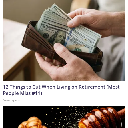
12 Things to Cut When Living on Retirement (Most
People Miss #11)
Greensprout