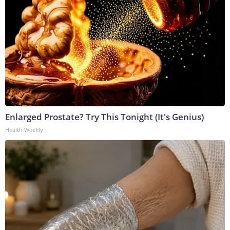
Enlarged Prostate? Try This Tonight (It's Genius)
Health Weekly