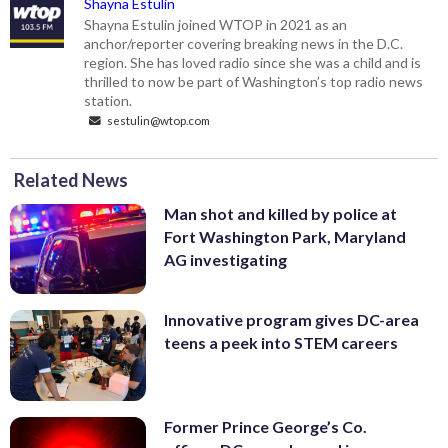
Shayna Estulin
Shayna Estulin joined WTOP in 2021 as an
anchor/reporter covering breaking news in the D.C.
region. She has loved radio since she was a child and is
thrilled to now be part of Washington’s top radio news
station.
sestulin@wtop.com
Related News
Man shot and killed by police at
Fort Washington Park, Maryland
AG investigating
Innovative program gives DC-area
teens a peek into STEM careers
Former Prince George’s Co.