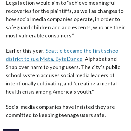
Legal action would aim to “achieve meaningful
recoveries for the plaintiffs, as well as changes to
how social media companies operate, in order to
safeguard children and adolescents, who are their
most vulnerable consumers.”
Earlier this year,
Seattle became the first school
district to sue Meta, ByteDance
, Alphabet and
Snap over harm to young users. The city’s public
school system accuses social media leaders of
intentionally cultivating and “creating a mental
health crisis among America’s youth.”
Social media companies have insisted they are
committed to keeping teenage users safe.