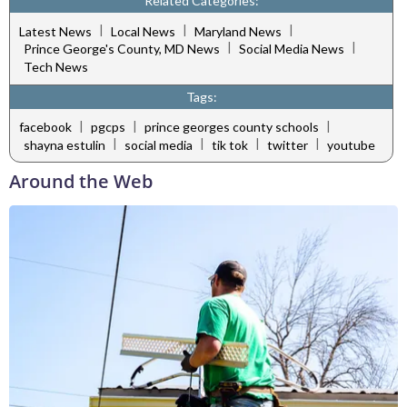
Related Categories:
|
|
|
Latest News
Local News
Maryland News
|
|
Prince George's County, MD News
Social Media News
Tech News
Tags:
|
|
|
facebook
pgcps
prince georges county schools
|
|
|
|
shayna estulin
social media
tik tok
twitter
youtube
Around the Web