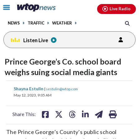
Email
facebook
instagram
x
tiktok
youtube
threads
Click
Live Radio
to
toggle
NEWS
TRAFFIC
WEATHER
navigation
menu.
Listen Live
Prince George’s Co. school board
weighs suing social media giants
share
share
share
share
share
print
Shayna Estulin
|
sestulin@wtop.com
on
on
on
on
on
May 12, 2023, 9:05 AM
facebook
X
threads
linkedin
email
Share This:
The Prince George’s County’s public school