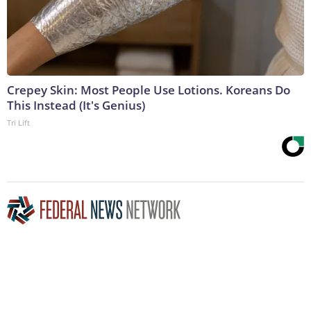
Crepey Skin: Most People Use Lotions. Koreans Do
This Instead (It's Genius)
Tri Lift