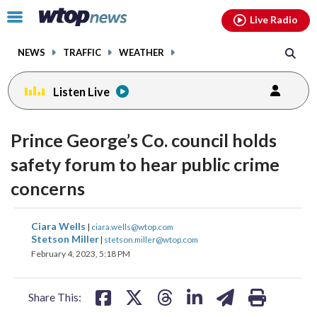
Email
facebook
instagram
x
tiktok
youtube
threads
Click
Live Radio
to
toggle
NEWS
TRAFFIC
WEATHER
navigation
menu.
Listen Live
Prince George’s Co. council holds
safety forum to hear public crime
concerns
share
share
share
share
share
print
Ciara Wells
|
ciara.wells@wtop.com
on
on
on
on
on
Stetson Miller
|
stetson.miller@wtop.com
February 4, 2023, 5:18 PM
facebook
X
threads
linkedin
email
Share This: