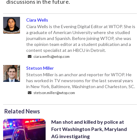
discussions in the future.
Ciara Wells
Ciara Wells is the Evening Digital Editor at WTOP. She is
a graduate of American University where she studied
journalism and Spanish. Before joining WTOP, she was
the opinion team editor at a student publication and a
content specialist at an HBCU in Detroit.
ciara.wells@wtop.com
Stetson Miller
Stetson Miller is an anchor and reporter for WTOP. He
has worked in TV newsrooms for the last several years
in New York, Baltimore, Washington and Charleston, SC.
stetson.miller@wtop.com
Related News
Man shot and killed by police at
Fort Washington Park, Maryland
AG investigating