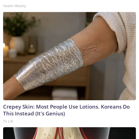
Health Weekly
Crepey Skin: Most People Use Lotions. Koreans Do
This Instead (It's Genius)
Tri Lift