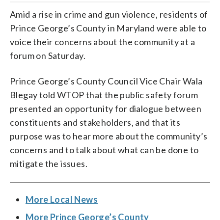
Amid a rise in crime and gun violence, residents of
Prince George’s County in Maryland were able to
voice their concerns about the community at a
forum on Saturday.
Prince George’s County Council Vice Chair Wala
Blegay told WTOP that the public safety forum
presented an opportunity for dialogue between
constituents and stakeholders, and that its
purpose was to hear more about the community’s
concerns and to talk about what can be done to
mitigate the issues.
More Local News
More Prince George’s County