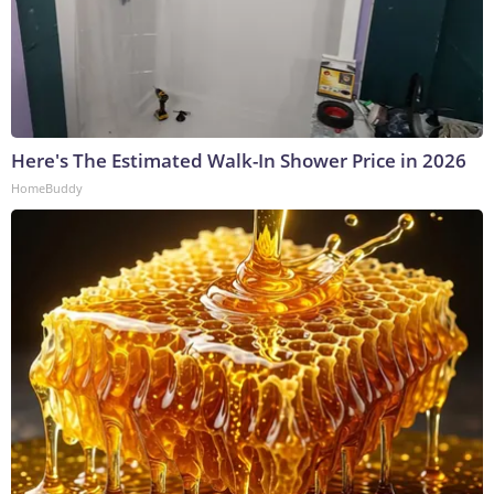
Here's The Estimated Walk-In Shower Price in 2026
HomeBuddy