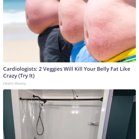
Cardiologists: 2 Veggies Will Kill Your Belly Fat Like
Crazy (Try It)
Health Weekly