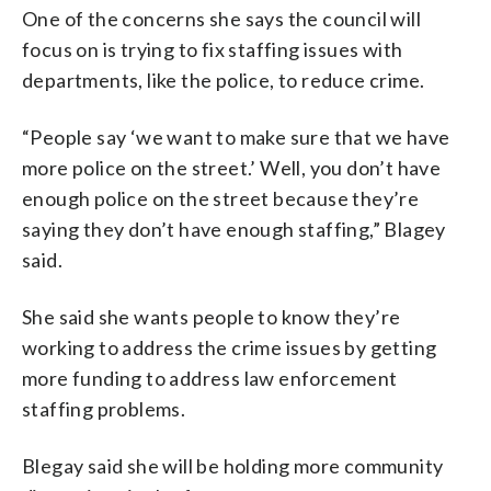
One of the concerns she says the council will
focus on is trying to fix staffing issues with
departments, like the police, to reduce crime.
“People say ‘we want to make sure that we have
more police on the street.’ Well, you don’t have
enough police on the street because they’re
saying they don’t have enough staffing,” Blagey
said.
She said she wants people to know they’re
working to address the crime issues by getting
more funding to address law enforcement
staffing problems.
Blegay said she will be holding more community