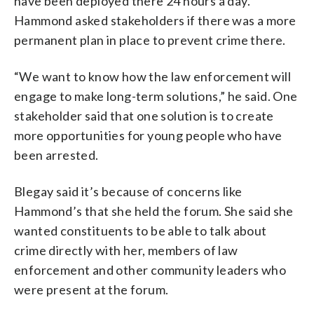
have been deployed there 24 hours a day.
Hammond asked stakeholders if there was a more
permanent plan in place to prevent crime there.
“We want to know how the law enforcement will
engage to make long-term solutions,” he said. One
stakeholder said that one solution is to create
more opportunities for young people who have
been arrested.
Blegay said it’s because of concerns like
Hammond’s that she held the forum. She said she
wanted constituents to be able to talk about
crime directly with her, members of law
enforcement and other community leaders who
were present at the forum.