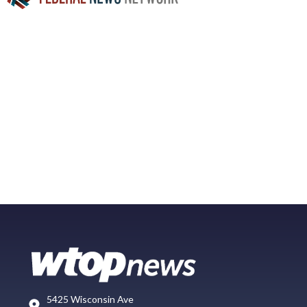
5425 Wisconsin Ave