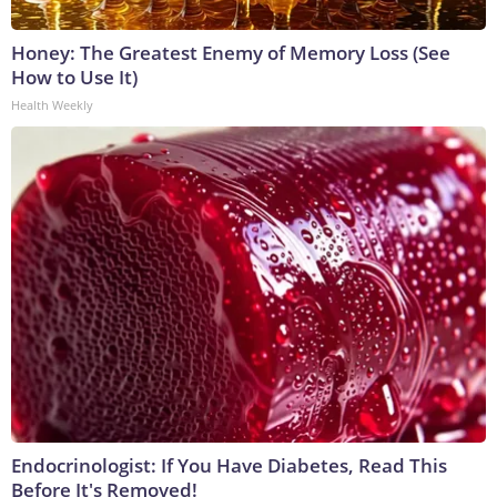
Honey: The Greatest Enemy of Memory Loss (See
How to Use It)
Health Weekly
Endocrinologist: If You Have Diabetes, Read This
Before It's Removed!