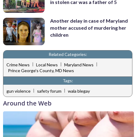
in stolen car was a father of 5
Another delay in case of Maryland
mother accused of murdering her
children
Related Categories:
|
|
|
Crime News
Local News
Maryland News
Prince George's County, MD News
Tags:
|
|
gun violence
safety forum
wala blegay
Around the Web