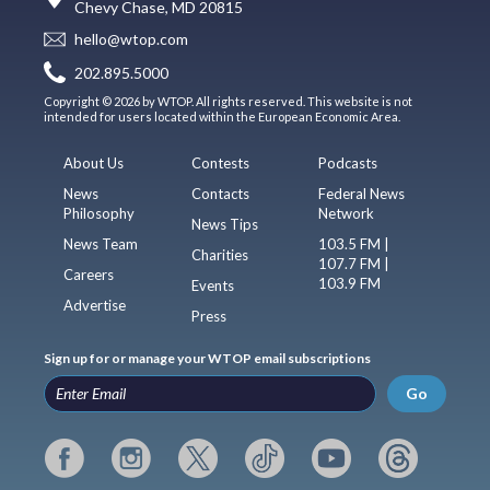
Chevy Chase, MD 20815
hello@wtop.com
202.895.5000
Copyright © 2026 by WTOP. All rights reserved. This website is not
intended for users located within the European Economic Area.
About Us
Contests
Podcasts
News
Contacts
Federal News
Philosophy
Network
News Tips
News Team
103.5 FM |
Charities
107.7 FM |
Careers
103.9 FM
Events
Advertise
Press
Sign up for or manage your WTOP email subscriptions
Go