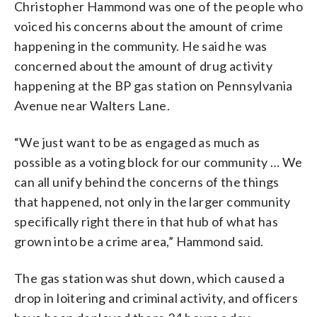
Christopher Hammond was one of the people who
voiced his concerns about the amount of crime
happening in the community. He said he was
concerned about the amount of drug activity
happening at the BP gas station on Pennsylvania
Avenue near Walters Lane.
“We just want to be as engaged as much as
possible as a voting block for our community … We
can all unify behind the concerns of the things
that happened, not only in the larger community
specifically right there in that hub of what has
grown into be a crime area,” Hammond said.
The gas station was shut down, which caused a
drop in loitering and criminal activity, and officers