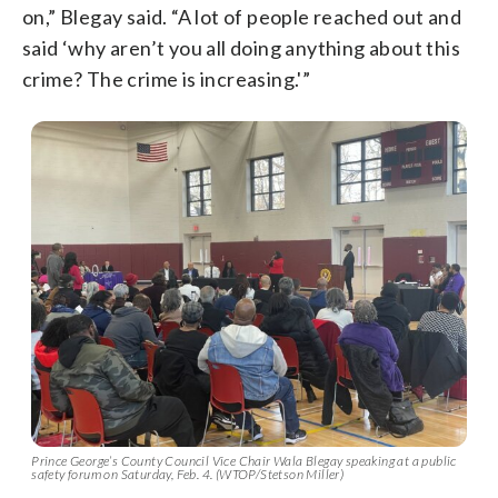
on,” Blegay said. “A lot of people reached out and
said ‘why aren’t you all doing anything about this
crime? The crime is increasing.'”
Prince George’s County Council Vice Chair Wala Blegay speaking at a public
safety forum on Saturday, Feb. 4. (WTOP/Stetson Miller)