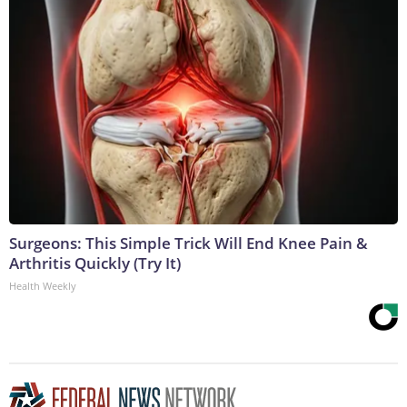
Surgeons: This Simple Trick Will End Knee Pain &
Arthritis Quickly (Try It)
Health Weekly