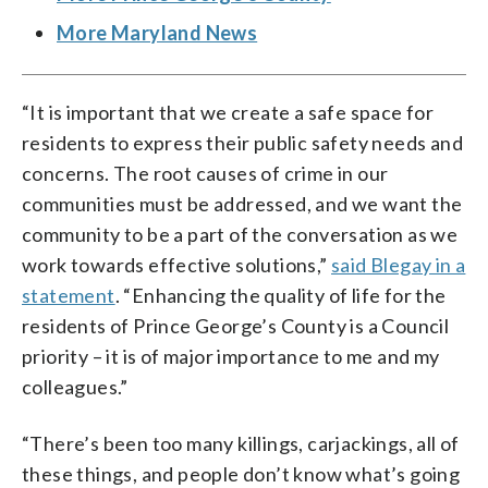
More Maryland News
“It is important that we create a safe space for
residents to express their public safety needs and
concerns. The root causes of crime in our
communities must be addressed, and we want the
community to be a part of the conversation as we
work towards effective solutions,”
said Blegay in a
statement
. “Enhancing the quality of life for the
residents of Prince George’s County is a Council
priority – it is of major importance to me and my
colleagues.”
“There’s been too many killings, carjackings, all of
these things, and people don’t know what’s going