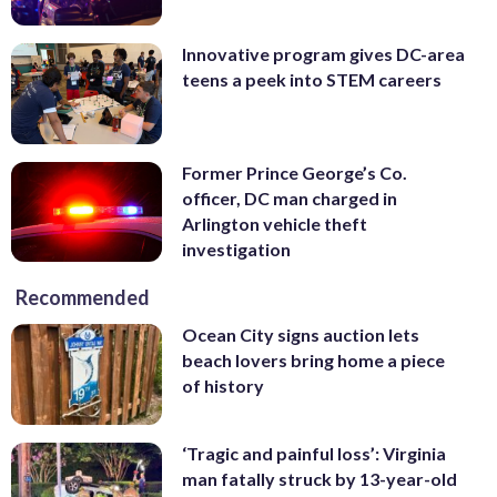
Innovative program gives DC-area
teens a peek into STEM careers
Former Prince George’s Co.
officer, DC man charged in
Arlington vehicle theft
investigation
Recommended
Ocean City signs auction lets
beach lovers bring home a piece
of history
‘Tragic and painful loss’: Virginia
man fatally struck by 13-year-old