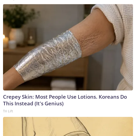
Crepey Skin: Most People Use Lotions. Koreans Do
This Instead (It's Genius)
Tri Lift