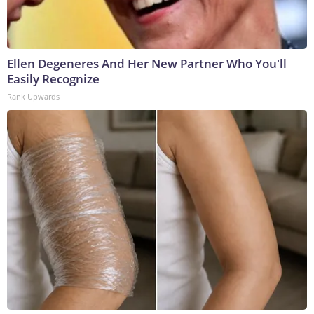
Ellen Degeneres And Her New Partner Who You'll
Easily Recognize
Rank Upwards