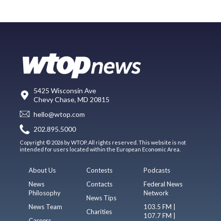
5425 Wisconsin Ave
Chevy Chase, MD 20815
hello@wtop.com
202.895.5000
Copyright © 2026 by WTOP. All rights reserved. This website is not
intended for users located within the European Economic Area.
About Us
Contests
Podcasts
News
Contacts
Federal News
Philosophy
Network
News Tips
News Team
103.5 FM |
Charities
107.7 FM |
Careers