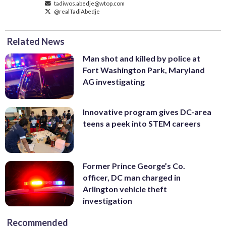
tadiwos.abedje@wtop.com
@realTadiAbedje
Related News
Man shot and killed by police at
Fort Washington Park, Maryland
AG investigating
Innovative program gives DC-area
teens a peek into STEM careers
Former Prince George’s Co.
officer, DC man charged in
Arlington vehicle theft
investigation
Recommended