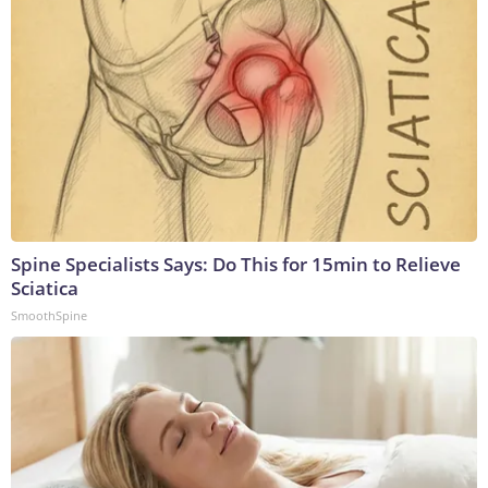
Spine Specialists Says: Do This for 15min to Relieve
Sciatica
SmoothSpine