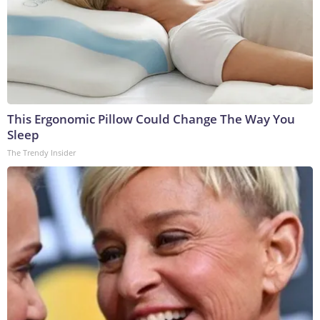
This Ergonomic Pillow Could Change The Way You
Sleep
The Trendy Insider