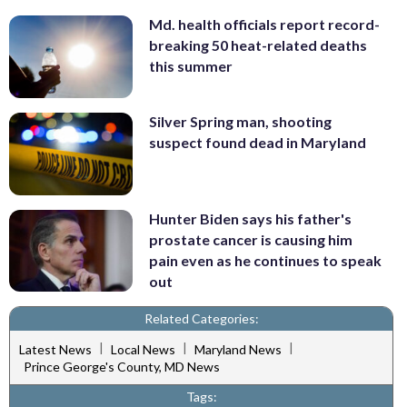
Md. health officials report record-
breaking 50 heat-related deaths
this summer
Silver Spring man, shooting
suspect found dead in Maryland
Hunter Biden says his father's
prostate cancer is causing him
pain even as he continues to speak
out
Related Categories:
|
|
|
Latest News
Local News
Maryland News
Prince George's County, MD News
Tags: