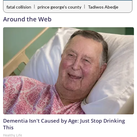
|
|
fatal collision
prince george's county
Tadiwos Abedje
Around the Web
Dementia Isn't Caused by Age: Just Stop Drinking
This
Healthy Life