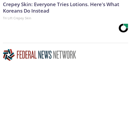
Crepey Skin: Everyone Tries Lotions. Here's What
Koreans Do Instead
Tri Lift Crepey Skin