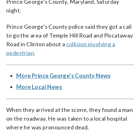
Prince George’s County, Maryland, Saturday
night.
Prince George’s County police said they got a call
to go the area of Temple Hill Road and Piscataway
Road in Clinton about a
collision involving a
pedestrian
.
More Prince George’s County News
More Local News
When they arrived at the scene, they found a man
on the roadway. He was taken to a local hospital
where he was pronounced dead.