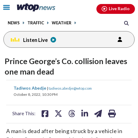
Email
facebook
instagram
x
tiktok
youtube
threads
Click
Live Radio
to
toggle
NEWS
TRAFFIC
WEATHER
navigation
menu.
Listen Live
Prince George’s Co. collision leaves
one man dead
share
share
share
share
share
print
Tadiwos Abedje
|
tadiwos.abedje@wtop.com
on
on
on
on
on
October 8, 2022, 10:30 PM
facebook
X
threads
linkedin
email
Share This:
A man is dead after being struck by a vehicle in