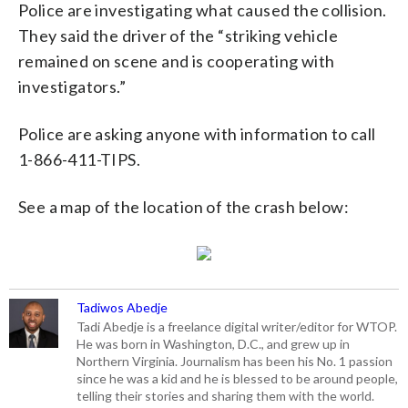
Police are investigating what caused the collision.
They said the driver of the “striking vehicle
remained on scene and is cooperating with
investigators.”
Police are asking anyone with information to call
1-866-411-TIPS.
See a map of the location of the crash below:
Tadiwos Abedje
Tadi Abedje is a freelance digital writer/editor for WTOP.
He was born in Washington, D.C., and grew up in
Northern Virginia. Journalism has been his No. 1 passion
since he was a kid and he is blessed to be around people,
telling their stories and sharing them with the world.