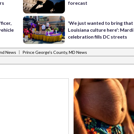
rs
forecast
ficer,
'We just wanted to bring that
vehicle
Louisiana culture here': Mard
celebration fills DC streets
|
and News
Prince George's County, MD News