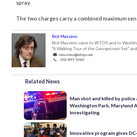
spray.
The two charges carry a combined maximum sent
Rick Massimo
Rick Massimo came to WTOP, and to Washington,
"A Walking Tour of the Georgetown Set" and "
rmassimo@wtop.com
202-895-5060
Related News
Man shot and killed by police 
Washington Park, Maryland 
investigating
Innovative program gives DC