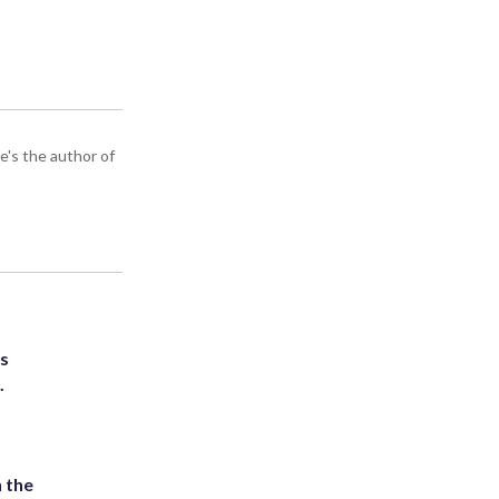
e's the author of
ts
.
 the