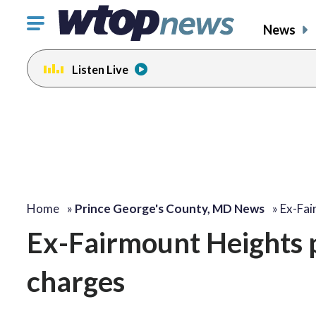
Click
News
to
toggle
Listen Live
navigation
menu.
Home
»
Prince George's County, MD News
»
Ex-Fai
Ex-Fairmount Heights po
charges