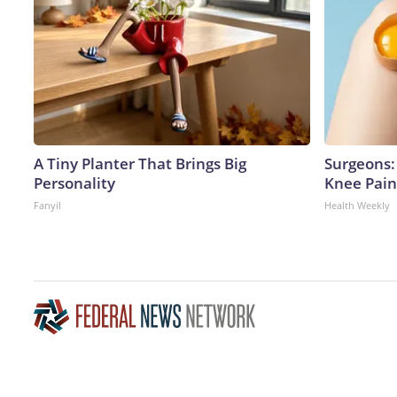
A Tiny Planter That Brings Big
Surgeons: 
Personality
Knee Pain 
Fanyil
Health Weekly