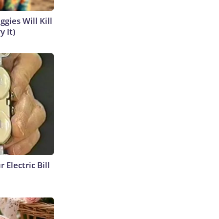
gies Will Kill
y It)
 Electric Bill