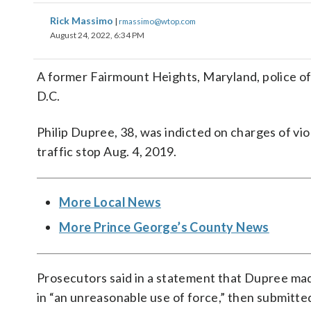
Rick Massimo
|
rmassimo@wtop.com
August 24, 2022, 6:34 PM
A former Fairmount Heights, Maryland, police off
D.C.
Philip Dupree, 38, was indicted on charges of viola
traffic stop Aug. 4, 2019.
More Local News
More Prince George’s County News
Prosecutors said in a statement that Dupree made
in “an unreasonable use of force,” then submitted