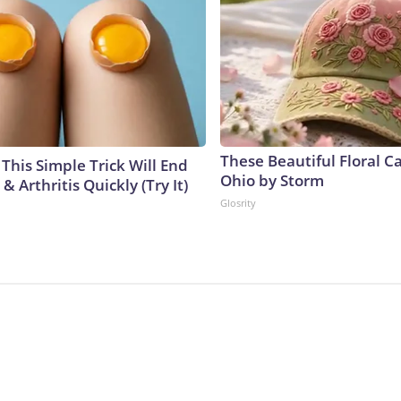
These Beautiful Floral C
This Simple Trick Will End
Ohio by Storm
& Arthritis Quickly (Try It)
Glosrity