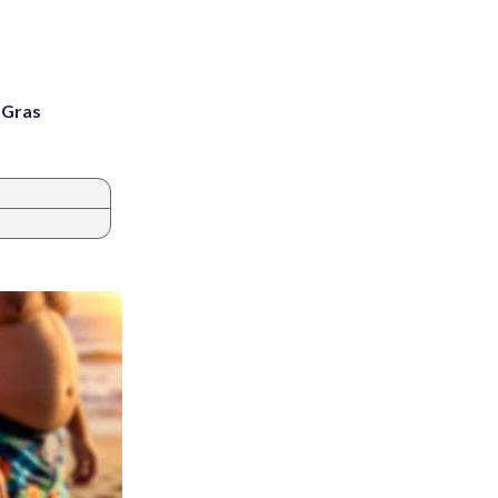
i Gras