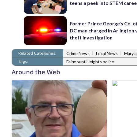
teens a peek into STEM caree
Former Prince George’s Co. of
DC man charged in Arlington 
theft investigation
Related Categories:
|
|
Crime News
Local News
Maryl
Tags:
Fairmount Heights police
Around the Web