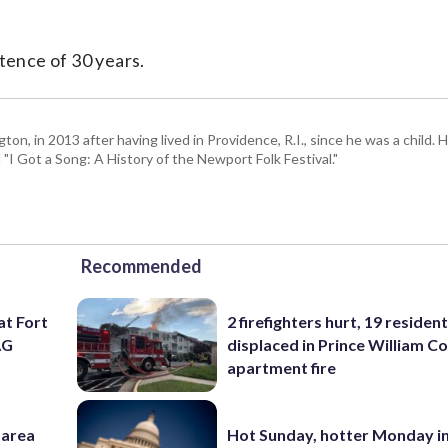
ence of 30 years.
 in 2013 after having lived in Providence, R.I., since he was a child. H
I Got a Song: A History of the Newport Folk Festival."
Recommended
at Fort
2 firefighters hurt, 19 residen
AG
displaced in Prince William Co
apartment fire
-area
Hot Sunday, hotter Monday in