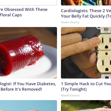
e Obsessed With These
Cardiologists: These 2 Veg
Floral Caps
Your Belly Fat Quickly (Tr
Health Weekly
ogist: If You Have Diabetes,
1 Simple Hack to Cut Your
 Before It's Removed!
(Try Tonight)
MadeInGenius