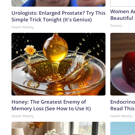
Women Ar
Urologists: Enlarged Prostate? Try This
Beautiful 
Simple Trick Tonight (It's Genius)
Peoasis
Health Weekly
Honey: The Greatest Enemy of
Endocrinol
Memory Loss (See How to Use It)
Read This
Health Weekly
Health Weekly