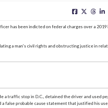
share
share
share
sh
on
on
on
on
facebook
X
threa
lin
icer has been indicted on federal charges over a 2019 
ting a man’s civil rights and obstructing justice in relat
 a traffic stop in D.C., detained the driver and used p
 a false probable cause statement that justified his use