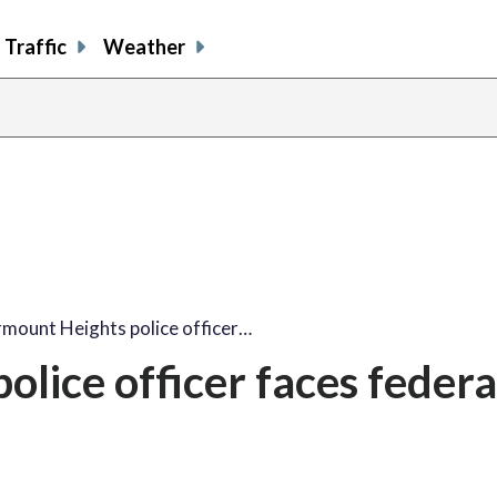
Traffic
Weather
rmount Heights police officer…
lice officer faces federa