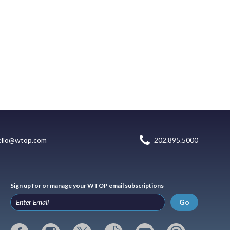
ello@wtop.com
202.895.5000
Sign up for or manage your WTOP email subscriptions
Go