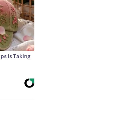
aps is Taking