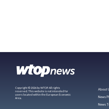
Copyright © 2026 by WTOP. All rights
About 
reserved. This website is not intended for
users located within the European Economic
News P
Area.
News T