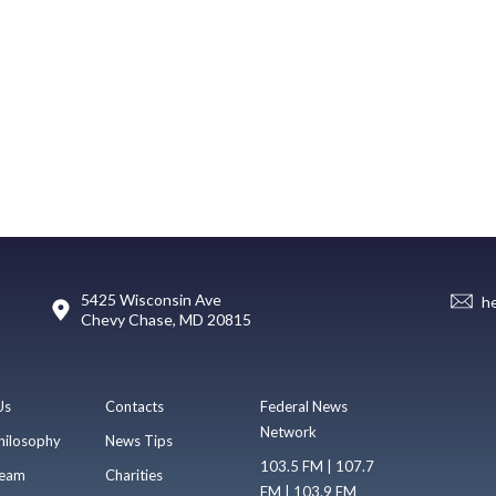
5425 Wisconsin Ave
h
Chevy Chase, MD 20815
Us
Contacts
Federal News
Network
hilosophy
News Tips
103.5 FM | 107.7
eam
Charities
FM | 103.9 FM