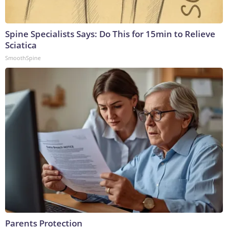
Spine Specialists Says: Do This for 15min to Relieve
Sciatica
SmoothSpine
Parents Protection