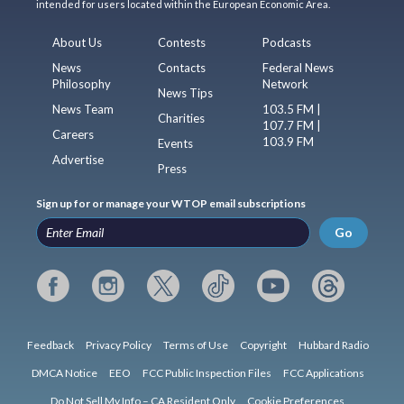
intended for users located within the European Economic Area.
About Us
Contests
Podcasts
News
Contacts
Federal News
Philosophy
Network
News Tips
News Team
103.5 FM |
Charities
107.7 FM |
Careers
103.9 FM
Events
Advertise
Press
Sign up for or manage your WTOP email subscriptions
Go
Feedback
Privacy Policy
Terms of Use
Copyright
Hubbard Radio
DMCA Notice
EEO
FCC Public Inspection Files
FCC Applications
Do Not Sell My Info – CA Resident Only
Cookie Preferences