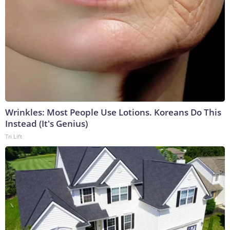
Wrinkles: Most People Use Lotions. Koreans Do This
Instead (It's Genius)
Tri Lift