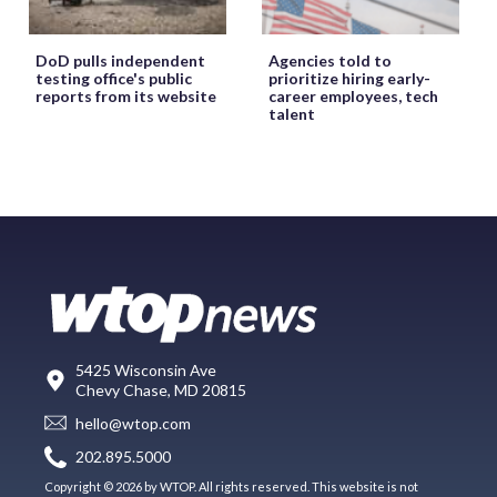
DoD pulls independent
Agencies told to
testing office's public
prioritize hiring early-
reports from its website
career employees, tech
talent
5425 Wisconsin Ave
Chevy Chase, MD 20815
hello@wtop.com
202.895.5000
Copyright © 2026 by WTOP. All rights reserved. This website is not