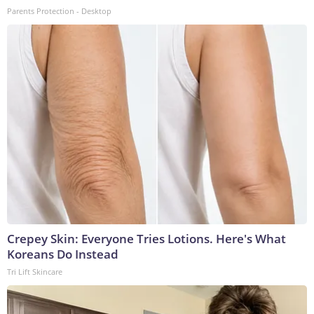
Parents Protection - Desktop
Crepey Skin: Everyone Tries Lotions. Here's What
Koreans Do Instead
Tri Lift Skincare