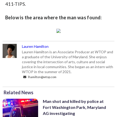
411-TIPS.
Below is the area where the man was found:
Lauren Hamilton
Lauren Hamilton is an Associate Producer at WTOP and
a graduate of the University of Maryland. She enjoys
covering the intersection of arts, culture and social
justice in local communities. She began as an intern with
WTOP in the summer of 2021.
lhamilton@wtop.com
Related News
Man shot and killed by police at
Fort Washington Park, Maryland
AG investigating