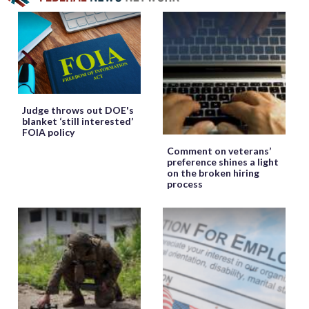
Judge throws out DOE's
blanket ‘still interested’
FOIA policy
Comment on veterans’
preference shines a light
on the broken hiring
process