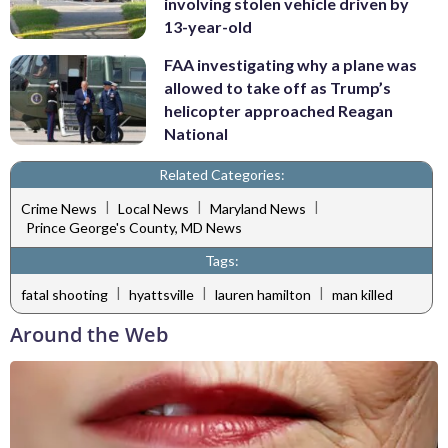
involving stolen vehicle driven by
13-year-old
FAA investigating why a plane was
allowed to take off as Trump’s
helicopter approached Reagan
National
Related Categories:
|
|
|
Crime News
Local News
Maryland News
Prince George's County, MD News
Tags:
|
|
|
fatal shooting
hyattsville
lauren hamilton
man killed
Around the Web