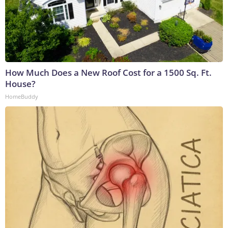
How Much Does a New Roof Cost for a 1500 Sq. Ft.
House?
HomeBuddy