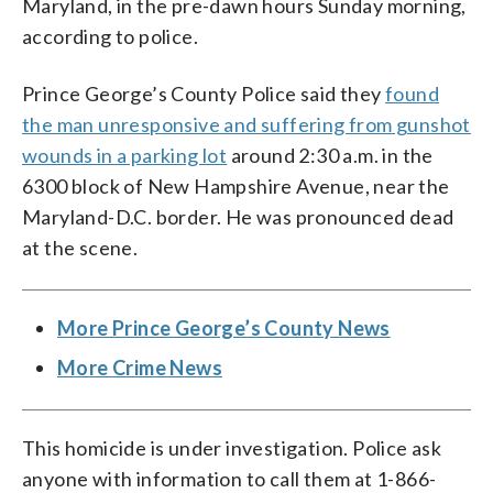
Maryland, in the pre-dawn hours Sunday morning,
according to police.
Prince George’s County Police said they
found
the man unresponsive and suffering from gunshot
wounds in a parking lot
around 2:30 a.m. in the
6300 block of New Hampshire Avenue, near the
Maryland-D.C. border. He was pronounced dead
at the scene.
More Prince George’s County News
More Crime News
This homicide is under investigation. Police ask
anyone with information to call them at 1-866-