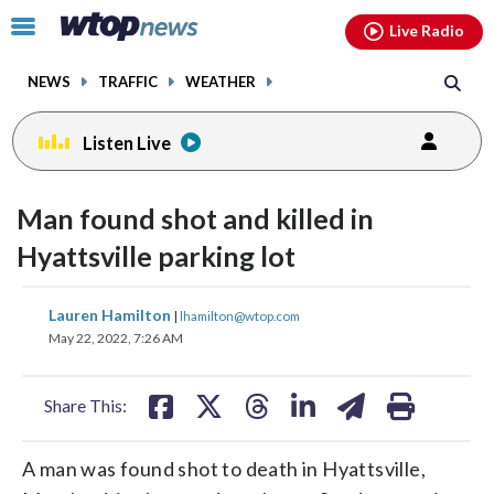
Email
facebook
instagram
x
tiktok
youtube
threads
Click
Live Radio
to
toggle
NEWS
TRAFFIC
WEATHER
navigation
menu.
Listen Live
Man found shot and killed in
Hyattsville parking lot
share
share
share
share
share
print
Lauren Hamilton
|
lhamilton@wtop.com
on
on
on
on
on
May 22, 2022, 7:26 AM
facebook
X
threads
linkedin
email
Share This:
A man was found shot to death in Hyattsville,