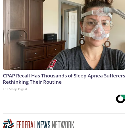
CPAP Recall Has Thousands of Sleep Apnea Sufferers
Rethinking Their Routine
The Sleep Digest