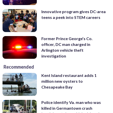
Innovative program gives DC-area
teens a peek into STEM careers
Former Prince George’s Co.
officer, DC man charged in
Arlington vehicle theft
investigation
Recommended
Kent Island restaurant adds 1
million new oysters to
Chesapeake Bay
Police identify Va. man who was
killed in Germantown crash