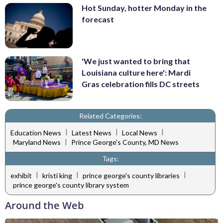
Hot Sunday, hotter Monday in the
forecast
'We just wanted to bring that
Louisiana culture here': Mardi
Gras celebration fills DC streets
Related Categories:
|
|
|
Education News
Latest News
Local News
|
Maryland News
Prince George's County, MD News
Tags:
|
|
|
exhibit
kristi king
prince george's county libraries
prince george's county library system
Around the Web