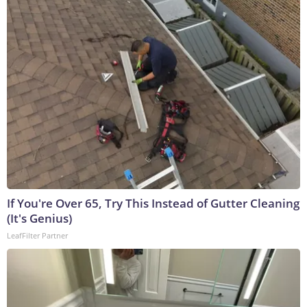
If You're Over 65, Try This Instead of Gutter Cleaning
(It's Genius)
LeafFilter Partner