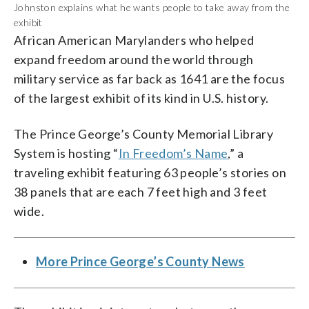
Johnston explains what he wants people to take away from the
exhibit
African American Marylanders who helped
expand freedom around the world through
military service as far back as 1641 are the focus
of the largest exhibit of its kind in U.S. history.
The Prince George’s County Memorial Library
System is hosting “
In Freedom’s Name
,” a
traveling exhibit featuring 63 people’s stories on
38 panels that are each 7 feet high and 3 feet
wide.
More Prince George’s County News