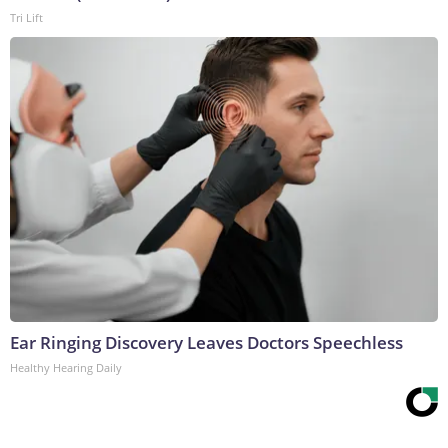
Tri Lift
Ear Ringing Discovery Leaves Doctors Speechless
Healthy Hearing Daily