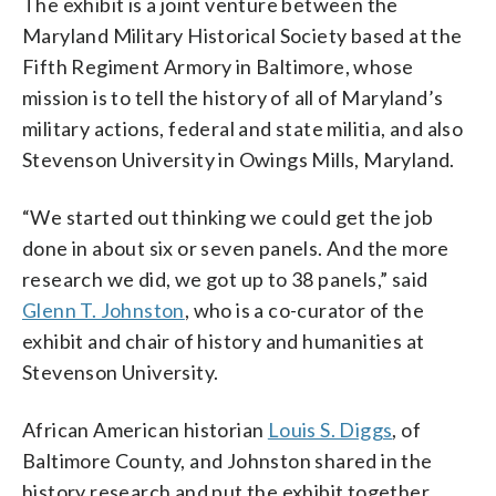
The exhibit is a joint venture between the
Maryland Military Historical Society based at the
Fifth Regiment Armory in Baltimore, whose
mission is to tell the history of all of Maryland’s
military actions, federal and state militia, and also
Stevenson University in Owings Mills, Maryland.
“We started out thinking we could get the job
done in about six or seven panels. And the more
research we did, we got up to 38 panels,” said
Glenn T. Johnston
, who is a co-curator of the
exhibit and chair of history and humanities at
Stevenson University.
African American historian
Louis S. Diggs
, of
Baltimore County, and Johnston shared in the
history research and put the exhibit together