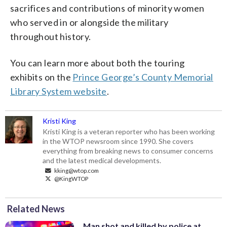
sacrifices and contributions of minority women
who served in or alongside the military
throughout history.
You can learn more about both the touring
exhibits on the
Prince George’s County Memorial
Library System website
.
Kristi King
Kristi King is a veteran reporter who has been working
in the WTOP newsroom since 1990. She covers
everything from breaking news to consumer concerns
and the latest medical developments.
kking@wtop.com
@KingWTOP
Related News
Man shot and killed by police at