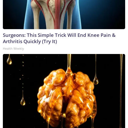
Surgeons: This Simple Trick Will End Knee Pain &
Arthritis Quickly (Try It)
Health Weekly