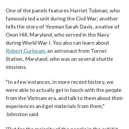
One of the panels features Harriet Tubman, who
famously led a unit during the Civil War; another
tells the story of Yeoman Sarah Davis, a native of
Oxon Hill, Maryland, who served in the Navy
during World War I. You also can learn about
Robert Curbeam
, an astronaut from Turner
Station, Maryland, who was on several shuttle
missions.
“In a few instances, in more recent history, we
were able to actually get in touch with the people
from the Vietnam era, and talk to them about their
experiences and get materials from them,”
Johnston said.
“But for the majority of the people in the exhibit