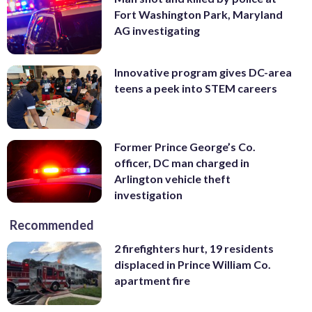
Fort Washington Park, Maryland
AG investigating
Innovative program gives DC-area
teens a peek into STEM careers
Former Prince George’s Co.
officer, DC man charged in
Arlington vehicle theft
investigation
Recommended
2 firefighters hurt, 19 residents
displaced in Prince William Co.
apartment fire