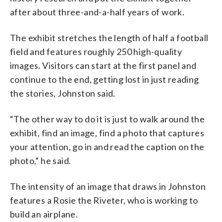
after about three-and-a-half years of work.
The exhibit stretches the length of half a football
field and features roughly 250 high-quality
images. Visitors can start at the first panel and
continue to the end, getting lost in just reading
the stories, Johnston said.
“The other way to do it is just to walk around the
exhibit, find an image, find a photo that captures
your attention, go in and read the caption on the
photo,” he said.
The intensity of an image that draws in Johnston
features a Rosie the Riveter, who is working to
build an airplane.