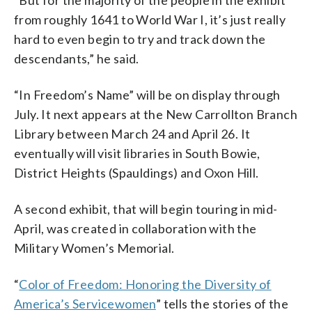
from roughly 1641 to World War I, it’s just really
hard to even begin to try and track down the
descendants,” he said.
“In Freedom’s Name” will be on display through
July. It next appears at the New Carrollton Branch
Library between March 24 and April 26. It
eventually will visit libraries in South Bowie,
District Heights (Spauldings) and Oxon Hill.
A second exhibit, that will begin touring in mid-
April, was created in collaboration with the
Military Women’s Memorial.
“
Color of Freedom: Honoring the Diversity of
America’s Servicewomen
” tells the stories of the