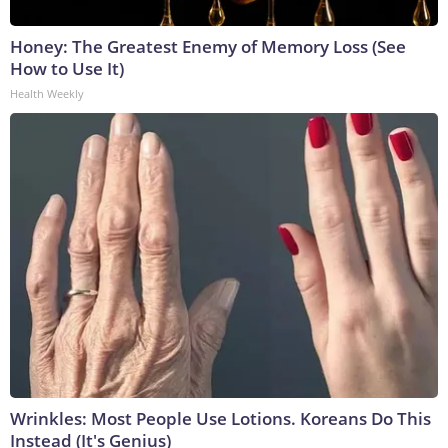
Honey: The Greatest Enemy of Memory Loss (See
How to Use It)
Health Weekly
Wrinkles: Most People Use Lotions. Koreans Do This
Instead (It's Genius)