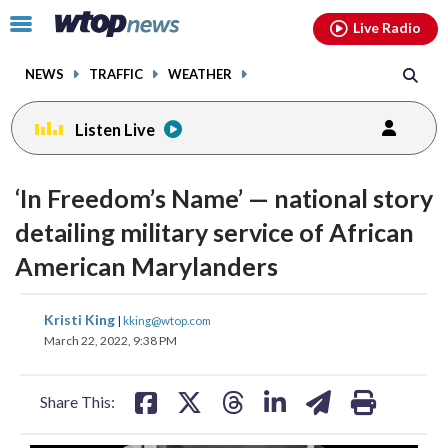
Email
facebook
instagram
x
tiktok
youtube
threads
Click
Live Radio
to
toggle
NEWS
TRAFFIC
WEATHER
navigation
menu.
Listen Live
change
toggle
downlo
‘In Freedom’s Name’ — national story
volume
audio
audio
detailing military service of African
on
American Marylanders
and
off
share
share
share
share
share
print
Kristi King
|
kking@wtop.com
on
on
on
on
on
March 22, 2022, 9:38 PM
facebook
X
threads
linkedin
email
Share This: