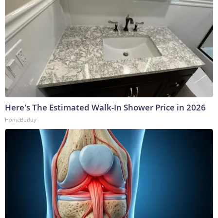
Here's The Estimated Walk-In Shower Price in 2026
HomeBuddy