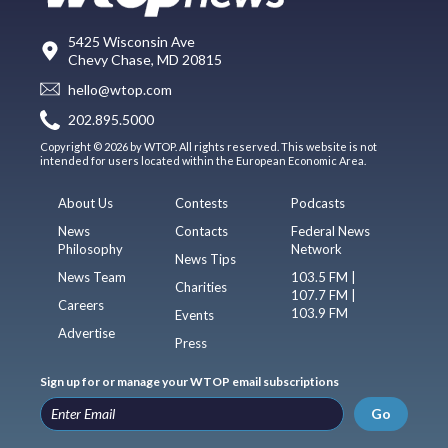
5425 Wisconsin Ave
Chevy Chase, MD 20815
hello@wtop.com
202.895.5000
Copyright © 2026 by WTOP. All rights reserved. This website is not
intended for users located within the European Economic Area.
About Us
Contests
Podcasts
News
Contacts
Federal News
Philosophy
Network
News Tips
News Team
103.5 FM |
Charities
107.7 FM |
Careers
103.9 FM
Events
Advertise
Press
Sign up for or manage your WTOP email subscriptions
Go