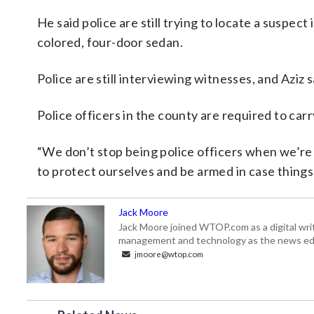
He said police are still trying to locate a suspec
colored, four-door sedan.
Police are still interviewing witnesses, and Aziz 
Police officers in the county are required to carr
“We don’t stop being police officers when we’re o
to protect ourselves and be armed in case things 
Jack Moore
Jack Moore joined WTOP.com as a digital writ
management and technology as the news edi
jmoore@wtop.com