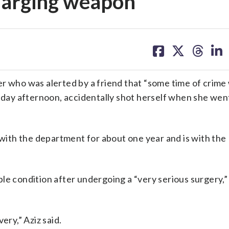
charging weapon
share
share
share
sh
on
on
on
on
facebook
X
threa
lin
r who was alerted by a friend that “some time of crime 
ay afternoon, accidentally shot herself when she wen
n with the department for about one year and is with the
le condition after undergoing a “very serious surgery,” 
ery,” Aziz said.