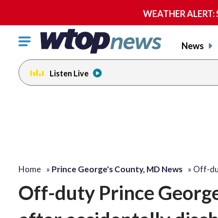
WEATHER ALERT: Se
Click
News
to
toggle
Listen Live
navigation
menu.
Home
»
Prince George's County, MD News
»
Off-du
Off-duty Prince George