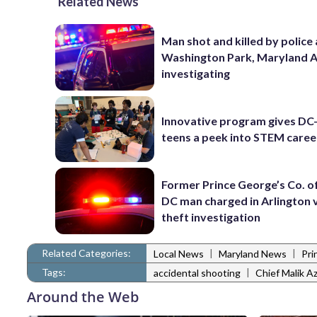
Related News
Man shot and killed by police 
Washington Park, Maryland 
investigating
Innovative program gives DC
teens a peek into STEM caree
Former Prince George’s Co. of
DC man charged in Arlington 
theft investigation
Related Categories:
|
|
Local News
Maryland News
Pri
Tags:
|
accidental shooting
Chief Malik Az
Around the Web