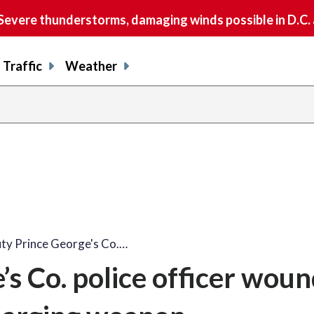
vere thunderstorms, damaging winds possible in D.C.
Traffic
Weather
ty Prince George's Co.…
’s Co. police officer wou