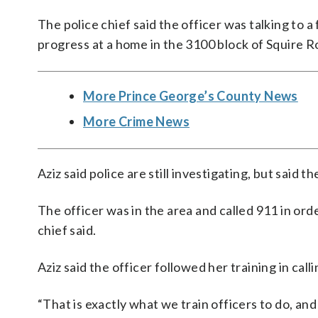
The police chief said the officer was talking to 
progress at a home in the 3100 block of Squire 
More Prince George’s County News
More Crime News
Aziz said police are still investigating, but said t
The officer was in the area and called 911 in orde
chief said.
Aziz said the officer followed her training in call
“That is exactly what we train officers to do, and