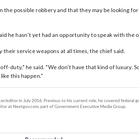
t in the possible robbery and that they may be looking for
said he hasn’t yet had an opportunity to speak with the o
y their service weapons at all times, the chief said.
ff-duty,” he said. “We don’t have that kind of luxury. 
like this happen.”
er/editor in July 2016. Previous to his current role, he covered federal
tor at Nextgov.com, part of Government Executive Media Group.