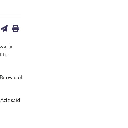
are
share
print
on
ds
kedin
email
was in
t to
 Bureau of
Aziz said