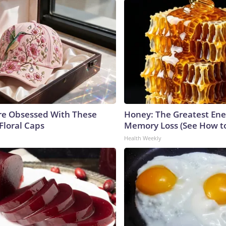
e Obsessed With These
Honey: The Greatest En
Floral Caps
Memory Loss (See How to
Health Weekly