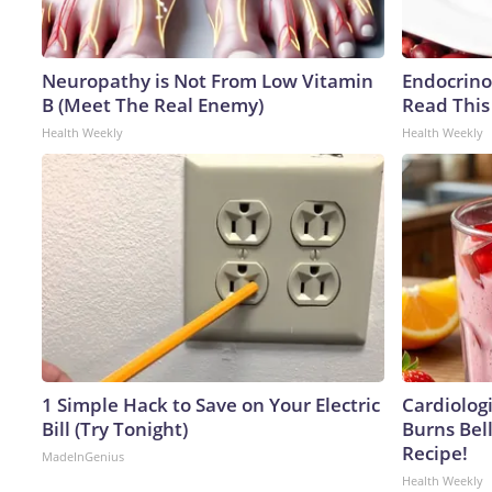
Neuropathy is Not From Low Vitamin
Endocrinol
B (Meet The Real Enemy)
Read This
Health Weekly
Health Weekly
1 Simple Hack to Save on Your Electric
Cardiolog
Bill (Try Tonight)
Burns Bell
Recipe!
MadeInGenius
Health Weekly