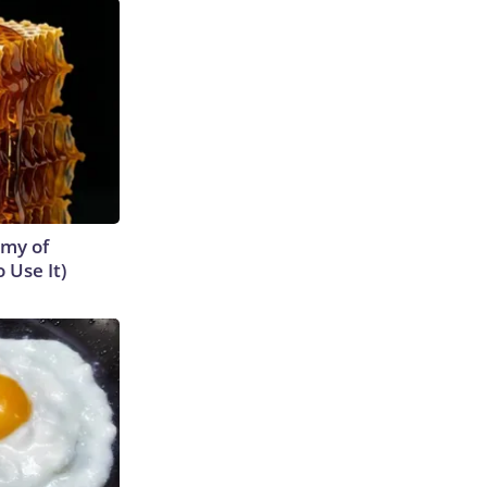
emy of
 Use It)