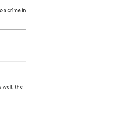
o a crime in
s well, the