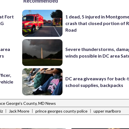
Recommended
at Fort
1 dead, 5 injured in Montgom
AG
crash that closed portion of 
Road
-area
Severe thunderstorms, dama
rs
winds possible in DC area Sa
ficer,
DC area giveaways for back-
vehicle
school supplies, backpacks
nce George's County, MD News
|
|
|
iz
Jack Moore
prince georges county police
upper marlboro