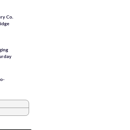
ery Co.
Ridge
ging
turday
to-