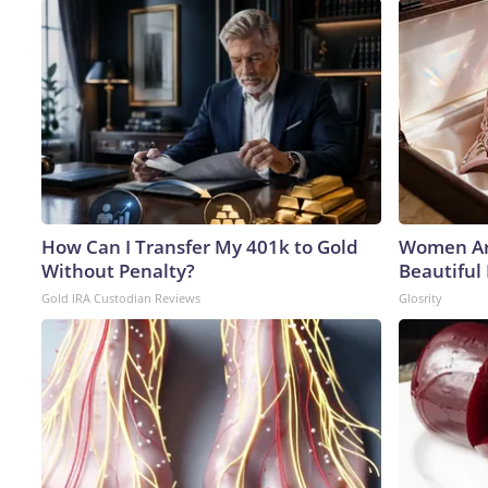
How Can I Transfer My 401k to Gold
Women Ar
Without Penalty?
Beautiful 
Gold IRA Custodian Reviews
Glosrity