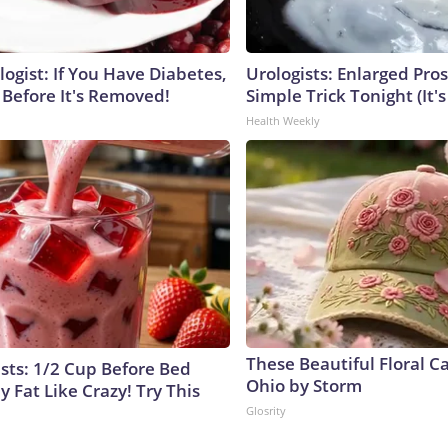
ogist: If You Have Diabetes,
Urologists: Enlarged Pros
 Before It's Removed!
Simple Trick Tonight (It'
Health Weekly
These Beautiful Floral C
ists: 1/2 Cup Before Bed
Ohio by Storm
y Fat Like Crazy! Try This
Glosrity