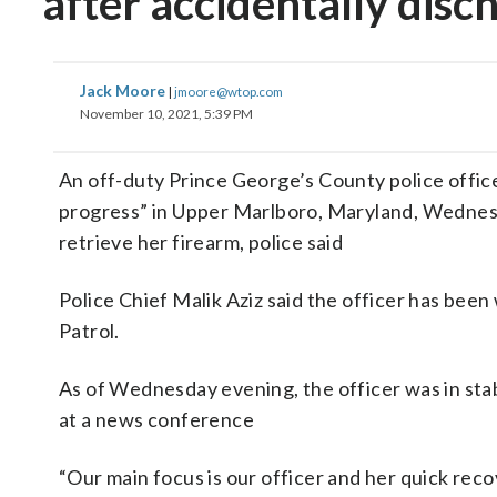
after accidentally dis
Jack Moore
|
jmoore@wtop.com
November 10, 2021, 5:39 PM
An off-duty Prince George’s County police office
progress” in Upper Marlboro, Maryland, Wednesd
retrieve her firearm, police said
Police Chief Malik Aziz said the officer has bee
Patrol.
As of Wednesday evening, the officer was in stab
at a news conference
“Our main focus is our officer and her quick recov