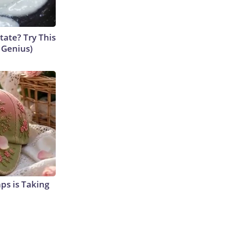
tate? Try This
s Genius)
aps is Taking