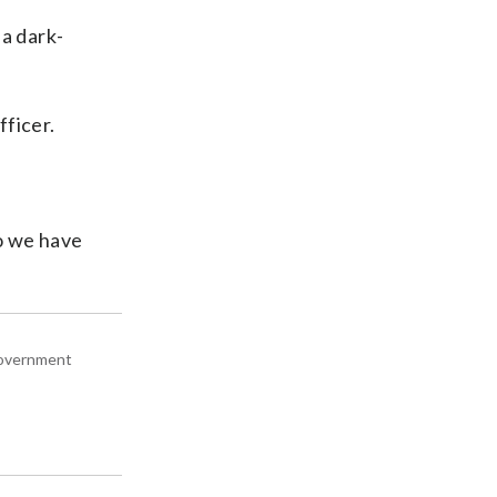
 a dark-
fficer.
So we have
 government