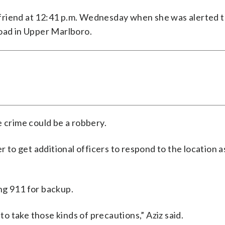
a friend at 12:41 p.m. Wednesday when she was alerted t
Road in Upper Marlboro.
he crime could be a robbery.
r to get additional officers to respond to the location a
ing 911 for backup.
 to take those kinds of precautions,” Aziz said.