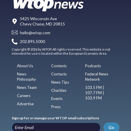
5425 Wisconsin Ave
Chevy Chase, MD 20815
hello@wtop.com
202.895.5000
Copyright © 2026 by WTOP. All rights reserved. This website is not
intended for users located within the European Economic Area.
About Us
Contests
Podcasts
News
Contacts
Federal News
Philosophy
Network
News Tips
News Team
103.5 FM |
Charities
107.7 FM |
Careers
103.9 FM
Events
Advertise
Press
Sign up for or manage your WTOP email subscriptions
Go