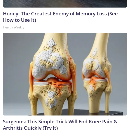
Honey: The Greatest Enemy of Memory Loss (See
How to Use It)
Health Weekly
Surgeons: This Simple Trick Will End Knee Pain &
Arthritis Quickly (Try It)