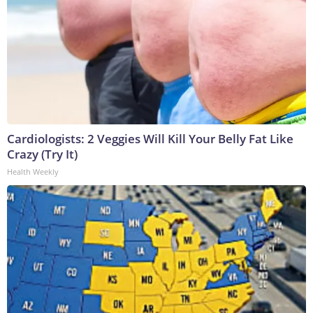
Cardiologists: 2 Veggies Will Kill Your Belly Fat Like
Crazy (Try It)
Health Weekly