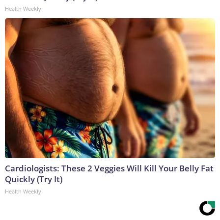
Health Weekly
Cardiologists: These 2 Veggies Will Kill Your Belly Fat
Quickly (Try It)
Health Weekly