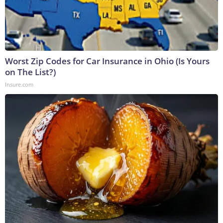
Worst Zip Codes for Car Insurance in Ohio (Is Yours
on The List?)
Insure.com