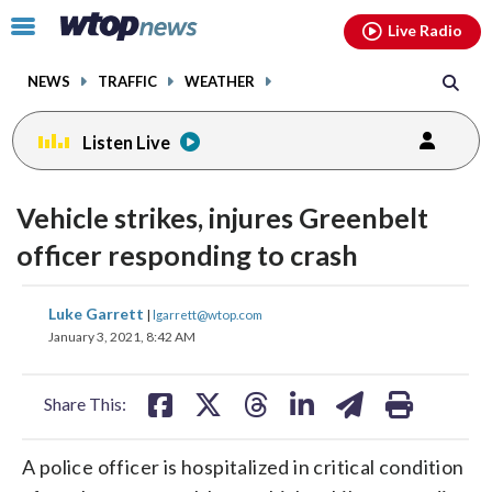
Email
facebook
instagram
x
tiktok
youtube
threads
Click
Live Radio
to
toggle
NEWS
TRAFFIC
WEATHER
navigation
menu.
Listen Live
Vehicle strikes, injures Greenbelt
officer responding to crash
share
share
share
share
share
print
Luke Garrett
|
lgarrett@wtop.com
on
on
on
on
on
January 3, 2021, 8:42 AM
facebook
X
threads
linkedin
email
Share This:
A police officer is hospitalized in critical condition