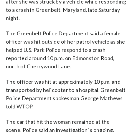
after she was struck by a vehicle while responding
to a crash in Greenbelt, Maryland, late Saturday
night.
The Greenbelt Police Department said a female
officer was hit outside of her patrol vehicle as she
helped U.S. Park Police respond to a crash
reported around 10 p.m. on Edmonston Road,
north of Cherrywood Lane.
The officer was hit at approximately 10 p.m. and
transported by helicopter to a hospital, Greenbelt
Police Department spokesman George Mathews
told WTOP.
The car that hit the woman remained at the
scene. Police said an investigation is ongoing.