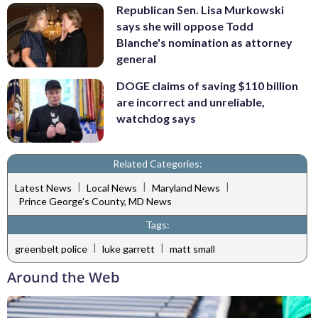
Republican Sen. Lisa Murkowski
says she will oppose Todd
Blanche's nomination as attorney
general
DOGE claims of saving $110 billion
are incorrect and unreliable,
watchdog says
Related Categories:
|
|
|
Latest News
Local News
Maryland News
Prince George's County, MD News
Tags:
|
|
greenbelt police
luke garrett
matt small
Around the Web