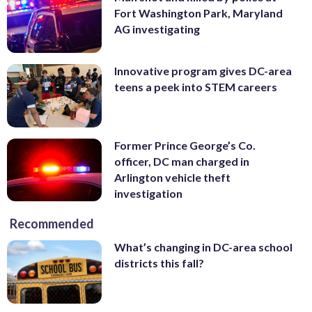
Fort Washington Park, Maryland
AG investigating
Innovative program gives DC-area
teens a peek into STEM careers
Former Prince George’s Co.
officer, DC man charged in
Arlington vehicle theft
investigation
Recommended
What’s changing in DC-area school
districts this fall?