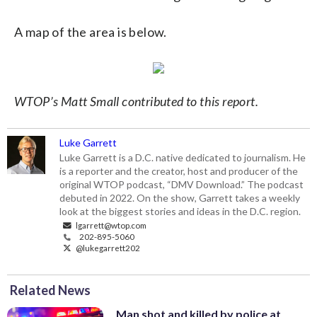
A map of the area is below.
WTOP’s Matt Small contributed to this report.
Luke Garrett
Luke Garrett is a D.C. native dedicated to journalism. He
is a reporter and the creator, host and producer of the
original WTOP podcast, “DMV Download.” The podcast
debuted in 2022. On the show, Garrett takes a weekly
look at the biggest stories and ideas in the D.C. region.
lgarrett@wtop.com
202-895-5060
@lukegarrett202
Related News
Man shot and killed by police at