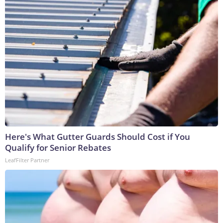
Here's What Gutter Guards Should Cost if You
Qualify for Senior Rebates
LeafFilter Partner