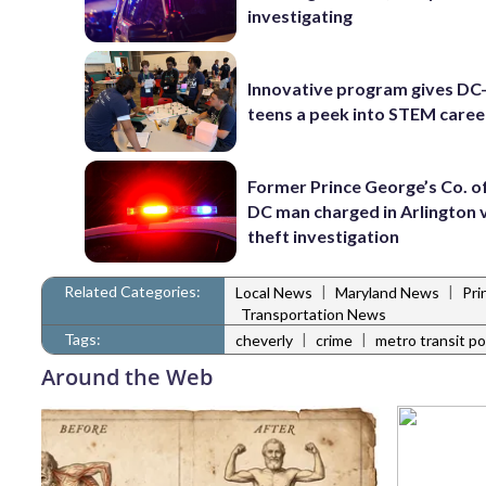
investigating
Innovative program gives DC
teens a peek into STEM caree
Former Prince George’s Co. of
DC man charged in Arlington 
theft investigation
Related Categories:
|
|
Local News
Maryland News
Pri
Transportation News
Tags:
|
|
cheverly
crime
metro transit po
Around the Web