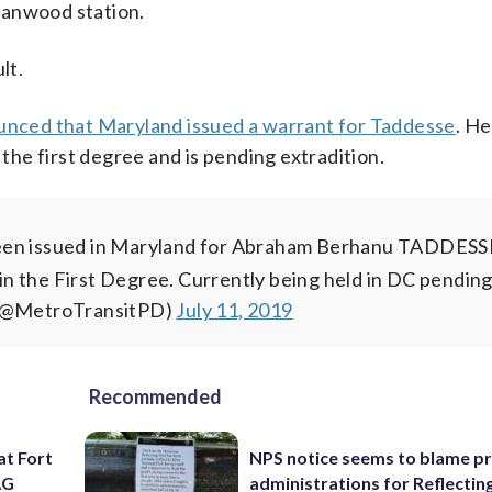
eanwood station.
lt.
unced that Maryland issued a warrant for Taddesse
. He
 the first degree and is pending extradition.
en issued in Maryland for Abraham Berhanu TADDES
n the First Degree. Currently being held in DC pendin
 (@MetroTransitPD)
July 11, 2019
Recommended
at Fort
NPS notice seems to blame p
AG
administrations for Reflectin