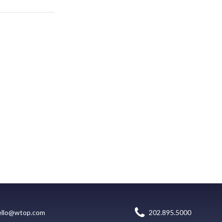
ello@wtop.com
202.895.5000