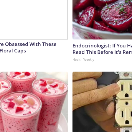
e Obsessed With These
Endocrinologist: If You 
Floral Caps
Read This Before It's Re
Health Weekly