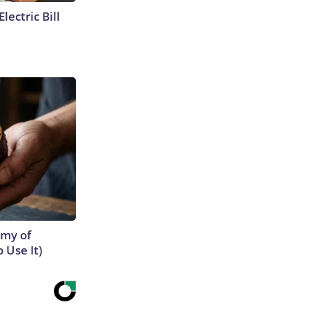
lectric Bill
emy of
 Use It)