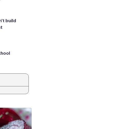
't build
ut
chool