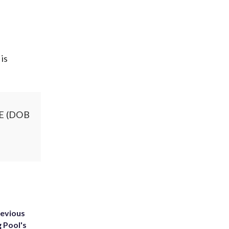
 is
SE (DOB
g
revious
g Pool's