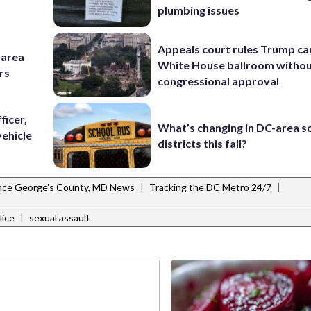
plumbing issues
Appeals court rules Trump can
-area
White House ballroom witho
rs
congressional approval
ficer,
What’s changing in DC-area s
vehicle
districts this fall?
|
|
nce George's County, MD News
Tracking the DC Metro 24/7
|
lice
sexual assault