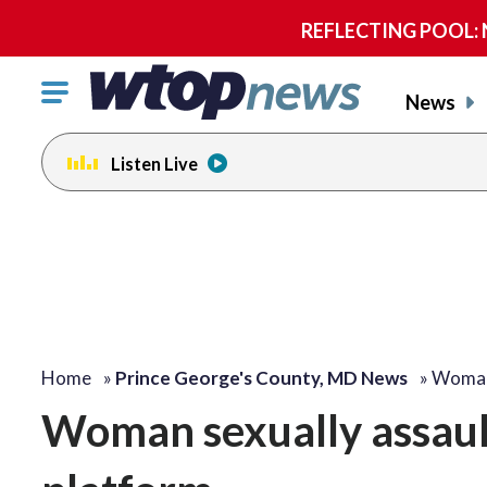
REFLECTING POOL: NP
Click
News
to
toggle
Listen Live
navigation
menu.
Home
»
Prince George's County, MD News
»
Woman 
Woman sexually assaul