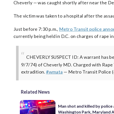
Cheverly — was caught shortly after near the D
The victim was taken to a hospital after the assau
Just before 7:30 p.m.,
Metro Transit police anno
currently being held in D.C. on charges of rape in
CHEVERLY SUSPECT ID: A warrant has be
9/7/74) of Cheverly MD. Charged with Rape i
extradition.
#wmata
— Metro Transit Police
Related News
Man shot and killed by police 
Washington Park, Maryland 