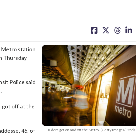
share
share
share
sh
on
on
on
on
facebook
X
threa
lin
 Metro station
on Thursday
sit Police said
.
 got off at the
ddesse, 45, of
Riders get on and off the Metro. (Getty Images/iStoc