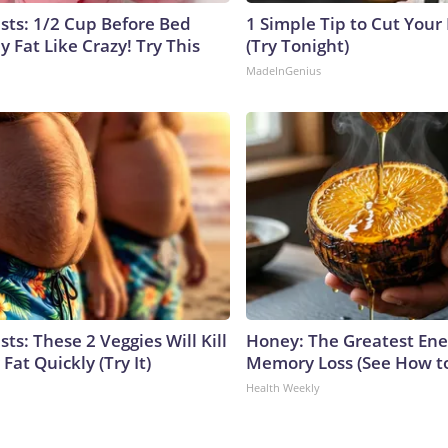
ists: 1/2 Cup Before Bed
1 Simple Tip to Cut Your E
y Fat Like Crazy! Try This
(Try Tonight)
MadeInGenius
sts: These 2 Veggies Will Kill
Honey: The Greatest En
 Fat Quickly (Try It)
Memory Loss (See How to
Health Weekly