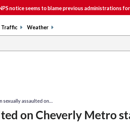
S notice seems to blame previous administrations for
Traffic
Weather
sexually assaulted on…
ted on Cheverly Metro st