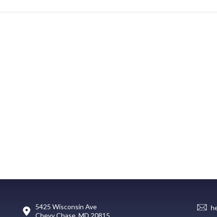
5425 Wisconsin Ave
h
Chevy Chase, MD 20815