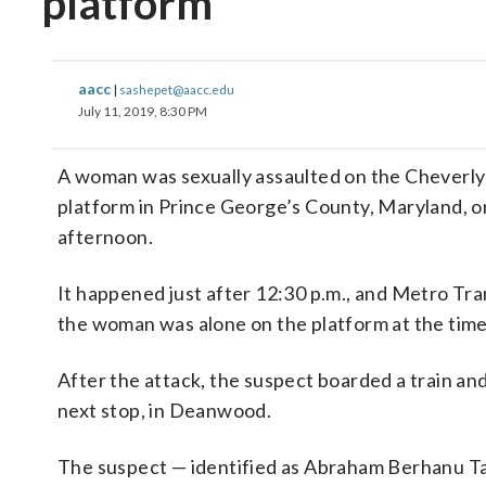
platform
aacc
|
sashepet@aacc.edu
July 11, 2019, 8:30 PM
A woman was sexually assaulted on the Cheverly
platform in Prince George’s County, Maryland, 
afternoon.
It happened just after 12:30 p.m., and Metro Tran
the woman was alone on the platform at the time
After the attack, the suspect boarded a train and
next stop, in Deanwood.
The suspect — identified as Abraham Berhanu Ta