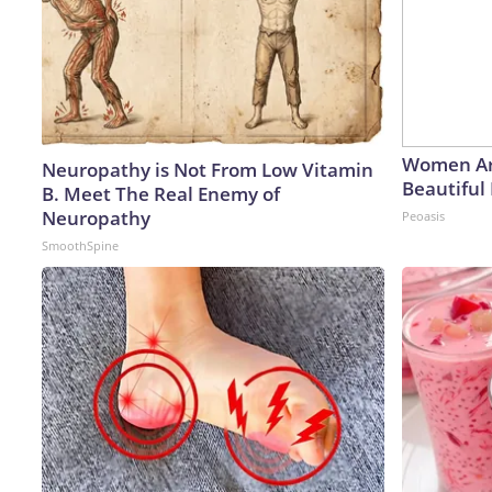
Women Ar
Neuropathy is Not From Low Vitamin
Beautiful 
B. Meet The Real Enemy of
Neuropathy
Peoasis
SmoothSpine