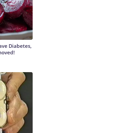
Have Diabetes,
moved!