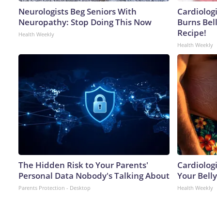
Neurologists Beg Seniors With
Cardiolog
Neuropathy: Stop Doing This Now
Burns Bell
Recipe!
Health Weekly
Health Weekly
The Hidden Risk to Your Parents'
Cardiologi
Personal Data Nobody's Talking About
Your Belly
Parents Protection - Desktop
Health Weekly