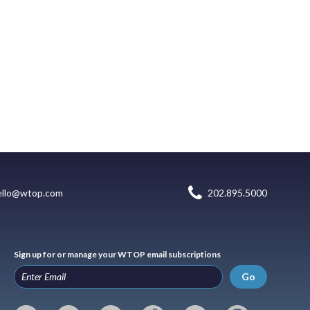
ello@wtop.com
202.895.5000
Sign up for or manage your WTOP email subscriptions
Go