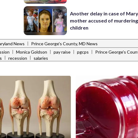
Another delay in case of Mar
mother accused of murdering
children
|
ryland News
Prince George's County, MD News
|
|
|
|
ssion
Monica Goldson
pay raise
pgcps
Prince George's Coun
|
|
s
recession
salaries