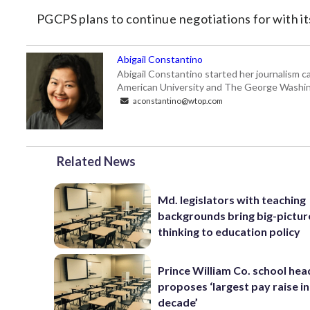
PGCPS plans to continue negotiations for with it
Abigail Constantino
Abigail Constantino started her journalism car
American University and The George Washin
aconstantino@wtop.com
Related News
Md. legislators with teaching
backgrounds bring big-pictur
thinking to education policy
Prince William Co. school hea
proposes ‘largest pay raise in
decade’