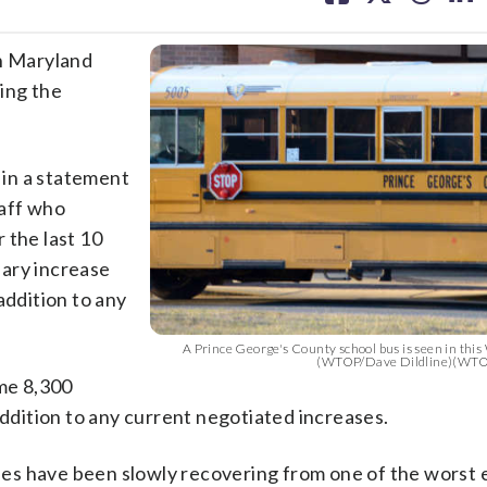
facebook
X
threa
lin
in Maryland
ing the
in a statement
taff who
 the last 10
alary increase
addition to any
A Prince George's County school bus is seen in this
(WTOP/Dave Dildline)(WTO
ome 8,300
addition to any current negotiated increases.
es have been slowly recovering from one of the worst