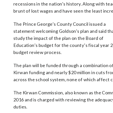
recessions in the nation’s history. Along with te
brunt of lost wages and have seen the least incre
The Prince George’s County Council issued a
statement welcoming Goldson’s plan and said that
study the impact of the plan on the Board of
Education’s budget for the county’s fiscal year 
budget review process.
The plan will be funded through a combination o
Kirwan funding and nearly $20 million in cuts fr
across the school system, none of which affect 
The Kirwan Commission, also known as the Commi
2016 and is charged with reviewing the adequa
duties.