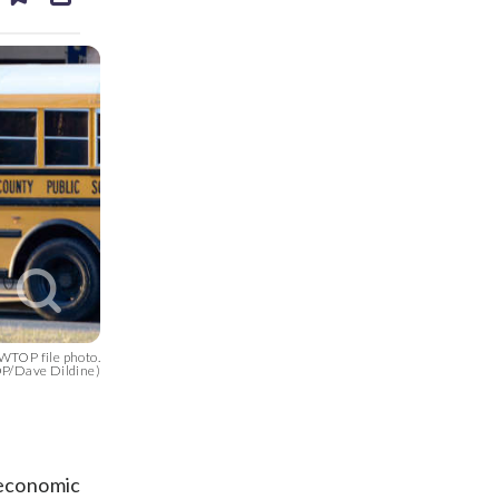
ds
kedin
email
 WTOP file photo.
P/Dave Dildine)
 economic