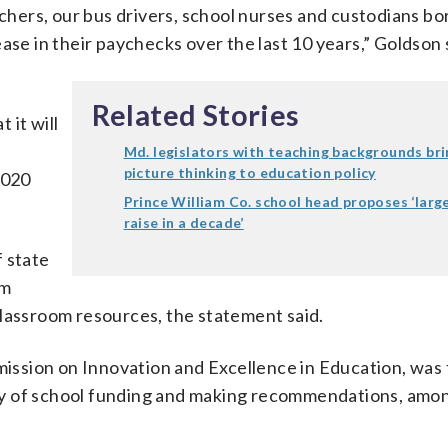
achers, our bus drivers, school nurses and custodians bo
ase in their paychecks over the last 10 years,” Goldson 
Related Stories
 it will
Md. legislators with teaching backgrounds bri
picture thinking to education policy
2020
Prince William Co. school head proposes ‘larg
raise in a decade’
f state
om
classroom resources, the statement said.
ssion on Innovation and Excellence in Education, was 
cy of school funding and making recommendations, amo