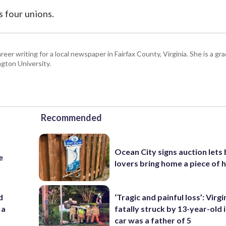
s four unions.
eer writing for a local newspaper in Fairfax County, Virginia. She is a gr
gton University.
Recommended
Ocean City signs auction lets
e
lovers bring home a piece of 
d
‘Tragic and painful loss’: Virg
 a
fatally struck by 13-year-old 
car was a father of 5