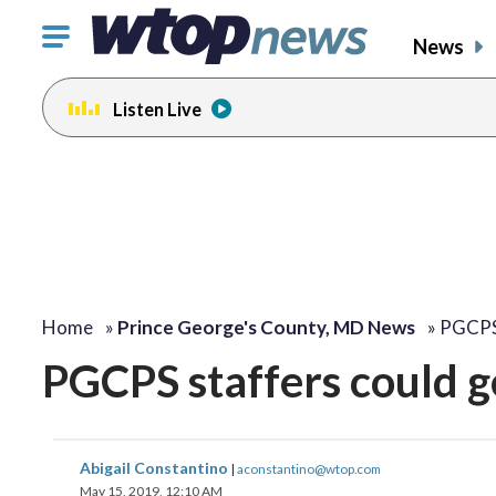
Click
News
to
toggle
Listen Live
navigation
menu.
Home
»
Prince George's County, MD News
»
PGCPS 
PGCPS staffers could ge
Abigail Constantino
|
aconstantino@wtop.com
May 15, 2019, 12:10 AM