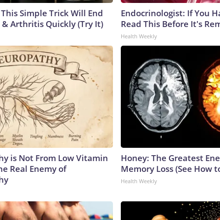
This Simple Trick Will End
Endocrinologist: If You 
& Arthritis Quickly (Try It)
Read This Before It's Re
Health Weekly
y is Not From Low Vitamin
Honey: The Greatest En
he Real Enemy of
Memory Loss (See How to
hy
Health Weekly