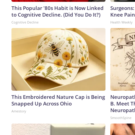
This Popular '80s Habit is Now Linked
Surgeons: 
to Cognitive Decline. (Did You Do It?)
Knee Pain 
Cognitive Decline
Health Weekly
This Embroidered Nature Cap is Being
Neuropath
Snapped Up Across Ohio
B. Meet T
Neuropat
Amestory
SmoothSpine