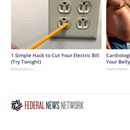
1 Simple Hack to Cut Your Electric Bill
Cardiologi
(Try Tonight)
Your Belly
MadeInGenius
Health Weekly