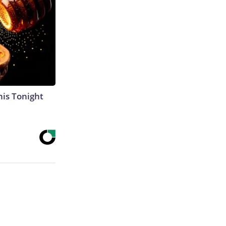
his Tonight