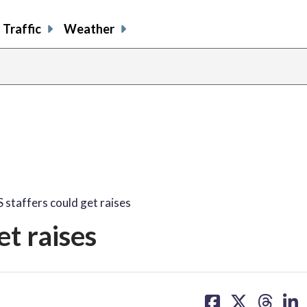
Traffic
Weather
staffers could get raises
t raises
share
share
share
sh
on
on
on
on