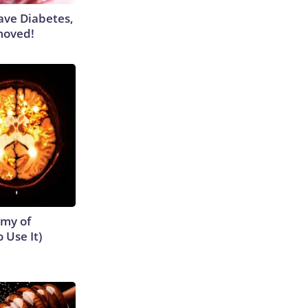
Have Diabetes,
moved!
emy of
 Use It)