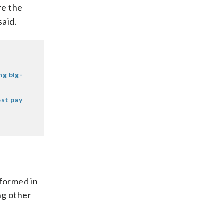
re the
said.
ng big-
est pay
formed in
ng other