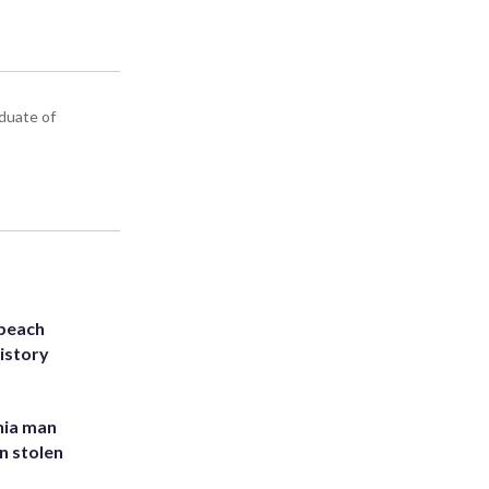
aduate of
 beach
history
inia man
in stolen