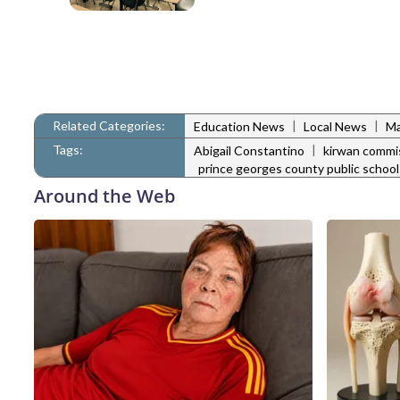
Related Categories:
|
|
Education News
Local News
Ma
Tags:
|
Abigail Constantino
kirwan commi
prince georges county public school
Around the Web