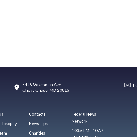
5425 Wisconsin Ave
h
Chevy Chase, MD 20815
Us
Contacts
Federal News
Network
hilosophy
News Tips
103.5 FM | 107.7
eam
Charities