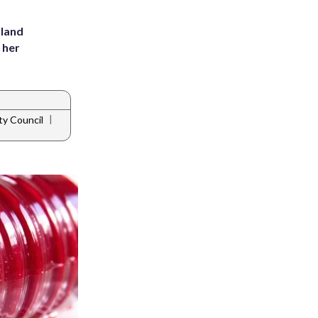
yland
 her
|
ty Council