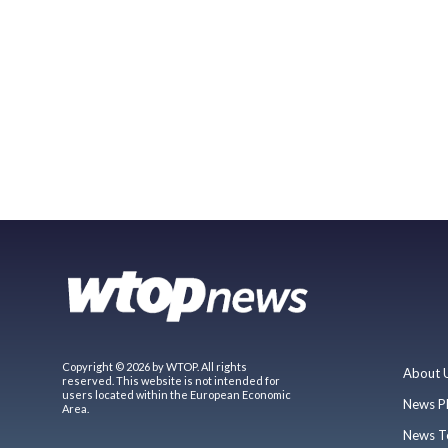
Copyright © 2026 by WTOP. All rights
About 
reserved. This website is not intended for
users located within the European Economic
News P
Area.
News T