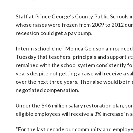
Staff at Prince George’s County Public Schools 
whose raises were frozen from 2009 to 2012 dur
recession could get a pay bump.
Interim school chief Monica Goldson announced 
Tuesday that teachers, principals and support s
remained with the school system consistently for
years despite not getting a raise will receive a s
over the next three years. The raise would be in 
negotiated compensation.
Under the $46 million salary restoration plan, s
eligible employees will receive a 3% increase in 
“For the last decade our community and employe