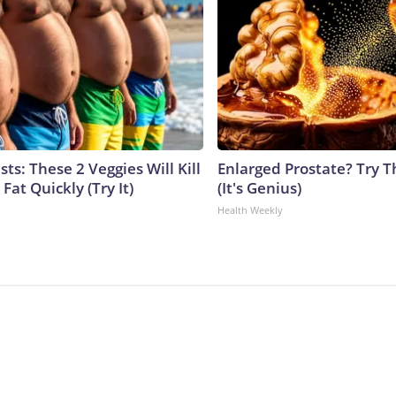
sts: These 2 Veggies Will Kill
Enlarged Prostate? Try T
 Fat Quickly (Try It)
(It's Genius)
Health Weekly