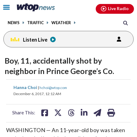
Email
facebook
instagram
x
tiktok
youtube
threads
Click
Live Radio
to
toggle
NEWS
TRAFFIC
WEATHER
navigation
menu.
Listen Live
Boy, 11, accidentally shot by
neighbor in Prince George’s Co.
share
share
share
share
share
print
Hanna Choi
|
hchoi@wtop.com
on
on
on
on
on
December 6, 2017, 12:12 AM
facebook
X
threads
linkedin
email
Share This:
WASHINGTON — An 11-year-old boy was taken