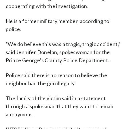
cooperating with the investigation.
He is a former military member, according to
police.
“We do believe this was a tragic, tragic accident,”
said Jennifer Donelan, spokeswoman for the
Prince George’s County Police Department.
Police said there is no reason to believe the
neighbor had the gun illegally.
The family of the victim said in a statement
through a spokesman that they want to remain
anonymous.