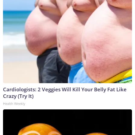
Cardiologists: 2 Veggies Will Kill Your Belly Fat Like
Crazy (Try It)
Health Weekly