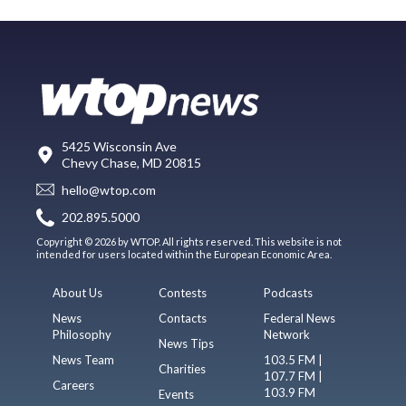
5425 Wisconsin Ave
Chevy Chase, MD 20815
hello@wtop.com
202.895.5000
Copyright © 2026 by WTOP. All rights reserved. This website is not
intended for users located within the European Economic Area.
About Us
Contests
Podcasts
News
Contacts
Federal News
Philosophy
Network
News Tips
News Team
103.5 FM |
Charities
107.7 FM |
Careers
103.9 FM
Events