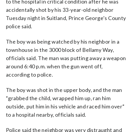
to the hospital in critical condition after he was
accidentally shot by his 33-year-old neighbor
Tuesday night in Suitland, Prince George’s County
police said.
The boy was being watched by his neighbor in a
townhouse in the 3000 block of Bellamy Way,
officials said. The man was putting away a weapon
around 6:40 p.m. when the gun went off,
according to police.
The boy was shot in the upper body, and the man
“grabbed the child, wrapped him up, ran him
outside, put him in his vehicle and raced him over”
to a hospital nearby, officials said.
Police said the neighbor was very distraught and