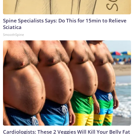
Spine Specialists Says: Do This for 15min to Relieve
Sciatica
SmoothSpine
Cardiologists: These 2 Veggies Will Kill Your Belly Fat