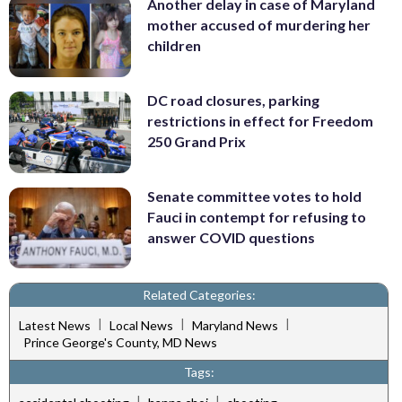
Another delay in case of Maryland
mother accused of murdering her
children
DC road closures, parking
restrictions in effect for Freedom
250 Grand Prix
Senate committee votes to hold
Fauci in contempt for refusing to
answer COVID questions
Related Categories:
|
|
|
Latest News
Local News
Maryland News
Prince George's County, MD News
Tags:
|
|