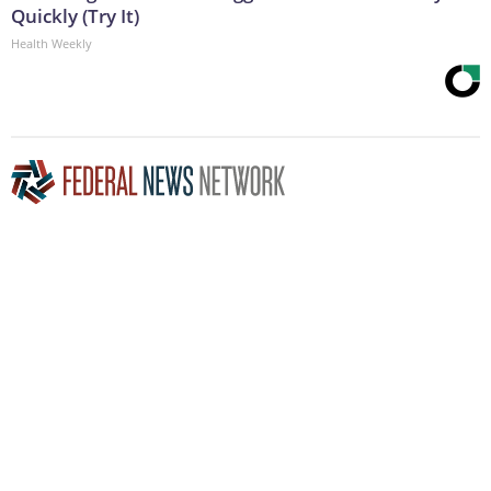
Quickly (Try It)
Health Weekly