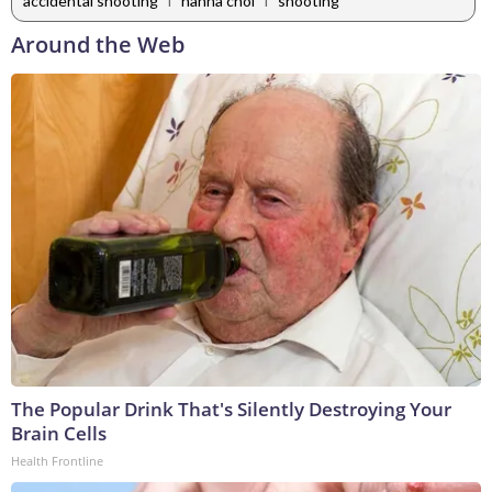
accidental shooting
hanna choi
shooting
Around the Web
The Popular Drink That's Silently Destroying Your
Brain Cells
Health Frontline