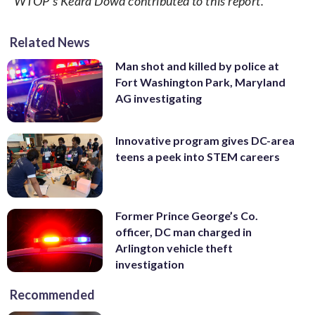
WTOP’s Keara Dowd contributed to this report.
Related News
Man shot and killed by police at
Fort Washington Park, Maryland
AG investigating
Innovative program gives DC-area
teens a peek into STEM careers
Former Prince George’s Co.
officer, DC man charged in
Arlington vehicle theft
investigation
Recommended