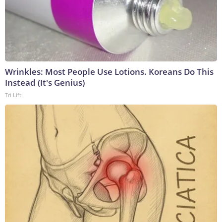
Wrinkles: Most People Use Lotions. Koreans Do This
Instead (It's Genius)
Tri Lift