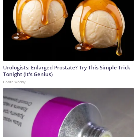
Urologists: Enlarged Prostate? Try This Simple Trick
Tonight (It's Genius)
Health Weekly