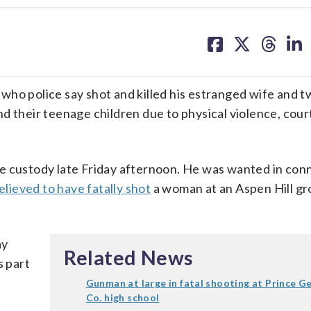
share
share
share
sh
on
on
on
on
facebook
X
threa
lin
who police say shot and killed his estranged wife and t
d their teenage children due to physical violence, cour
lice custody late Friday afternoon. He was wanted in con
elieved to have fatally shot
a woman at an Aspen Hill gr
ay
Related News
s part
Gunman at large in fatal shooting at Prince G
Co. high school