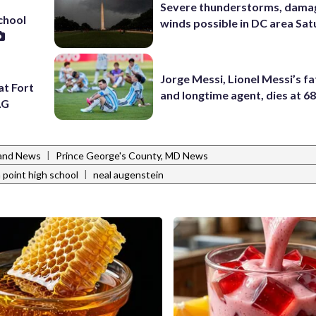
Severe thunderstorms, dama
school
winds possible in DC area Sa
Jorge Messi, Lionel Messi’s f
at Fort
and longtime agent, dies at 6
AG
|
and News
Prince George's County, MD News
|
 point high school
neal augenstein