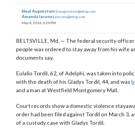
Neal Augenstein
|
naugenstein@wtop.com
Amanda Iacone
|
aiacone@wtop.com
May 6, 2016, 6:20 PM
BELTSVILLE, Md. — The federal security officer 
people was ordered to stay away from his wife an
documents say.
Eulalio Tordil, 62, of Adelphi, was taken into po
with the death of his Gladys Tordil, 44, and was
b
and a man at Westfield Montgomery Mall.
Court records show a domestic violence stayaw
order had been filed against Tordil on March 3, a
of a custody case with Gladys Tordil.