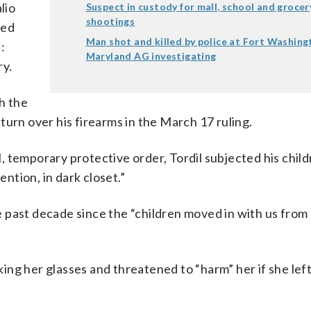
lio
Suspect in custody for mall, school and grocer
shootings
ged
Man shot and killed by police at Fort Washing
:
Maryland AG investigating
ry.
th the
turn over his firearms in the March 17 ruling.
al, temporary protective order, Tordil subjected his chil
ention, in dark closet.”
 past decade since the “children moved in with us from 
aking her glasses and threatened to “harm” her if she left