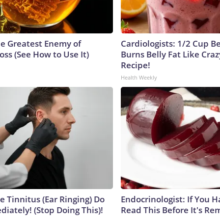
e Greatest Enemy of
Cardiologists: 1/2 Cup B
ss (See How to Use It)
Burns Belly Fat Like Craz
Recipe!
Health Weekly
e Tinnitus (Ear Ringing) Do
Endocrinologist: If You 
iately! (Stop Doing This)!
Read This Before It's Re