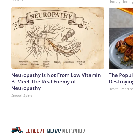
Healthy Hearing
Neuropathy is Not From Low Vitamin
The Popula
B. Meet The Real Enemy of
Destroying
Neuropathy
Health Frontlin
SmoothSpine