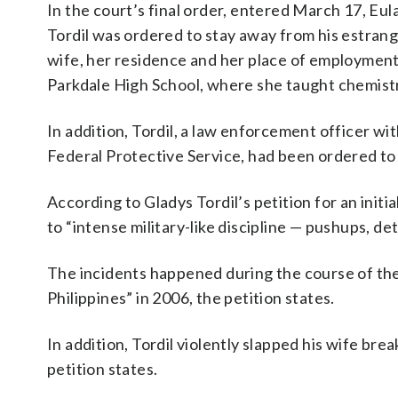
In the court’s final order, entered March 17, Eula
Tordil was ordered to stay away from his estran
wife, her residence and her place of employment
Parkdale High School, where she taught chemist
In addition, Tordil, a law enforcement officer wi
Federal Protective Service, had been ordered to 
According to Gladys Tordil’s petition for an initi
to “intense military-like discipline — pushups, det
The incidents happened during the course of the
Philippines” in 2006, the petition states.
In addition, Tordil violently slapped his wife bre
petition states.