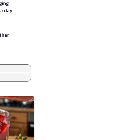
ging
turday
ather
8