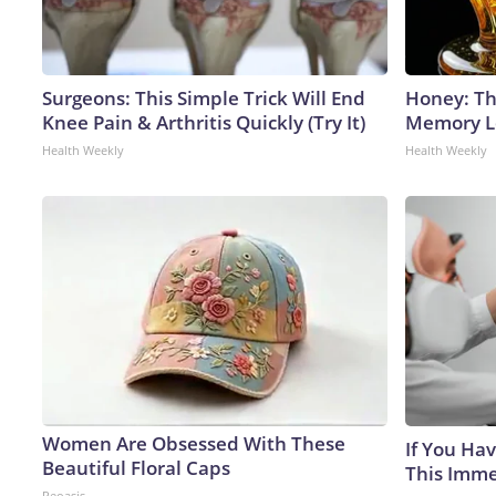
Surgeons: This Simple Trick Will End
Honey: Th
Knee Pain & Arthritis Quickly (Try It)
Memory Lo
Health Weekly
Health Weekly
Women Are Obsessed With These
If You Hav
Beautiful Floral Caps
This Immed
Peoasis