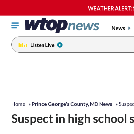
WEATHER ALERT: Se
Click
News
to
toggle
Listen Live
navigation
menu.
Home
»
Prince George's County, MD News
»
Suspec
Suspect in high school