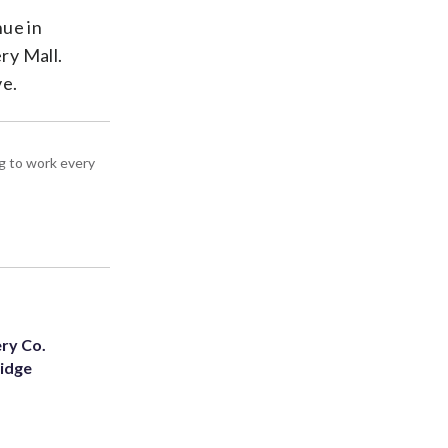
nue in
ry Mall.
ve.
g to work every
ery Co.
Ridge