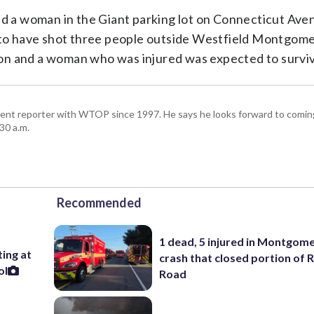
illed a woman in the Giant parking lot on Connecticut Ave
d to have shot three people outside Westfield Montgome
on and a woman who was injured was expected to survi
ent reporter with WTOP since 1997. He says he looks forward to comin
30 a.m.
Recommended
1 dead, 5 injured in Montgom
ting at
crash that closed portion of 
ol
Road