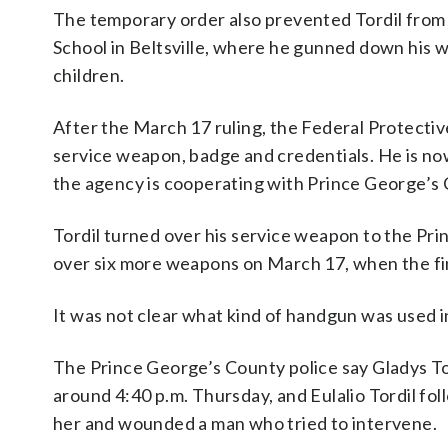
The temporary order also prevented Tordil from 
School in Beltsville, where he gunned down his w
children.
After the March 17 ruling, the Federal Protectiv
service weapon, badge and credentials. He is now
the agency is cooperating with Prince George’s 
Tordil turned over his service weapon to the Pr
over six more weapons on March 17, when the fi
It was not clear what kind of handgun was used in
The Prince George’s County police say Gladys Tor
around 4:40 p.m. Thursday, and Eulalio Tordil fol
her and wounded a man who tried to intervene.