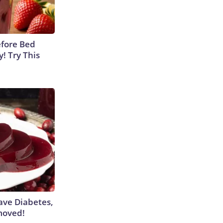
efore Bed
y! Try This
Have Diabetes,
moved!