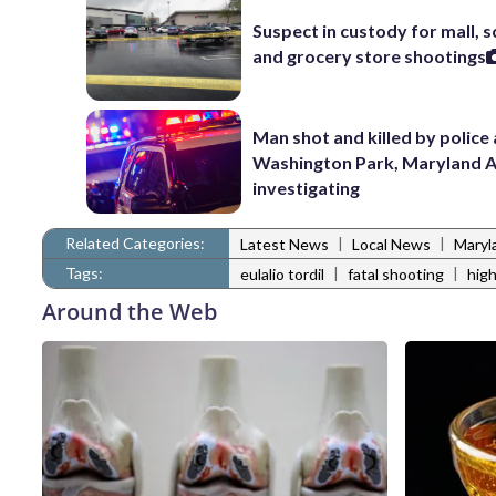
Suspect in custody for mall, 
and grocery store shootings
Man shot and killed by police 
Washington Park, Maryland 
investigating
Related Categories:
|
|
Latest News
Local News
Maryl
Tags:
|
|
eulalio tordil
fatal shooting
high
Around the Web