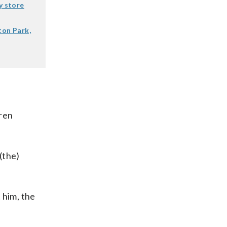
y store
ton Park,
dren
(the)
 him, the