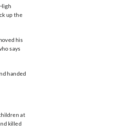
 High
ck up the
emoved his
 who says
 and handed
hildren at
nd killed