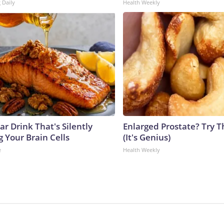
 Daily
Health Weekly
r Drink That's Silently
Enlarged Prostate? Try T
 Your Brain Cells
(It's Genius)
e
Health Weekly