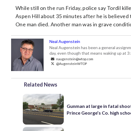
While still on the run Friday, police say Tordil k
Aspen Hill about 35 minutes after he is believe
One man died. Another man was in grave conditi
Neal Augenstein
Neal Augenstein has been a general assignm
day, even though that means waking up at 3:
naugenstein@wtop.com
@AugensteinWTOP
Related News
Gunman at large in fatal shoo
Prince George’s Co. high scho