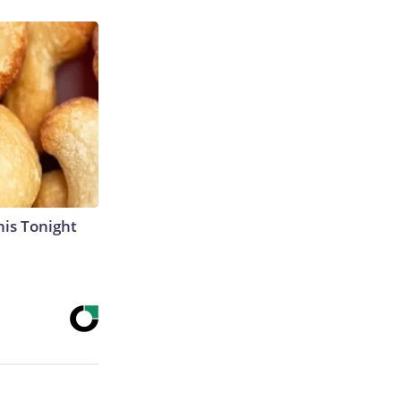
his Tonight