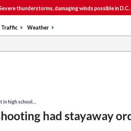
vere thunderstorms, damaging winds possible in D.C.
Traffic
Weather
t in high school…
 shooting had stayaway or