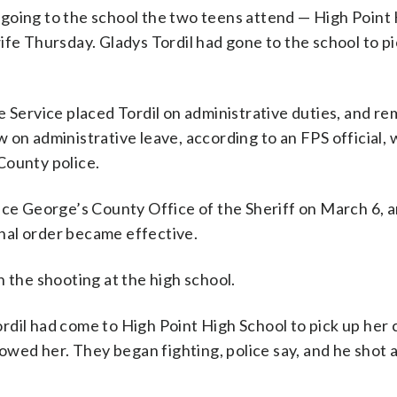
going to the school the two teens attend — High Point
ife Thursday. Gladys Tordil had gone to the school to pi
e Service placed Tordil on administrative duties, and r
 on administrative leave, according to an FPS official,
County police.
ince George’s County Office of the Sheriff on March 6,
nal order became effective.
 the shooting at the high school.
dil had come to High Point High School to pick up her c
lowed her. They began fighting, police say, and he shot a