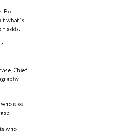
e. But
ut what is
ein adds.
,”
 case, Chief
nography
w who else
case.
nts who