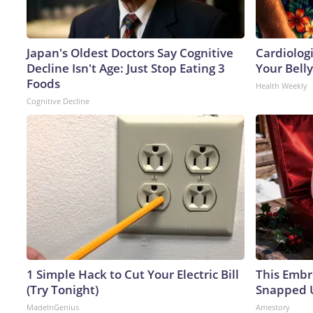
Japan's Oldest Doctors Say Cognitive
Cardiologi
Decline Isn't Age: Just Stop Eating 3
Your Belly
Foods
Health Weekly
Cognitive Decline
1 Simple Hack to Cut Your Electric Bill
This Embr
(Try Tonight)
Snapped U
MadeInGenius
Amestory