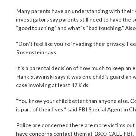
Many parents have an understanding with their k
investigators say parents still need to have the 
“good touching” and what is “bad touching.” Also,
“Don’t feel like you’re invading their privacy. Fe
Rosenstein says.
It’s a parental decision of how much to keep an e
Hank Stawinski says it was one child’s guardian 
case involving at least 17 kids.
“You know your child better than anyone else. Co
is part of their lives,” said FBI Special Agent in
Police are concerned there are more victims ou
have concerns contact them at 1800-CALL-FBI.