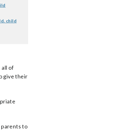
ild
d. child
all of
o give their
priate
r parents to