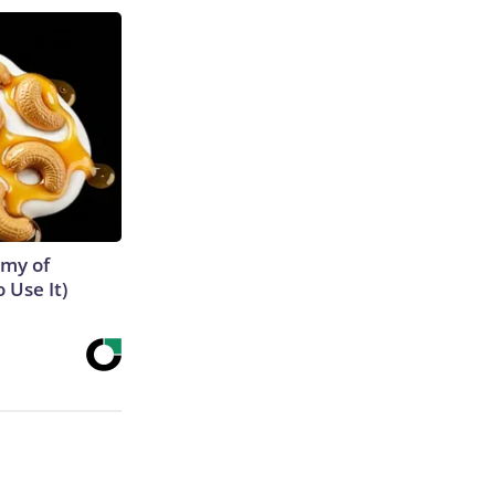
emy of
 Use It)