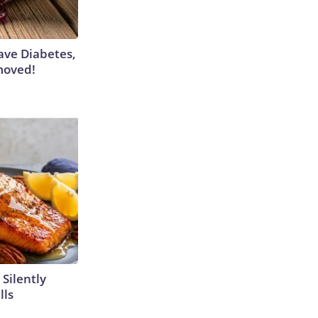
Have Diabetes,
moved!
 Silently
lls