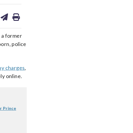
are
share
print
on
ds
kedin
email
 a former
porn, police
hy charges
,
ly online.
r Prince