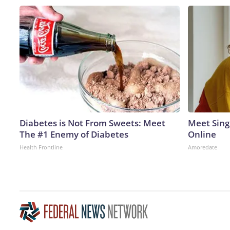
Diabetes is Not From Sweets: Meet
Meet Sing
The #1 Enemy of Diabetes
Online
Health Frontline
Amoredate