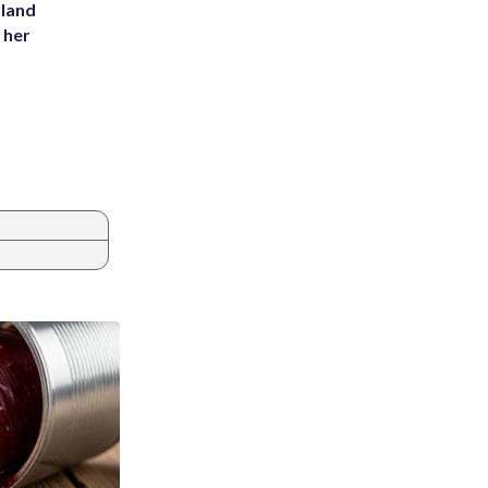
yland
 her