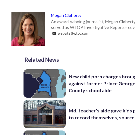
Megan Cloherty
An award-winning journalist, Megan Cloherty
served as WTOP Investigative Reporter cove
website@wtop.com
Related News
New child porn charges brou
against former Prince George
County school aide
Md. teacher’s aide gave kids
to record themselves, source