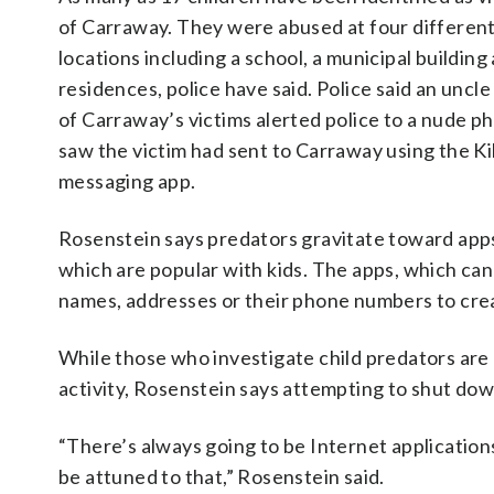
of Carraway. They were abused at four differen
locations including a school, a municipal building
residences, police have said. Police said an uncle
of Carraway’s victims alerted police to a nude p
saw the victim had sent to Carraway using the Ki
messaging app.
Rosenstein says predators gravitate toward apps 
which are popular with kids. The apps, which can 
names, addresses or their phone numbers to crea
While those who investigate child predators are
activity, Rosenstein says attempting to shut dow
“There’s always going to be Internet applications 
be attuned to that,” Rosenstein said.