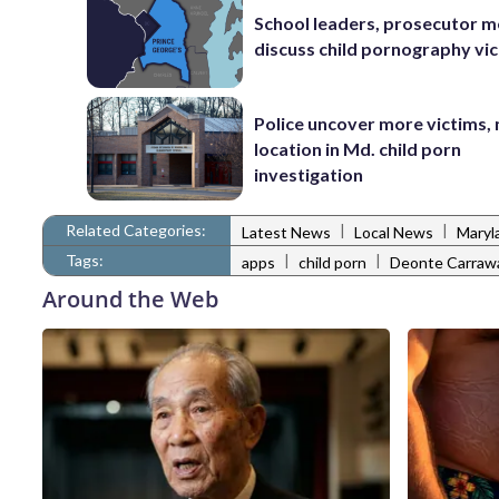
School leaders, prosecutor m
discuss child pornography vic
Police uncover more victims,
location in Md. child porn
investigation
Related Categories:
|
|
Latest News
Local News
Maryl
Tags:
|
|
apps
child porn
Deonte Carraw
Around the Web