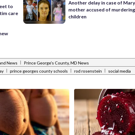
Another delay in case of Mar
eet to
mother accused of murdering
tim care
children
 new
|
and News
Prince George's County, MD News
|
|
|
ay
prince georges county schools
rod rosenstein
social media