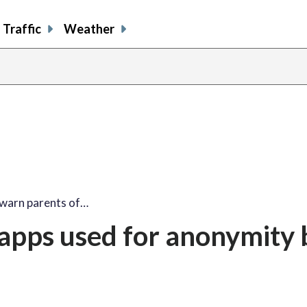
Traffic
Weather
 warn parents of…
 apps used for anonymity 