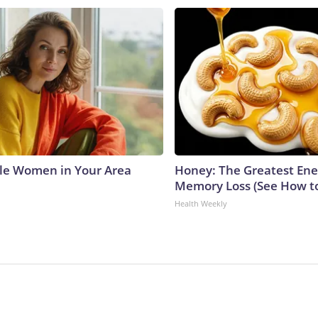
le Women in Your Area
Honey: The Greatest En
Memory Loss (See How to
Health Weekly