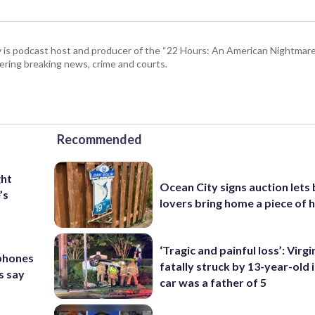
 is podcast host and producer of the “22 Hours: An American Nightmare.
ring breaking news, crime and courts.
Recommended
ght
Ocean City signs auction lets
’s
lovers bring home a piece of 
‘Tragic and painful loss’: Virg
 phones
fatally struck by 13-year-old 
s say
car was a father of 5