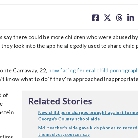
share
share
share
sh
on
on
on
on
facebook
X
threa
lin
say there could be more children who were abused by
they look into the app he allegedly used to share child 
eonte Carraway, 22,
now facing federal child pornograp
’t know what to do if they’re approached inappropriate
d of
Related Stories
re
nstein
New child porn charges brought against forme
George’s County school aide
Md. teacher’s aide gave kids phones to record
themselves, sources say
ictims