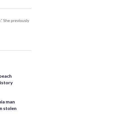
” She previously
 beach
history
inia man
in stolen