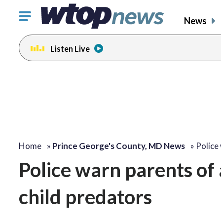
Click
News
to
toggle
Listen Live
navigation
menu.
Home
»
Prince George's County, MD News
»
Police
Police warn parents of
child predators