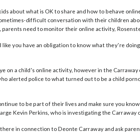
ids about what is OK to share and how to behave onlin
sometimes-difficult conversation with their children abo
 parents need to monitor their online activity, Rosenst
el like you have an obligation to know what they’re doing
ye on a child’s online activity, however in the Carraway
who alerted police to what turned out to be a child por
ntinue to be part of their lives and make sure you kno
 Charge Kevin Perkins, who is investigating the Carraway 
t there in connection to Deonte Carraway and ask pare