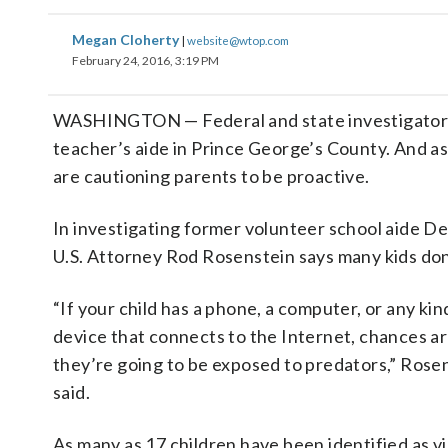
Megan Cloherty
|
website@wtop.com
February 24, 2016, 3:19 PM
WASHINGTON — Federal and state investigators 
teacher’s aide in Prince George’s County. And as 
are cautioning parents to be proactive.
In investigating former volunteer school aide D
U.S. Attorney Rod Rosenstein says many kids don
“If your child has a phone, a computer, or any kin
device that connects to the Internet, chances a
they’re going to be exposed to predators,” Rose
said.
As many as 17 children have been identified as v