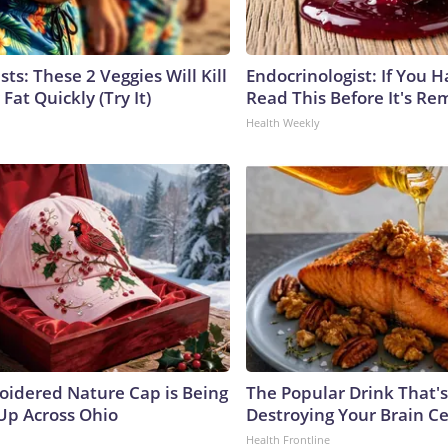
sts: These 2 Veggies Will Kill
Endocrinologist: If You 
 Fat Quickly (Try It)
Read This Before It's Re
Health Weekly
oidered Nature Cap is Being
The Popular Drink That's
p Across Ohio
Destroying Your Brain Ce
Health Frontline