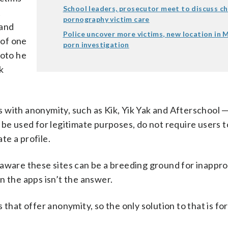
School leaders, prosecutor meet to discuss ch
t
pornography victim care
 and
Police uncover more victims, new location in M
 of one
porn investigation
hoto he
k
with anonymity, such as Kik, Yik Yak and Afterschool — 
be used for legitimate purposes, do not require users t
te a profile.
 aware these sites can be a breeding ground for inappro
n the apps isn’t the answer.
that offer anonymity, so the only solution to that is fo