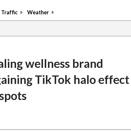
Traffic
Weather
aling wellness brand
ining TikTok halo effect
 spots