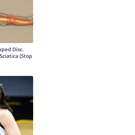
ipped Disc.
ciatica (Stop