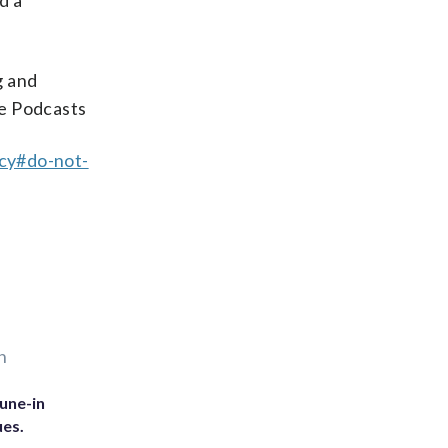
d a
g and
ple Podcasts
acy#do-not-
n
une-in
ues.