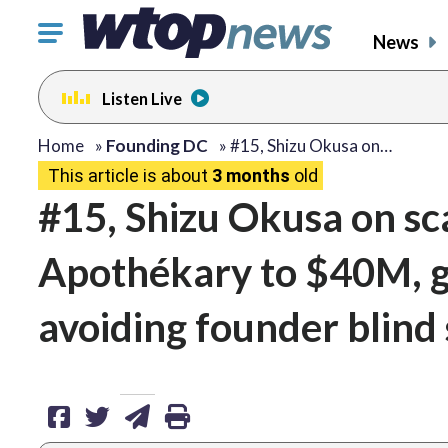
Click
News
to
toggle
Listen Live
navigation
menu.
share
share
share
print
Home
»
Founding DC
»
#15, Shizu Okusa on…
This article is about
3 months
old
on
on
via
#15, Shizu Okusa on sc
facebook
twitter
email
Apothékary to $40M, ga
avoiding founder blind