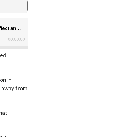
ned
on in
ed away from
what