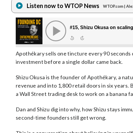
Listen now to WTOP News
WTOP.com | Ale
Apothékary sells one tincture every 90 seconds o
investment before a single dollar came back.
Shizu Okusa is the founder of Apothékary, a natu
revenue and into 1,800 retail doors in six years.
a Wall Street trading desk to work on a banana f
Dan and Shizu dig into why, how Shizu stays immun
second-time founders still get wrong.