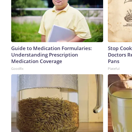
Guide to Medication Formularies:
Stop Cook
Understanding Prescription
Doctors 
Medication Coverage
Pans
GoodRx
Plateful