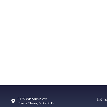
5425 Wisconsin Ave
h
Chevy Chase, MD 20815