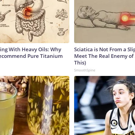
ing With Heavy Oils: Why
Sciatica is Not From a Sl
Recommend Pure Titanium
Meet The Real Enemy of S
This)
SmoothSpine