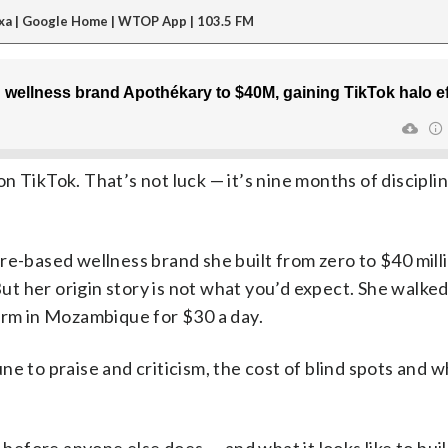
xa | Google Home | WTOP App | 103.5 FM
n TikTok. That’s not luck — it’s nine months of discipli
re-based wellness brand she built from zero to $40 milli
 But her origin story is not what you’d expect. She walk
arm in Mozambique for $30 a day.
e to praise and criticism, the cost of blind spots and 