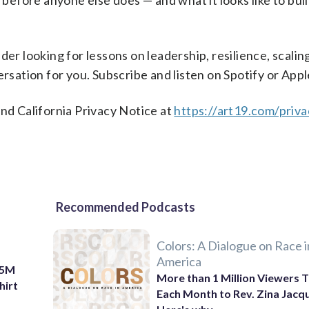
 before anyone else does — and what it looks like to buil
der looking for lessons on leadership, resilience, scalin
ersation for you. Subscribe and listen on Spotify or Ap
nd California Privacy Notice at
https://art19.com/priv
Recommended Podcasts
Colors: A Dialogue on Race i
America
$75M
More than 1 Million Viewers T
hirt
Each Month to Rev. Zina Jacq