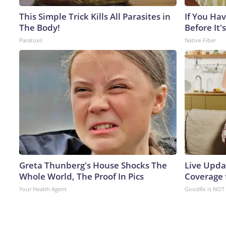
This Simple Trick Kills All Parasites in
If You Hav
The Body!
Before It's
Paratoxil
Native Fiber
Greta Thunberg's House Shocks The
Live Upda
Whole World, The Proof In Pics
Coverage 
Your Health Agent
GoodRx is NOT 