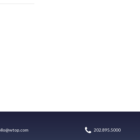
ello@wtop.com
202.895.5000