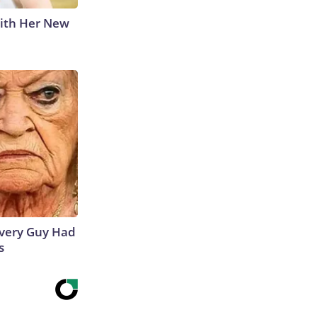
With Her New
 Every Guy Had
s