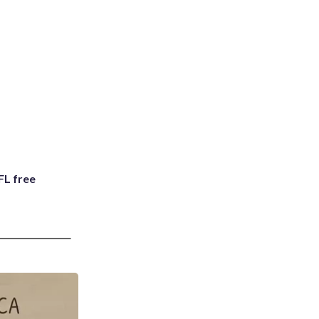
FL free