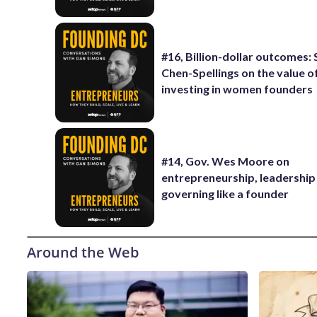
#16, Billion-dollar outcomes:
Chen-Spellings on the value o
investing in women founders
#14, Gov. Wes Moore on
entrepreneurship, leadership
governing like a founder
Around the Web