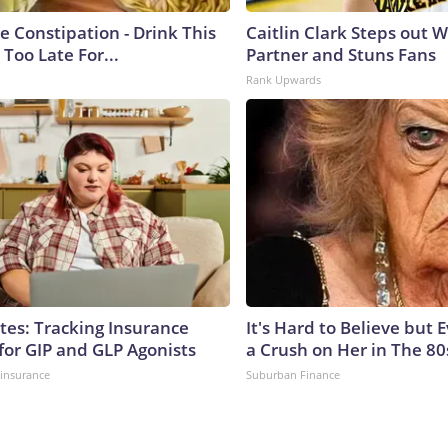
e Constipation - Drink This
Caitlin Clark Steps out 
 Too Late For...
Partner and Stuns Fans
Rank Upwards
tes: Tracking Insurance
It's Hard to Believe but
for GIP and GLP Agonists
a Crush on Her in The 80
insurance
Suburban Finance