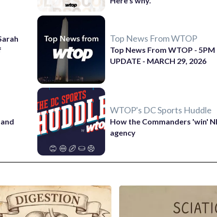
Here's why.
Top News From WTOP
 Sarah
f
Top News From WTOP - 5PM
UPDATE - MARCH 29, 2026
WTOP's DC Sports Huddle
 and
How the Commanders 'win' N
agency