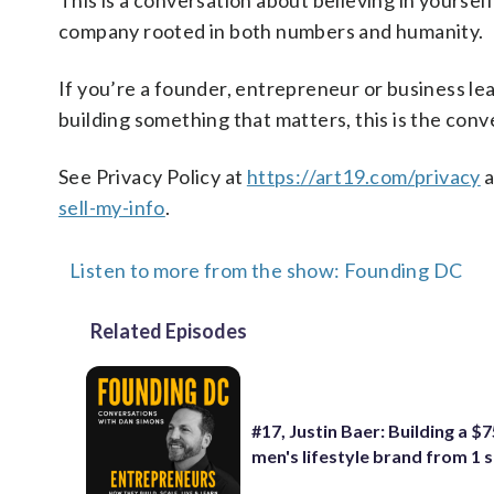
This is a conversation about believing in yourself
company rooted in both numbers and humanity.
If you’re a founder, entrepreneur or business lea
building something that matters, this is the conv
See Privacy Policy at
https://art19.com/privacy
a
sell-my-info
.
Listen to more from the show: Founding DC
Related Episodes
#17, Justin Baer: Building a 
men's lifestyle brand from 1 s