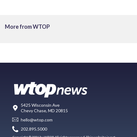
More from WTOP
5425 Wisconsin Ave
Chevy Chase, MD 20815
hello@wtop.com
202.895.5000