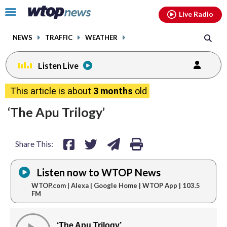
Email
facebook
instagram
x
tiktok
youtube
threads
Click
Live Radio
to
toggle
NEWS
TRAFFIC
WEATHER
navigation
menu.
Listen Live
share
share
share
print
This article is about
3 months
old
on
on
via
‘The Apu Trilogy’
facebook
twitter
email
Share This:
Listen now to WTOP News
WTOP.com | Alexa | Google Home | WTOP App | 103.5
FM