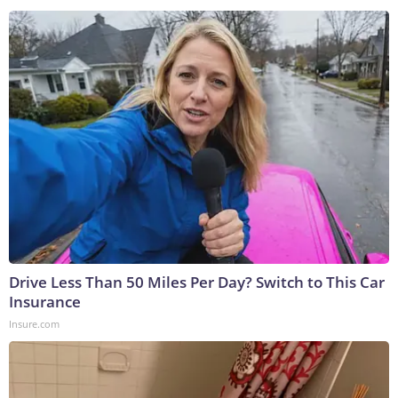
Drive Less Than 50 Miles Per Day? Switch to This Car
Insurance
Insure.com