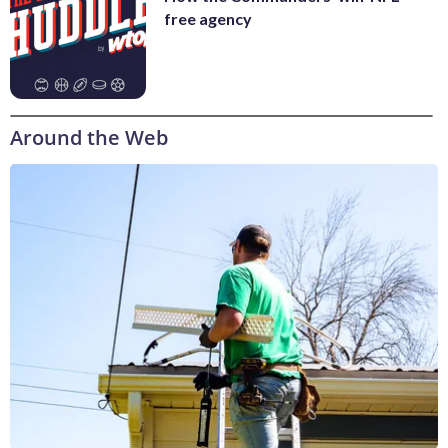
free agency
Around the Web