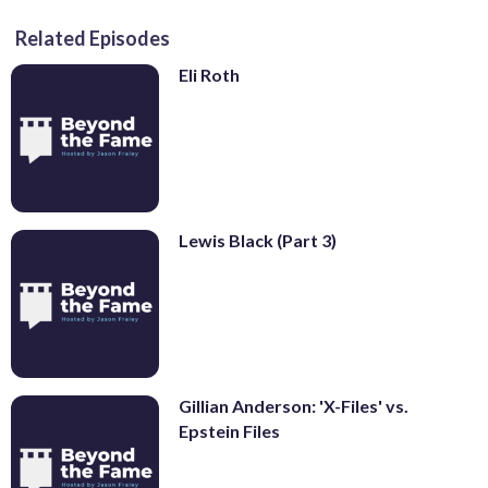
Related Episodes
Eli Roth
Lewis Black (Part 3)
Gillian Anderson: 'X-Files' vs.
Epstein Files