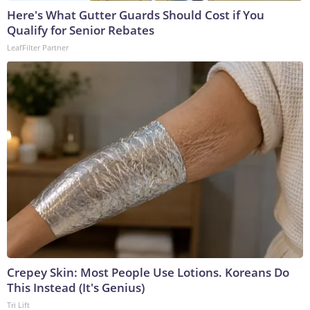
Here's What Gutter Guards Should Cost if You
Qualify for Senior Rebates
LeafFilter Partner
Crepey Skin: Most People Use Lotions. Koreans Do
This Instead (It's Genius)
Tri Lift