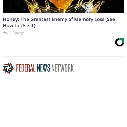
Honey: The Greatest Enemy of Memory Loss (See
How to Use It)
Health Weekly