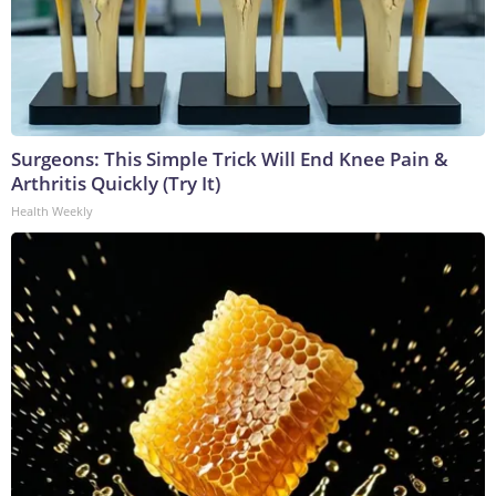
Surgeons: This Simple Trick Will End Knee Pain &
Arthritis Quickly (Try It)
Health Weekly