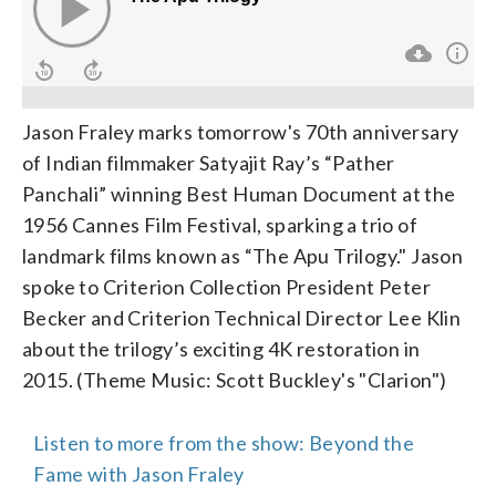
Jason Fraley marks tomorrow's 70th anniversary
of Indian filmmaker Satyajit Ray’s “Pather
Panchali” winning Best Human Document at the
1956 Cannes Film Festival, sparking a trio of
landmark films known as “The Apu Trilogy." Jason
spoke to Criterion Collection President Peter
Becker and Criterion Technical Director Lee Klin
about the trilogy’s exciting 4K restoration in
2015. (Theme Music: Scott Buckley's "Clarion")
Listen to more from the show: Beyond the
Fame with Jason Fraley