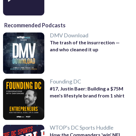
Recommended Podcasts
DMV Download
The trash of the insurrection —
and who cleaned it up
Founding DC
#17, Justin Baer: Building a $75M
men's lifestyle brand from 1 shirt
WTOP's DC Sports Huddle
How the Commanders 'win' NFL