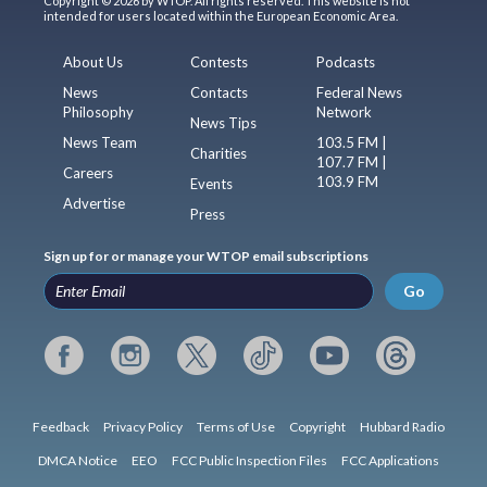
Copyright © 2026 by WTOP. All rights reserved. This website is not
intended for users located within the European Economic Area.
About Us
Contests
Podcasts
News
Contacts
Federal News
Philosophy
Network
News Tips
News Team
103.5 FM |
Charities
107.7 FM |
Careers
103.9 FM
Events
Advertise
Press
Sign up for or manage your WTOP email subscriptions
Go
Feedback
Privacy Policy
Terms of Use
Copyright
Hubbard Radio
DMCA Notice
EEO
FCC Public Inspection Files
FCC Applications