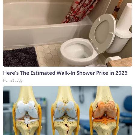
Here's The Estimated Walk-In Shower Price in 2026
HomeBuddy