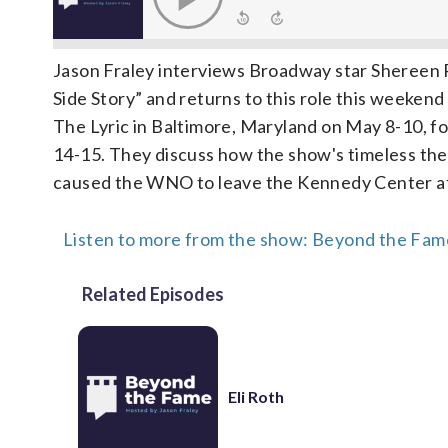
Jason Fraley interviews Broadway star Shereen 
Side Story” and returns to this role this weeken
The Lyric in Baltimore, Maryland on May 8-10, 
14-15. They discuss how the show's timeless theme
caused the WNO to leave the Kennedy Center aft
Listen to more from the show: Beyond the Fame
Related Episodes
Eli Roth