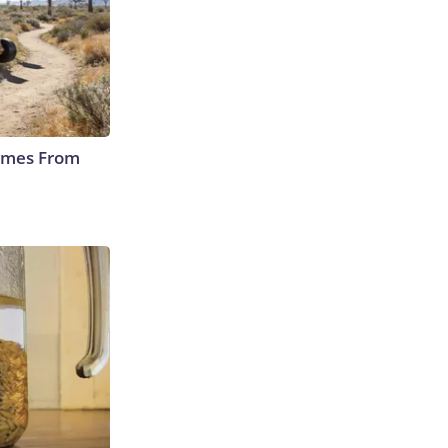
Comes From