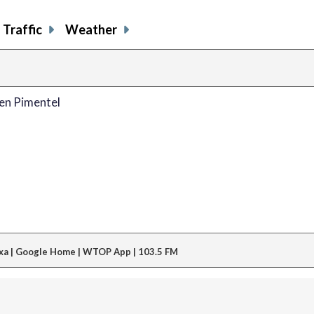
Traffic
Weather
en Pimentel
xa | Google Home | WTOP App | 103.5 FM