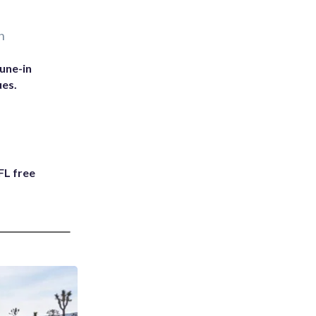
n
une-in
ues.
FL free