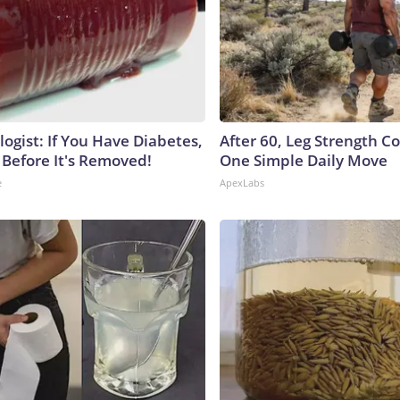
ogist: If You Have Diabetes,
After 60, Leg Strength 
 Before It's Removed!
One Simple Daily Move
e
ApexLabs