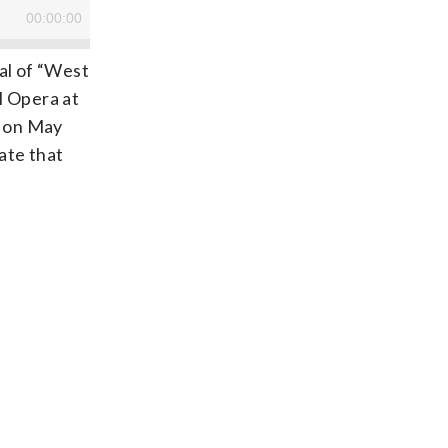
al of “West
l Opera at
d on May
ate that