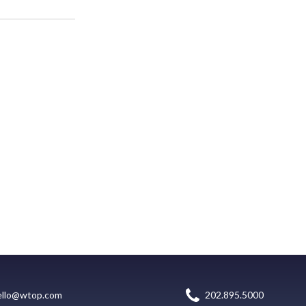
ello@wtop.com
202.895.5000