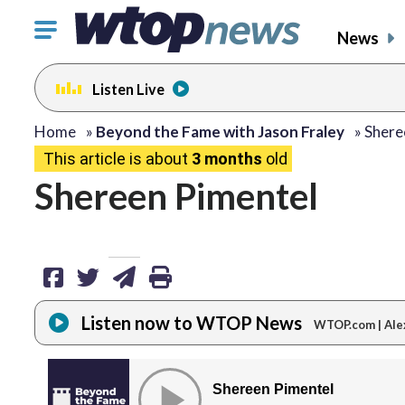
Click
News
to
toggle
Listen Live
navigation
menu.
share
share
share
print
Home
»
Beyond the Fame with Jason Fraley
»
Shere
This article is about
3 months
old
on
on
via
Shereen Pimentel
facebook
twitter
email
Listen now to WTOP News
WTOP.com | Ale