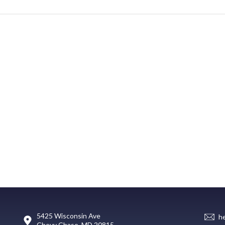
5425 Wisconsin Ave
h
Chevy Chase, MD 20815