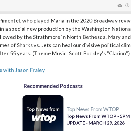
Pimentel, who played Maria in the 2020 Broadway reviv
d in a special new production by the Washington Nationa
followed by the Strathmore in North Bethesda, Marylan
s of Sharks vs. Jets can heal our divisive political clim
er 55 years. (Theme Music: Scott Buckley's "Clarion")
 with Jason Fraley
Recommended Podcasts
Top News From WTOP
Top News From WTOP - 5PM
UPDATE - MARCH 29, 2026