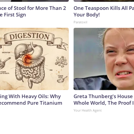
ce of Stool for More Than 2
One Teaspoon Kills All Pa
e First Sign
Your Body!
Paratoxil
ing With Heavy Oils: Why
Greta Thunberg's House
Recommend Pure Titanium
Whole World, The Proof I
Your Health Agent