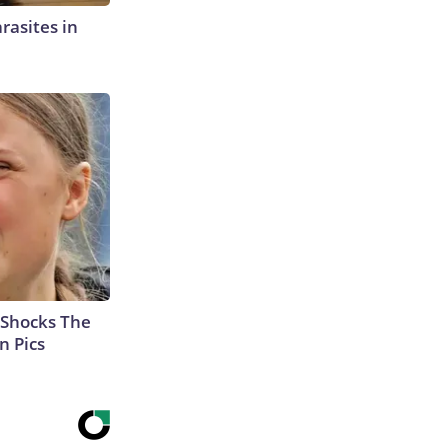
rasites in
 Shocks The
n Pics