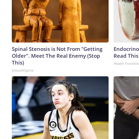
Spinal Stenosis is Not From "Getting
Endocrinol
Older". Meet The Real Enemy (Stop
Read This
This)
Health Frontlin
SmoothSpine