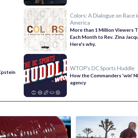
Colors: A Dialogue on Race i
America
More than 1 Million Viewers T
Each Month to Rev. Zina Jacq
Here's why.
WTOP's DC Sports Huddle
 Epstein
How the Commanders 'win' N
agency