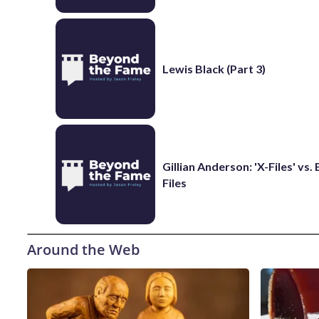
Lewis Black (Part 3)
Gillian Anderson: 'X-Files' vs.
Files
Around the Web