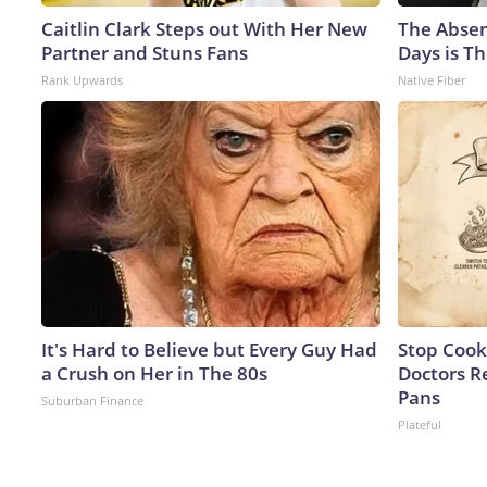
Caitlin Clark Steps out With Her New
The Absen
Partner and Stuns Fans
Days is Th
Rank Upwards
Native Fiber
It's Hard to Believe but Every Guy Had
Stop Cook
a Crush on Her in The 80s
Doctors 
Pans
Suburban Finance
Plateful